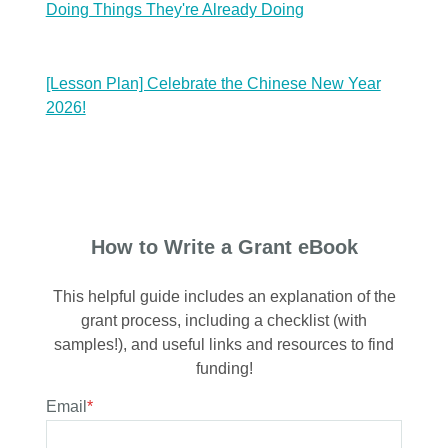
Doing Things They're Already Doing
[Lesson Plan] Celebrate the Chinese New Year
2026!
How to Write a Grant eBook
This helpful guide includes an explanation of the
grant process, including a checklist (with
samples!), and useful links and resources to find
funding!
Email
*