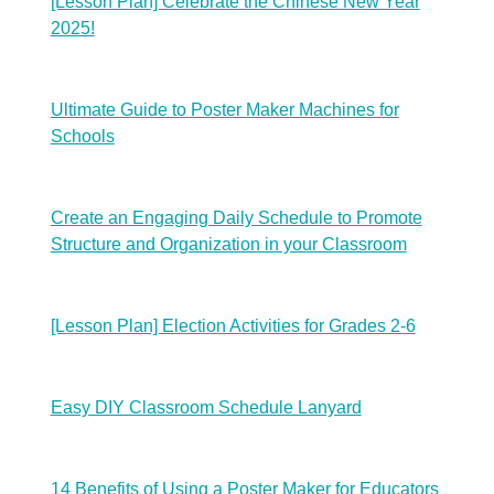
[Lesson Plan] Celebrate the Chinese New Year
2025!
Ultimate Guide to Poster Maker Machines for
Schools
Create an Engaging Daily Schedule to Promote
Structure and Organization in your Classroom
[Lesson Plan] Election Activities for Grades 2-6
Easy DIY Classroom Schedule Lanyard
14 Benefits of Using a Poster Maker for Educators