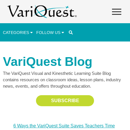
CATEGORIES
FOLLOW US
Career & Technical Education (CTE)
VariQuest Blog
Lesson Plans & Activities
The VariQuest Visual and Kinesthetic Learning Suite Blog
Professional Development
contains resources on classroom ideas, lesson plans, industry
Student Engagement
news, events, and offers throughout education.
Student Achievement
SUBSCRIBE
School Funding
Special Education
6 Ways the VariQuest Suite Saves Teachers Time