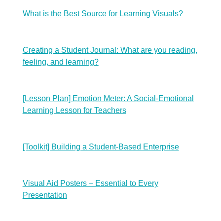
What is the Best Source for Learning Visuals?
Creating a Student Journal: What are you reading,
feeling, and learning?
[Lesson Plan] Emotion Meter: A Social-Emotional
Learning Lesson for Teachers
[Toolkit] Building a Student-Based Enterprise
Visual Aid Posters – Essential to Every
Presentation