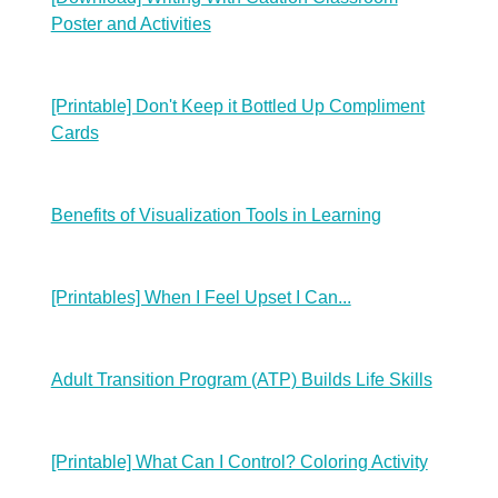
Poster and Activities
[Printable] Don't Keep it Bottled Up Compliment
Cards
Benefits of Visualization Tools in Learning
[Printables] When I Feel Upset I Can...
Adult Transition Program (ATP) Builds Life Skills
[Printable] What Can I Control? Coloring Activity