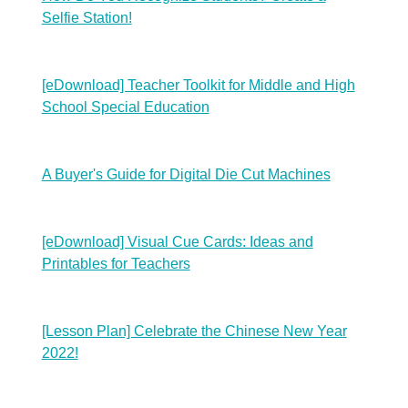
Selfie Station!
[eDownload] Teacher Toolkit for Middle and High
School Special Education
A Buyer's Guide for Digital Die Cut Machines
[eDownload] Visual Cue Cards: Ideas and
Printables for Teachers
[Lesson Plan] Celebrate the Chinese New Year
2022!