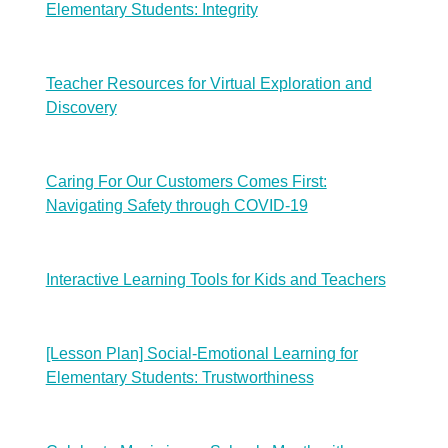
Elementary Students: Integrity
Teacher Resources for Virtual Exploration and
Discovery
Caring For Our Customers Comes First:
Navigating Safety through COVID-19
Interactive Learning Tools for Kids and Teachers
[Lesson Plan] Social-Emotional Learning for
Elementary Students: Trustworthiness