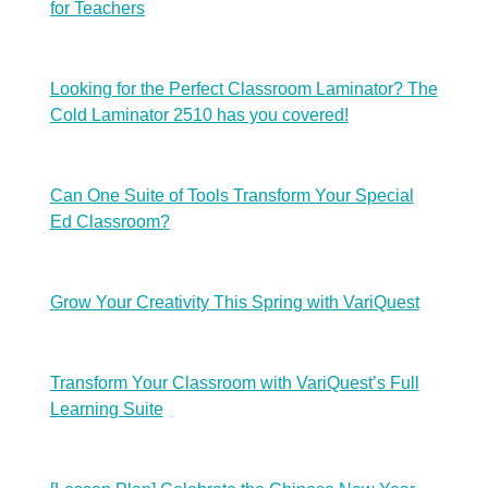
for Teachers
Looking for the Perfect Classroom Laminator? The
Cold Laminator 2510 has you covered!
Can One Suite of Tools Transform Your Special
Ed Classroom?
Grow Your Creativity This Spring with VariQuest
Transform Your Classroom with VariQuest’s Full
Learning Suite