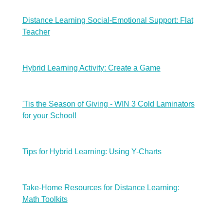
Distance Learning Social-Emotional Support: Flat
Teacher
Hybrid Learning Activity: Create a Game
'Tis the Season of Giving - WIN 3 Cold Laminators
for your School!
Tips for Hybrid Learning: Using Y-Charts
Take-Home Resources for Distance Learning:
Math Toolkits