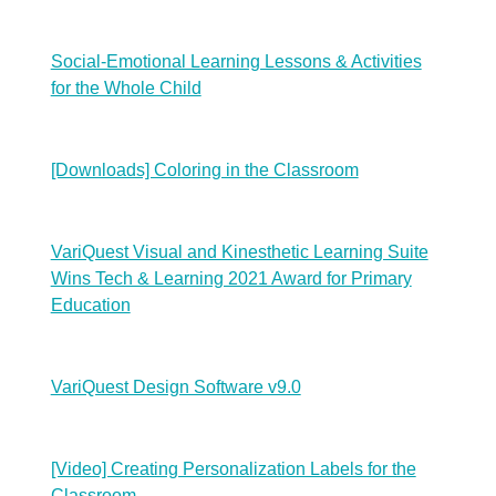
Social-Emotional Learning Lessons & Activities
for the Whole Child
[Downloads] Coloring in the Classroom
VariQuest Visual and Kinesthetic Learning Suite
Wins Tech & Learning 2021 Award for Primary
Education
VariQuest Design Software v9.0
[Video] Creating Personalization Labels for the
Classroom