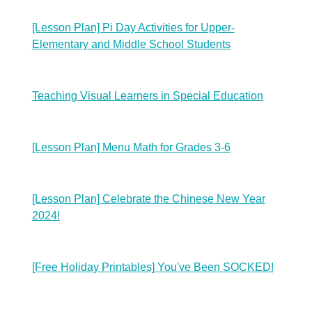
[Lesson Plan] Pi Day Activities for Upper-
Elementary and Middle School Students
Teaching Visual Learners in Special Education
[Lesson Plan] Menu Math for Grades 3-6
[Lesson Plan] Celebrate the Chinese New Year
2024!
[Free Holiday Printables] You've Been SOCKED!