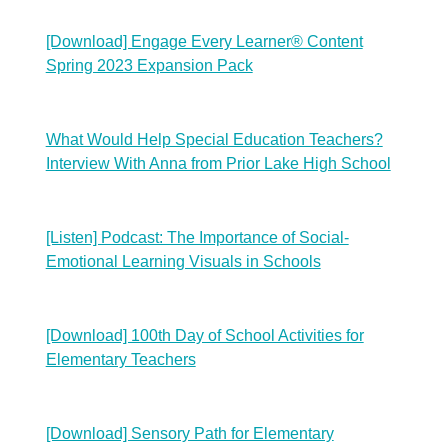
[Download] Engage Every Learner® Content
Spring 2023 Expansion Pack
What Would Help Special Education Teachers?
Interview With Anna from Prior Lake High School
[Listen] Podcast: The Importance of Social-
Emotional Learning Visuals in Schools
[Download] 100th Day of School Activities for
Elementary Teachers
[Download] Sensory Path for Elementary