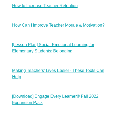
How to Increase Teacher Retention
How Can I Improve Teacher Morale & Motivation?
[Lesson Plan] Social-Emotional Learning for
Elementary Students: Belonging
Making Teachers' Lives Easier - These Tools Can
Help
[Download] Engage Every Learner® Fall 2022
Expansion Pack