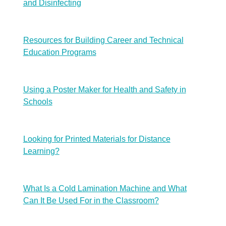
and Disinfecting
Resources for Building Career and Technical
Education Programs
Using a Poster Maker for Health and Safety in
Schools
Looking for Printed Materials for Distance
Learning?
What Is a Cold Lamination Machine and What
Can It Be Used For in the Classroom?