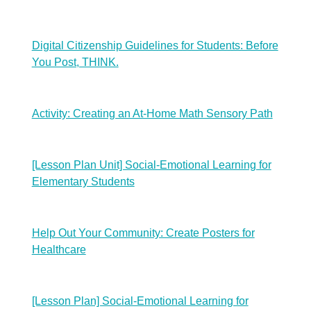
Digital Citizenship Guidelines for Students: Before
You Post, THINK.
Activity: Creating an At-Home Math Sensory Path
[Lesson Plan Unit] Social-Emotional Learning for
Elementary Students
Help Out Your Community: Create Posters for
Healthcare
[Lesson Plan] Social-Emotional Learning for