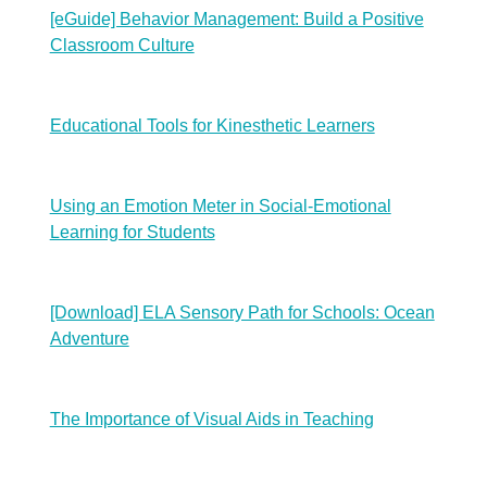
[eGuide] Behavior Management: Build a Positive
Classroom Culture
Educational Tools for Kinesthetic Learners
Using an Emotion Meter in Social-Emotional
Learning for Students
[Download] ELA Sensory Path for Schools: Ocean
Adventure
The Importance of Visual Aids in Teaching