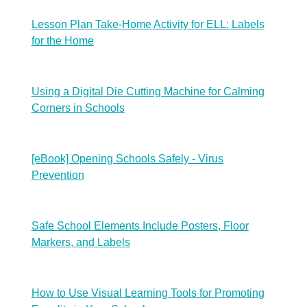
Lesson Plan Take-Home Activity for ELL: Labels
for the Home
Using a Digital Die Cutting Machine for Calming
Corners in Schools
[eBook] Opening Schools Safely - Virus
Prevention
Safe School Elements Include Posters, Floor
Markers, and Labels
How to Use Visual Learning Tools for Promoting