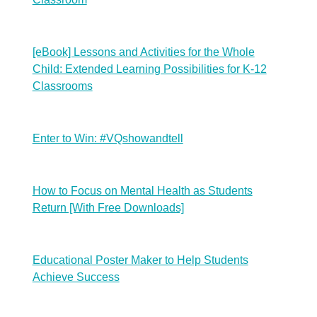
[eBook] Lessons and Activities for the Whole
Child: Extended Learning Possibilities for K-12
Classrooms
Enter to Win: #VQshowandtell
How to Focus on Mental Health as Students
Return [With Free Downloads]
Educational Poster Maker to Help Students
Achieve Success