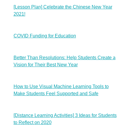
[Lesson Plan] Celebrate the Chinese New Year
2021!
COVID Funding for Education
Better Than Resolutions: Help Students Create a
Vision for Their Best New Year
How to Use Visual Machine Learning Tools to
Make Students Feel Supported and Safe
[Distance Learning Activities] 3 Ideas for Students
to Reflect on 2020