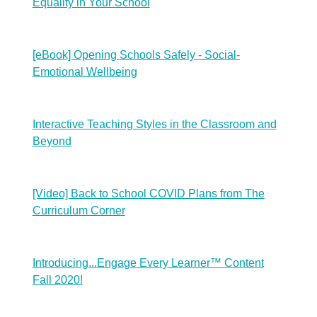
Equality in Your School
[eBook] Opening Schools Safely - Social-
Emotional Wellbeing
Interactive Teaching Styles in the Classroom and
Beyond
[Video] Back to School COVID Plans from The
Curriculum Corner
Introducing...Engage Every Learner™ Content
Fall 2020!