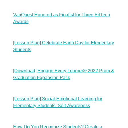
VariQuest Honored as Finalist for Three EdTech
Awards
[Lesson Plan] Celebrate Earth Day for Elementary
Students
[Download] Engage Every Learner® 2022 Prom &
Graduation Expansion Pack
[Lesson Plan] Social-Emotional Learning for
Elementary Students: Self-Awareness
How Do You Recognize Students? Create a