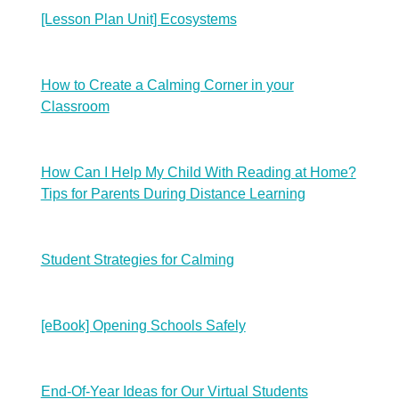
[Lesson Plan Unit] Ecosystems
How to Create a Calming Corner in your
Classroom
How Can I Help My Child With Reading at Home?
Tips for Parents During Distance Learning
Student Strategies for Calming
[eBook] Opening Schools Safely
End-Of-Year Ideas for Our Virtual Students