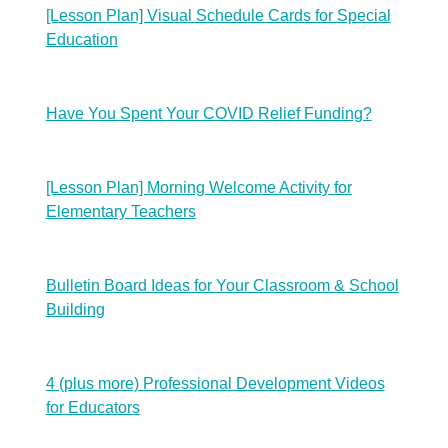
[Lesson Plan] Visual Schedule Cards for Special
Education
Have You Spent Your COVID Relief Funding?
[Lesson Plan] Morning Welcome Activity for
Elementary Teachers
Bulletin Board Ideas for Your Classroom & School
Building
4 (plus more) Professional Development Videos
for Educators