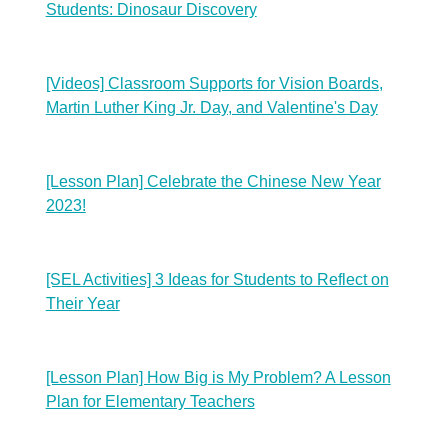
Students: Dinosaur Discovery
[Videos] Classroom Supports for Vision Boards,
Martin Luther King Jr. Day, and Valentine's Day
[Lesson Plan] Celebrate the Chinese New Year
2023!
[SEL Activities] 3 Ideas for Students to Reflect on
Their Year
[Lesson Plan] How Big is My Problem? A Lesson
Plan for Elementary Teachers