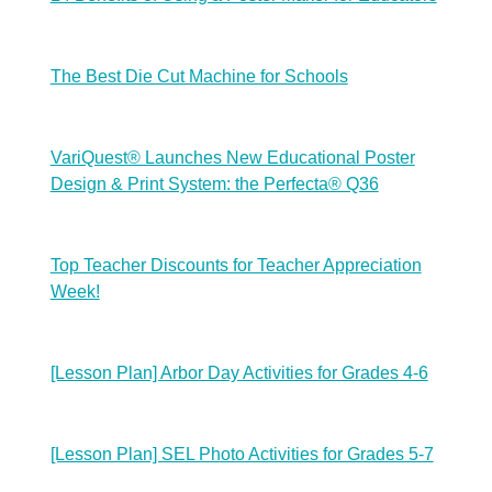
The Best Die Cut Machine for Schools
VariQuest® Launches New Educational Poster
Design & Print System: the Perfecta® Q36
Top Teacher Discounts for Teacher Appreciation
Week!
[Lesson Plan] Arbor Day Activities for Grades 4-6
[Lesson Plan] SEL Photo Activities for Grades 5-7