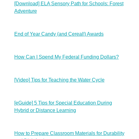
[Download] ELA Sensory Path for Schools: Forest
Adventure
End of Year Candy (and Cereal!) Awards
How Can I Spend My Federal Funding Dollars?
[Video] Tips for Teaching the Water Cycle
[eGuide] 5 Tips for Special Education During
Hybrid or Distance Learning
How to Prepare Classroom Materials for Durability