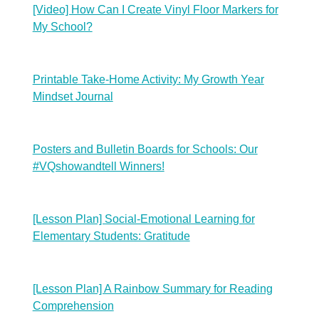
[Video] How Can I Create Vinyl Floor Markers for
My School?
Printable Take-Home Activity: My Growth Year
Mindset Journal
Posters and Bulletin Boards for Schools: Our
#VQshowandtell Winners!
[Lesson Plan] Social-Emotional Learning for
Elementary Students: Gratitude
[Lesson Plan] A Rainbow Summary for Reading
Comprehension