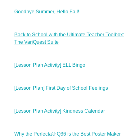
Goodbye Summer, Hello Fall!
Back to School with the Ultimate Teacher Toolbox:
The VariQuest Suite
[Lesson Plan Activity] ELL Bingo
[Lesson Plan] First Day of School Feelings
[Lesson Plan Activity] Kindness Calendar
Why the Perfecta® Q36 is the Best Poster Maker