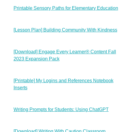
Printable Sensory Paths for Elementary Education
[Lesson Plan] Building Community With Kindness
[Download] Engage Every Learner® Content Fall
2023 Expansion Pack
[Printable] My Logins and References Notebook
Inserts
Writing Prompts for Students: Using ChatGPT
[Download] Writing With Caution Classroom