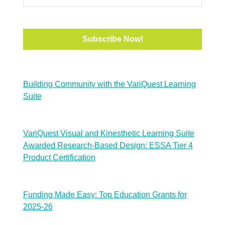
Building Community with the VariQuest Learning
Suite
VariQuest Visual and Kinesthetic Learning Suite
Awarded Research-Based Design: ESSA Tier 4
Product Certification
Funding Made Easy: Top Education Grants for
2025-26