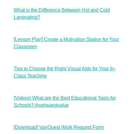
What is the Difference Between Hot and Cold
Laminating?
[Lesson Plan] Create a Motivation Station for Your
Classroom
Tips to Choose the Right Visual Aids for Your In-
Class Teaching
[Videos] What are the Best Educational Tools for
Schools? #variquestvalue
[Download] VariQuest Work Request Form