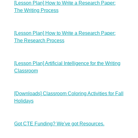
[Lesson Plan] How to Write a Research Paper:
The Writing Process
[Lesson Plan] How to Write a Research Paper:
The Research Process
[Lesson Plan] Artificial Intelligence for the Writing
Classroom
[Downloads] Classroom Coloring Activities for Fall
Holidays
Got CTE Funding? We've got Resources.