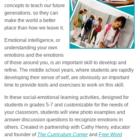
concepts to teach our future
generations, so they can
make the world a better
place than how we leave it.
Emotional intelligence, or
understanding your own
emotions and the emotions
of those around you, is an important skill to develop and
refine. The middle school years, where students are rapidly
developing their sense of self, are obviously an important
time to provide tools and exercises to work on this skill.
In these social-emotional learning activities, designed for
students in grades 5-7 and customizable for the needs of
your classroom, students will view photo examples and
answer discussion questions to recognize emotions in
others. Created in partnership with Cathy Henry, educator
and founder of
The Curriculum Corner
and
Free Word