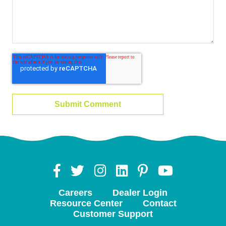
Careers
Dealer Login
Resource Center
Contact
Customer Support