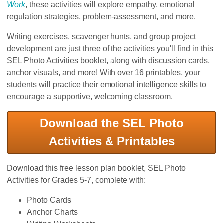
Work
, these activities will explore empathy, emotional
regulation strategies, problem-assessment, and more.
Writing exercises, scavenger hunts, and group project
development are just three of the activities you'll find in this
SEL Photo Activities booklet, along with discussion cards,
anchor visuals, and more! With over 16 printables, your
students will practice their emotional intelligence skills to
encourage a supportive, welcoming classroom.
Download the SEL Photo
Activities & Printables
Download this free lesson plan booklet, SEL Photo
Activities for Grades 5-7, complete with:
Photo Cards
Anchor Charts