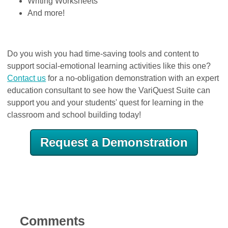
Writing Worksheets
And more!
Do you wish you had time-saving tools and content to
support social-emotional learning activities like this one?
Contact us
for a no-obligation demonstration with an expert
education consultant to see how the VariQuest Suite can
support you and your students' quest for learning in the
classroom and school building today!
Request a Demonstration