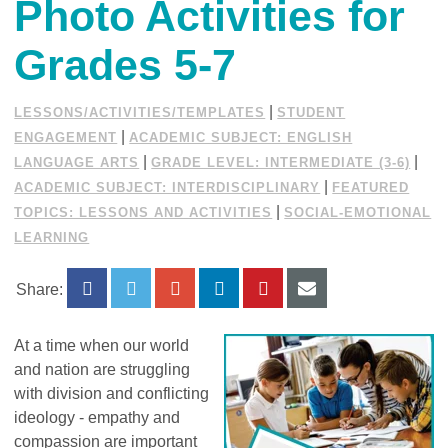
Photo Activities for
Grades 5-7
|
LESSONS/ACTIVITIES/TEMPLATES
STUDENT
|
ENGAGEMENT
ACADEMIC SUBJECT: ENGLISH
|
|
LANGUAGE ARTS
GRADE LEVEL: INTERMEDIATE (3-6)
|
ACADEMIC SUBJECT: INTERDISCIPLINARY
FEATURED
|
TOPICS: LESSONS AND ACTIVITIES
SOCIAL-EMOTIONAL
LEARNING
Share:
At a time when our world
and nation are struggling
with division and conflicting
ideology - empathy and
compassion are important