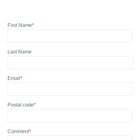
First Name
*
Last Name
Email
*
Postal code
*
Comment
*