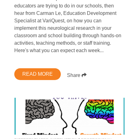
educators are trying to do in our schools, then
hear from Carman Le, Education Development
Specialist at VariQuest, on how you can
implement this neurological research in your
classroom and school building through hands-on
activities, teaching methods, or staff training.
Here's what you can expect each week...
READ MORE
Share