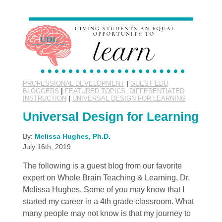
PROFESSIONAL DEVELOPMENT
|
GUEST EDU
BLOGGERS
|
FEATURED TOPICS: DIFFERENTIATED
INSTRUCTION
|
UNIVERSAL DESIGN FOR LEARNING
Universal Design for Learning
By:
Melissa Hughes, Ph.D.
July 16th, 2019
The following is a guest blog from our favorite
expert on Whole Brain Teaching & Learning, Dr.
Melissa Hughes. Some of you may know that I
started my career in a 4th grade classroom. What
many people may not know is that my journey to