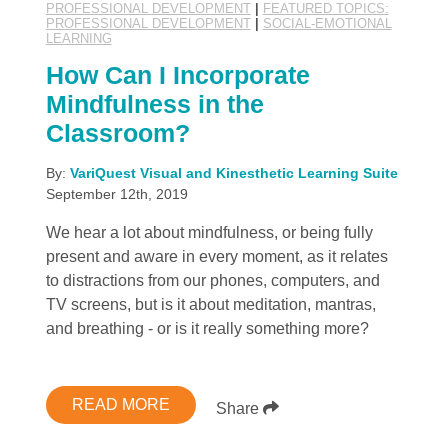
PROFESSIONAL DEVELOPMENT
|
FEATURED TOPICS:
PROFESSIONAL DEVELOPMENT
|
SOCIAL-EMOTIONAL
LEARNING
How Can I Incorporate
Mindfulness in the
Classroom?
By:
VariQuest Visual and Kinesthetic Learning Suite
September 12th, 2019
We hear a lot about mindfulness, or being fully
present and aware in every moment, as it relates
to distractions from our phones, computers, and
TV screens, but is it about meditation, mantras,
and breathing - or is it really something more?
READ MORE
Share