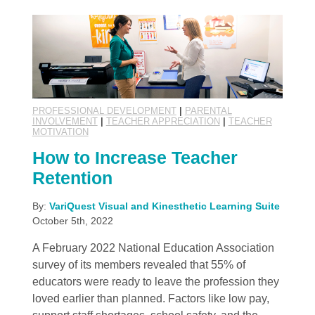
PROFESSIONAL DEVELOPMENT
|
PARENTAL
INVOLVEMENT
|
TEACHER APPRECIATION
|
TEACHER
MOTIVATION
How to Increase Teacher
Retention
By:
VariQuest Visual and Kinesthetic Learning Suite
October 5th, 2022
A February 2022 National Education Association
survey of its members revealed that 55% of
educators were ready to leave the profession they
loved earlier than planned. Factors like low pay,