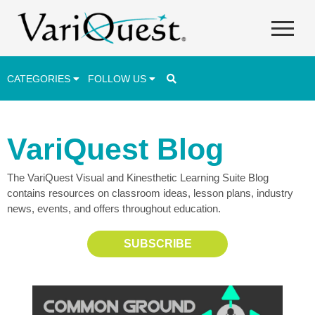
CATEGORIES
FOLLOW US
Career & Technical Education (CTE)
VariQuest Blog
Lesson Plans & Activities
The VariQuest Visual and Kinesthetic Learning Suite Blog
Professional Development
contains resources on classroom ideas, lesson plans, industry
Student Engagement
news, events, and offers throughout education.
Student Achievement
SUBSCRIBE
School Funding
Special Education