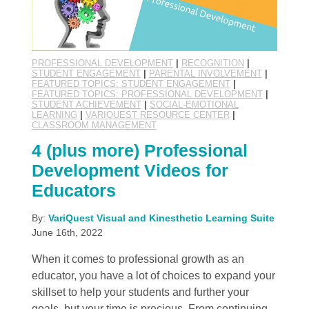
PROFESSIONAL DEVELOPMENT
|
RECOGNITION
|
STUDENT ENGAGEMENT
|
PARENTAL INVOLVEMENT
|
FEATURED TOPICS: STUDENT ENGAGEMENT
|
FEATURED TOPICS: PROFESSIONAL DEVELOPMENT
|
STUDENT ACHIEVEMENT
|
SOCIAL-EMOTIONAL
LEARNING
|
VARIQUEST RESOURCE CENTER
|
CLASSROOM MANAGEMENT
4 (plus more) Professional
Development Videos for
Educators
By:
VariQuest Visual and Kinesthetic Learning Suite
June 16th, 2022
When it comes to professional growth as an
educator, you have a lot of choices to expand your
skillset to help your students and further your
goals, but your time is precious. From continuing