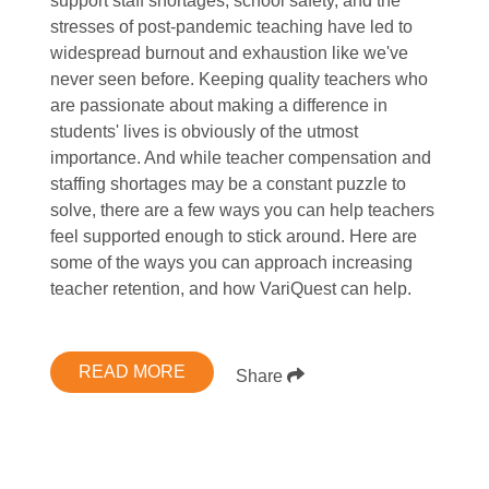
support staff shortages, school safety, and the
stresses of post-pandemic teaching have led to
widespread burnout and exhaustion like we've
never seen before. Keeping quality teachers who
are passionate about making a difference in
students' lives is obviously of the utmost
importance. And while teacher compensation and
staffing shortages may be a constant puzzle to
solve, there are a few ways you can help teachers
feel supported enough to stick around. Here are
some of the ways you can approach increasing
teacher retention, and how VariQuest can help.
READ MORE
Share