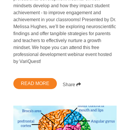
mindsets develop and how they impact student
achievement - to improve engagement and
achievement in your classrooms! Presented by Dr.
Melissa Hughes, we'll be exploring neuroscientific
findings and offer tangible strategies for parents
and teachers to effectively nurture a growth
mindset. We hope you can attend this free
professional development webinar event hosted
by VariQuest!
READ MORE
Share