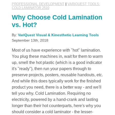
PROFESSIONAL DEVELOPMENT
|
VARIQUEST TOOLS:
COLD LAMINATOR 2510
Why Choose Cold Lamination
vs. Hot?
By:
VariQuest Visual & Kinesthetic Learning Tools
September 13th, 2018
Most of us have experience with "hot" lamination.
You plug these machines in, wait for them to warm
up, smell the hot plastic (which is a good indicator
it's "ready"), then run your papers through to
preserve projects, posters, reusable handouts, etc.
And while this does typically work for the finished
product you need, there is a better way - and we'll
tell you why. Cold Lamination. Requiring no
electricity, powered by a hand-crank and lasting
longer than their hot counterparts, here's why you
should consider a cold laminator - the lesser-