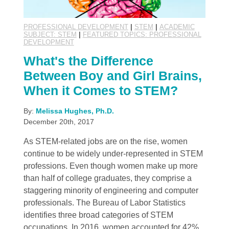
PROFESSIONAL DEVELOPMENT
|
STEM
|
ACADEMIC
SUBJECT: STEM
|
FEATURED TOPICS: PROFESSIONAL
DEVELOPMENT
What's the Difference
Between Boy and Girl Brains,
When it Comes to STEM?
By:
Melissa Hughes, Ph.D.
December 20th, 2017
As STEM-related jobs are on the rise, women
continue to be widely under-represented in STEM
professions. Even though women make up more
than half of college graduates, they comprise a
staggering minority of engineering and computer
professionals. The Bureau of Labor Statistics
identifies three broad categories of STEM
occupations. In 2016, women accounted for 42%