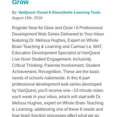
Grow
By:
VariQuest Visual & Kinesthetic Learning Tools
August 16th, 2018
Register Now for Glow and Grow ! A Professional
Development Web Series Delivered to Your Inbox
featuring Dr. Melissa Hughes, Expert on Whole
Brain Teaching & Learning and Carman Le, MAT,
Education Development Specialist at VariQuest
Live Now! Student Engagement. Inclusivity.
Critical Thinking. Parental Involvement. Student
Achievement. Recognition. These are the basic
needs of schools nationwide. In this 6-part
professional development web series developed
by VariQuest, you'll receive one ~10 minute video
each week in your inbox, which will start with Dr.
Melissa Hughes, expert on Whole Brain Teaching
& Learning, addressing one of these 6 needs and
how brain function processes affect what we as