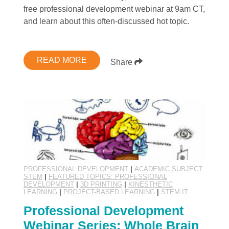
free professional development webinar at 9am CT,
and learn about this often-discussed hot topic.
READ MORE
Share
PROFESSIONAL DEVELOPMENT
|
ACADEMIC SUBJECT:
STEM
|
FEATURED TOPICS: PROFESSIONAL
DEVELOPMENT
|
3D PRINTING
|
KINESTHETIC
LEARNING
|
PROJECT-BASED LEARNING
|
STEM:IT
Professional Development
Webinar Series: Whole Brain