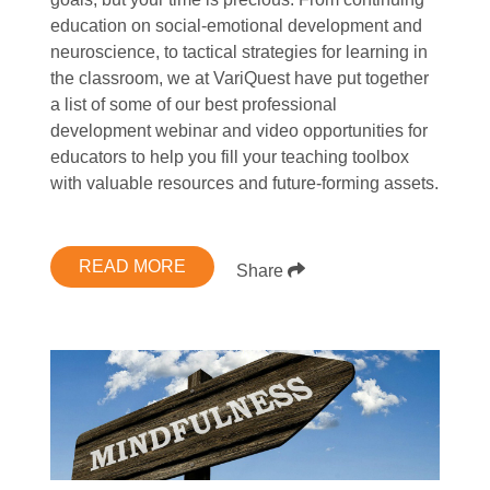
education on social-emotional development and
neuroscience, to tactical strategies for learning in
the classroom, we at VariQuest have put together
a list of some of our best professional
development webinar and video opportunities for
educators to help you fill your teaching toolbox
with valuable resources and future-forming assets.
READ MORE
Share