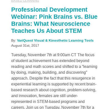
BASED LEARNING
Professional Development
Webinar: Pink Brains vs. Blue
Brains: What Neuroscience
Teaches Us About STEM
By:
VariQuest Visual & Kinesthetic Learning Tools
August 31st, 2017
Tuesday, November 7th at 9:00am CT The focus
of student achievement has extended beyond
reading and math scores and shifted to a “learning
by doing, making, building, and discovering”
approach. Despite the fact that this resurgence in
experiential learning is supported by recent brain-
based research about cognition, problem-solving,
and innovation, females are still under-
represented in STEM-based programs and
careers. Join us on Tuesday, November 7th for a