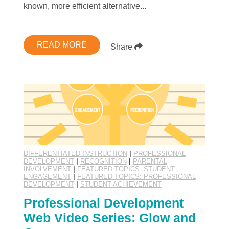
known, more efficient alternative...
READ MORE
Share
DIFFERENTIATED INSTRUCTION
|
PROFESSIONAL
DEVELOPMENT
|
RECOGNITION
|
PARENTAL
INVOLVEMENT
|
FEATURED TOPICS: STUDENT
ENGAGEMENT
|
FEATURED TOPICS: PROFESSIONAL
DEVELOPMENT
|
STUDENT ACHIEVEMENT
Professional Development
Web Video Series: Glow and