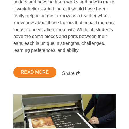
understand how the brain works and how to make
it work better started there. It would have been
really helpful for me to know as a teacher what I
know now about those factors that impact memory,
focus, concentration, creativity. While all students
have the same pieces and parts between their
ears, each is unique in strengths, challenges,
learning preferences, and ability.
READ MORE
Share