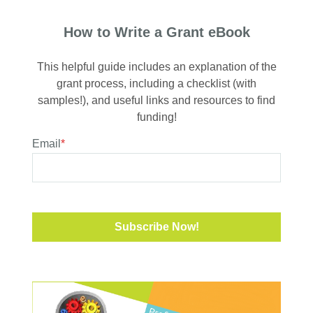
How to Write a Grant eBook
This helpful guide includes an explanation of the
grant process, including a checklist (with
samples!), and useful links and resources to find
funding!
Email
*