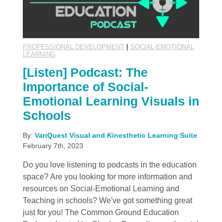
PROFESSIONAL DEVELOPMENT
|
SOCIAL-EMOTIONAL
LEARNING
[Listen] Podcast: The
Importance of Social-
Emotional Learning Visuals in
Schools
By:
VariQuest Visual and Kinesthetic Learning Suite
February 7th, 2023
Do you love listening to podcasts in the education
space? Are you looking for more information and
resources on Social-Emotional Learning and
Teaching in schools? We've got something great
just for you! The Common Ground Education