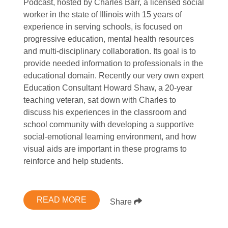
Podcast, hosted by Charles Barr, a licensed social
worker in the state of Illinois with 15 years of
experience in serving schools, is focused on
progressive education, mental health resources
and multi-disciplinary collaboration. Its goal is to
provide needed information to professionals in the
educational domain. Recently our very own expert
Education Consultant Howard Shaw, a 20-year
teaching veteran, sat down with Charles to
discuss his experiences in the classroom and
school community with developing a supportive
social-emotional learning environment, and how
visual aids are important in these programs to
reinforce and help students.
READ MORE
Share