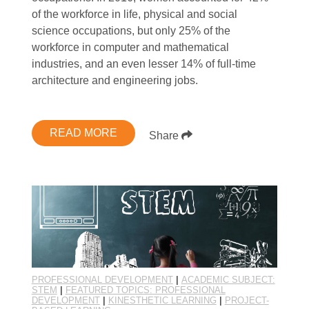
of the workforce in life, physical and social
science occupations, but only 25% of the
workforce in computer and mathematical
industries, and an even lesser 14% of full-time
architecture and engineering jobs.
READ MORE
Share
PROFESSIONAL DEVELOPMENT
|
ACADEMIC SUBJECT:
STEM
|
FEATURED TOPICS: PROFESSIONAL
DEVELOPMENT
|
KINESTHETIC LEARNING
|
PROJECT-