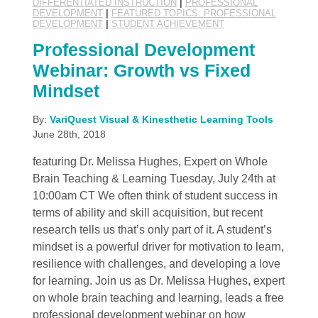
DIFFERENTIATED INSTRUCTION
|
PROFESSIONAL
DEVELOPMENT
|
FEATURED TOPICS: PROFESSIONAL
DEVELOPMENT
|
STUDENT ACHIEVEMENT
Professional Development
Webinar: Growth vs Fixed
Mindset
By:
VariQuest Visual & Kinesthetic Learning Tools
June 28th, 2018
featuring Dr. Melissa Hughes, Expert on Whole
Brain Teaching & Learning Tuesday, July 24th at
10:00am CT We often think of student success in
terms of ability and skill acquisition, but recent
research tells us that’s only part of it. A student’s
mindset is a powerful driver for motivation to learn,
resilience with challenges, and developing a love
for learning. Join us as Dr. Melissa Hughes, expert
on whole brain teaching and learning, leads a free
professional development webinar on how