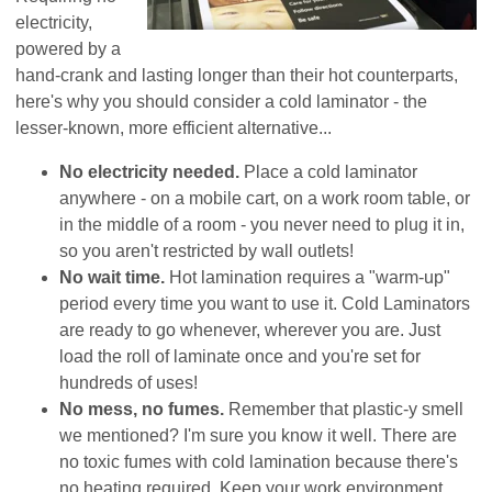
electricity,
powered by a
hand-crank and lasting longer than their hot counterparts,
here's why you should consider a cold laminator - the
lesser-known, more efficient alternative...
No electricity needed.
Place a cold laminator
anywhere - on a mobile cart, on a work room table, or
in the middle of a room - you never need to plug it in,
so you aren't restricted by wall outlets!
No wait time.
Hot lamination requires a "warm-up"
period every time you want to use it. Cold Laminators
are ready to go whenever, wherever you are. Just
load the roll of laminate once and you're set for
hundreds of uses!
No mess, no fumes.
Remember that plastic-y smell
we mentioned? I'm sure you know it well. There are
no toxic fumes with cold lamination because there's
no heating required. Keep your work environment