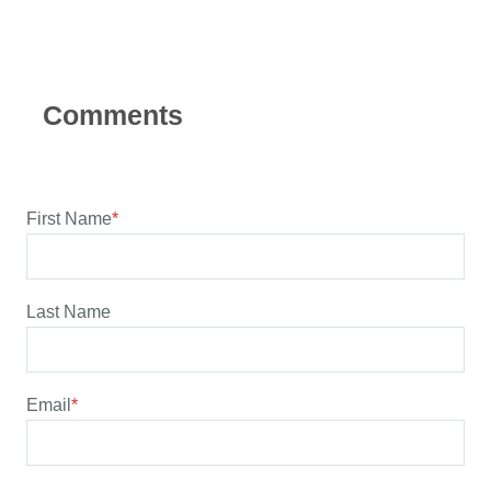
First Name
*
Last Name
Email
*