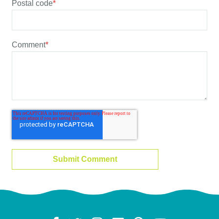
Postal code
*
Comment
*