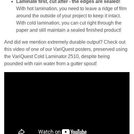
Laminate first, cut after - the edges are sealed!
With hot lamination, you need to leave a ridge of film
around the outside of your project to keep it intact.
With cold lamination, you can cut right through the
paper and still maintain a sealed finished product!
And did we mention extremely durable output? Check out
this video of one of our VariQuest posters, preserved using
the VariQuest Cold Laminator 2510, despite being
pounded with rain water from a gutter spout!