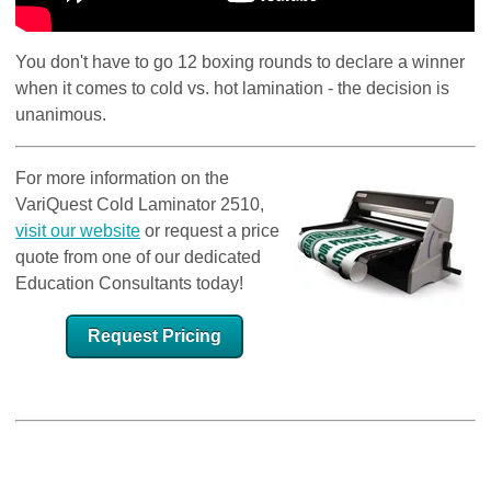
You don't have to go 12 boxing rounds to declare a winner
when it comes to cold vs. hot lamination - the decision is
unanimous.
For more information on the
VariQuest Cold Laminator 2510,
visit our website
or request a price
quote from one of our dedicated
Education Consultants today!
Request Pricing