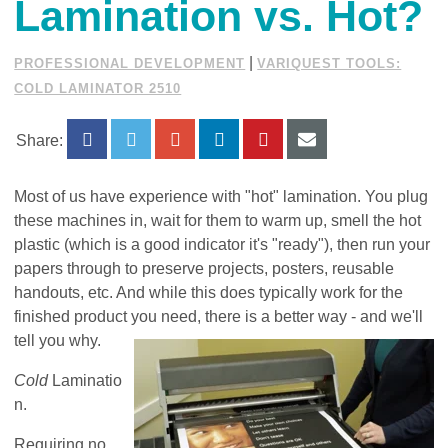
Lamination vs. Hot?
|
PROFESSIONAL DEVELOPMENT
VARIQUEST TOOLS:
COLD LAMINATOR 2510
Share:
Most of us have experience with "hot" lamination. You plug
these machines in, wait for them to warm up, smell the hot
plastic (which is a good indicator it's "ready"), then run your
papers through to preserve projects, posters, reusable
handouts, etc. And while this does typically work for the
finished product you need, there is a better way - and we'll
tell you why.
Cold
Laminatio
n.
Requiring no