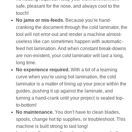
safe, pleasant for the nose, and always cool to the
touch!
No jams or mis-feeds.
Because you're hand-
cranking the document through the cold laminator, the
tool will not error-out and render a machine almost-
useless like can sometimes happen with automatic-
feed hot lamination. And when constant break-downs
are non-existent, your cold laminator will last a long,
long time.
No experience required.
With a bit of a learning
curve when you're using hot lamination, the cold
laminator is a matter of lining up your piece within the
guides, pushing it up against the laminate, and
turning a hand-crank until your project is sealed top-
to-bottom!
No maintenance.
You don't have to clean blades,
spools, change hot tip supplies, or troubleshoot. This
machine is built strong to last long!