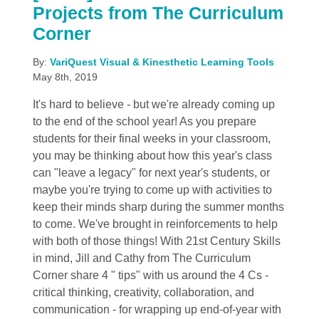
Projects from The Curriculum
Corner
By:
VariQuest Visual & Kinesthetic Learning Tools
May 8th, 2019
It's hard to believe - but we're already coming up
to the end of the school year! As you prepare
students for their final weeks in your classroom,
you may be thinking about how this year's class
can "leave a legacy" for next year's students, or
maybe you're trying to come up with activities to
keep their minds sharp during the summer months
to come. We've brought in reinforcements to help
with both of those things! With 21st Century Skills
in mind, Jill and Cathy from The Curriculum
Corner share 4 " tips" with us around the 4 Cs -
critical thinking, creativity, collaboration, and
communication - for wrapping up end-of-year with