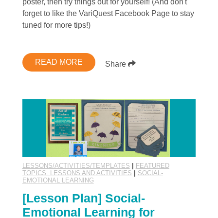
poster, then try things out for yourself! (And don't
forget to like the VariQuest Facebook Page to stay
tuned for more tips!)
READ MORE
Share
LESSONS/ACTIVITIES/TEMPLATES
|
FEATURED
TOPICS: LESSONS AND ACTIVITIES
|
SOCIAL-
EMOTIONAL LEARNING
[Lesson Plan] Social-
Emotional Learning for