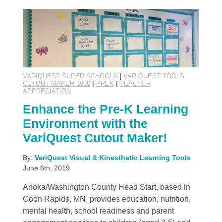
VARIQUEST SUPER SCHOOLS
|
VARIQUEST TOOLS:
CUTOUT MAKER 1800
|
PREK
|
TEACHER
APPRECIATION
Enhance the Pre-K Learning
Environment with the
VariQuest Cutout Maker!
By:
VariQuest Visual & Kinesthetic Learning Tools
June 6th, 2019
Anoka/Washington County Head Start, based in
Coon Rapids, MN, provides education, nutrition,
mental health, school readiness and parent