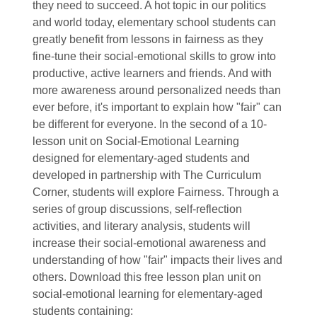
they need to succeed. A hot topic in our politics
and world today, elementary school students can
greatly benefit from lessons in fairness as they
fine-tune their social-emotional skills to grow into
productive, active learners and friends. And with
more awareness around personalized needs than
ever before, it's important to explain how "fair" can
be different for everyone. In the second of a 10-
lesson unit on Social-Emotional Learning
designed for elementary-aged students and
developed in partnership with The Curriculum
Corner, students will explore Fairness. Through a
series of group discussions, self-reflection
activities, and literary analysis, students will
increase their social-emotional awareness and
understanding of how "fair" impacts their lives and
others. Download this free lesson plan unit on
social-emotional learning for elementary-aged
students containing: