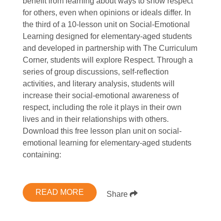
benefit from learning about ways to show respect
for others, even when opinions or ideals differ. In
the third of a 10-lesson unit on Social-Emotional
Learning designed for elementary-aged students
and developed in partnership with The Curriculum
Corner, students will explore Respect. Through a
series of group discussions, self-reflection
activities, and literary analysis, students will
increase their social-emotional awareness of
respect, including the role it plays in their own
lives and in their relationships with others.
Download this free lesson plan unit on social-
emotional learning for elementary-aged students
containing:
READ MORE
Share