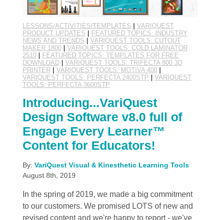
LESSONS/ACTIVITIES/TEMPLATES
|
VARIQUEST
PRODUCT UPDATES
|
FEATURED TOPICS: INDUSTRY
NEWS AND TRENDS
|
VARIQUEST TOOLS: CUTOUT
MAKER 1800
|
VARIQUEST TOOLS: COLD LAMINATOR
2510
|
FEATURED TOPICS: TEMPLATES FOR FREE
DOWNLOAD
|
VARIQUEST TOOLS: TRIFECTA 800 3D
PRINTER
|
VARIQUEST TOOLS: MOTIVA 400
|
VARIQUEST TOOLS: PERFECTA 2400STP
|
VARIQUEST
TOOLS: PERFECTA 3600STP
Introducing...VariQuest
Design Software v8.0 full of
Engage Every Learner™
Content for Educators!
By:
VariQuest Visual & Kinesthetic Learning Tools
August 8th, 2019
In the spring of 2019, we made a big commitment
to our customers. We promised LOTS of new and
revised content and we're happy to report - we've