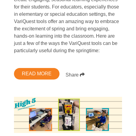
for their students. For educators, especially those
in elementary or special education settings, the
VariQuest tools offer an amazing way to embrace
the excitement of spring and bring engaging,
hands-on learning into the classroom. Here are
just a few of the ways the VariQuest tools can be
particularly useful during the springtime:
READ MORE
Share