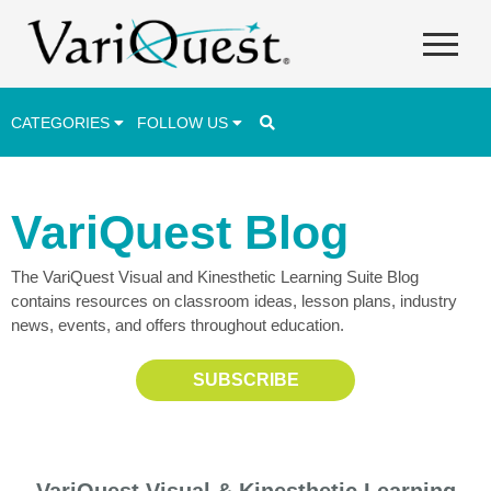
CATEGORIES
FOLLOW US
Career & Technical Education (CTE)
VariQuest Blog
Lesson Plans & Activities
The VariQuest Visual and Kinesthetic Learning Suite Blog
Professional Development
contains resources on classroom ideas, lesson plans, industry
Student Engagement
news, events, and offers throughout education.
Student Achievement
SUBSCRIBE
School Funding
Special Education