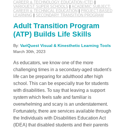
CAREER & TECHNOLOGY EDUCATION (CTE)
|
VARIQUEST SUPER SCHOOLS
|
ACADEMIC SUBJECT:
CAREER & TECHNICAL EDUCATION
|
PROJECT-BASED
LEARNING
|
SECONDARY TRANSITION PROGRAM
Adult Transition Program
(ATP) Builds Life Skills
By:
VariQuest Visual & Kinesthetic Learning Tools
March 30th, 2023
As educators, we know one of the more
challenging times in a secondary-aged student's
life can be preparing for adulthood after high
school. This can be especially true for students
with disabilities. To say that leaving a support
system which feels safe and familiar is
overwhelming and scary is an understatement.
Fortunately, there are services available through
the Individuals with Disabilities Education Act
(IDEA) that disabled students and their parents