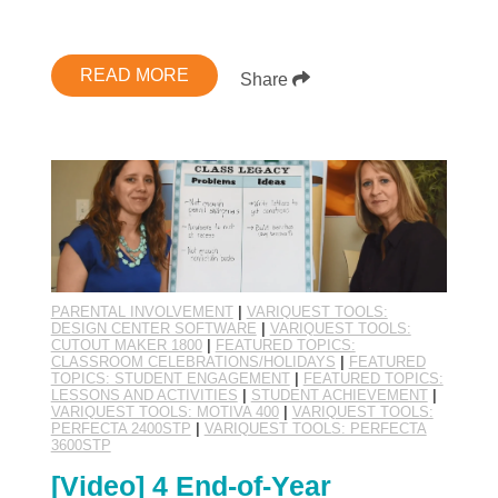
READ MORE
Share
PARENTAL INVOLVEMENT
|
VARIQUEST TOOLS:
DESIGN CENTER SOFTWARE
|
VARIQUEST TOOLS:
CUTOUT MAKER 1800
|
FEATURED TOPICS:
CLASSROOM CELEBRATIONS/HOLIDAYS
|
FEATURED
TOPICS: STUDENT ENGAGEMENT
|
FEATURED TOPICS:
LESSONS AND ACTIVITIES
|
STUDENT ACHIEVEMENT
|
VARIQUEST TOOLS: MOTIVA 400
|
VARIQUEST TOOLS:
PERFECTA 2400STP
|
VARIQUEST TOOLS: PERFECTA
3600STP
[Video] 4 End-of-Year