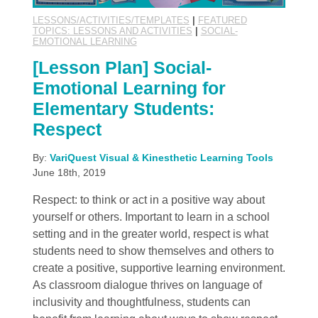
LESSONS/ACTIVITIES/TEMPLATES
|
FEATURED
TOPICS: LESSONS AND ACTIVITIES
|
SOCIAL-
EMOTIONAL LEARNING
[Lesson Plan] Social-
Emotional Learning for
Elementary Students:
Respect
By:
VariQuest Visual & Kinesthetic Learning Tools
June 18th, 2019
Respect: to think or act in a positive way about
yourself or others. Important to learn in a school
setting and in the greater world, respect is what
students need to show themselves and others to
create a positive, supportive learning environment.
As classroom dialogue thrives on language of
inclusivity and thoughtfulness, students can