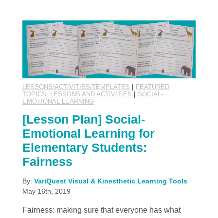
LESSONS/ACTIVITIES/TEMPLATES
|
FEATURED
TOPICS: LESSONS AND ACTIVITIES
|
SOCIAL-
EMOTIONAL LEARNING
[Lesson Plan] Social-
Emotional Learning for
Elementary Students:
Fairness
By:
VariQuest Visual & Kinesthetic Learning Tools
May 16th, 2019
Fairness: making sure that everyone has what