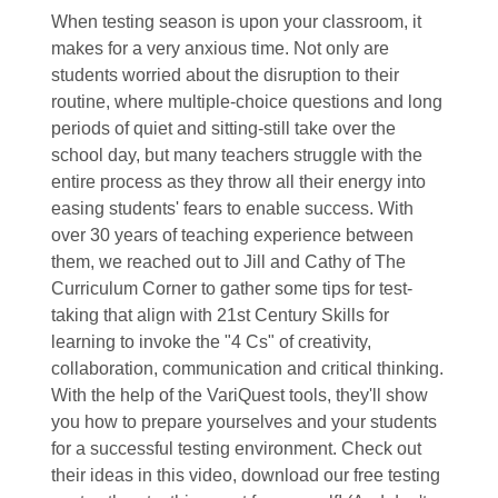
When testing season is upon your classroom, it
makes for a very anxious time. Not only are
students worried about the disruption to their
routine, where multiple-choice questions and long
periods of quiet and sitting-still take over the
school day, but many teachers struggle with the
entire process as they throw all their energy into
easing students' fears to enable success. With
over 30 years of teaching experience between
them, we reached out to Jill and Cathy of The
Curriculum Corner to gather some tips for test-
taking that align with 21st Century Skills for
learning to invoke the "4 Cs" of creativity,
collaboration, communication and critical thinking.
With the help of the VariQuest tools, they'll show
you how to prepare yourselves and your students
for a successful testing environment. Check out
their ideas in this video, download our free testing