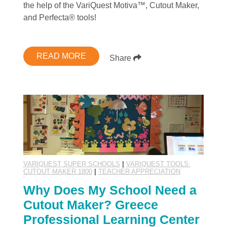
the help of the VariQuest Motiva™, Cutout Maker,
and Perfecta® tools!
READ MORE
Share
VARIQUEST SUPER SCHOOLS
|
VARIQUEST TOOLS:
CUTOUT MAKER 1800
|
TEACHER APPRECIATION
Why Does My School Need a
Cutout Maker? Greece
Professional Learning Center