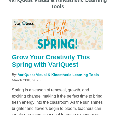
VariQuest Visual & Kinesthetic Learning
Tools
Grow Your Creativity This
Spring with VariQuest
By:
VariQuest Visual & Kinesthetic Learning Tools
March 28th, 2025
Spring is a season of renewal, growth, and
exciting change, making it the perfect time to bring
fresh energy into the classroom. As the sun shines
brighter and flowers begin to bloom, teachers can
create engaging, seasonal learning experiences