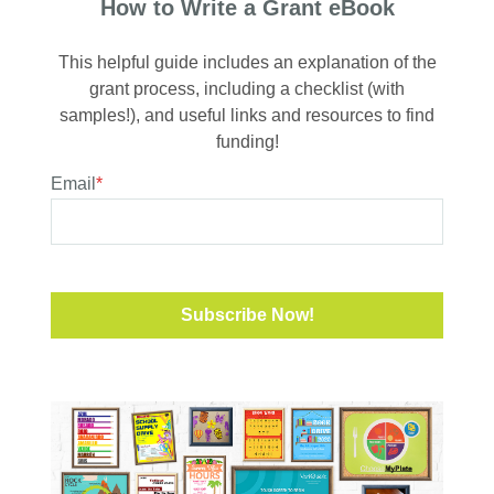
How to Write a Grant eBook
This helpful guide includes an explanation of the
grant process, including a checklist (with
samples!), and useful links and resources to find
funding!
Email
*