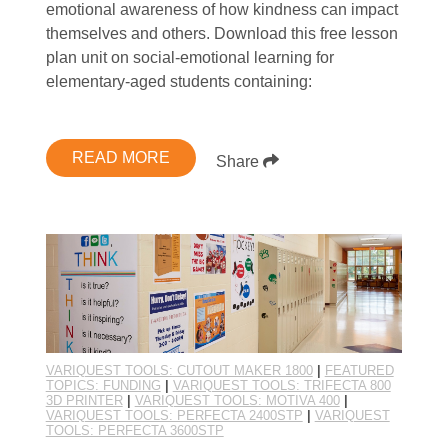
emotional awareness of how kindness can impact
themselves and others. Download this free lesson
plan unit on social-emotional learning for
elementary-aged students containing:
READ MORE
Share
VARIQUEST TOOLS: CUTOUT MAKER 1800
|
FEATURED
TOPICS: FUNDING
|
VARIQUEST TOOLS: TRIFECTA 800
3D PRINTER
|
VARIQUEST TOOLS: MOTIVA 400
|
VARIQUEST TOOLS: PERFECTA 2400STP
|
VARIQUEST
TOOLS: PERFECTA 3600STP