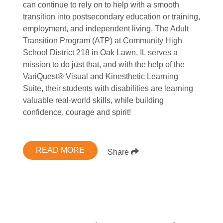
can continue to rely on to help with a smooth
transition into postsecondary education or training,
employment, and independent living. The Adult
Transition Program (ATP) at Community High
School District 218 in Oak Lawn, IL serves a
mission to do just that, and with the help of the
VariQuest® Visual and Kinesthetic Learning
Suite, their students with disabilities are learning
valuable real-world skills, while building
confidence, courage and spirit!
READ MORE
Share