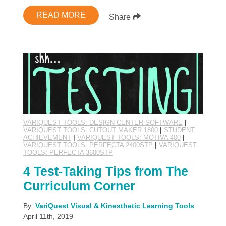
READ MORE
Share
VARIQUEST TOOLS: DESIGN CENTER SOFTWARE
|
VARIQUEST TOOLS: CUTOUT MAKER 1800
|
STUDENT
ACHIEVEMENT
|
VARIQUEST TOOLS: MOTIVA 400
|
VARIQUEST TOOLS: PERFECTA 2400STP
|
VARIQUEST
TOOLS: PERFECTA 3600STP
4 Test-Taking Tips from The
Curriculum Corner
By:
VariQuest Visual & Kinesthetic Learning Tools
April 11th, 2019