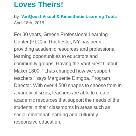
Loves Theirs!
By:
VariQuest Visual & Kinesthetic Learning Tools
April 18th, 2019
For 30 years, Greece Professional Learning
Center (PLC) in Rochester, NY has been
providing academic resources and professional
learning opportunities to educators and
community groups. Having the VariQuest Cutout
Maker 1800, “...has changed how we support
teachers,” says Marguerite Dimgba, Program
Director. With over 4,500 shapes to choose from in
a variety of sizes, teachers are able to create
academic resources that support the needs of the
students in their classrooms in areas such as
social emotional learning and culturally
responsive education.