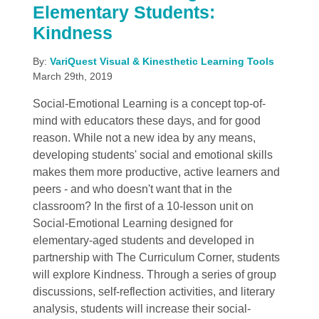
Elementary Students:
Kindness
By:
VariQuest Visual & Kinesthetic Learning Tools
March 29th, 2019
Social-Emotional Learning is a concept top-of-
mind with educators these days, and for good
reason. While not a new idea by any means,
developing students' social and emotional skills
makes them more productive, active learners and
peers - and who doesn't want that in the
classroom? In the first of a 10-lesson unit on
Social-Emotional Learning designed for
elementary-aged students and developed in
partnership with The Curriculum Corner, students
will explore Kindness. Through a series of group
discussions, self-reflection activities, and literary
analysis, students will increase their social-