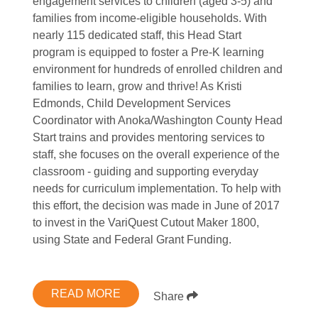
engagement services to children (aged 3-5) and
families from income-eligible households. With
nearly 115 dedicated staff, this Head Start
program is equipped to foster a Pre-K learning
environment for hundreds of enrolled children and
families to learn, grow and thrive! As Kristi
Edmonds, Child Development Services
Coordinator with Anoka/Washington County Head
Start trains and provides mentoring services to
staff, she focuses on the overall experience of the
classroom - guiding and supporting everyday
needs for curriculum implementation. To help with
this effort, the decision was made in June of 2017
to invest in the VariQuest Cutout Maker 1800,
using State and Federal Grant Funding.
READ MORE
Share