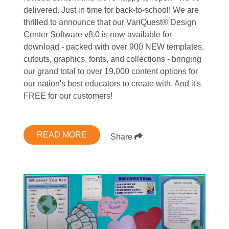
delivered. Just in time for back-to-school! We are
thrilled to announce that our VariQuest® Design
Center Software v8.0 is now available for
download - packed with over 900 NEW templates,
cutouts, graphics, fonts, and collections - bringing
our grand total to over 19,000 content options for
our nation's best educators to create with. And it's
FREE for our customers!
READ MORE
Share