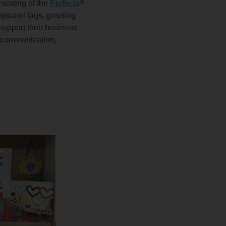
®
sisting of the
Perfecta
apparel tags, greeting
support their business
h, communication,