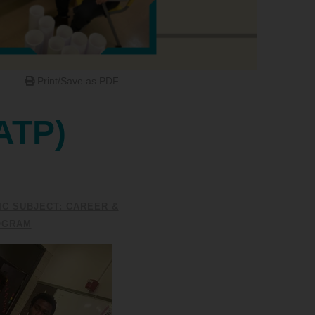
Print/Save as PDF
ATP)
C SUBJECT: CAREER &
OGRAM