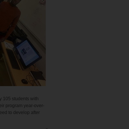
y 105 students with
heir program year-over-
need to develop after