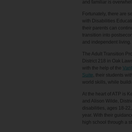
and familiar is overwhe
Fortunately, there are s
with Disabilities Educat
their parents can contin
transition into postseco
and independent living.
The Adult Transition P
District 218 in Oak Lawn
with the help of the
Vari
Suite
, their students wit
world skills, while buil
At the heart of ATP is 
and Alison Wilde, Distr
disabilities, ages 18-22
year. With their guidanc
high school through a s