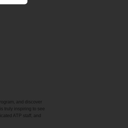
program, and discover
 truly inspiring to see
icated ATP staff, and