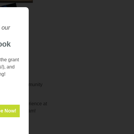
 our
ook
 the grant
s!), and
ng!
 needed for community
d learn!
eir work experience at
in their program!