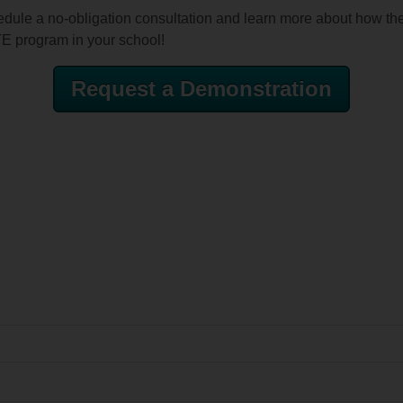
edule a no-obligation consultation and learn more about how th
TE program in your school!
Request a Demonstration