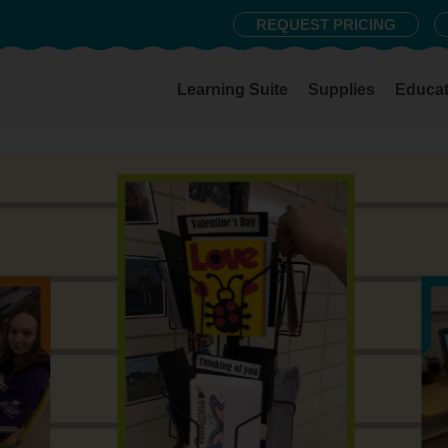
REQUEST PRICING
Learning Suite
Supplies
Educat