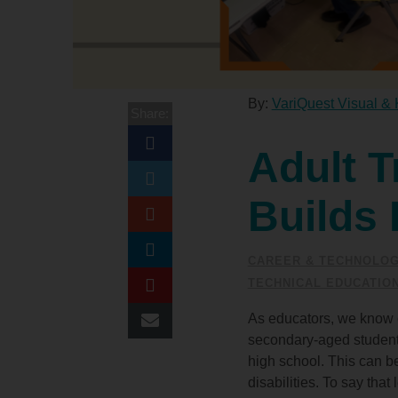
By:
VariQuest Visual & 
Share:
Adult T
Builds 
CAREER & TECHNOLOG
TECHNICAL EDUCATIO
As educators, we know o
secondary-aged student's
high school. This can be
disabilities. To say tha