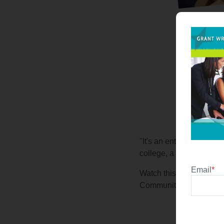
"It's an entire program 
college, a job, everyday
Email
*
Watch this video and he
Community High School D