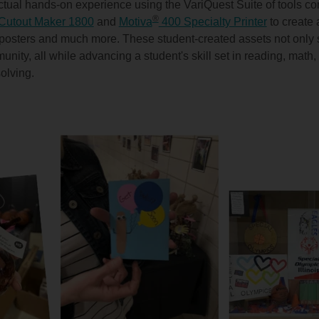
tual hands-on experience using the VariQuest Suite of tools con
®
Cutout Maker 1800
and
Motiva
400 Specialty Printer
to create 
 posters and much more. These student-created assets not only 
munity, all while advancing a student's skill set in reading, mat
solving.