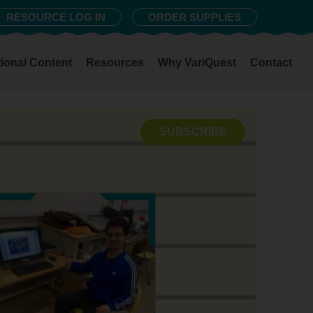
RESOURCE LOG IN
ORDER SUPPLIES
ional Content
Resources
Why VariQuest
Contact
SUBSCRIBE