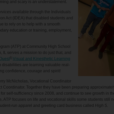
lming and scary is an understatement.
ervices available through the Individuals
ion Act (IDEA) that disabled students and
ue to rely on to help with a smooth
ndary education or training, employment,
rogram (ATP) at Community High School
, IL serves a mission to do just that, and
®
Quest
Visual and Kinesthetic Learning
h disabilities are learning valuable real-
ding confidence, courage and spirit!
Kerry McNicholas, Vocational Coordinator
ict Coordinator. Together they have been preparing approximatel
, for self-sufficiency since 2008, and continue to see growth in t
e, ATP focuses on life and vocational skills some students still 
tudent-run apparel and greeting card business called
High 5.