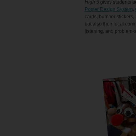
High 5
gives students ac
Poster Design System
,
cards, bumper stickers,
but also their local com
listening, and problem-