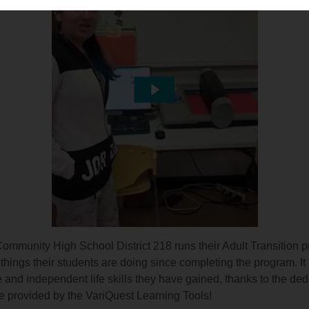
mmunity High School District 218 runs their Adult Transition 
hings their students are doing since completing the program. It is
and independent life skills they have gained, thanks to the ded
e provided by the VariQuest Learning Tools!