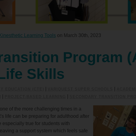
Kinesthetic Learning Tools
on March 30th, 2023
ransition Program (
Life Skills
|
|
Y EDUCATION (CTE)
VARIQUEST SUPER SCHOOLS
ACADEMI
|
|
N
PROJECT-BASED LEARNING
SECONDARY TRANSITION PR
ne of the more challenging times in a
 life can be preparing for adulthood after
 especially true for students with
t leaving a support system which feels safe