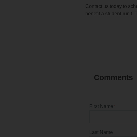
Contact us today to sch
benefit a student-run C
First Name
*
Last Name