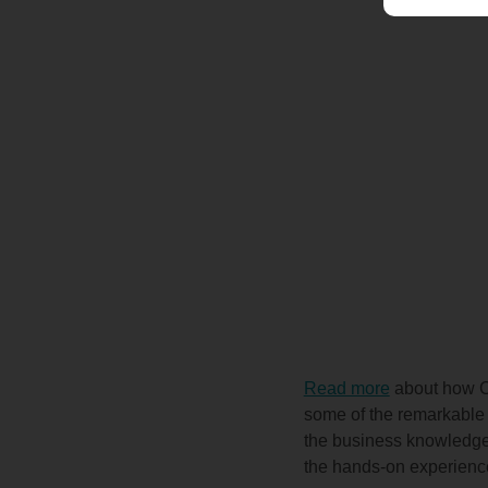
Read more
about how Co
some of the remarkable t
the business knowledge 
the hands-on experienc