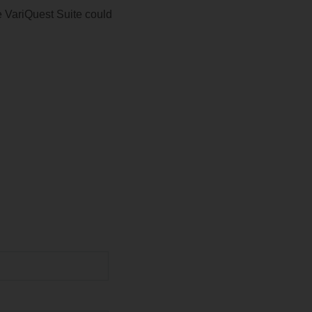
e VariQuest Suite could