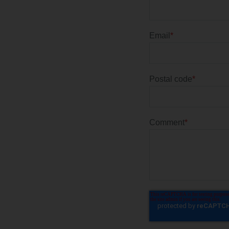
Email
*
Postal code
*
Comment
*