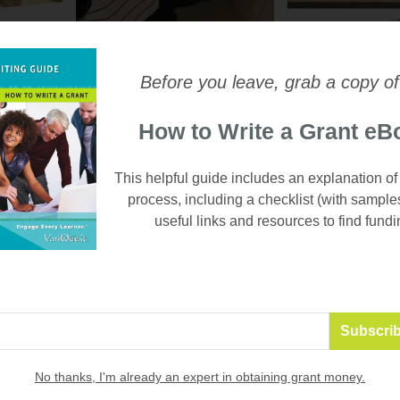
Before you leave, grab a copy of
How to Write a Grant eB
This helpful guide includes an explanation of
process, including a checklist (with sample
useful links and resources to find fundi
embedded into their day, students are learning functional skills
 life", says Ms. Wilde. And they're having fun while they work an
ar firsthand what ATP student entrepreneurs are saying about th
istrict 218, and the difference the VariQuest Tools are making 
No thanks, I'm already an expert in obtaining grant money.