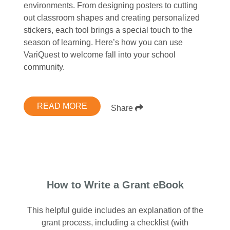
environments. From designing posters to cutting
out classroom shapes and creating personalized
stickers, each tool brings a special touch to the
season of learning. Here’s how you can use
VariQuest to welcome fall into your school
community.
READ MORE
Share
How to Write a Grant eBook
This helpful guide includes an explanation of the
grant process, including a checklist (with