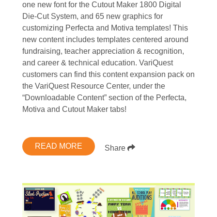
one new font for the Cutout Maker 1800 Digital
Die-Cut System, and 65 new graphics for
customizing Perfecta and Motiva templates! This
new content includes templates centered around
fundraising, teacher appreciation & recognition,
and career & technical education. VariQuest
customers can find this content expansion pack on
the VariQuest Resource Center, under the
“Downloadable Content” section of the Perfecta,
Motiva and Cutout Maker tabs!
READ MORE
Share