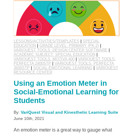
LESSONS/ACTIVITIES/TEMPLATES
|
SPECIAL
EDUCATION
|
GRADE LEVEL: PRIMARY (PK-2)
|
VARIQUEST TOOLS: DESIGN CENTER SOFTWARE
|
ACADEMIC SUBJECT: SPECIAL EDUCATION
|
VARIQUEST TOOLS: MOTIVA 400
|
VARIQUEST TOOLS:
PERFECTA 2400STP
|
VARIQUEST TOOLS: PERFECTA
3600STP
|
SOCIAL-EMOTIONAL LEARNING
|
VARIQUEST
RESOURCE CENTER
Using an Emotion Meter in
Social-Emotional Learning for
Students
By:
VariQuest Visual and Kinesthetic Learning Suite
June 10th, 2021
An emotion meter is a great way to gauge what