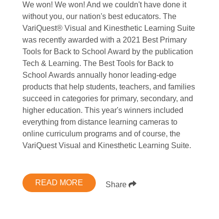
We won! We won! And we couldn't have done it
without you, our nation's best educators. The
VariQuest® Visual and Kinesthetic Learning Suite
was recently awarded with a 2021 Best Primary
Tools for Back to School Award by the publication
Tech & Learning. The Best Tools for Back to
School Awards annually honor leading-edge
products that help students, teachers, and families
succeed in categories for primary, secondary, and
higher education. This year's winners included
everything from distance learning cameras to
online curriculum programs and of course, the
VariQuest Visual and Kinesthetic Learning Suite.
READ MORE
Share