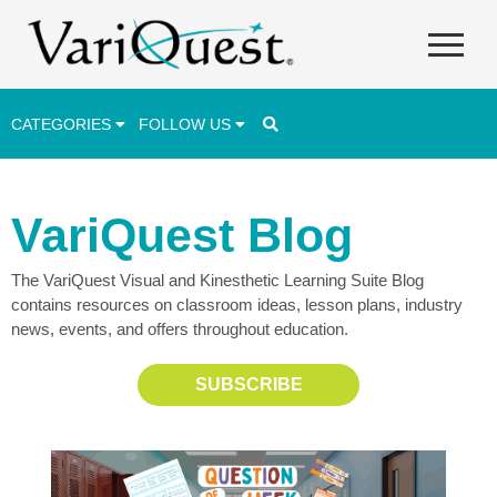
CATEGORIES
FOLLOW US
Career & Technical Education (CTE)
VariQuest Blog
Lesson Plans & Activities
The VariQuest Visual and Kinesthetic Learning Suite Blog
Professional Development
contains resources on classroom ideas, lesson plans, industry
Student Engagement
news, events, and offers throughout education.
Student Achievement
SUBSCRIBE
School Funding
Special Education