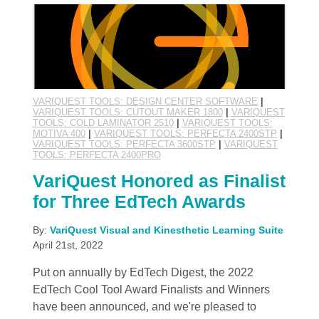
VARIQUEST TOOLS: DESIGN CENTER SOFTWARE
|
VARIQUEST TOOLS: CUTOUT MAKER 1800
|
VARIQUEST
TOOLS: COLD LAMINATOR 2510
|
VARIQUEST TOOLS:
MOTIVA 400
|
VARIQUEST TOOLS: PERFECTA 2400STP
|
VARIQUEST TOOLS: PERFECTA 3600STP
|
VARIQUEST
TOOLS: PERFECTA 2400PRO
VariQuest Honored as Finalist
for Three EdTech Awards
By:
VariQuest Visual and Kinesthetic Learning Suite
April 21st, 2022
Put on annually by EdTech Digest, the 2022
EdTech Cool Tool Award Finalists and Winners
have been announced, and we're pleased to