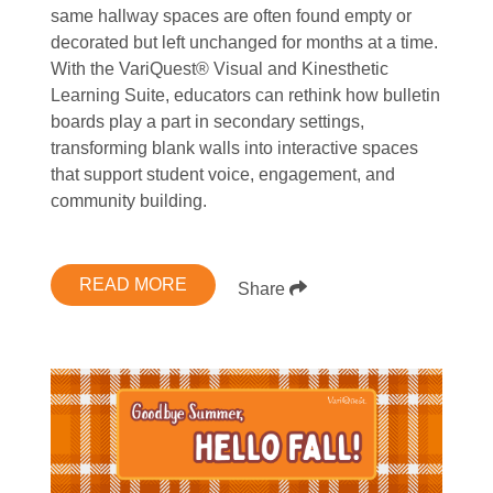
same hallway spaces are often found empty or
decorated but left unchanged for months at a time.
With the VariQuest® Visual and Kinesthetic
Learning Suite, educators can rethink how bulletin
boards play a part in secondary settings,
transforming blank walls into interactive spaces
that support student voice, engagement, and
community building.
READ MORE
Share