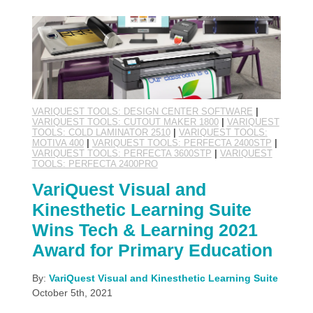
VARIQUEST TOOLS: DESIGN CENTER SOFTWARE
|
VARIQUEST TOOLS: CUTOUT MAKER 1800
|
VARIQUEST
TOOLS: COLD LAMINATOR 2510
|
VARIQUEST TOOLS:
MOTIVA 400
|
VARIQUEST TOOLS: PERFECTA 2400STP
|
VARIQUEST TOOLS: PERFECTA 3600STP
|
VARIQUEST
TOOLS: PERFECTA 2400PRO
VariQuest Visual and
Kinesthetic Learning Suite
Wins Tech & Learning 2021
Award for Primary Education
By:
VariQuest Visual and Kinesthetic Learning Suite
October 5th, 2021