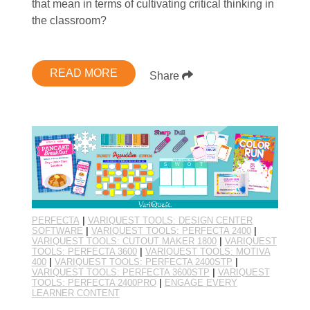
that mean in terms of cultivating critical thinking in
the classroom?
READ MORE
Share
PERFECTA
|
VARIQUEST TOOLS: DESIGN CENTER
SOFTWARE
|
VARIQUEST TOOLS: PERFECTA 2400
|
VARIQUEST TOOLS: CUTOUT MAKER 1800
|
VARIQUEST
TOOLS: PERFECTA 3600
|
VARIQUEST TOOLS: MOTIVA
400
|
VARIQUEST TOOLS: PERFECTA 2400STP
|
VARIQUEST TOOLS: PERFECTA 3600STP
|
VARIQUEST
TOOLS: PERFECTA 2400PRO
|
ENGAGE EVERY
LEARNER CONTENT