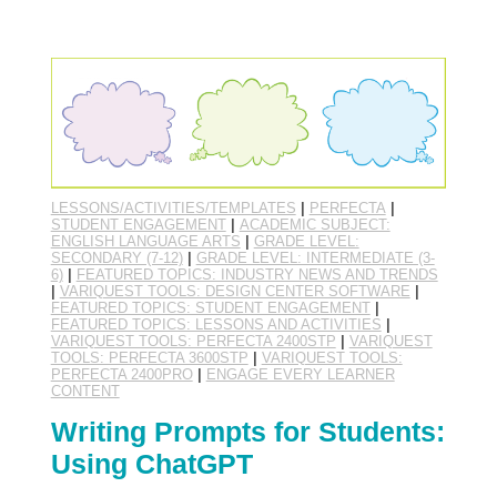
LESSONS/ACTIVITIES/TEMPLATES
|
PERFECTA
|
STUDENT ENGAGEMENT
|
ACADEMIC SUBJECT:
ENGLISH LANGUAGE ARTS
|
GRADE LEVEL:
SECONDARY (7-12)
|
GRADE LEVEL: INTERMEDIATE (3-
6)
|
FEATURED TOPICS: INDUSTRY NEWS AND TRENDS
|
VARIQUEST TOOLS: DESIGN CENTER SOFTWARE
|
FEATURED TOPICS: STUDENT ENGAGEMENT
|
FEATURED TOPICS: LESSONS AND ACTIVITIES
|
VARIQUEST TOOLS: PERFECTA 2400STP
|
VARIQUEST
TOOLS: PERFECTA 3600STP
|
VARIQUEST TOOLS:
PERFECTA 2400PRO
|
ENGAGE EVERY LEARNER
CONTENT
Writing Prompts for Students:
Using ChatGPT