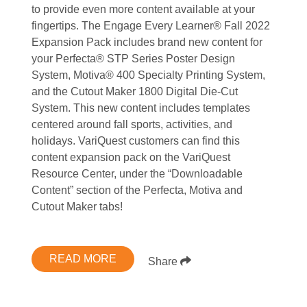
to provide even more content available at your
fingertips. The Engage Every Learner® Fall 2022
Expansion Pack includes brand new content for
your Perfecta® STP Series Poster Design
System, Motiva® 400 Specialty Printing System,
and the Cutout Maker 1800 Digital Die-Cut
System. This new content includes templates
centered around fall sports, activities, and
holidays. VariQuest customers can find this
content expansion pack on the VariQuest
Resource Center, under the “Downloadable
Content” section of the Perfecta, Motiva and
Cutout Maker tabs!
READ MORE
Share