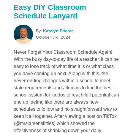
Easy DIY Classroom
Schedule Lanyard
By:
Katelyn Ederer
October 3rd, 2024
Never Forget Your Classroom Schedule Again!
With the busy day-to-day life of a teacher, it can be
easy to lose track of what time it is or what class
you have coming up next. Along with this, the
never-ending changes within a school to meet
state requirements and attempts to find the best
school system for kiddos to reach full potential can
end up feeling like there are always new
schedules to follow and no straightforward way to
keep it all together. After viewing a post on TikTok
(@mrslarsenslittles) which showed the
effectiveness of shrinking down your daily