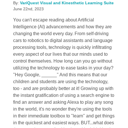
By:
VariQuest Visual and Kinesthetic Learning Suite
June 22nd, 2023
You can't escape reading about Artificial
Intelligence (AI) advancements and how they are
changing the world every day. From self-driving
cars to robotics to digital assistants and language
processing tools, technology is quickly infiltrating
every aspect of our lives that our minds used to
control themselves. How long can you go without
utilizing the technology to ease tasks in your day?
"Hey Google, ______" And this means that our
children and students are using the technology,
too - and are probably better at it! Growing up with
the instant gratification of using a search engine to
find an answer and asking Alexa to play any song
in the world, it's no wonder they're using the tools
in their immediate toolbox to "learn" and get things
in the quickest and easiest ways. BUT...what does