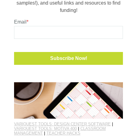
samples!), and useful links and resources to find
funding!
Email
*
VARIQUEST TOOLS: DESIGN CENTER SOFTWARE
|
VARIQUEST TOOLS: MOTIVA 400
|
CLASSROOM
MANAGEMENT
|
TEACHER HACKS