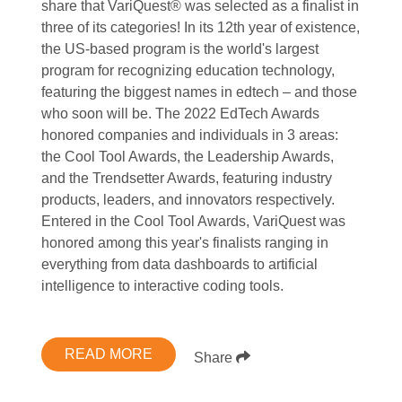
share that VariQuest® was selected as a finalist in
three of its categories! In its 12th year of existence,
the US-based program is the world's largest
program for recognizing education technology,
featuring the biggest names in edtech – and those
who soon will be. The 2022 EdTech Awards
honored companies and individuals in 3 areas:
the Cool Tool Awards, the Leadership Awards,
and the Trendsetter Awards, featuring industry
products, leaders, and innovators respectively.
Entered in the Cool Tool Awards, VariQuest was
honored among this year's finalists ranging in
everything from data dashboards to artificial
intelligence to interactive coding tools.
READ MORE
Share