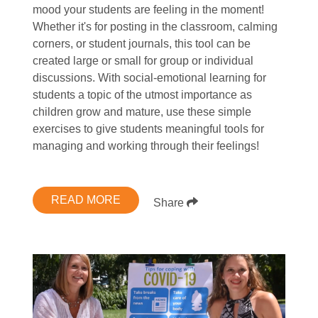
mood your students are feeling in the moment!
Whether it's for posting in the classroom, calming
corners, or student journals, this tool can be
created large or small for group or individual
discussions. With social-emotional learning for
students a topic of the utmost importance as
children grow and mature, use these simple
exercises to give students meaningful tools for
managing and working through their feelings!
READ MORE
Share