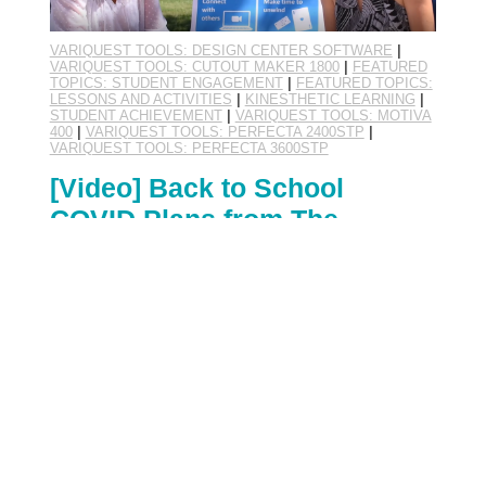
VARIQUEST TOOLS: DESIGN CENTER SOFTWARE
|
VARIQUEST TOOLS: CUTOUT MAKER 1800
|
FEATURED
TOPICS: STUDENT ENGAGEMENT
|
FEATURED TOPICS:
LESSONS AND ACTIVITIES
|
KINESTHETIC LEARNING
|
STUDENT ACHIEVEMENT
|
VARIQUEST TOOLS: MOTIVA
400
|
VARIQUEST TOOLS: PERFECTA 2400STP
|
VARIQUEST TOOLS: PERFECTA 3600STP
[Video] Back to School
COVID Plans from The
Curriculum Corner
By:
VariQuest Visual and Kinesthetic Learning Suite
August 17th, 2020
"...in the time of COVID." An addendum to many
sentences these days as we all learn to navigate a
new normal, this phrase is used for the flexibility,
adaptability, and patience we've accepted as our
most crucial character traits in recent months. As