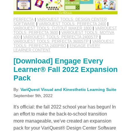
PERFECTA
|
VARIQUEST TOOLS: DESIGN CENTER
SOFTWARE
|
VARIQUEST TOOLS: PERFECTA 2400
|
VARIQUEST TOOLS: CUTOUT MAKER 1800
|
VARIQUEST
TOOLS: PERFECTA 3600
|
VARIQUEST TOOLS: MOTIVA
400
|
VARIQUEST TOOLS: PERFECTA 2400STP
|
VARIQUEST TOOLS: PERFECTA 3600STP
|
VARIQUEST
TOOLS: PERFECTA 2400PRO
|
ENGAGE EVERY
LEARNER CONTENT
[Download] Engage Every
Learner® Fall 2022 Expansion
Pack
By:
VariQuest Visual and Kinesthetic Learning Suite
September 9th, 2022
It's official: the fall 2022 school year has begun! In
an effort to make the back-to-school transition
more manageable, we've created an expansion
pack for your VariQuest® Design Center Software