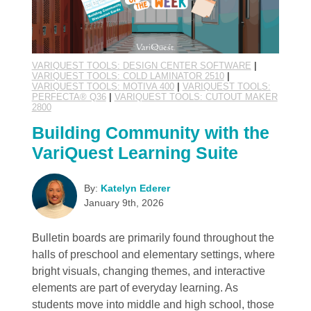
VARIQUEST TOOLS: DESIGN CENTER SOFTWARE
|
VARIQUEST TOOLS: COLD LAMINATOR 2510
|
VARIQUEST TOOLS: MOTIVA 400
|
VARIQUEST TOOLS:
PERFECTA® Q36
|
VARIQUEST TOOLS: CUTOUT MAKER
2800
Building Community with the
VariQuest Learning Suite
By:
Katelyn Ederer
January 9th, 2026
Bulletin boards are primarily found throughout the
halls of preschool and elementary settings, where
bright visuals, changing themes, and interactive
elements are part of everyday learning. As
students move into middle and high school, those