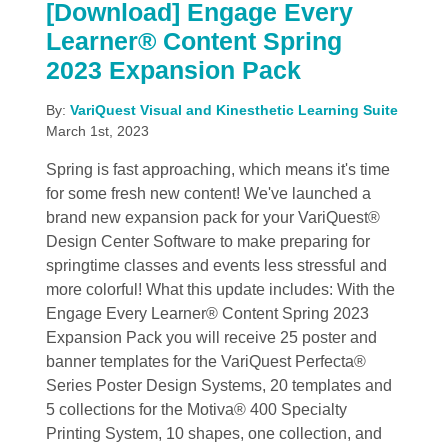
[Download] Engage Every
Learner® Content Spring
2023 Expansion Pack
By:
VariQuest Visual and Kinesthetic Learning Suite
March 1st, 2023
Spring is fast approaching, which means it's time
for some fresh new content! We've launched a
brand new expansion pack for your VariQuest®
Design Center Software to make preparing for
springtime classes and events less stressful and
more colorful! What this update includes: With the
Engage Every Learner® Content Spring 2023
Expansion Pack you will receive 25 poster and
banner templates for the VariQuest Perfecta®
Series Poster Design Systems, 20 templates and
5 collections for the Motiva® 400 Specialty
Printing System, 10 shapes, one collection, and