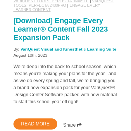
VARIQUEST TOOLS: PERFECTA 3600STP
|
VARIQUEST
TOOLS: PERFECTA 2400PRO
|
ENGAGE EVERY
LEARNER CONTENT
[Download] Engage Every
Learner® Content Fall 2023
Expansion Pack
By:
VariQuest Visual and Kinesthetic Learning Suite
August 10th, 2023
We're deep into the back-to-school season, which
means you're making your plans for the year - and
as we do every spring and fall, we're bringing you
a brand new expansion pack for your VariQuest®
Design Center Software packed with new material
to start this school year off right!
READ MORE
Share