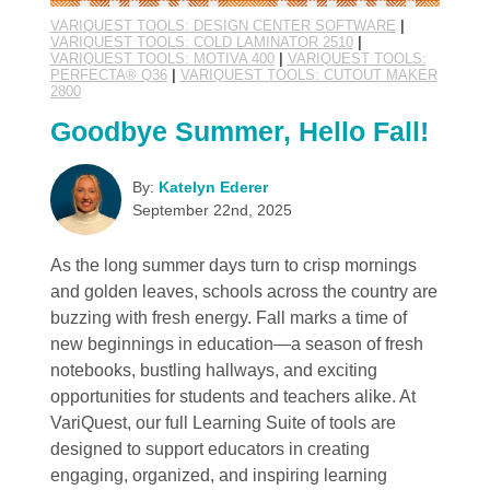
VARIQUEST TOOLS: DESIGN CENTER SOFTWARE
|
VARIQUEST TOOLS: COLD LAMINATOR 2510
|
VARIQUEST TOOLS: MOTIVA 400
|
VARIQUEST TOOLS:
PERFECTA® Q36
|
VARIQUEST TOOLS: CUTOUT MAKER
2800
Goodbye Summer, Hello Fall!
By:
Katelyn Ederer
September 22nd, 2025
As the long summer days turn to crisp mornings
and golden leaves, schools across the country are
buzzing with fresh energy. Fall marks a time of
new beginnings in education—a season of fresh
notebooks, bustling hallways, and exciting
opportunities for students and teachers alike. At
VariQuest, our full Learning Suite of tools are
designed to support educators in creating
engaging, organized, and inspiring learning