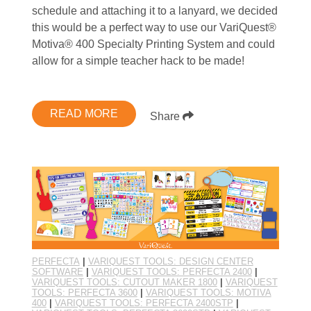
schedule and attaching it to a lanyard, we decided
this would be a perfect way to use our VariQuest®
Motiva® 400 Specialty Printing System and could
allow for a simple teacher hack to be made!
READ MORE
Share
PERFECTA
|
VARIQUEST TOOLS: DESIGN CENTER
SOFTWARE
|
VARIQUEST TOOLS: PERFECTA 2400
|
VARIQUEST TOOLS: CUTOUT MAKER 1800
|
VARIQUEST
TOOLS: PERFECTA 3600
|
VARIQUEST TOOLS: MOTIVA
400
|
VARIQUEST TOOLS: PERFECTA 2400STP
|