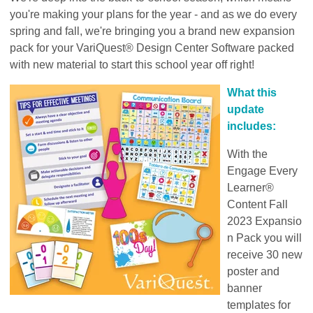
you're making your plans for the year - and as we do every
spring and fall, we're bringing you a brand new expansion
pack for your
VariQuest® Design Center Software packed
with new material to start this school year off right!
What this
update
includes:
With the
Engage Every
Learner®
Content Fall
2023
Expansio
n Pack
you will
receive 30 new
poster and
banner
templates for