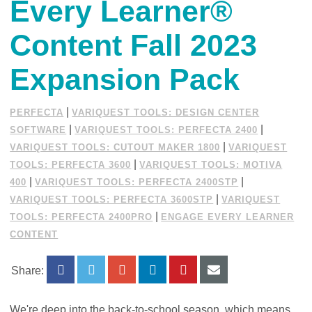
Every Learner®
Content Fall 2023
Expansion Pack
|
PERFECTA
VARIQUEST TOOLS: DESIGN CENTER
|
|
SOFTWARE
VARIQUEST TOOLS: PERFECTA 2400
|
VARIQUEST TOOLS: CUTOUT MAKER 1800
VARIQUEST
|
TOOLS: PERFECTA 3600
VARIQUEST TOOLS: MOTIVA
|
|
400
VARIQUEST TOOLS: PERFECTA 2400STP
|
VARIQUEST TOOLS: PERFECTA 3600STP
VARIQUEST
|
TOOLS: PERFECTA 2400PRO
ENGAGE EVERY LEARNER
CONTENT
Share:
We're deep into the back-to-school season, which means