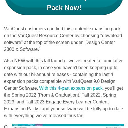
Pack Now!
VariQuest customers can find this content expansion pack
on the VariQuest Resource Center by choosing "download
software" at the top of the screen under "Design Center
2300 & Software."
Also NEW with this fall launch - we've created a cumulative
expansion pack, in case you haven't been keeping up-to-
date with our bi-annual releases - containing the last 4
expansion packs compatible with VariQuest 9.0 Design
Center Software.
With this 4-part expansion pack
, you'll get
the Spring 2022 (Prom & Graduation​), Fall 2022​, Spring
2023​, and Fall 2023​​ Engage Every Learner Content
Expansion Packs, and your software will be fully up-to-date
with everything we've released thus far!
O