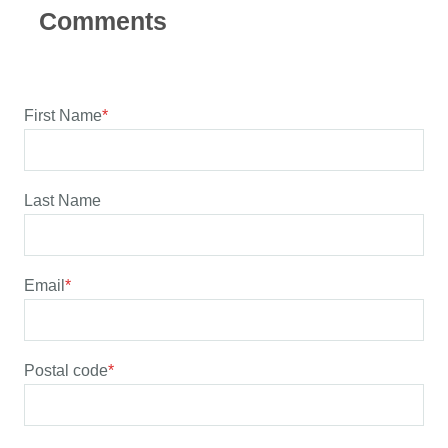
First Name
*
Last Name
Email
*
Postal code
*