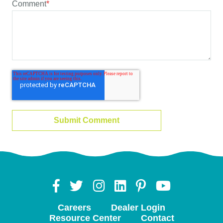
Comment
*
Careers
Dealer Login
Resource Center
Contact