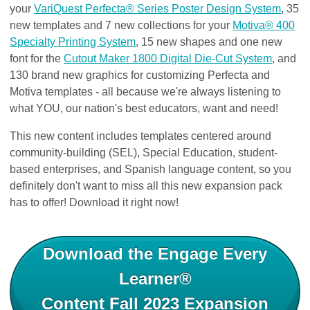
your
VariQuest Perfecta® Series Poster Design System
, 35
new templates and 7 new collections for your
Motiva® 400
Specialty Printing System
, 15 new shapes and one new
font for the
Cutout Maker 1800 Digital Die-Cut System
, and
130 brand new graphics for customizing Perfecta and
Motiva templates - all because we're always listening to
what YOU, our nation's best educators, want and need!
This ne
w content includes templates centered around
community-building (SEL), Special Education​, student-
based enterprises, and Spanish language content, so you
definitely don't want to miss all this new expansion pack
has to offer! Download it right now!
Download the Engage Every
Learner®
Content Fall 2023 Expansion