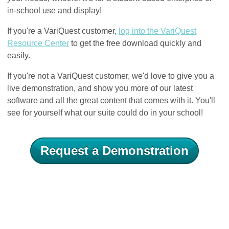
in-school use and display!
If you're a VariQuest customer,
log into the VariQuest
Resource Center
to get the free download quickly and
easily.
If you're not a VariQuest customer, we'd love to give you a
live demonstration, and show you more of our latest
software and all the great content that comes with it. You'll
see for yourself what our suite could do in your school!
Request a Demonstration