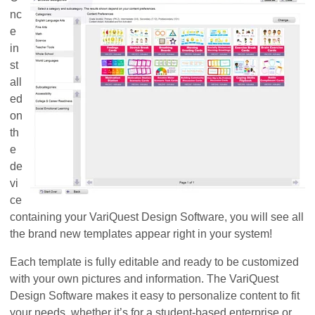
nc
e
in
st
all
ed
on
th
e
de
vi
ce
containing your VariQuest Design Software, you will see all
the brand new templates appear right in your system!
Each template is fully editable and ready to be customized
with your own pictures and information. The VariQuest
Design Software makes it easy to personalize content to fit
your needs, whether it’s for a student-based enterprise or