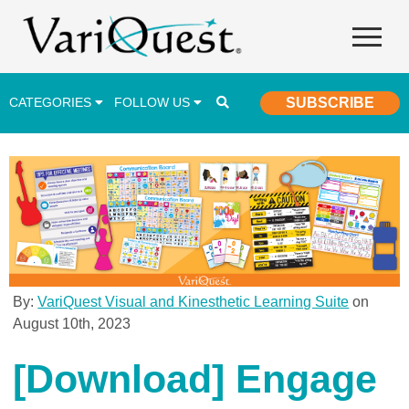
CATEGORIES
FOLLOW US
SUBSCRIBE
Career & Technical Education (CTE)
Lesson Plans & Activities
Professional Development
Student Engagement
Student Achievement
By:
VariQuest Visual and Kinesthetic Learning Suite
on
August 10th, 2023
School Funding
Special Education
[Download] Engage