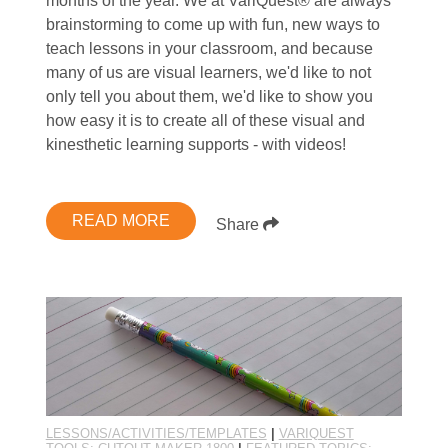
months of the year. We at VariQuest® are always
brainstorming to come up with fun, new ways to
teach lessons in your classroom, and because
many of us are visual learners, we'd like to not
only tell you about them, we'd like to show you
how easy it is to create all of these visual and
kinesthetic learning supports - with videos!
READ MORE
Share
LESSONS/ACTIVITIES/TEMPLATES
|
VARIQUEST