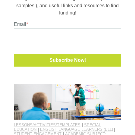
samples!), and useful links and resources to find
funding!
Email
*
LESSONS/ACTIVITIES/TEMPLATES
|
SPECIAL
EDUCATION
|
ENGLISH LANGUAGE LEARNERS (ELL)
|
STUDENT ENGAGEMENT
|
ACADEMIC SUBJECT: