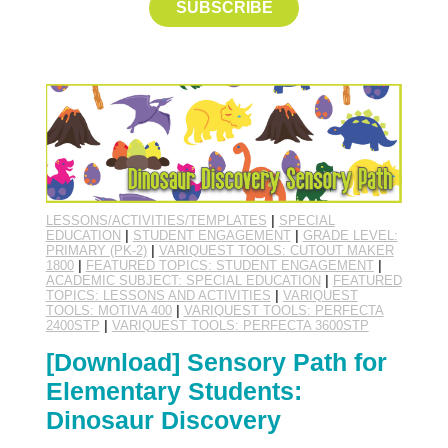
SUBSCRIBE
LESSONS/ACTIVITIES/TEMPLATES
|
SPECIAL
EDUCATION
|
STUDENT ENGAGEMENT
|
GRADE LEVEL:
PRIMARY (PK-2)
|
VARIQUEST TOOLS: CUTOUT MAKER
1800
|
FEATURED TOPICS: STUDENT ENGAGEMENT
|
ACADEMIC SUBJECT: SPECIAL EDUCATION
|
FEATURED
TOPICS: LESSONS AND ACTIVITIES
|
VARIQUEST
TOOLS: MOTIVA 400
|
VARIQUEST TOOLS: PERFECTA
2400STP
|
VARIQUEST TOOLS: PERFECTA 3600STP
[Download] Sensory Path for
Elementary Students:
Dinosaur Discovery