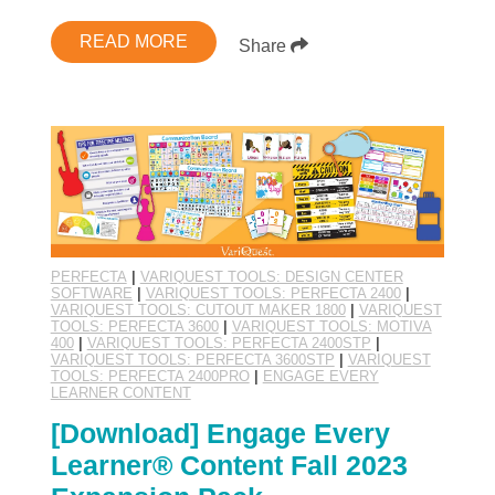
READ MORE
Share
PERFECTA
|
VARIQUEST TOOLS: DESIGN CENTER
SOFTWARE
|
VARIQUEST TOOLS: PERFECTA 2400
|
VARIQUEST TOOLS: CUTOUT MAKER 1800
|
VARIQUEST
TOOLS: PERFECTA 3600
|
VARIQUEST TOOLS: MOTIVA
400
|
VARIQUEST TOOLS: PERFECTA 2400STP
|
VARIQUEST TOOLS: PERFECTA 3600STP
|
VARIQUEST
TOOLS: PERFECTA 2400PRO
|
ENGAGE EVERY
LEARNER CONTENT
[Download] Engage Every
Learner® Content Fall 2023