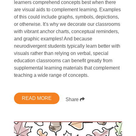
learners comprehend concepts best when there
are visual aids to complement learning. Examples
of this could include graphs, symbols, depictions,
or otherwise. It's why we decorate our classrooms
with vibrant anchor charts, conceptual reminders,
and graphic examples! And because
neurodivergent students typically learn better with
visuals rather than relying on verbal, special
education classrooms can benefit greatly from
supplemental learning materials that complement
teaching a wide range of concepts.
READ MORE
Share