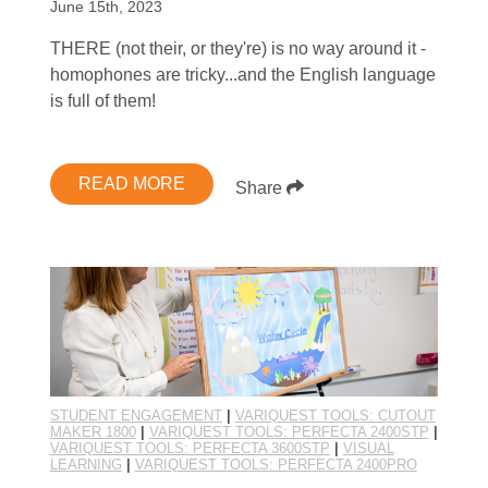
June 15th, 2023
THERE (not their, or they're) is no way around it -
homophones are tricky...and the English language
is full of them!
READ MORE
Share
STUDENT ENGAGEMENT
|
VARIQUEST TOOLS: CUTOUT
MAKER 1800
|
VARIQUEST TOOLS: PERFECTA 2400STP
|
VARIQUEST TOOLS: PERFECTA 3600STP
|
VISUAL
LEARNING
|
VARIQUEST TOOLS: PERFECTA 2400PRO