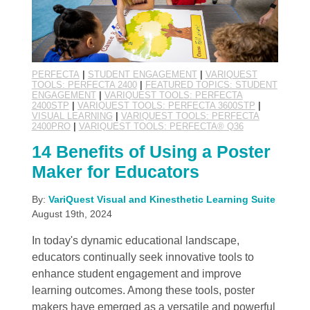
PERFECTA
|
STUDENT ENGAGEMENT
|
VARIQUEST
TOOLS: PERFECTA 2400
|
FEATURED TOPICS: STUDENT
ENGAGEMENT
|
VARIQUEST TOOLS: PERFECTA
2400STP
|
VARIQUEST TOOLS: PERFECTA 3600STP
|
VISUAL LEARNING
|
VARIQUEST TOOLS: PERFECTA
2400PRO
|
VARIQUEST TOOLS: PERFECTA® Q36
14 Benefits of Using a Poster
Maker for Educators
By:
VariQuest Visual and Kinesthetic Learning Suite
August 19th, 2024
In today's dynamic educational landscape,
educators continually seek innovative tools to
enhance student engagement and improve
learning outcomes. Among these tools, poster
makers have emerged as a versatile and powerful