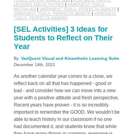
TOOLS: CUTOUT MAKER 1800
|
FEATURED TOPICS:
LESSONS AND ACTIVITIES
|
VARIQUEST TOOLS:
MOTIVA 400
|
VARIQUEST TOOLS: PERFECTA 2400STP
|
VARIQUEST TOOLS: PERFECTA 3600STP
|
VARIQUEST
TOOLS: PERFECTA 2400PRO
[SEL Activities] 3 Ideas for
Students to Reflect on Their
Year
By:
VariQuest Visual and Kinesthetic Learning Suite
December 14th, 2022
As another calendar year comes to a close, we
reflect back on all that has happened - good or
bad - and consider how we can move into a new
year with a positive attitude and fresh perspective.
Recent years have proven - it is so incredibly
important to remember the GOOD. We wouldn't be
able to teach history in our classroom if no one
had documented it, and students know that while
they have many things in common, everyone is