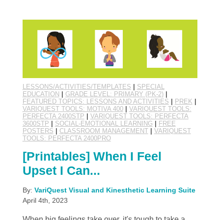
LESSONS/ACTIVITIES/TEMPLATES
|
SPECIAL
EDUCATION
|
GRADE LEVEL: PRIMARY (PK-2)
|
FEATURED TOPICS: LESSONS AND ACTIVITIES
|
PREK
|
VARIQUEST TOOLS: MOTIVA 400
|
VARIQUEST TOOLS:
PERFECTA 2400STP
|
VARIQUEST TOOLS: PERFECTA
3600STP
|
SOCIAL-EMOTIONAL LEARNING
|
FREE
POSTERS
|
CLASSROOM MANAGEMENT
|
VARIQUEST
TOOLS: PERFECTA 2400PRO
[Printables] When I Feel
Upset I Can...
By:
VariQuest Visual and Kinesthetic Learning Suite
April 4th, 2023
When big feelings take over, it's tough to take a