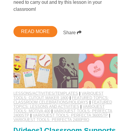
need to carry out and try this lesson in your
classroom!
READ MORE
Share
LESSONS/ACTIVITIES/TEMPLATES
|
VARIQUEST
TOOLS: CUTOUT MAKER 1800
|
FEATURED TOPICS:
CLASSROOM CELEBRATIONS/HOLIDAYS
|
FEATURED
TOPICS: LESSONS AND ACTIVITIES
|
VARIQUEST
TOOLS: MOTIVA 400
|
VARIQUEST TOOLS: PERFECTA
2400STP
|
VARIQUEST TOOLS: PERFECTA 3600STP
|
VARIQUEST TOOLS: PERFECTA 2400PRO
[Videos] Classroom Supports