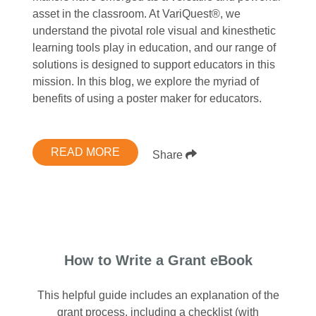
asset in the classroom. At VariQuest®, we
understand the pivotal role visual and kinesthetic
learning tools play in education, and our range of
solutions is designed to support educators in this
mission. In this blog, we explore the myriad of
benefits of using a poster maker for educators.
READ MORE
Share
How to Write a Grant eBook
This helpful guide includes an explanation of the
grant process, including a checklist (with