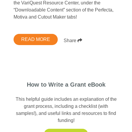
the VariQuest Resource Center, under the
“Downloadable Content” section of the Perfecta,
Motiva and Cutout Maker tabs!
READ MORE
Share
How to Write a Grant eBook
This helpful guide includes an explanation of the
grant process, including a checklist (with
samples!), and useful links and resources to find
funding!