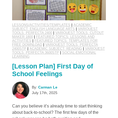
LESSONS/ACTIVITIES/TEMPLATES
|
ACADEMIC
SUBJECT: ENGLISH LANGUAGE ARTS
|
VARIQUEST
TOOLS: PERFECTA 2400
|
VARIQUEST TOOLS: CUTOUT
MAKER 1800
|
FEATURED TOPICS: LESSONS AND
ACTIVITIES
|
FEATURED TOPICS: TEMPLATES FOR
FREE DOWNLOAD
|
VARIQUEST TOOLS: PERFECTA
2400STP
|
ACADEMIC SUBJECT: READING
|
VARIQUEST
TOOLS: PERFECTA 3600STP
|
SOCIAL-EMOTIONAL
LEARNING
[Lesson Plan] First Day of
School Feelings
By:
Carman Le
July 17th, 2025
Can you believe it’s already time to start thinking
about back-to-school? The first few days of the