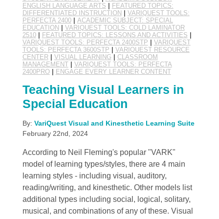
ENGLISH LANGUAGE ARTS
|
FEATURED TOPICS:
DIFFERENTIATED INSTRUCTION
|
VARIQUEST TOOLS:
PERFECTA 2400
|
ACADEMIC SUBJECT: SPECIAL
EDUCATION
|
VARIQUEST TOOLS: COLD LAMINATOR
2510
|
FEATURED TOPICS: LESSONS AND ACTIVITIES
|
VARIQUEST TOOLS: PERFECTA 2400STP
|
VARIQUEST
TOOLS: PERFECTA 3600STP
|
VARIQUEST RESOURCE
CENTER
|
VISUAL LEARNING
|
CLASSROOM
MANAGEMENT
|
VARIQUEST TOOLS: PERFECTA
2400PRO
|
ENGAGE EVERY LEARNER CONTENT
Teaching Visual Learners in
Special Education
By:
VariQuest Visual and Kinesthetic Learning Suite
February 22nd, 2024
According to Neil Fleming's popular "VARK"
model of learning types/styles, there are 4 main
learning styles - including visual, auditory,
reading/writing, and kinesthetic. Other models list
additional types including social, logical, solitary,
musical, and combinations of any of these. Visual