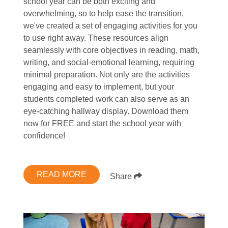
school year can be both exciting and
overwhelming, so to help ease the transition,
we've created a set of engaging activities for you
to use right away. These resources align
seamlessly with core objectives in reading, math,
writing, and social-emotional learning, requiring
minimal preparation. Not only are the activities
engaging and easy to implement, but your
students completed work can also serve as an
eye-catching hallway display. Download them
now for FREE and start the school year with
confidence!
READ MORE
Share