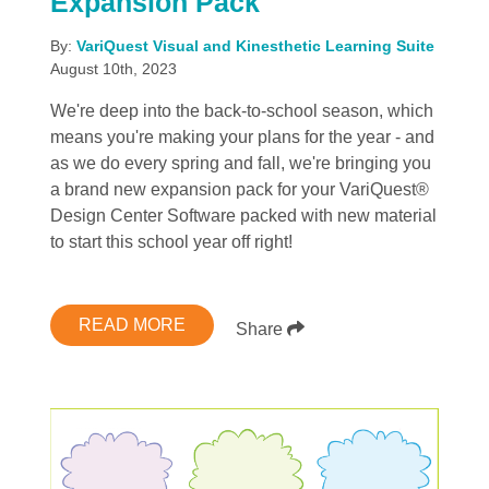
Expansion Pack
By:
VariQuest Visual and Kinesthetic Learning Suite
August 10th, 2023
We're deep into the back-to-school season, which
means you're making your plans for the year - and
as we do every spring and fall, we're bringing you
a brand new expansion pack for your VariQuest®
Design Center Software packed with new material
to start this school year off right!
READ MORE
Share