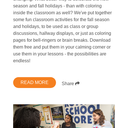
season and fall holidays - than with coloring
inside the classroom as well? We've put together
some fun classroom activities for the fall season
and holidays, to be used as class or group
discussions, hallway displays, or just as coloring
pages for bell-ringers or brain breaks. Download
them free and put them in your calming corner or
use them in your lessons - the possibilities are
endless!
READ MORE
Share