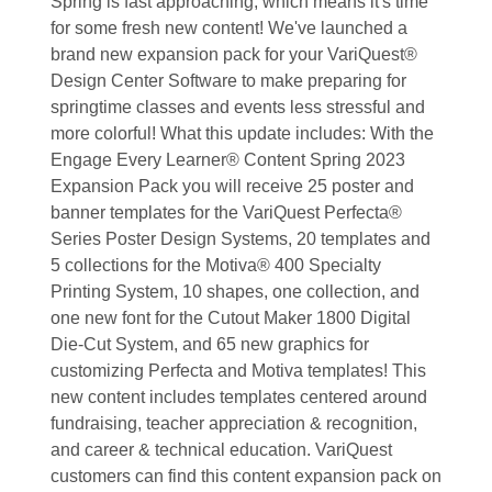
Spring is fast approaching, which means it's time
for some fresh new content! We've launched a
brand new expansion pack for your VariQuest®
Design Center Software to make preparing for
springtime classes and events less stressful and
more colorful! What this update includes: With the
Engage Every Learner® Content Spring 2023
Expansion Pack you will receive 25 poster and
banner templates for the VariQuest Perfecta®
Series Poster Design Systems, 20 templates and
5 collections for the Motiva® 400 Specialty
Printing System, 10 shapes, one collection, and
one new font for the Cutout Maker 1800 Digital
Die-Cut System, and 65 new graphics for
customizing Perfecta and Motiva templates! This
new content includes templates centered around
fundraising, teacher appreciation & recognition,
and career & technical education. VariQuest
customers can find this content expansion pack on