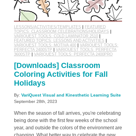
LESSONS/ACTIVITIES/TEMPLATES
|
FEATURED
TOPICS: CLASSROOM CELEBRATIONS/HOLIDAYS
|
VARIQUEST TOOLS: COLD LAMINATOR 2510
|
FEATURED TOPICS: LESSONS AND ACTIVITIES
|
VARIQUEST TOOLS: MOTIVA 400
|
VARIQUEST TOOLS:
PERFECTA 2400STP
|
VARIQUEST TOOLS: PERFECTA
3600STP
|
VARIQUEST TOOLS: PERFECTA 2400PRO
[Downloads] Classroom
Coloring Activities for Fall
Holidays
By:
VariQuest Visual and Kinesthetic Learning Suite
September 28th, 2023
When the season of fall arrives, you're celebrating
being done with the first few weeks of the school
year, and outside the colors of the environment are
changing. What better way to celebrate the new