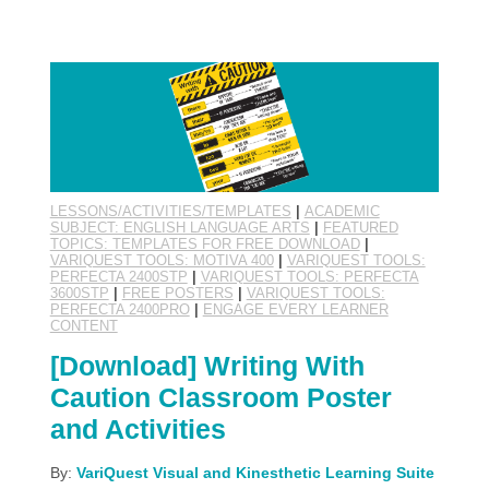
LESSONS/ACTIVITIES/TEMPLATES
|
ACADEMIC
SUBJECT: ENGLISH LANGUAGE ARTS
|
FEATURED
TOPICS: TEMPLATES FOR FREE DOWNLOAD
|
VARIQUEST TOOLS: MOTIVA 400
|
VARIQUEST TOOLS:
PERFECTA 2400STP
|
VARIQUEST TOOLS: PERFECTA
3600STP
|
FREE POSTERS
|
VARIQUEST TOOLS:
PERFECTA 2400PRO
|
ENGAGE EVERY LEARNER
CONTENT
[Download] Writing With
Caution Classroom Poster
and Activities
By:
VariQuest Visual and Kinesthetic Learning Suite