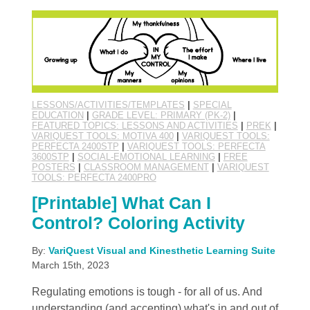
LESSONS/ACTIVITIES/TEMPLATES
|
SPECIAL
EDUCATION
|
GRADE LEVEL: PRIMARY (PK-2)
|
FEATURED TOPICS: LESSONS AND ACTIVITIES
|
PREK
|
VARIQUEST TOOLS: MOTIVA 400
|
VARIQUEST TOOLS:
PERFECTA 2400STP
|
VARIQUEST TOOLS: PERFECTA
3600STP
|
SOCIAL-EMOTIONAL LEARNING
|
FREE
POSTERS
|
CLASSROOM MANAGEMENT
|
VARIQUEST
TOOLS: PERFECTA 2400PRO
[Printable] What Can I
Control? Coloring Activity
By:
VariQuest Visual and Kinesthetic Learning Suite
March 15th, 2023
Regulating emotions is tough - for all of us. And
understanding (and accepting) what's in and out of