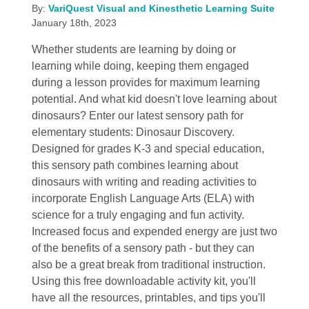
By:
VariQuest Visual and Kinesthetic Learning Suite
January 18th, 2023
Whether students are learning by doing or
learning while doing, keeping them engaged
during a lesson provides for maximum learning
potential. And what kid doesn't love learning about
dinosaurs? Enter our latest sensory path for
elementary students: Dinosaur Discovery.
Designed for grades K-3 and special education,
this sensory path combines learning about
dinosaurs with writing and reading activities to
incorporate English Language Arts (ELA) with
science for a truly engaging and fun activity.
Increased focus and expended energy are just two
of the benefits of a sensory path - but they can
also be a great break from traditional instruction.
Using this free downloadable activity kit, you'll
have all the resources, printables, and tips you'll