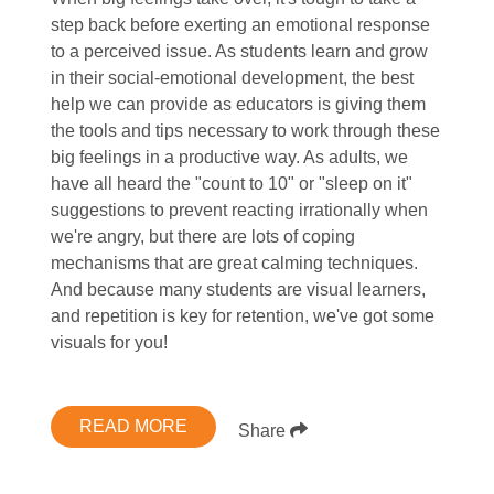
step back before exerting an emotional response
to a perceived issue. As students learn and grow
in their social-emotional development, the best
help we can provide as educators is giving them
the tools and tips necessary to work through these
big feelings in a productive way. As adults, we
have all heard the "count to 10" or "sleep on it"
suggestions to prevent reacting irrationally when
we're angry, but there are lots of coping
mechanisms that are great calming techniques.
And because many students are visual learners,
and repetition is key for retention, we've got some
visuals for you!
READ MORE
Share