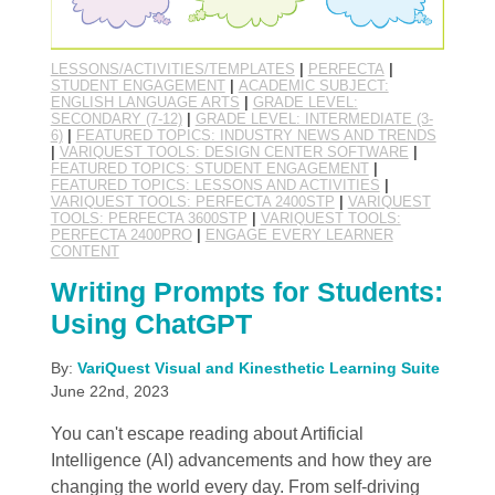
LESSONS/ACTIVITIES/TEMPLATES
|
PERFECTA
|
STUDENT ENGAGEMENT
|
ACADEMIC SUBJECT:
ENGLISH LANGUAGE ARTS
|
GRADE LEVEL:
SECONDARY (7-12)
|
GRADE LEVEL: INTERMEDIATE (3-
6)
|
FEATURED TOPICS: INDUSTRY NEWS AND TRENDS
|
VARIQUEST TOOLS: DESIGN CENTER SOFTWARE
|
FEATURED TOPICS: STUDENT ENGAGEMENT
|
FEATURED TOPICS: LESSONS AND ACTIVITIES
|
VARIQUEST TOOLS: PERFECTA 2400STP
|
VARIQUEST
TOOLS: PERFECTA 3600STP
|
VARIQUEST TOOLS:
PERFECTA 2400PRO
|
ENGAGE EVERY LEARNER
CONTENT
Writing Prompts for Students:
Using ChatGPT
By:
VariQuest Visual and Kinesthetic Learning Suite
June 22nd, 2023
You can't escape reading about Artificial
Intelligence (AI) advancements and how they are
changing the world every day. From self-driving