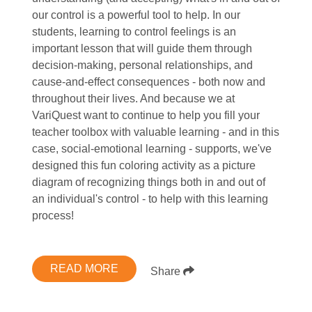
our control is a powerful tool to help. In our
students, learning to control feelings is an
important lesson that will guide them through
decision-making, personal relationships, and
cause-and-effect consequences - both now and
throughout their lives. And because we at
VariQuest want to continue to help you fill your
teacher toolbox with valuable learning - and in this
case, social-emotional learning - supports, we've
designed this fun coloring activity as a picture
diagram of recognizing things both in and out of
an individual's control - to help with this learning
process!
READ MORE
Share