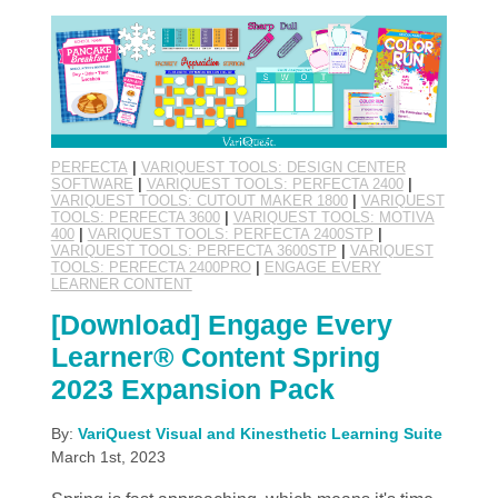
PERFECTA
|
VARIQUEST TOOLS: DESIGN CENTER
SOFTWARE
|
VARIQUEST TOOLS: PERFECTA 2400
|
VARIQUEST TOOLS: CUTOUT MAKER 1800
|
VARIQUEST
TOOLS: PERFECTA 3600
|
VARIQUEST TOOLS: MOTIVA
400
|
VARIQUEST TOOLS: PERFECTA 2400STP
|
VARIQUEST TOOLS: PERFECTA 3600STP
|
VARIQUEST
TOOLS: PERFECTA 2400PRO
|
ENGAGE EVERY
LEARNER CONTENT
[Download] Engage Every
Learner® Content Spring
2023 Expansion Pack
By:
VariQuest Visual and Kinesthetic Learning Suite
March 1st, 2023