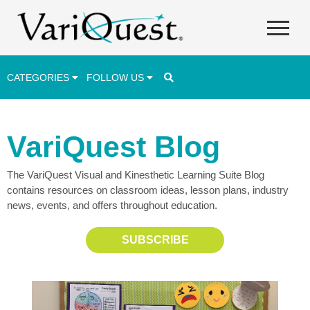
CATEGORIES
FOLLOW US
Career & Technical Education (CTE)
VariQuest Blog
Lesson Plans & Activities
The VariQuest Visual and Kinesthetic Learning Suite Blog
Professional Development
contains resources on classroom ideas, lesson plans, industry
Student Engagement
news, events, and offers throughout education.
Student Achievement
SUBSCRIBE
School Funding
Special Education