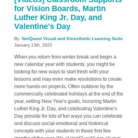
for Vision Boards, Martin
Luther King Jr. Day, and
Valentine's Day
By:
VariQuest Visual and Kinesthetic Learning Suite
January 13th, 2023
When you return from winter break and begin a
new calendar year with students, you might be
looking for new ways to start fresh with your
lessons and may even make resolutions to create
more hands-on projects. Often outdone by the
commercially celebrated holidays at the end of the
year, setting New Year's goals, honoring Martin
Luther King Jr. Day, and celebrating Valentine's
Day provide for lots of fun ways you can celebrate
and discuss social-emotional and historical
concepts with your students in those first few