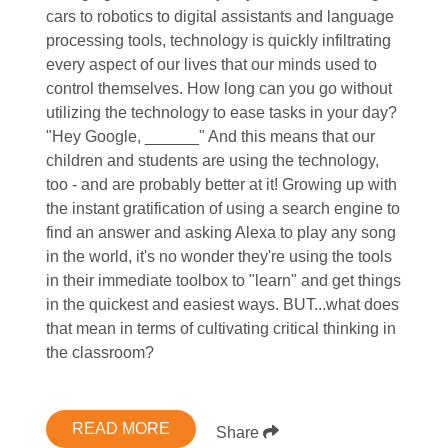
cars to robotics to digital assistants and language
processing tools, technology is quickly infiltrating
every aspect of our lives that our minds used to
control themselves. How long can you go without
utilizing the technology to ease tasks in your day?
"Hey Google, ______" And this means that our
children and students are using the technology,
too - and are probably better at it! Growing up with
the instant gratification of using a search engine to
find an answer and asking Alexa to play any song
in the world, it's no wonder they're using the tools
in their immediate toolbox to "learn" and get things
in the quickest and easiest ways. BUT...what does
that mean in terms of cultivating critical thinking in
the classroom?
READ MORE
Share