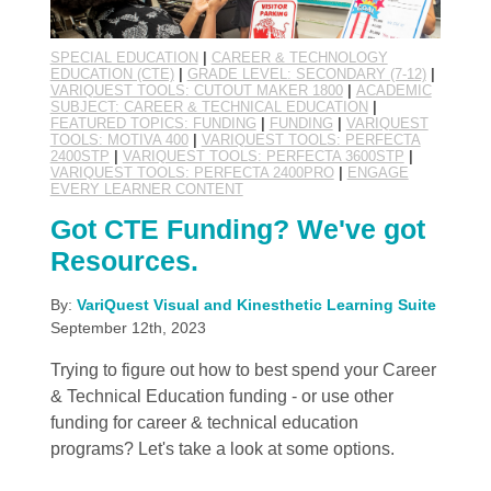
SPECIAL EDUCATION
|
CAREER & TECHNOLOGY
EDUCATION (CTE)
|
GRADE LEVEL: SECONDARY (7-12)
|
VARIQUEST TOOLS: CUTOUT MAKER 1800
|
ACADEMIC
SUBJECT: CAREER & TECHNICAL EDUCATION
|
FEATURED TOPICS: FUNDING
|
FUNDING
|
VARIQUEST
TOOLS: MOTIVA 400
|
VARIQUEST TOOLS: PERFECTA
2400STP
|
VARIQUEST TOOLS: PERFECTA 3600STP
|
VARIQUEST TOOLS: PERFECTA 2400PRO
|
ENGAGE
EVERY LEARNER CONTENT
Got CTE Funding? We've got
Resources.
By:
VariQuest Visual and Kinesthetic Learning Suite
September 12th, 2023
Trying to figure out how to best spend your Career
& Technical Education funding - or use other
funding for career & technical education
programs? Let's take a look at some options.