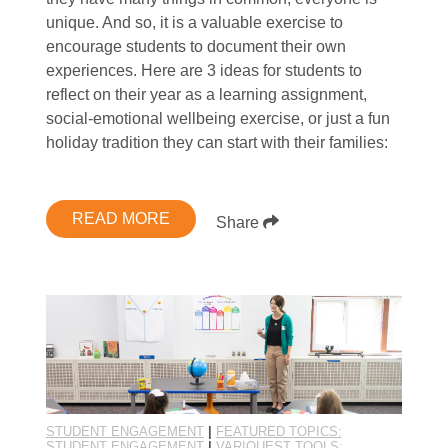
unique. And so, it is a valuable exercise to
encourage students to document their own
experiences. Here are 3 ideas for students to
reflect on their year as a learning assignment,
social-emotional wellbeing exercise, or just a fun
holiday tradition they can start with their families:
READ MORE
Share
STUDENT ENGAGEMENT
|
FEATURED TOPICS:
STUDENT ENGAGEMENT
|
VARIQUEST TOOLS: