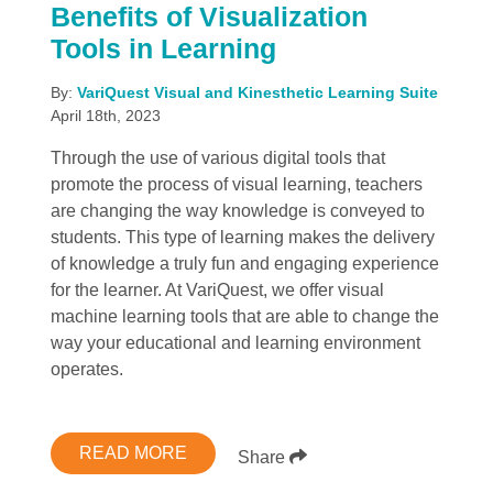
Benefits of Visualization
Tools in Learning
By:
VariQuest Visual and Kinesthetic Learning Suite
April 18th, 2023
Through the use of various digital tools that
promote the process of visual learning, teachers
are changing the way knowledge is conveyed to
students. This type of learning makes the delivery
of knowledge a truly fun and engaging experience
for the learner. At VariQuest, we offer visual
machine learning tools that are able to change the
way your educational and learning environment
operates.
READ MORE
Share