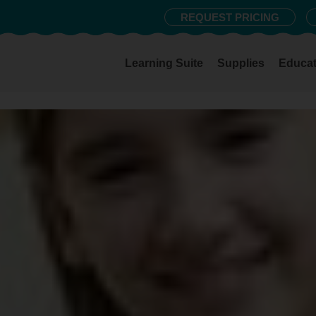
REQUEST PRICING
Learning Suite
Supplies
Educat