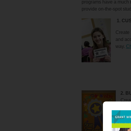
programs have a much m
provide on-the-spot stu
1. C
Create 
and
acc
way.
Ch
2. 
Creat
stude
month
some