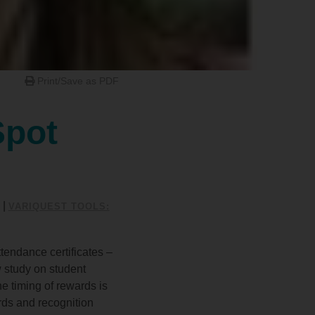
Print/Save as PDF
Spot
|
VARIQUEST TOOLS:
tendance certificates –
 study on student
he timing of rewards is
rds and recognition