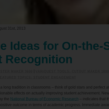
ust 31st, 2013
e Ideas for On-the-
t Recognition
|
STER MAKER 3600
VARIQUEST TOOLS: CUTOUT MAKER 1800
EATURED TOPICS: STUDENT ENGAGEMENT
ong tradition in classrooms – think of gold stars and perfect at
ionable effects on actually improving student achievement. New
by the
National Bureau of Economic Research
– indicates that t
 a positive outcome in terms of academic progress. Immediate awa