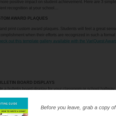
ore positive impact on student achievement. Here are 3 simple
dent recognition at your school…
USTOM AWARD PLAQUES
and print custom award plaques. Students will feel a great sense
omplishment when their efforts are recognized in such a forma
eck out this template gallery available with the VariQuest Awa
BULLETIN BOARD DISPLAYS
e a bulletin board display for your classroom or school hallway
nt recognition items. This idea works great for a student of the 
 award! Be sure to display a photo of the student to make it mo
Before you leave, grab a copy of
 bulletin board elements available with the VariQuest Cutout M