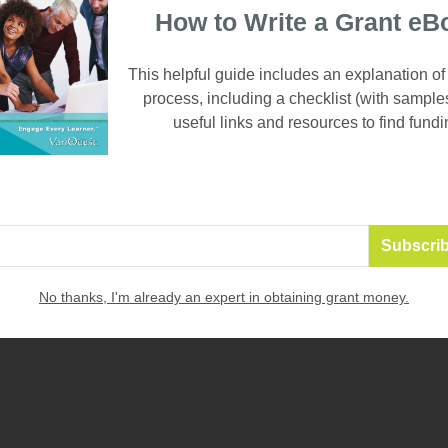
How to Write a Grant eB
This helpful guide includes an explanation of
process, including a checklist (with sample
useful links and resources to find fundi
3. RECOGNITION POSTERS
Create custom posters or banners recognizing student(s) wh
towards an objective. Publicly acknowledging student progr
accomplishments is a great way to create a supportive class
reinforce positive behav
ior and inspire others to make acade
VariQuest Poster Maker offers a quick, easy and affordable w
 at your school.
No thanks, I'm already an expert in obtaining grant money.
e templates