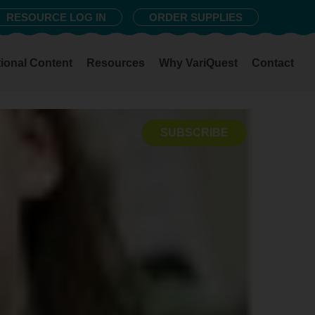
RESOURCE LOG IN
ORDER SUPPLIES
ional Content
Resources
Why VariQuest
Contact
SUBSCRIBE