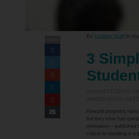
By:
Lindsey Graff
on Aug
Share:
3 Simpl
Studen
VARIQUEST TOOLS: PO
|
AWARDS MAKER 400
F
Reward programs have a l
but they have had quest
motivation
– published 
critical to resulting in