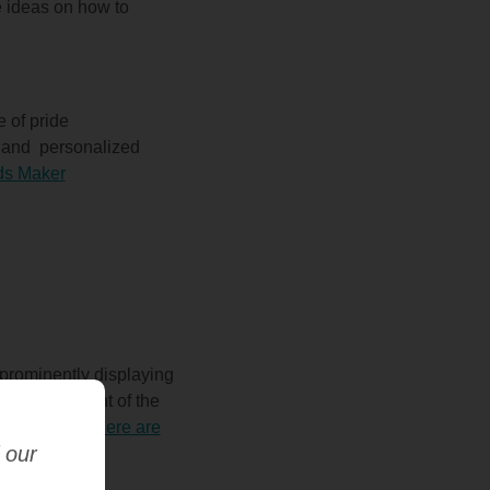
 ideas on how to
 of pride
l and
personalized
rds Maker
 prominently displaying
week or student of the
re personal.
Here are
 our
aker