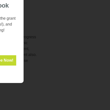
ook
 the grant
s!), and
ng!
o have made progress
ess and academic
room environment,
mic improvement also.
ay to make these