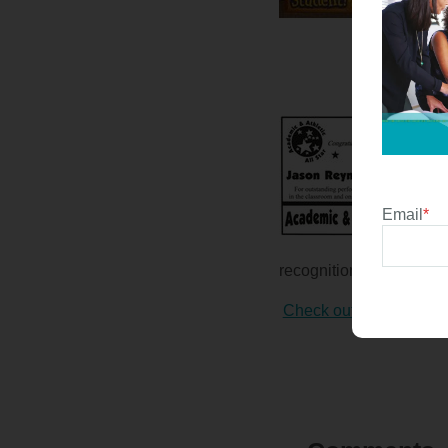
Email
*
recognition posters right
Check out these sampl