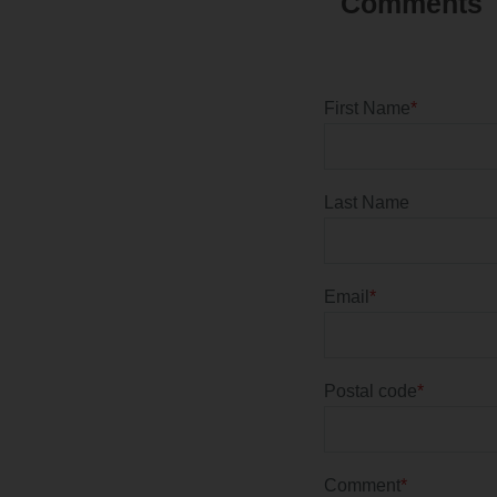
First Name
*
Last Name
Email
*
Postal code
*
Comment
*