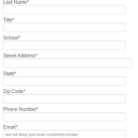
Last Name
*
Title
*
School
*
Street Address
*
State
*
Zip Code
*
Phone Number
*
Email
*