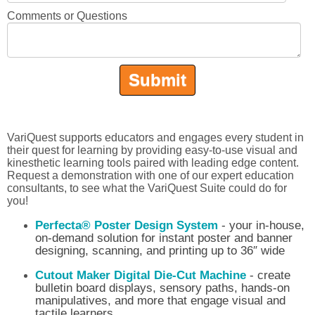
Comments or Questions
VariQuest supports educators and engages every student in
their quest for learning by providing easy-to-use visual and
kinesthetic learning tools paired with leading edge content.
Request a demonstration with one of our expert education
consultants, to see what the VariQuest Suite could do for
you!
Perfecta® Poster Design System
- your in-house,
on-demand solution for instant poster and banner
designing, scanning, and printing up to 36″ wide
Cutout Maker Digital Die-Cut Machine
- create
bulletin board displays, sensory paths, hands-on
manipulatives, and more that engage visual and
tactile learners