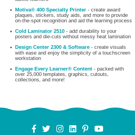
Motiva® 400 Specialty Printer
- create award
plaques, stickers, study aids, and more to provide
on-the-spot recognition and aid the learning process
Cold Laminator 2510
- add durability to your
posters and die-cuts without messy heat lamination
Design Center 2300 & Software
- create visuals
with ease and enjoy the simplicity of a touchscreen
workstation
Engage Every Learner® Content
- packed with
over 25,000 templates, graphics, cutouts,
collections, and more!