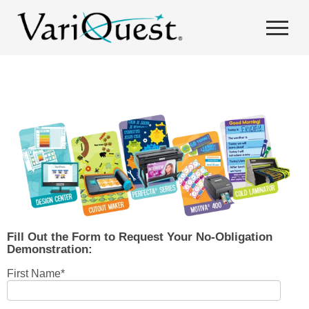
Fill Out the Form to Request Your No-Obligation
Demonstration:
First Name
*