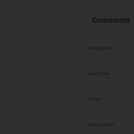
First Name
*
Last Name
Email
*
Postal code
*