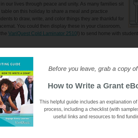
 in our lives through peace and unity. As many families sit
table on this holiday to share a meal and practice
dents to draw, write, and color things they are thankful for
acemat. You could then display these in your classroom,
 the
VariQuest Cold Laminator 2510
!) to send home with student
Before you leave, grab a copy of
 coloring activity? Have students color in these fall leaves, ac
hanks - for family, for friends, and for learning at school - with t
How to Write a Grant eB
ring sheet. You could also send these home with students over th
 fun little addition in take-home folders for when they spend a 
om.
This helpful guide includes an explanation of
process, including a checklist (with sample
useful links and resources to find fundi
...You've Been BOO'D!
out your school building with these fun printables involving r