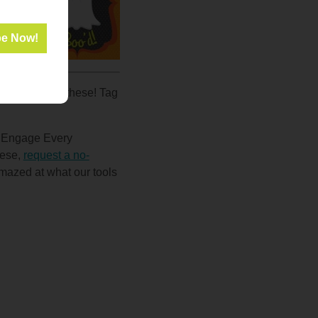
dents
all
0
e how you use these! Tag
d Engage Every
hese,
request a no-
amazed at what our tools