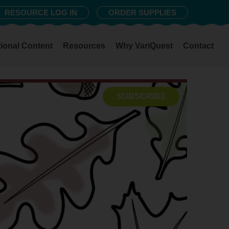
RESOURCE LOG IN
ORDER SUPPLIES
ional Content
Resources
Why VariQuest
Contact
SUBSCRIBE