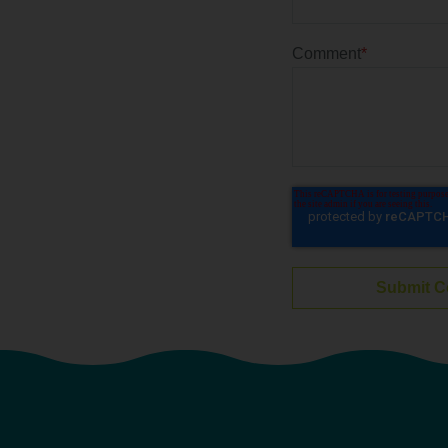
Comment
*