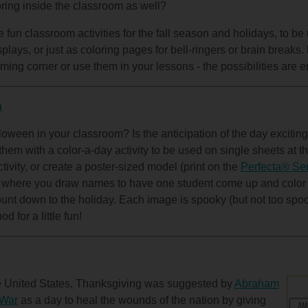
oring inside the classroom as well?
fun classroom activities for the fall season and holidays, to be
plays, or just as coloring pages for bell-ringers or brain break
ming corner or use them in your lessons - the possibilities are e
n
oween in your classroom? Is the anticipation of the day exciting
hem with a color-a-day activity to be used on single sheets at th
ctivity, or create a poster-sized model (print on the
Perfecta® Ser
) where you draw names to have one student come up and color
unt down to the holiday. Each image is spooky (but not too spoo
d for a little fun!
he United States, Thanksgiving was suggested by
Abraham
 War
as a day to heal the wounds of the nation by giving