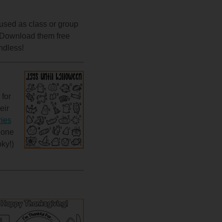
 used as class or group
s. Download them free
ndless!
 for
eir
ies
 one
ky!)