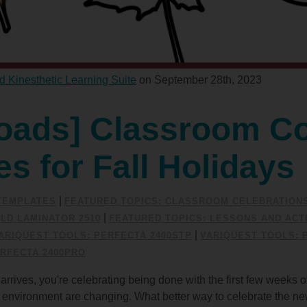
d Kinesthetic Learning Suite
on September 28th, 2023
oads] Classroom Co
ies for Fall Holidays
|
/TEMPLATES
FEATURED TOPICS: CLASSROOM CELEBRATION
|
LD LAMINATOR 2510
FEATURED TOPICS: LESSONS AND ACTI
|
ARIQUEST TOOLS: PERFECTA 2400STP
VARIQUEST TOOLS: 
RFECTA 2400PRO
arrives, you're celebrating being done with the first few weeks o
he environment are changing. What better way to celebrate the n