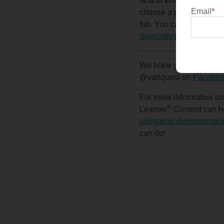
acts of kindness, colori
Email
*
choose a peer) to BOO a
fun. You can add pencils
Specialty Printing Syst
We hope you enjoy celeb
@variquest on
Faceboo
For more information o
®
Learner
Content can he
obligation demonstratio
can do!