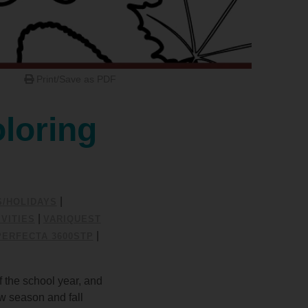
Print/Save as PDF
loring
|
S/HOLIDAYS
|
VITIES
VARIQUEST
|
PERFECTA 3600STP
f the school year, and
ew season and fall