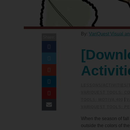
By:
VariQuest Visual an
Share:
[Downl
Activit
LESSONS/ACTIVITIES
VARIQUEST TOOLS: CO
|
TOOLS: MOTIVA 400
V
VARIQUEST TOOLS: PE
When the season of fall 
outside the colors of t