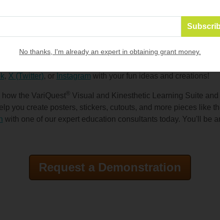
ng, "I spy" sheets, and more! Choose another class (or have stu
nd surprise them with fun items for celebrating Halloween and f
, candy, trinkets, stickers (printed on the
VariQuest Motiva® 40
em
) or whatever you have lying around to make someone's day!
No thanks, I'm already an expert in obtaining grant money.
rating the fall season with your students, and we'd love to se
k
,
X (Twitter)
, or
Instagram
with your fun ideas and creations!
®
n how the VariQuest
Visual and Kinesthetic Learning Suite an
lp you create posters, stickers, cutouts, and more pieces like t
n
with one of our expert education consultants today. You'll be 
Request a Demonstration