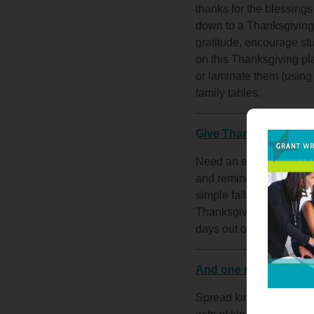
thanks for the blessings
down to a Thanksgiving 
gratitude, encourage stu
on this Thanksgiving pl
or laminate them (using
family tables.
Give Thanks
Need an easy brain-break
and remind them to give t
simple fall-festive colo
Thanksgiving break for a
days out of the classro
And one more for fun
Spread kindness through