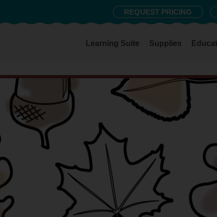
REQUEST PRICING
Learning Suite
Supplies
Educat