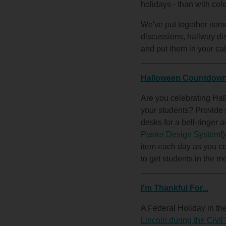
holidays - than with col
We've put together some 
discussions, hallway dis
and put them in your cal
Halloween Countdow
Are you celebrating Hall
your students? Provide t
desks for a bell-ringer a
Poster Design System
!
item each day as you co
to get students in the moo
I'm Thankful For...
A Federal Holiday in t
Lincoln during the Civil