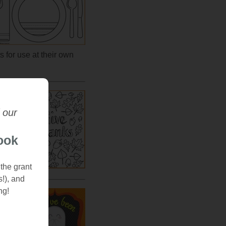
s for use at their own
 our
orns,
his
ook
e
couple
 the grant
s!), and
ng!
andom