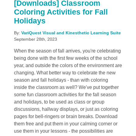
[Downloads] Classroom
Coloring Activities for Fall
Holidays
By:
VariQuest Visual and Kinesthetic Learning Suite
September 28th, 2023
When the season of fall arrives, you're celebrating
being done with the first few weeks of the school
year, and outside the colors of the environment are
changing. What better way to celebrate the new
season and fall holidays - than with coloring
inside the classroom as well? We've put together
some fun classroom activities for the fall season
and holidays, to be used as class or group
discussions, hallway displays, or just as coloring
pages for bell-ringers or brain breaks. Download
them free and put them in your calming corner or
use them in your lessons - the possibilities are