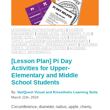
LESSONS/ACTIVITIES/TEMPLATES
|
STUDENT
ENGAGEMENT
|
GRADE LEVEL: SECONDARY (7-12)
|
GRADE LEVEL: INTERMEDIATE (3-6)
|
FEATURED
TOPICS: CLASSROOM CELEBRATIONS/HOLIDAYS
|
ACADEMIC SUBJECT: INTERDISCIPLINARY
|
FEATURED
TOPICS: LESSONS AND ACTIVITIES
|
ACADEMIC
SUBJECT: MATHEMATICS
[Lesson Plan] Pi Day
Activities for Upper-
Elementary and Middle
School Students
By:
VariQuest Visual and Kinesthetic Learning Suite
March 11th, 2024
Circumference, diameter, radius, apple, cherry,