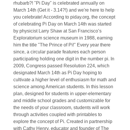
rhubarb?! "Pi Day" is celebrated annually on
March 14th (Get it - 3.14?!) and we're here to help
you celebrate! According to piday.org, the concept
of celebrating Pi Day on March 14th was started
by physicist Larry Shaw at San Francisco’s
Exploratorium science museum in 1988, earning
him the title "The Prince of Pi!" Every year there
since, a circular parade features each person
participating holding one digit in the number pi. In
2009, Congress passed Resolution 224, which
designated March 14th as Pi Day hoping to
cultivate a higher level of enthusiasm for math and
science among American students. In this lesson
plan, designed for students in upper-elementary
and middle school grades and customizable for
the needs of your classroom, students will work
through activities coupled with printables to
explore the concept of Pi. Created in partnership
with Cathy Henry, educator and founder of The