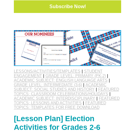
LESSONS/ACTIVITIES/TEMPLATES
|
STUDENT
ENGAGEMENT
|
GRADE LEVEL: PRIMARY (PK-2)
|
ACADEMIC SUBJECT: ENGLISH LANGUAGE ARTS
|
GRADE LEVEL: INTERMEDIATE (3-6)
|
ACADEMIC
SUBJECT: SOCIAL STUDIES AND HISTORY
|
FEATURED
TOPICS: CLASSROOM CELEBRATIONS/HOLIDAYS
|
ACADEMIC SUBJECT: INTERDISCIPLINARY
|
FEATURED
TOPICS: LESSONS AND ACTIVITIES
|
FEATURED
TOPICS: TEMPLATES FOR FREE DOWNLOAD
[Lesson Plan] Election
Activities for Grades 2-6