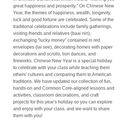
great happiness and prosperity.” On Chinese New
Year, the themes of happiness, wealth, longevity,
luck and good fortune are celebrated. Some of the
traditional celebrations include family gatherings,
visiting friends and relatives (baai nin),
exchanging “lucky money” contained in red
envelopes (lai see), decorating homes with paper
decorations and scrolls, lion dances, and
fireworks. Chinese New Year is a special holiday
to celebrate with your class while teaching them
others’ cultures and comparing them to American
traditions. We have updated our collection of fun,
hands-on and Common Core-aligned lessons and
activities, classroom decorations, and craft
projects for this year's holiday so you can explore
and enjoy with your class, and we want to share
them with you!