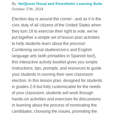
By:
VariQuest Visual and Kinesthetic Learning Suite
October 27th, 2024
Election day is around the corner - and as it is the
civic duty of all citizens of the United States when
they turn 18 to exercise their right to vote, we've
put together a simple set of lesson plan activities
to help students learn about the process!
Combining social studies/civics and English
language arts (with printables in Spanish too!),
this interactive activity booklet gives you simple
instructions, tips, prompts, and resources to guide
your students in running their own classroom
election. In this lesson plan, designed for students
in grades 2-6 but fully customizable for the needs
of your classroom, students will work through
hands-on activities and exercises for discussions
in learning about the process of nominating the
candidates, choosing the issues, promoting the