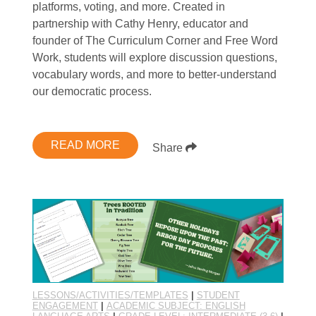
platforms, voting, and more. Created in
partnership with Cathy Henry, educator and
founder of The Curriculum Corner and Free Word
Work, students will explore discussion questions,
vocabulary words, and more to better-understand
our democratic process.
READ MORE
Share
LESSONS/ACTIVITIES/TEMPLATES
|
STUDENT
ENGAGEMENT
|
ACADEMIC SUBJECT: ENGLISH