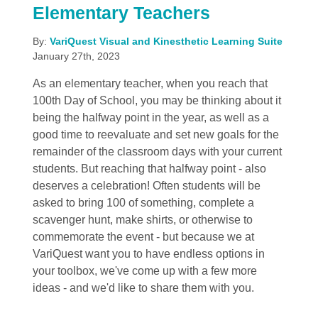
Elementary Teachers
By:
VariQuest Visual and Kinesthetic Learning Suite
January 27th, 2023
As an elementary teacher, when you reach that
100th Day of School, you may be thinking about it
being the halfway point in the year, as well as a
good time to reevaluate and set new goals for the
remainder of the classroom days with your current
students. But reaching that halfway point - also
deserves a celebration! Often students will be
asked to bring 100 of something, complete a
scavenger hunt, make shirts, or otherwise to
commemorate the event - but because we at
VariQuest want you to have endless options in
your toolbox, we've come up with a few more
ideas - and we'd like to share them with you.