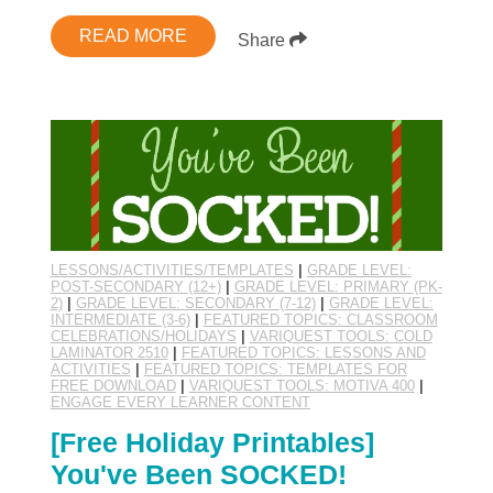
READ MORE
Share
LESSONS/ACTIVITIES/TEMPLATES
|
GRADE LEVEL:
POST-SECONDARY (12+)
|
GRADE LEVEL: PRIMARY (PK-
2)
|
GRADE LEVEL: SECONDARY (7-12)
|
GRADE LEVEL:
INTERMEDIATE (3-6)
|
FEATURED TOPICS: CLASSROOM
CELEBRATIONS/HOLIDAYS
|
VARIQUEST TOOLS: COLD
LAMINATOR 2510
|
FEATURED TOPICS: LESSONS AND
ACTIVITIES
|
FEATURED TOPICS: TEMPLATES FOR
FREE DOWNLOAD
|
VARIQUEST TOOLS: MOTIVA 400
|
ENGAGE EVERY LEARNER CONTENT
[Free Holiday Printables]
You've Been SOCKED!