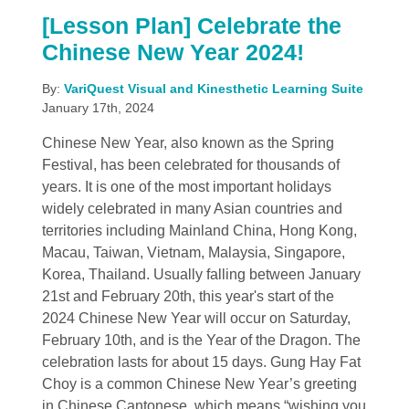
[Lesson Plan] Celebrate the
Chinese New Year 2024!
By:
VariQuest Visual and Kinesthetic Learning Suite
January 17th, 2024
Chinese New Year, also known as the Spring
Festival, has been celebrated for thousands of
years. It is one of the most important holidays
widely celebrated in many Asian countries and
territories including Mainland China, Hong Kong,
Macau, Taiwan, Vietnam, Malaysia, Singapore,
Korea, Thailand. Usually falling between January
21st and February 20th, this year's start of the
2024 Chinese New Year will occur on Saturday,
February 10th, and is the Year of the Dragon. The
celebration lasts for about 15 days. Gung Hay Fat
Choy is a common Chinese New Year’s greeting
in Chinese Cantonese, which means “wishing you