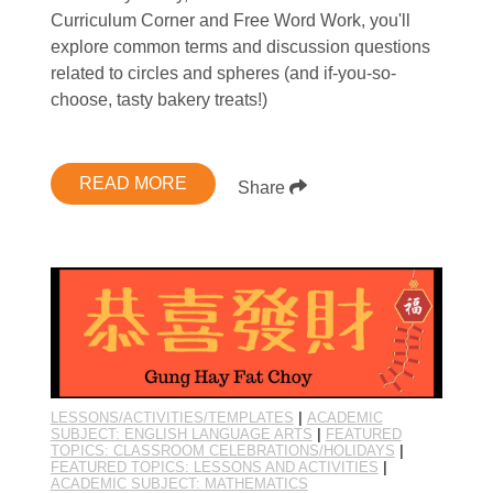
Curriculum Corner and Free Word Work, you'll
explore common terms and discussion questions
related to circles and spheres (and if-you-so-
choose, tasty bakery treats!)
READ MORE
Share
LESSONS/ACTIVITIES/TEMPLATES
|
ACADEMIC
SUBJECT: ENGLISH LANGUAGE ARTS
|
FEATURED
TOPICS: CLASSROOM CELEBRATIONS/HOLIDAYS
|
FEATURED TOPICS: LESSONS AND ACTIVITIES
|
ACADEMIC SUBJECT: MATHEMATICS