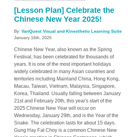
[Lesson Plan] Celebrate the
Chinese New Year 2025!
By:
VariQuest Visual and Kinesthetic Learning Suite
January 16th, 2025
Chinese New Year, also known as the Spring
Festival, has been celebrated for thousands of
years. It is one of the most important holidays
widely celebrated in many Asian countries and
territories including Mainland China, Hong Kong,
Macau, Taiwan, Vietnam, Malaysia, Singapore,
Korea, Thailand. Usually falling between January
21st and February 20th, this year's start of the
2025 Chinese New Year will occur on
Wednesday, January 29th, and is the Year of the
Snake. The celebration lasts for about 15 days.
Gung Hay Fat Choy is a common Chinese New