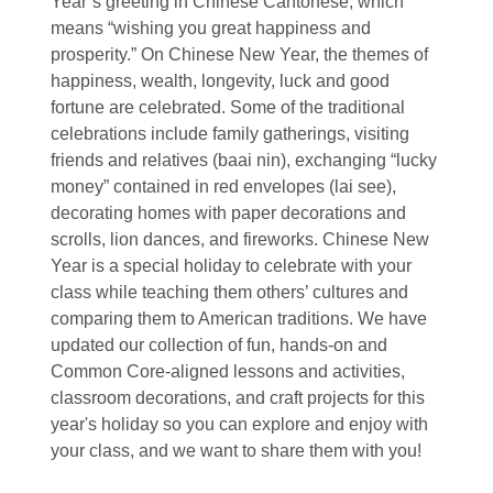
Year’s greeting in Chinese Cantonese, which
means “wishing you great happiness and
prosperity.” On Chinese New Year, the themes of
happiness, wealth, longevity, luck and good
fortune are celebrated. Some of the traditional
celebrations include family gatherings, visiting
friends and relatives (baai nin), exchanging “lucky
money” contained in red envelopes (lai see),
decorating homes with paper decorations and
scrolls, lion dances, and fireworks. Chinese New
Year is a special holiday to celebrate with your
class while teaching them others’ cultures and
comparing them to American traditions. We have
updated our collection of fun, hands-on and
Common Core-aligned lessons and activities,
classroom decorations, and craft projects for this
year's holiday so you can explore and enjoy with
your class, and we want to share them with you!