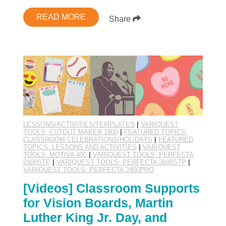
READ MORE
Share
LESSONS/ACTIVITIES/TEMPLATES
|
VARIQUEST
TOOLS: CUTOUT MAKER 1800
|
FEATURED TOPICS:
CLASSROOM CELEBRATIONS/HOLIDAYS
|
FEATURED
TOPICS: LESSONS AND ACTIVITIES
|
VARIQUEST
TOOLS: MOTIVA 400
|
VARIQUEST TOOLS: PERFECTA
2400STP
|
VARIQUEST TOOLS: PERFECTA 3600STP
|
VARIQUEST TOOLS: PERFECTA 2400PRO
[Videos] Classroom Supports
for Vision Boards, Martin
Luther King Jr. Day, and