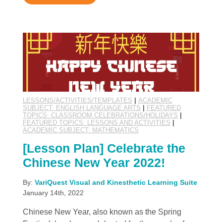
LESSONS/ACTIVITIES/TEMPLATES
|
ACADEMIC
SUBJECT: ENGLISH LANGUAGE ARTS
|
FEATURED
TOPICS: CLASSROOM CELEBRATIONS/HOLIDAYS
|
FEATURED TOPICS: LESSONS AND ACTIVITIES
|
ACADEMIC SUBJECT: MATHEMATICS
[Lesson Plan] Celebrate the
Chinese New Year 2022!
By:
VariQuest Visual and Kinesthetic Learning Suite
January 14th, 2022
Chinese New Year, also known as the Spring