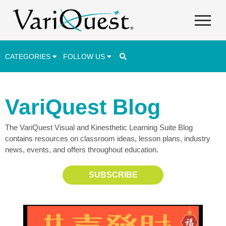
CATEGORIES
FOLLOW US
Career & Technical Education (CTE)
VariQuest Blog
Lesson Plans & Activities
The VariQuest Visual and Kinesthetic Learning Suite Blog
Professional Development
contains resources on classroom ideas, lesson plans, industry
Student Engagement
news, events, and offers throughout education.
Student Achievement
SUBSCRIBE
School Funding
Special Education