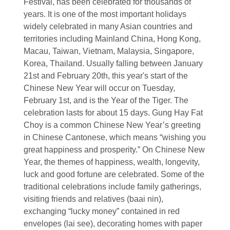
Festival, has been celebrated for thousands of
years. It is one of the most important holidays
widely celebrated in many Asian countries and
territories including Mainland China, Hong Kong,
Macau, Taiwan, Vietnam, Malaysia, Singapore,
Korea, Thailand. Usually falling between January
21st and February 20th, this year's start of the
Chinese New Year will occur on Tuesday,
February 1st, and is the Year of the Tiger. The
celebration lasts for about 15 days. Gung Hay Fat
Choy is a common Chinese New Year’s greeting
in Chinese Cantonese, which means “wishing you
great happiness and prosperity.” On Chinese New
Year, the themes of happiness, wealth, longevity,
luck and good fortune are celebrated. Some of the
traditional celebrations include family gatherings,
visiting friends and relatives (baai nin),
exchanging “lucky money” contained in red
envelopes (lai see), decorating homes with paper