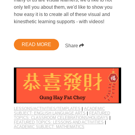
only tell you about them, we'd like to show you
how easy it is to create all of these visual and
kinesthetic learning supports - with videos!
READ MORE
Share
LESSONS/ACTIVITIES/TEMPLATES
|
ACADEMIC
SUBJECT: ENGLISH LANGUAGE ARTS
|
FEATURED
TOPICS: CLASSROOM CELEBRATIONS/HOLIDAYS
|
FEATURED TOPICS: LESSONS AND ACTIVITIES
|
ACADEMIC SUBJECT: MATHEMATICS