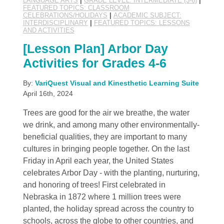
LANGUAGE ARTS
|
GRADE LEVEL: INTERMEDIATE (3-6)
|
FEATURED TOPICS: CLASSROOM
CELEBRATIONS/HOLIDAYS
|
ACADEMIC SUBJECT:
INTERDISCIPLINARY
|
FEATURED TOPICS: LESSONS
AND ACTIVITIES
[Lesson Plan] Arbor Day
Activities for Grades 4-6
By:
VariQuest Visual and Kinesthetic Learning Suite
April 16th, 2024
Trees are good for the air we breathe, the water
we drink, and among many other environmentally-
beneficial qualities, they are important to many
cultures in bringing people together. On the last
Friday in April each year, the United States
celebrates Arbor Day - with the planting, nurturing,
and honoring of trees! First celebrated in
Nebraska in 1872 where 1 million trees were
planted, the holiday spread across the country to
schools, across the globe to other countries, and