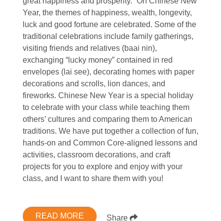
great happiness and prosperity.” On Chinese New
Year, the themes of happiness, wealth, longevity,
luck and good fortune are celebrated. Some of the
traditional celebrations include family gatherings,
visiting friends and relatives (baai nin),
exchanging “lucky money” contained in red
envelopes (lai see), decorating homes with paper
decorations and scrolls, lion dances, and
fireworks. Chinese New Year is a special holiday
to celebrate with your class while teaching them
others’ cultures and comparing them to American
traditions. We have put together a collection of fun,
hands-on and Common Core-aligned lessons and
activities, classroom decorations, and craft
projects for you to explore and enjoy with your
class, and I want to share them with you!
READ MORE
Share