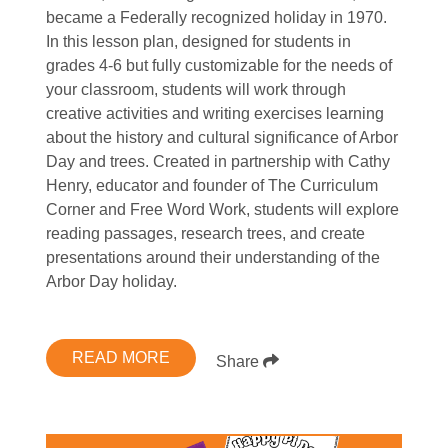
became a Federally recognized holiday in 1970.
In this lesson plan, designed for students in
grades 4-6 but fully customizable for the needs of
your classroom, students will work through
creative activities and writing exercises learning
about the history and cultural significance of Arbor
Day and trees. Created in partnership with Cathy
Henry, educator and founder of The Curriculum
Corner and Free Word Work, students will explore
reading passages, research trees, and create
presentations around their understanding of the
Arbor Day holiday.
READ MORE
Share