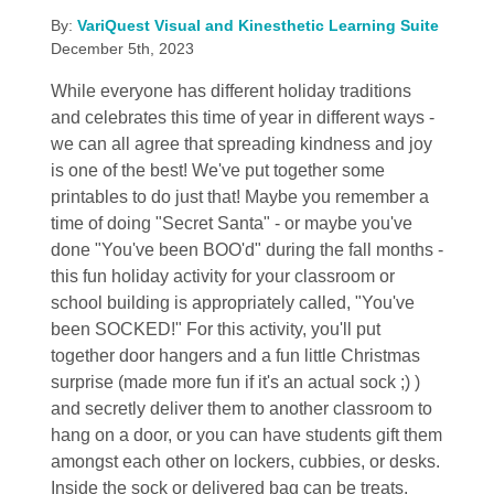
By:
VariQuest Visual and Kinesthetic Learning Suite
December 5th, 2023
While everyone has different holiday traditions
and celebrates this time of year in different ways -
we can all agree that spreading kindness and joy
is one of the best! We've put together some
printables to do just that! Maybe you remember a
time of doing "Secret Santa" - or maybe you've
done "You've been BOO'd" during the fall months -
this fun holiday activity for your classroom or
school building is appropriately called, "You've
been SOCKED!" For this activity, you'll put
together door hangers and a fun little Christmas
surprise (made more fun if it's an actual sock ;) )
and secretly deliver them to another classroom to
hang on a door, or you can have students gift them
amongst each other on lockers, cubbies, or desks.
Inside the sock or delivered bag can be treats,