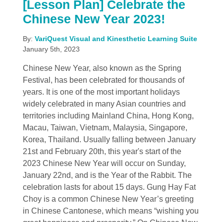
[Lesson Plan] Celebrate the
Chinese New Year 2023!
By:
VariQuest Visual and Kinesthetic Learning Suite
January 5th, 2023
Chinese New Year, also known as the Spring
Festival, has been celebrated for thousands of
years. It is one of the most important holidays
widely celebrated in many Asian countries and
territories including Mainland China, Hong Kong,
Macau, Taiwan, Vietnam, Malaysia, Singapore,
Korea, Thailand. Usually falling between January
21st and February 20th, this year's start of the
2023 Chinese New Year will occur on Sunday,
January 22nd, and is the Year of the Rabbit. The
celebration lasts for about 15 days. Gung Hay Fat
Choy is a common Chinese New Year’s greeting
in Chinese Cantonese, which means “wishing you