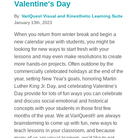
Valentine's Day
By:
VariQuest Visual and Kinesthetic Learning Suite
January 13th, 2023
When you return from winter break and begin a
new calendar year with students, you might be
looking for new ways to start fresh with your
lessons and may even make resolutions to create
more hands-on projects. Often outdone by the
commercially celebrated holidays at the end of the
year, setting New Year's goals, honoring Martin
Luther King Jr. Day, and celebrating Valentine's
Day provide for lots of fun ways you can celebrate
and discuss social-emotional and historical
concepts with your students in those first few
months of the year. We at VariQuest® are always
brainstorming to come up with fun, new ways to
teach lessons in your classroom, and because
many of us are visual learners, we'd like to not