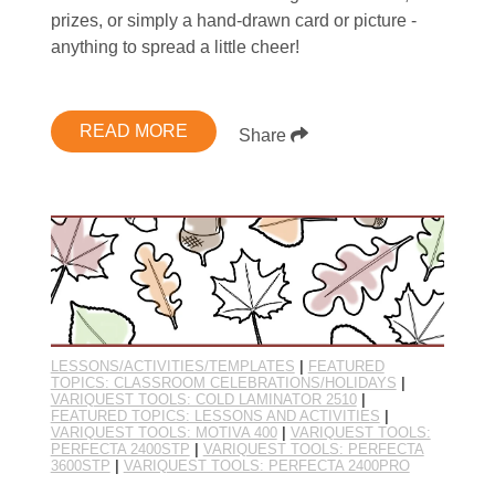
prizes, or simply a hand-drawn card or picture -
anything to spread a little cheer!
READ MORE
Share
LESSONS/ACTIVITIES/TEMPLATES
|
FEATURED
TOPICS: CLASSROOM CELEBRATIONS/HOLIDAYS
|
VARIQUEST TOOLS: COLD LAMINATOR 2510
|
FEATURED TOPICS: LESSONS AND ACTIVITIES
|
VARIQUEST TOOLS: MOTIVA 400
|
VARIQUEST TOOLS:
PERFECTA 2400STP
|
VARIQUEST TOOLS: PERFECTA
3600STP
|
VARIQUEST TOOLS: PERFECTA 2400PRO