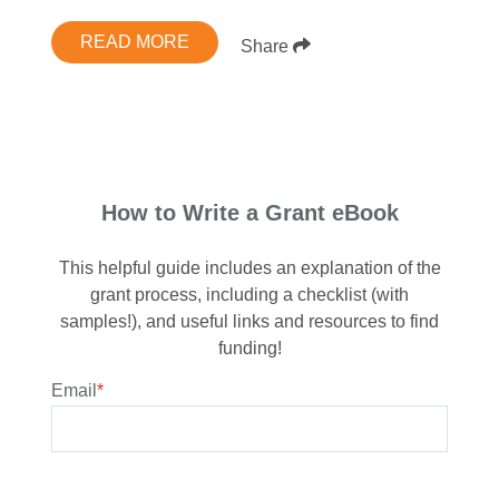
READ MORE
Share
How to Write a Grant eBook
This helpful guide includes an explanation of the
grant process, including a checklist (with
samples!), and useful links and resources to find
funding!
Email
*