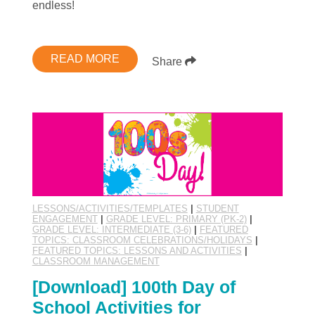
endless!
READ MORE
Share
LESSONS/ACTIVITIES/TEMPLATES
|
STUDENT
ENGAGEMENT
|
GRADE LEVEL: PRIMARY (PK-2)
|
GRADE LEVEL: INTERMEDIATE (3-6)
|
FEATURED
TOPICS: CLASSROOM CELEBRATIONS/HOLIDAYS
|
FEATURED TOPICS: LESSONS AND ACTIVITIES
|
CLASSROOM MANAGEMENT
[Download] 100th Day of
School Activities for