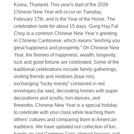
Korea, Thailand. This year's start of the 2026
Chinese New Year will occur on Tuesday,
February 17th, and is the Year of the Horse. The
celebration lasts for about 15 days. Gung Hay Fat
Choy is a common Chinese New Year’s greeting
in Chinese Cantonese, which means “wishing you
great happiness and prosperity.” On Chinese New
Year, the themes of happiness, wealth, longevity,
luck and good fortune are celebrated. Some of the
traditional celebrations include family gatherings,
visiting friends and relatives (baai nin),
exchanging “lucky money” contained in red
envelopes (lai see), decorating homes with paper
decorations and scrolls, lion dances, and
fireworks. Chinese New Year is a special holiday
to celebrate with your class while teaching them
others’ cultures and comparing them to American
traditions. We have updated our collection of fun,
hands-on and Common Core-aligned lessons and