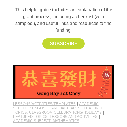
This helpful guide includes an explanation of the
grant process, including a checklist (with
samples!), and useful links and resources to find
funding!
SUBSCRIBE
LESSONS/ACTIVITIES/TEMPLATES
|
ACADEMIC
SUBJECT: ENGLISH LANGUAGE ARTS
|
FEATURED
TOPICS: CLASSROOM CELEBRATIONS/HOLIDAYS
|
FEATURED TOPICS: LESSONS AND ACTIVITIES
|
ACADEMIC SUBJECT: MATHEMATICS