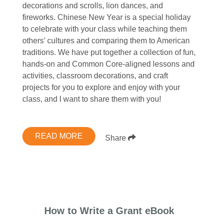
decorations and scrolls, lion dances, and
fireworks. Chinese New Year is a special holiday
to celebrate with your class while teaching them
others’ cultures and comparing them to American
traditions. We have put together a collection of fun,
hands-on and Common Core-aligned lessons and
activities, classroom decorations, and craft
projects for you to explore and enjoy with your
class, and I want to share them with you!
READ MORE
Share
How to Write a Grant eBook