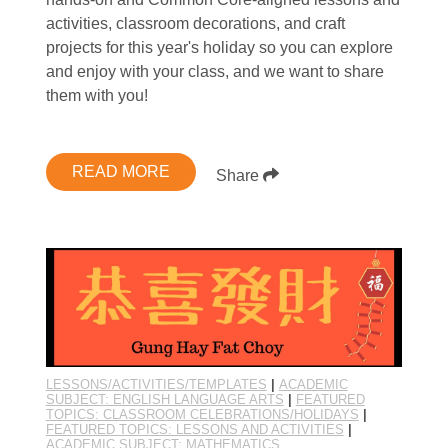
activities, classroom decorations, and craft
projects for this year's holiday so you can explore
and enjoy with your class, and we want to share
them with you!
READ MORE
Share
LESSONS/ACTIVITIES/TEMPLATES
|
ACADEMIC
SUBJECT: ENGLISH LANGUAGE ARTS
|
FEATURED
TOPICS: CLASSROOM CELEBRATIONS/HOLIDAYS
|
FEATURED TOPICS: LESSONS AND ACTIVITIES
|
ACADEMIC SUBJECT: MATHEMATICS