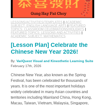
LESSONS/ACTIVITIES/TEMPLATES
|
ACADEMIC
SUBJECT: ENGLISH LANGUAGE ARTS
|
FEATURED
TOPICS: CLASSROOM CELEBRATIONS/HOLIDAYS
|
FEATURED TOPICS: LESSONS AND ACTIVITIES
|
ACADEMIC SUBJECT: MATHEMATICS
[Lesson Plan] Celebrate the
Chinese New Year 2026!
By:
VariQuest Visual and Kinesthetic Learning Suite
February 17th, 2026
Chinese New Year, also known as the Spring
Festival, has been celebrated for thousands of
years. It is one of the most important holidays
widely celebrated in many Asian countries and
territories including Mainland China, Hong Kong,
Macau, Taiwan, Vietnam, Malaysia, Singapore,