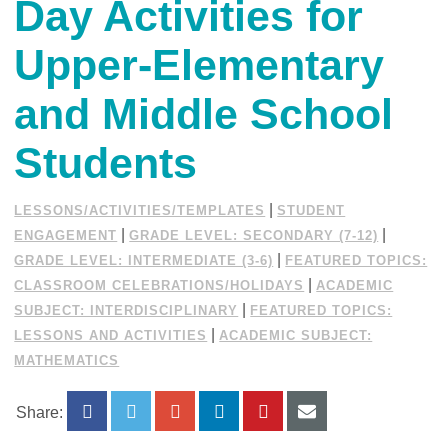
Day Activities for
Upper-Elementary
and Middle School
Students
|
LESSONS/ACTIVITIES/TEMPLATES
STUDENT
|
|
ENGAGEMENT
GRADE LEVEL: SECONDARY (7-12)
|
GRADE LEVEL: INTERMEDIATE (3-6)
FEATURED TOPICS:
|
CLASSROOM CELEBRATIONS/HOLIDAYS
ACADEMIC
|
SUBJECT: INTERDISCIPLINARY
FEATURED TOPICS:
|
LESSONS AND ACTIVITIES
ACADEMIC SUBJECT:
MATHEMATICS
Share: