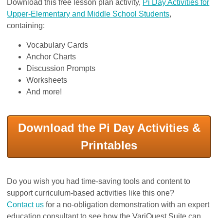
Download this free lesson plan activity,
Pi Day Activities for
Upper-Elementary and Middle School Students
,
containing:
Vocabulary Cards
Anchor Charts
Discussion Prompts
Worksheets
And more!
Download the Pi Day Activities &
Printables
Do you wish you had time-saving tools and content to
support curriculum-based activities like this one?
Contact us
for a no-obligation demonstration with an expert
education consultant to see how the VariQuest Suite can