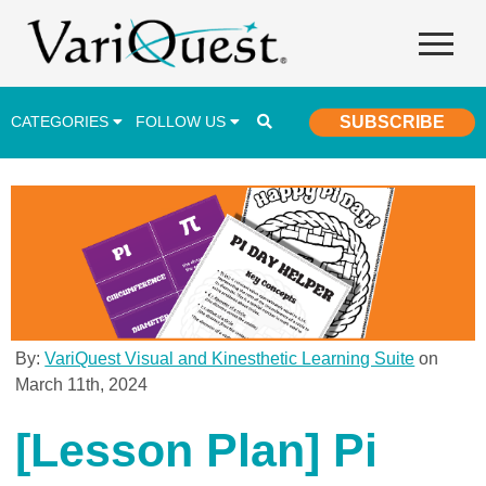
CATEGORIES
FOLLOW US
SUBSCRIBE
Career & Technical Education (CTE)
Lesson Plans & Activities
Professional Development
Student Engagement
Student Achievement
By:
VariQuest Visual and Kinesthetic Learning Suite
on
March 11th, 2024
School Funding
Special Education
[Lesson Plan] Pi