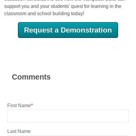
support you and your students' quest for learning in the
classroom and school building today!
Request a Demonstration
First Name
*
Last Name