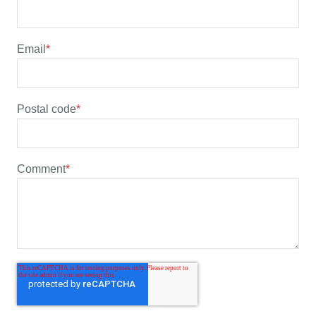
Email
*
Postal code
*
Comment
*