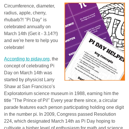
Circumference, diameter,
radius, apple, cherry,
rhubarb?! "Pi Day" is
celebrated annually on
March 14th (Get it - 3.14?!)
and we're here to help you
celebrate!
According to piday.org
, the
concept of celebrating Pi
Day on March 14th was
started by physicist Larry
Shaw at San Francisco’s
Exploratorium science museum in 1988, earning him the
title "The Prince of Pi!" Every year there since, a circular
parade features each person participating holding one digit
in the number pi. In 2009, Congress passed Resolution
224, which designated March 14th as Pi Day hoping to
cultivate a higher level of enthusiasm for math and science