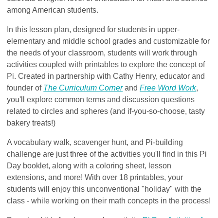
among American students.
In this lesson plan, designed for students in upper-
elementary and middle school grades and customizable for
the needs of your classroom, students will work through
activities coupled with printables to explore the concept of
Pi. Created in partnership with Cathy Henry, educator and
founder of
The Curriculum Corner
and
Free Word Work
,
you'll explore common terms and discussion questions
related to circles and spheres (and if-you-so-choose, tasty
bakery treats!)
A vocabulary walk, scavenger hunt, and Pi-building
challenge are just three of the activities you'll find in this Pi
Day booklet, along with a coloring sheet, lesson
extensions, and more! With over 18 printables, your
students will enjoy this unconventional "holiday" with the
class - while working on their math concepts in the process!