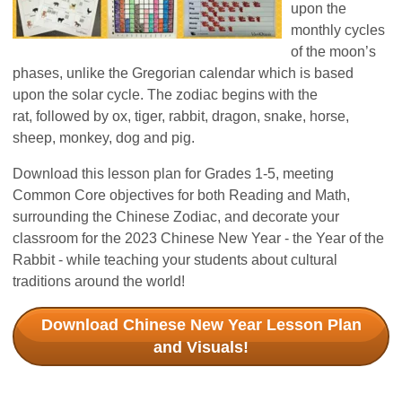
upon the
monthly
cycles
of the moon’s
phases, unlike th
e Gregorian calendar w
hich is based
upon the solar cycle. The zodiac begins with the
rat,
followed by ox, tiger, rabbit
, dragon, snake, horse,
sheep, monkey, dog and pig.
Download this lesson plan for Grades 1-5, meeting
Common Core objectives for both Reading and Math,
surrounding the Chinese Zodiac, and decorate your
classroom for the 2023 Chinese New Year - the Year of the
Rabbit - while teaching your students about cultural
traditions around the world!
Download Chinese New Year Lesson Plan
and Visuals!