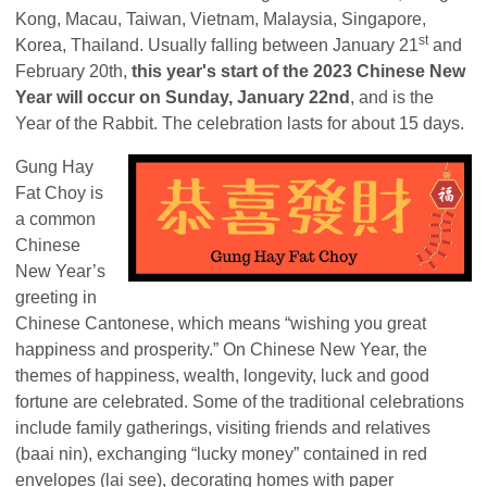
Kong, Macau, Taiwan, Vietnam, Malaysia, Singapore,
st
Korea, Thailand. Usually falling between January 21
and
February 20th,
this year's start of the 2023 Chinese New
Year will occur on Sunday, January 22nd
, and is the
Year of the Rabbit. The celebration lasts for about 15 days.
Gung Hay
Fat Choy is
a common
Chinese
New Year’s
greeting in
Chinese Cantonese, which means “wishing you great
happiness and prosperity.” On Chinese New Year, the
themes of happiness, wealth, longevity, luck and good
fortune are celebrated. Some of the traditional celebrations
include family gatherings, visiting friends and relatives
(baai nin), exchanging “lucky money” contained in red
envelopes (lai see), decorating homes with paper