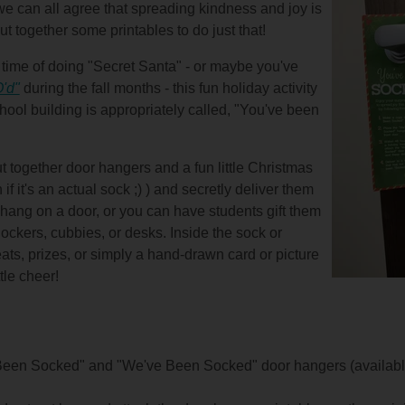
 we can all agree that spreading kindness and joy is
ut together some printables to do just that!
ime of doing "Secret Santa" - or maybe you've
'd"
during the fall months - this fun holiday activity
hool building is appropriately called, "You've been
 put together door hangers and a fun little Christmas
f it's an actual sock ;) ) and secretly deliver them
 hang on a door, or you can have students gift them
ockers, cubbies, or desks. Inside the sock or
ats, prizes, or simply a hand-drawn card or picture
tle cheer!
 Been Socked" and "We've Been Socked" door hangers (availabl