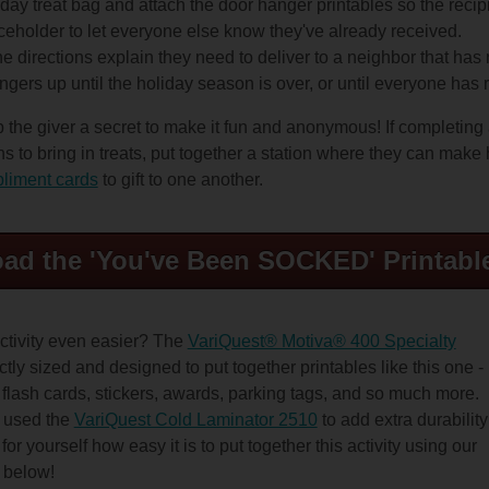
iday treat bag and attach the door hanger printables so the recip
ceholder to let everyone else know they've already received.
he directions explain they need to deliver to a neighbor that has
gers up until the holiday season is over, or until everyone has 
 the giver a secret to make it fun and anonymous! If completin
s to bring in treats, put together a station where they can mak
liment cards
to gift to one another.
ad the 'You've Been SOCKED' Printabl
ctivity even easier? The
VariQuest® Motiva® 400 Specialty
ctly sized and designed to put together printables like this one -
 flash cards, stickers, awards, parking tags, and so much more.
o used the
VariQuest Cold Laminator 2510
to add extra durability
or yourself how easy it is to put together this activity using our
o below!