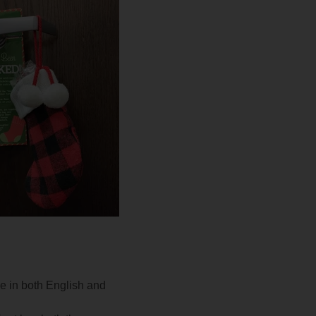
e in both English and