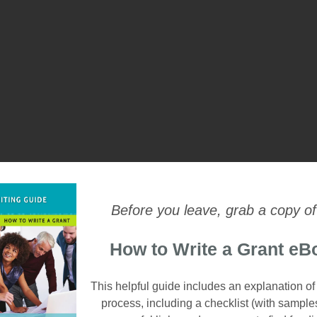
Before you leave, grab a copy of
How to Write a Grant eB
This helpful guide includes an explanation of
process, including a checklist (with sample