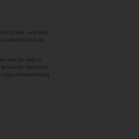
your school - and we'd
, or Instagram and we
ol with the help of
k at how the VariQuest
th many federal funding