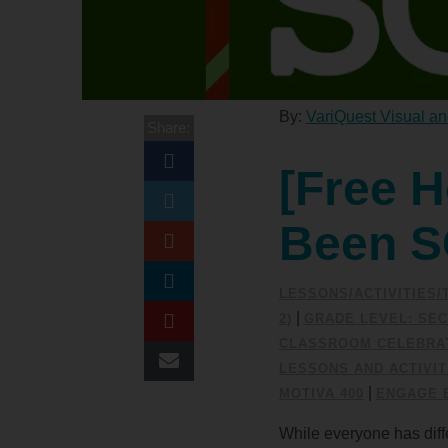
By:
VariQuest Visual an
Share:
[Free H
Been 
LESSONS/ACTIVITIES
|
2)
GRADE LEVEL: SEC
CLASSROOM CELEBRAT
LESSONS AND ACTIVIT
|
MOTIVA 400
ENGAGE 
While everyone has diffe