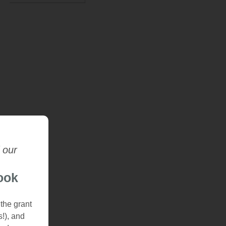
 our
ook
 the grant
s!), and