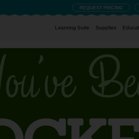
REQUEST PRICING
Learning Suite
Supplies
Educat