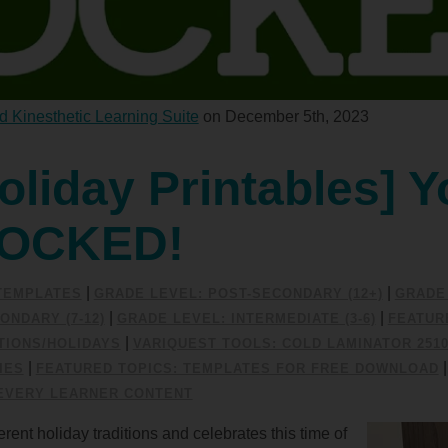
d Kinesthetic Learning Suite
on December 5th, 2023
oliday Printables] Y
SOCKED!
|
|
/TEMPLATES
GRADE LEVEL: POST-SECONDARY (12+)
GRADE 
|
|
ONDARY (7-12)
GRADE LEVEL: INTERMEDIATE (3-6)
FEATUR
|
IONS/HOLIDAYS
VARIQUEST TOOLS: COLD LAMINATOR 251
|
IES
FEATURED TOPICS: TEMPLATES FOR FREE DOWNLOAD
EVERY LEARNER CONTENT
rent holiday traditions and celebrates this time of