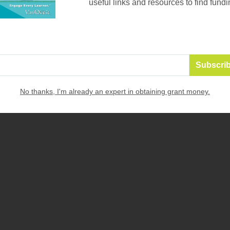
useful links and resources to find fundi
No thanks, I'm already an expert in obtaining grant money.