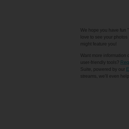
We hope you have fun "p
love to see your photos 
might feature you!
Want more information on
user-friendly tools?
Requ
Suite, powered by our
E
streams, we'll even help