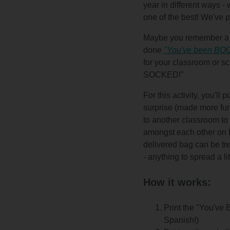
year in different ways -
one of the best! We've p
Maybe you remember a t
done
"You've been BOO
for your classroom or sc
SOCKED!"
For this activity, you'll
surprise (made more fun i
to another classroom to
amongst each other on l
delivered bag can be tre
- anything to spread a lit
How it works:
Print the "You've
Spanish!)