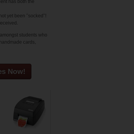
ient has both the
 not yet been "socked"!
received.
g amongst students who
e handmade cards,
es Now!