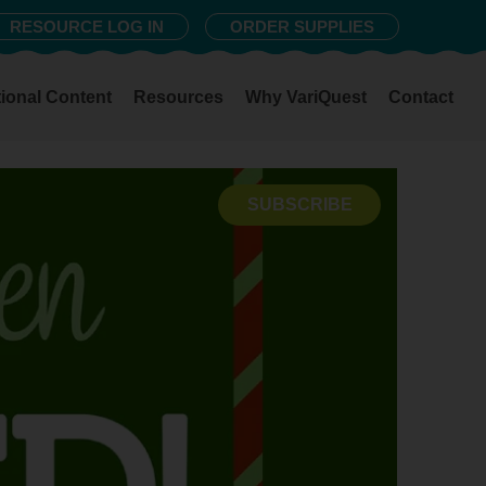
RESOURCE LOG IN
ORDER SUPPLIES
ional Content
Resources
Why VariQuest
Contact
SUBSCRIBE