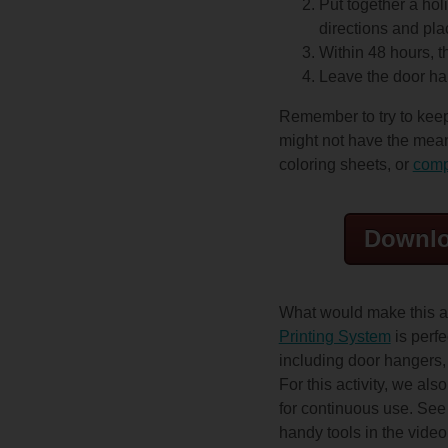
Put together a hol
directions and pla
Within 48 hours, t
Leave the door han
Remember to try to keep
might not have the mean
coloring sheets, or
comp
Downlo
What would make this a
Printing System
is perfe
including door hangers,
For this activity, we als
for continuous use. See f
handy tools in the vide