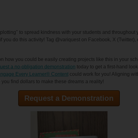
lotting" to spread kindness with your students and throughout 
if you do this activity! Tag @variquest on Facebook, X (Twitter)
 how you could be easily creating projects like this in your scho
est a no-obligation demonstration
today to get a first-hand loo
ngage Every Learner® Content
could work for you! Aligning wi
 you find dollars to make these dreams a reality!
Request a Demonstration