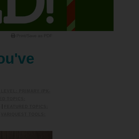
Print/Save as PDF
ou've
LEVEL: PRIMARY (PK-
ED TOPICS:
|
0
FEATURED TOPICS:
|
VARIQUEST TOOLS: