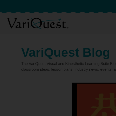
VariQuest Blog
The VariQuest Visual and Kinesthetic Learning Suite Bl
classroom ideas, lesson plans, industry news, events, a