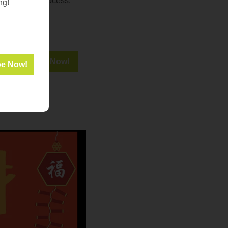
f the grant process,
ng!
seful links and