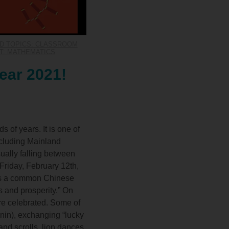
D TOPICS: CLASSROOM
T: MATHEMATICS
ear 2021!
of years. It is one of
ncluding Mainland
ally falling between
Friday, February 12th,
 is a common Chinese
 and prosperity.” On
re celebrated. Some of
i nin), exchanging “lucky
nd scrolls, lion dances,