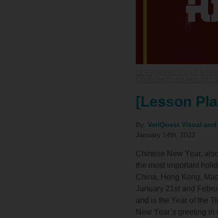
LESSONS/ACTIVITIES/TE
CELEBRATIONS/HOLIDAYS
[Lesson Pla
By:
VariQuest Visual and
January 14th, 2022
Chinese New Year, also 
the most important holi
China, Hong Kong, Maca
January 21st and Februa
and is the Year of the 
New Year’s greeting in