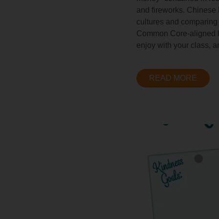
and fireworks. Chinese 
cultures and comparing 
Common Core-aligned les
enjoy with your class, a
READ MORE