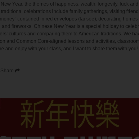
 New Year, the themes of happiness, wealth, longevity, luck and
traditional celebrations include family gatherings, visiting friend
 money” contained in red envelopes (lai see), decorating homes
, and fireworks. Chinese New Year is a special holiday to celebr
ers’ cultures and comparing them to American traditions. We hav
s-on and Common Core-aligned lessons and activities, classroom
ore and enjoy with your class, and I want to share them with you!
Share