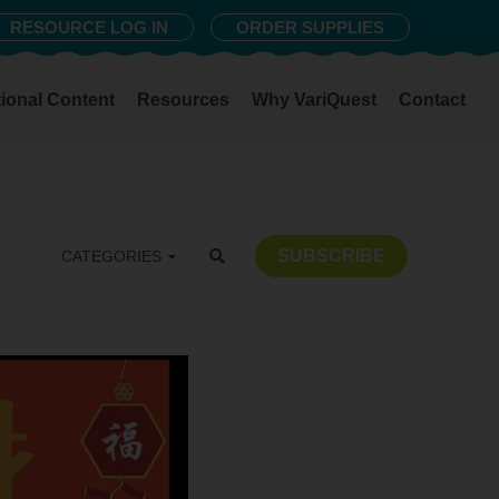
RESOURCE LOG IN
ORDER SUPPLIES
ional Content
Resources
Why VariQuest
Contact
SUBSCRIBE
CATEGORIES