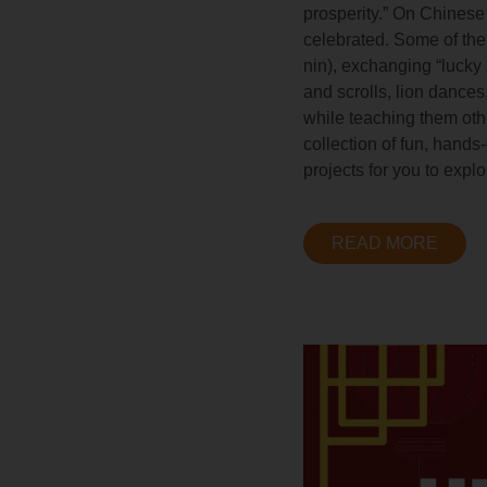
prosperity.” On Chinese
celebrated. Some of the 
nin), exchanging “lucky
and scrolls, lion dances
while teaching them oth
collection of fun, hand
projects for you to expl
READ MORE