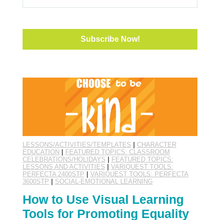
LESSONS/ACTIVITIES/TEMPLATES
|
CHARACTER
EDUCATION
|
FEATURED TOPICS: CLASSROOM
CELEBRATIONS/HOLIDAYS
|
FEATURED TOPICS:
LESSONS AND ACTIVITIES
|
VARIQUEST TOOLS:
PERFECTA 2400STP
|
VARIQUEST TOOLS: PERFECTA
3600STP
|
SOCIAL-EMOTIONAL LEARNING
How to Use Visual Learning
Tools for Promoting Equality