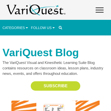
CATEGORIES
FOLLOW US
Career & Technical Education (CTE)
VariQuest Blog
Lesson Plans & Activities
The VariQuest Visual and Kinesthetic Learning Suite Blog
Professional Development
contains resources on classroom ideas, lesson plans, industry
Student Engagement
news, events, and offers throughout education.
Student Achievement
SUBSCRIBE
School Funding
Special Education