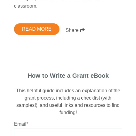
classroom.
READ MORE
Share
How to Write a Grant eBook
This helpful guide includes an explanation of the
grant process, including a checklist (with
samples!), and useful links and resources to find
funding!
Email
*