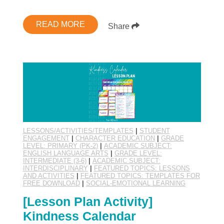
READ MORE
Share
LESSONS/ACTIVITIES/TEMPLATES
|
STUDENT
ENGAGEMENT
|
CHARACTER EDUCATION
|
GRADE
LEVEL: PRIMARY (PK-2)
|
ACADEMIC SUBJECT:
ENGLISH LANGUAGE ARTS
|
GRADE LEVEL:
INTERMEDIATE (3-6)
|
ACADEMIC SUBJECT:
INTERDISCIPLINARY
|
FEATURED TOPICS: LESSONS
AND ACTIVITIES
|
FEATURED TOPICS: TEMPLATES FOR
FREE DOWNLOAD
|
SOCIAL-EMOTIONAL LEARNING
[Lesson Plan Activity]
Kindness Calendar