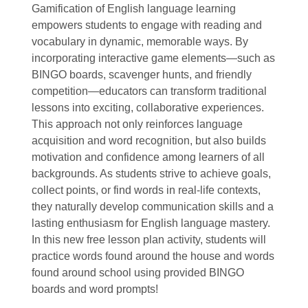
Gamification of English language learning
empowers students to engage with reading and
vocabulary in dynamic, memorable ways. By
incorporating interactive game elements—such as
BINGO boards, scavenger hunts, and friendly
competition—educators can transform traditional
lessons into exciting, collaborative experiences.
This approach not only reinforces language
acquisition and word recognition, but also builds
motivation and confidence among learners of all
backgrounds. As students strive to achieve goals,
collect points, or find words in real-life contexts,
they naturally develop communication skills and a
lasting enthusiasm for English language mastery.
In this new free lesson plan activity, students will
practice words found around the house and words
found around school using provided BINGO
boards and word prompts!