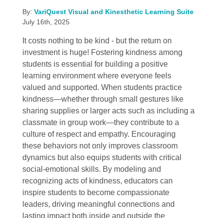
By:
VariQuest Visual and Kinesthetic Learning Suite
July 16th, 2025
It costs nothing to be kind - but the return on
investment is huge! Fostering kindness among
students is essential for building a positive
learning environment where everyone feels
valued and supported. When students practice
kindness—whether through small gestures like
sharing supplies or larger acts such as including a
classmate in group work—they contribute to a
culture of respect and empathy. Encouraging
these behaviors not only improves classroom
dynamics but also equips students with critical
social-emotional skills. By modeling and
recognizing acts of kindness, educators can
inspire students to become compassionate
leaders, driving meaningful connections and
lasting impact both inside and outside the