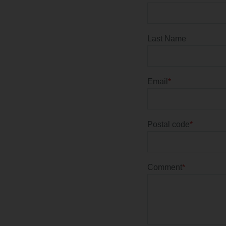
Last Name
Email
*
Postal code
*
Comment
*