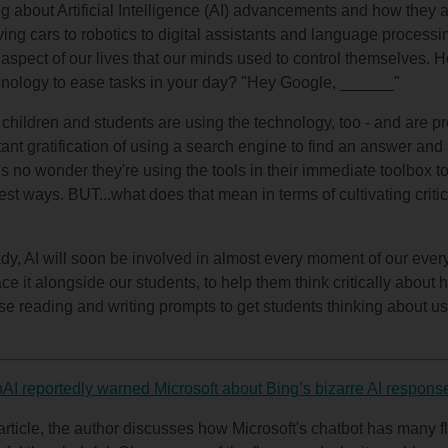
g about Artificial Intelligence (AI) advancements and how they 
ving cars to robotics to digital assistants and language processi
ry aspect of our lives that our minds used to control themselves.
echnology to ease tasks in your day? "Hey Google, ______"
children and students are using the technology, too - and are prob
ant gratification of using a search engine to find an answer and
t's no wonder they're using the tools in their immediate toolbox t
est ways. BUT...what does that mean in terms of cultivating critic
ready, AI will soon be involved in almost every moment of our ever
race it alongside our students, to help them think critically about 
hese reading and writing prompts to get students thinking about 
AI reportedly warned Microsoft about Bing’s bizarre AI respons
article, the author discusses how Microsoft's chatbot has many 