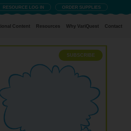
RESOURCE LOG IN
ORDER SUPPLIES
ional Content
Resources
Why VariQuest
Contact
SUBSCRIBE