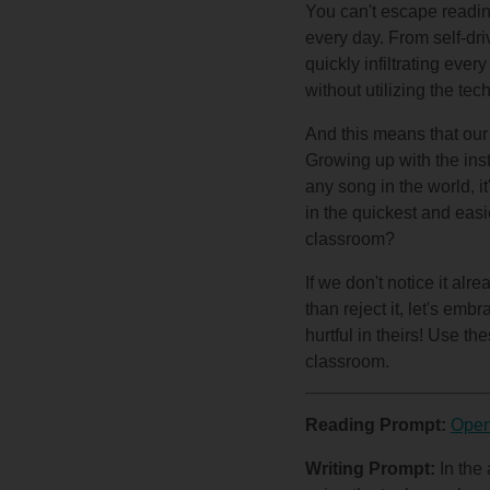
You can't escape readin
every day. From self-dri
quickly infiltrating eve
without utilizing the t
And this means that our 
Growing up with the inst
any song in the world, i
in the quickest and easi
classroom?
If we don't notice it al
than reject it, let's emb
hurtful in theirs! Use t
classroom.
Reading Prompt:
Open
Writing Prompt:
In the 