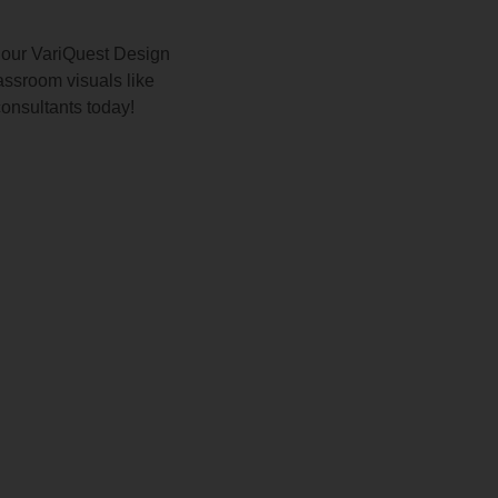
 our VariQuest Design
ssroom visuals like
consultants today!