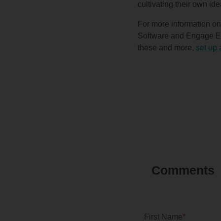
cultivating their own ide
For more information on
Software and Engage Eve
these and more,
set up 
First Name
*