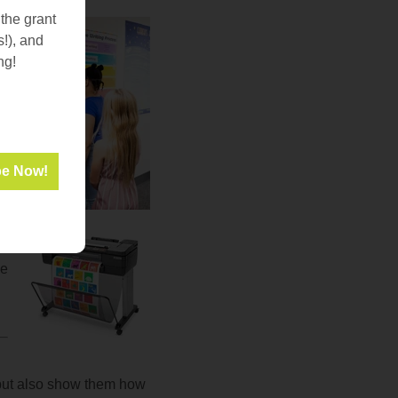
 the grant
s!), and
ng!
he
, but also show them how