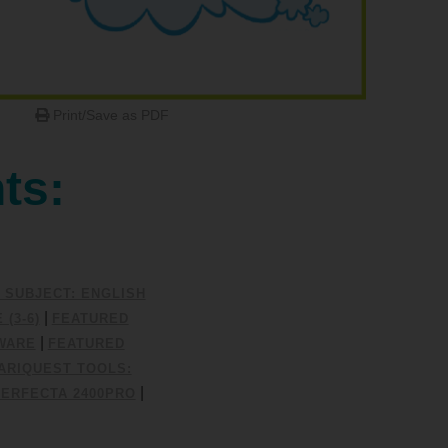
Print/Save as PDF
ts:
 SUBJECT: ENGLISH
|
(3-6)
FEATURED
|
WARE
FEATURED
ARIQUEST TOOLS:
|
PERFECTA 2400PRO