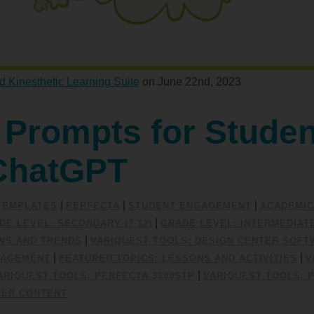
d Kinesthetic Learning Suite
on June 22nd, 2023
 Prompts for Studen
ChatGPT
|
|
|
/TEMPLATES
PERFECTA
STUDENT ENGAGEMENT
ACADEMIC
|
DE LEVEL: SECONDARY (7-12)
GRADE LEVEL: INTERMEDIATE 
|
EWS AND TRENDS
VARIQUEST TOOLS: DESIGN CENTER SOFT
|
|
GAGEMENT
FEATURED TOPICS: LESSONS AND ACTIVITIES
V
|
ARIQUEST TOOLS: PERFECTA 3600STP
VARIQUEST TOOLS: 
NER CONTENT