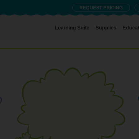
REQUEST PRICING
Learning Suite
Supplies
Educat