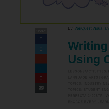
By:
VariQuest Visual an
Share:
Writing
Using 
LESSONS/ACTIVITIES
|
LANGUAGE ARTS
GRA
TOPICS: INDUSTRY N
TOPICS: STUDENT EN
|
PERFECTA 2400STP
V
ENGAGE EVERY LEAR