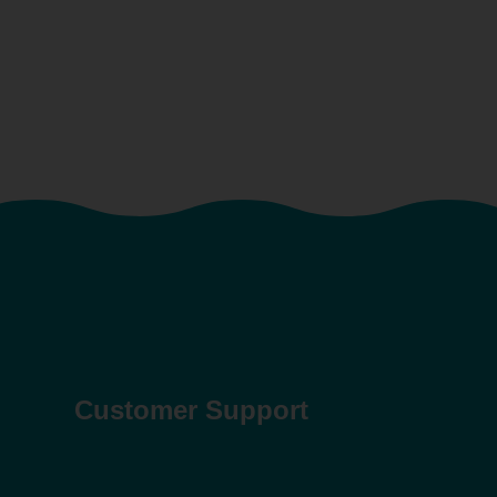
Customer Support