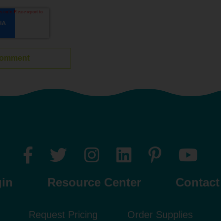
gin
Resource Center
Contact
Request Pricing
Order Supplies