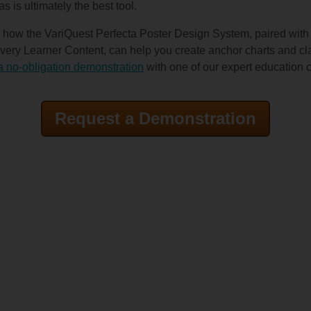
as is ultimately the best tool.
 how the VariQuest Perfecta Poster Design System, paired with
ry Learner Content, can help you create anchor charts and cla
a no-obligation demonstration
with one of our expert education 
Request a Demonstration