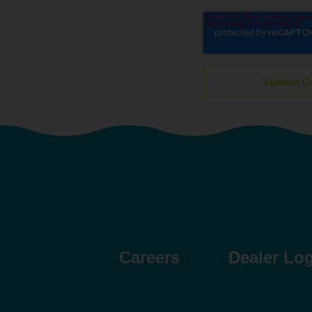
Careers
Dealer Lo