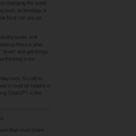
are changing the world
ng tools, technology is
 How long can you go
ably better at it!
 asking Alexa to play
o "learn" and get things
al thinking in the
yday lives. So rather
how it could be helpful or
using ChatGPT in the
es
flaws that could make