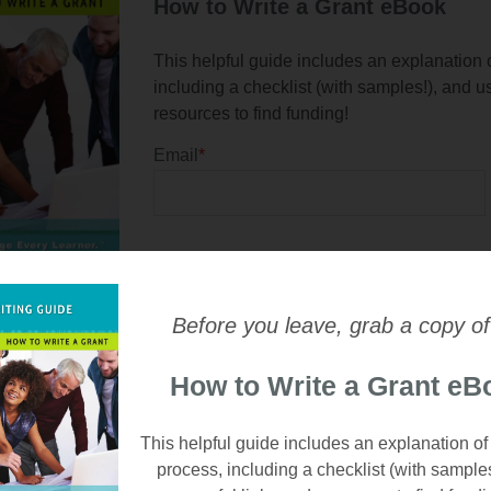
How to Write a Grant eBook
This helpful guide includes an explanation o
including a checklist (with samples!), and u
resources to find funding!
Email
*
Before you leave, grab a copy of
How to Write a Grant eB
This helpful guide includes an explanation of
process, including a checklist (with sample