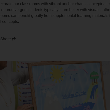
decorate our classrooms with vibrant anchor charts, conceptual 
urodivergent students typically learn better with visuals rather
rooms can benefit greatly from supplemental learning materials
f concepts.
Share