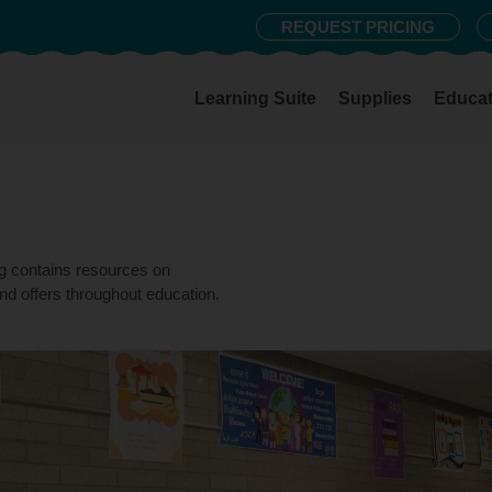
REQUEST PRICING
Learning Suite
Supplies
Educat
og contains resources on
nd offers throughout education.