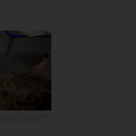
S: STUDENT ENGAGEMENT
ARNING
|
VARIQUEST