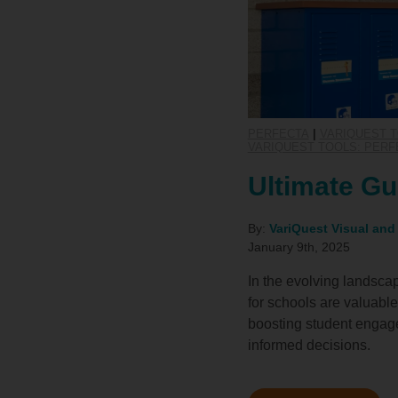
PERFECTA
|
VARIQUEST T
VARIQUEST TOOLS: PERF
Ultimate Gu
By:
VariQuest Visual and
January 9th, 2025
In the evolving landsca
for schools are valuable
boosting student engage
informed decisions.