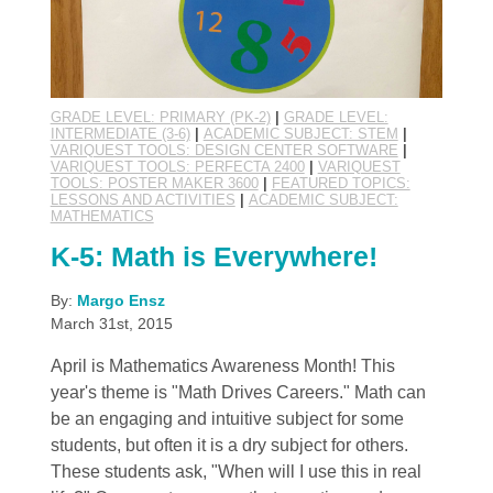
GRADE LEVEL: PRIMARY (PK-2)
|
GRADE LEVEL:
INTERMEDIATE (3-6)
|
ACADEMIC SUBJECT: STEM
|
VARIQUEST TOOLS: DESIGN CENTER SOFTWARE
|
VARIQUEST TOOLS: PERFECTA 2400
|
VARIQUEST
TOOLS: POSTER MAKER 3600
|
FEATURED TOPICS:
LESSONS AND ACTIVITIES
|
ACADEMIC SUBJECT:
MATHEMATICS
K-5: Math is Everywhere!
By:
Margo Ensz
March 31st, 2015
April is Mathematics Awareness Month! This
year's theme is "Math Drives Careers." Math can
be an engaging and intuitive subject for some
students, but often it is a dry subject for others.
These students ask, "When will I use this in real