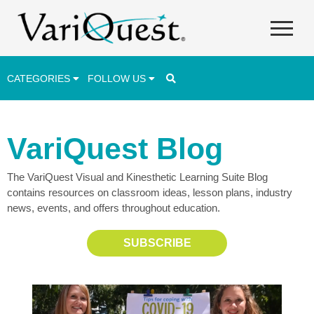
CATEGORIES
FOLLOW US
Career & Technical Education (CTE)
VariQuest Blog
Lesson Plans & Activities
The VariQuest Visual and Kinesthetic Learning Suite Blog
Professional Development
contains resources on classroom ideas, lesson plans, industry
Student Engagement
news, events, and offers throughout education.
Student Achievement
SUBSCRIBE
School Funding
Special Education