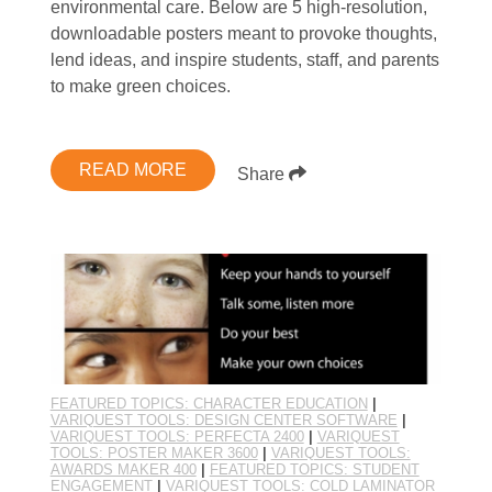
environmental care. Below are 5 high-resolution,
downloadable posters meant to provoke thoughts,
lend ideas, and inspire students, staff, and parents
to make green choices.
READ MORE
Share
FEATURED TOPICS: CHARACTER EDUCATION
|
VARIQUEST TOOLS: DESIGN CENTER SOFTWARE
|
VARIQUEST TOOLS: PERFECTA 2400
|
VARIQUEST
TOOLS: POSTER MAKER 3600
|
VARIQUEST TOOLS:
AWARDS MAKER 400
|
FEATURED TOPICS: STUDENT
ENGAGEMENT
|
VARIQUEST TOOLS: COLD LAMINATOR