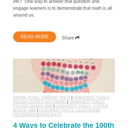
life?" One way to answer that question and
engage learners is to demonstrate that math is all
around us.
READ MORE
Share
GRADE LEVEL: PRIMARY (PK-2)
|
VARIQUEST TOOLS:
DESIGN CENTER SOFTWARE
|
VARIQUEST TOOLS:
POSTER MAKER 3600
|
VARIQUEST TOOLS: CUTOUT
MAKER 1800
|
FEATURED TOPICS: CLASSROOM
CELEBRATIONS/HOLIDAYS
4 Ways to Celebrate the 100th