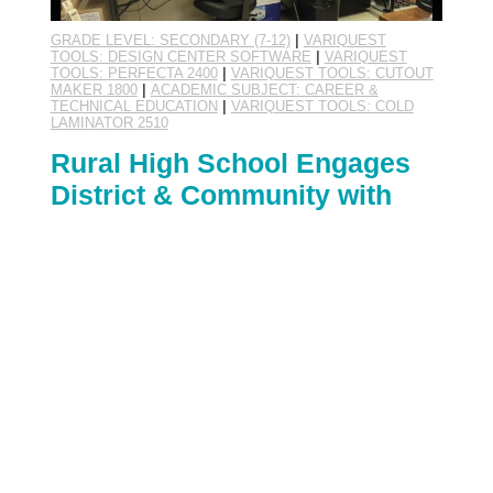
GRADE LEVEL: SECONDARY (7-12)
|
VARIQUEST
TOOLS: DESIGN CENTER SOFTWARE
|
VARIQUEST
TOOLS: PERFECTA 2400
|
VARIQUEST TOOLS: CUTOUT
MAKER 1800
|
ACADEMIC SUBJECT: CAREER &
TECHNICAL EDUCATION
|
VARIQUEST TOOLS: COLD
LAMINATOR 2510
Rural High School Engages
District & Community with
Student-Based Enterprise
By:
Margo Ensz
November 10th, 2014
Rural Otterville, Missouri has a new business in
town, and its location may surprise you!
November's VariQuest Super School belongs to a
district with a K-12 student population of about
250. The high school's Future Business Leaders
of America (FBLA) chapter encourages and