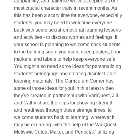
adaptability, and patience we've accepted as our
most crucial character traits in recent months. As
this has been a scary time for everyone, especially
students, you may need to welcome everyone
back with some social-emotional learning lessons
and activities - to discuss worries and feelings. If
your school is planning to welcome back students
to the building soon, you might need posters, floor
markers, and labels to help keep everyone safe.
You might also need some ideas for personalizing
students' belongings and creating disinfect-able
learning materials. The Curriculum Corner has
some of those ideas for you! In this latest video
they've created in partnership with VariQuest, Jill
and Cathy share their tips for showing strength
and readiness through these strange times, to
welcome students back to learning, wherever it
may be occurring, with the help of the VariQuest
Motiva®, Cutout Maker, and Perfecta® utilizing