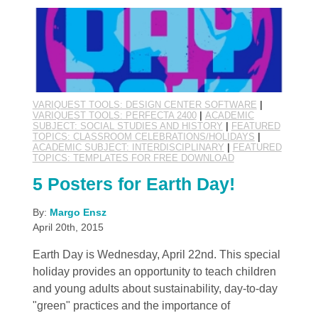
VARIQUEST TOOLS: DESIGN CENTER SOFTWARE
|
VARIQUEST TOOLS: PERFECTA 2400
|
ACADEMIC
SUBJECT: SOCIAL STUDIES AND HISTORY
|
FEATURED
TOPICS: CLASSROOM CELEBRATIONS/HOLIDAYS
|
ACADEMIC SUBJECT: INTERDISCIPLINARY
|
FEATURED
TOPICS: TEMPLATES FOR FREE DOWNLOAD
5 Posters for Earth Day!
By:
Margo Ensz
April 20th, 2015
Earth Day is Wednesday, April 22nd. This special
holiday provides an opportunity to teach children
and young adults about sustainability, day-to-day
"green" practices and the importance of