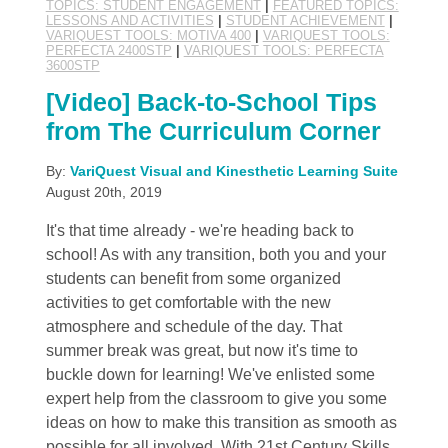
TOPICS: STUDENT ENGAGEMENT
|
FEATURED TOPICS:
LESSONS AND ACTIVITIES
|
STUDENT ACHIEVEMENT
|
VARIQUEST TOOLS: MOTIVA 400
|
VARIQUEST TOOLS:
PERFECTA 2400STP
|
VARIQUEST TOOLS: PERFECTA
3600STP
[Video] Back-to-School Tips
from The Curriculum Corner
By:
VariQuest Visual and Kinesthetic Learning Suite
August 20th, 2019
It's that time already - we're heading back to
school! As with any transition, both you and your
students can benefit from some organized
activities to get comfortable with the new
atmosphere and schedule of the day. That
summer break was great, but now it's time to
buckle down for learning! We've enlisted some
expert help from the classroom to give you some
ideas on how to make this transition as smooth as
possible for all involved. With 21st Century Skills