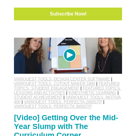
VARIQUEST TOOLS: DESIGN CENTER SOFTWARE
|
VARIQUEST TOOLS: CUTOUT MAKER 1800
|
FEATURED
TOPICS: STUDENT ENGAGEMENT
|
FEATURED TOPICS:
LESSONS AND ACTIVITIES
|
KINESTHETIC LEARNING
|
STUDENT ACHIEVEMENT
|
VARIQUEST TOOLS: MOTIVA
400
|
VARIQUEST TOOLS: PERFECTA 2400STP
|
VARIQUEST TOOLS: PERFECTA 3600STP
[Video] Getting Over the Mid-
Year Slump with The
Curriculum Corner