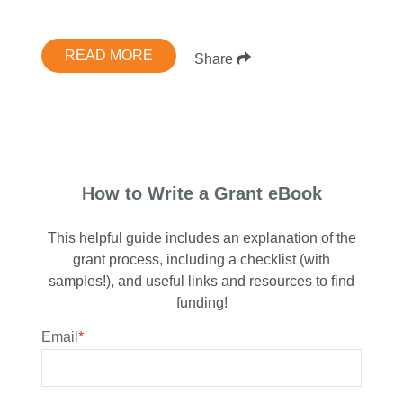
READ MORE
Share
How to Write a Grant eBook
This helpful guide includes an explanation of the
grant process, including a checklist (with
samples!), and useful links and resources to find
funding!
Email
*