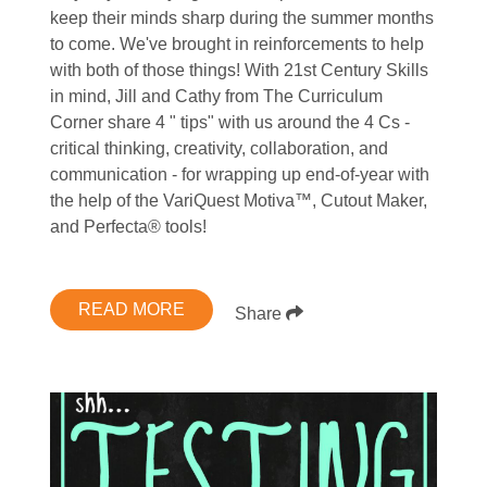
keep their minds sharp during the summer months
to come. We've brought in reinforcements to help
with both of those things! With 21st Century Skills
in mind, Jill and Cathy from The Curriculum
Corner share 4 " tips" with us around the 4 Cs -
critical thinking, creativity, collaboration, and
communication - for wrapping up end-of-year with
the help of the VariQuest Motiva™, Cutout Maker,
and Perfecta® tools!
READ MORE
Share