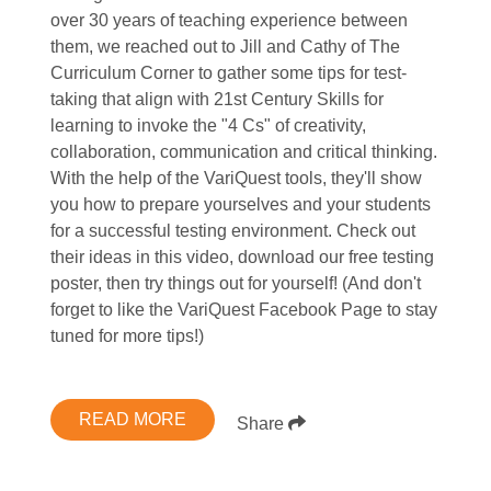
over 30 years of teaching experience between
them, we reached out to Jill and Cathy of The
Curriculum Corner to gather some tips for test-
taking that align with 21st Century Skills for
learning to invoke the "4 Cs" of creativity,
collaboration, communication and critical thinking.
With the help of the VariQuest tools, they'll show
you how to prepare yourselves and your students
for a successful testing environment. Check out
their ideas in this video, download our free testing
poster, then try things out for yourself! (And don't
forget to like the VariQuest Facebook Page to stay
tuned for more tips!)
READ MORE
Share