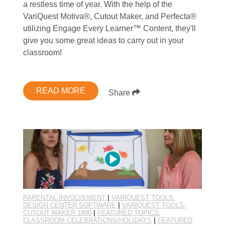
a restless time of year. With the help of the
VariQuest Motiva®, Cutout Maker, and Perfecta®
utilizing Engage Every Learner™ Content, they'll
give you some great ideas to carry out in your
classroom!
READ MORE
Share
PARENTAL INVOLVEMENT
|
VARIQUEST TOOLS:
DESIGN CENTER SOFTWARE
|
VARIQUEST TOOLS:
CUTOUT MAKER 1800
|
FEATURED TOPICS:
CLASSROOM CELEBRATIONS/HOLIDAYS
|
FEATURED