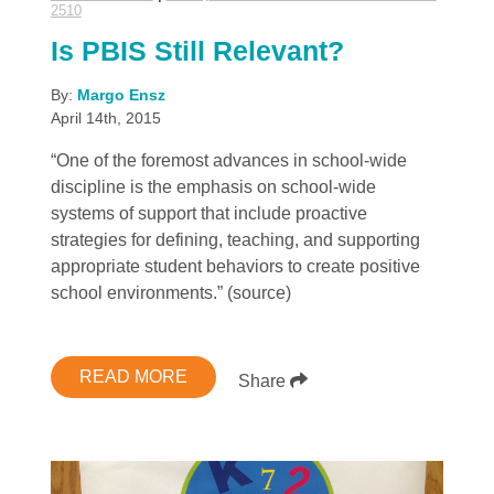
2510
Is PBIS Still Relevant?
By:
Margo Ensz
April 14th, 2015
“One of the foremost advances in school-wide
discipline is the emphasis on school-wide
systems of support that include proactive
strategies for defining, teaching, and supporting
appropriate student behaviors to create positive
school environments.” (source)
READ MORE
Share