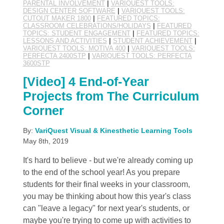
PARENTAL INVOLVEMENT
|
VARIQUEST TOOLS:
DESIGN CENTER SOFTWARE
|
VARIQUEST TOOLS:
CUTOUT MAKER 1800
|
FEATURED TOPICS:
CLASSROOM CELEBRATIONS/HOLIDAYS
|
FEATURED
TOPICS: STUDENT ENGAGEMENT
|
FEATURED TOPICS:
LESSONS AND ACTIVITIES
|
STUDENT ACHIEVEMENT
|
VARIQUEST TOOLS: MOTIVA 400
|
VARIQUEST TOOLS:
PERFECTA 2400STP
|
VARIQUEST TOOLS: PERFECTA
3600STP
[Video] 4 End-of-Year
Projects from The Curriculum
Corner
By:
VariQuest Visual & Kinesthetic Learning Tools
May 8th, 2019
It's hard to believe - but we're already coming up
to the end of the school year! As you prepare
students for their final weeks in your classroom,
you may be thinking about how this year's class
can "leave a legacy" for next year's students, or
maybe you're trying to come up with activities to