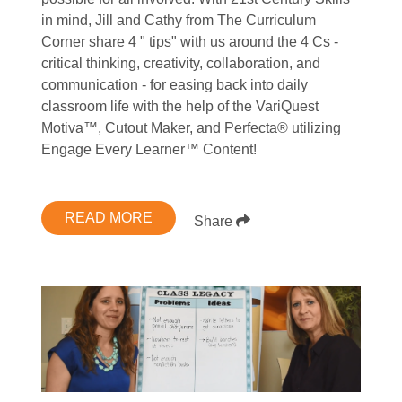
in mind, Jill and Cathy from The Curriculum
Corner share 4 " tips" with us around the 4 Cs -
critical thinking, creativity, collaboration, and
communication - for easing back into daily
classroom life with the help of the VariQuest
Motiva™, Cutout Maker, and Perfecta® utilizing
Engage Every Learner™ Content!
READ MORE
Share