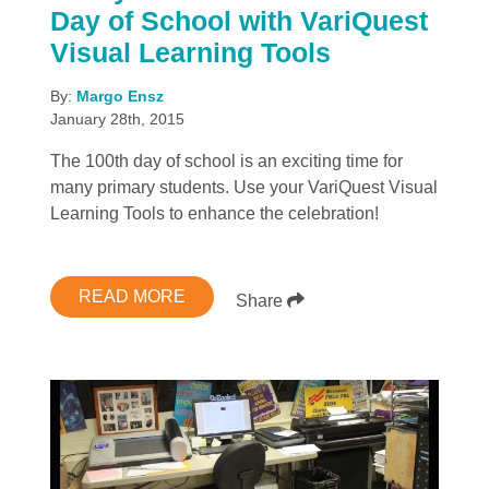
Day of School with VariQuest
Visual Learning Tools
By:
Margo Ensz
January 28th, 2015
The 100th day of school is an exciting time for
many primary students. Use your VariQuest Visual
Learning Tools to enhance the celebration!
READ MORE
Share