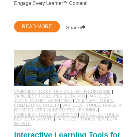
Engage Every Learner™ Content!
READ MORE
Share
VARIQUEST TOOLS: DESIGN CENTER SOFTWARE
|
VARIQUEST TOOLS: PERFECTA 2400
|
VARIQUEST
TOOLS: CUTOUT MAKER 1800
|
VARIQUEST TOOLS:
COLD LAMINATOR 2510
|
VARIQUEST TOOLS: TRIFECTA
800 3D PRINTER
|
KINESTHETIC LEARNING
|
VARIQUEST TOOLS: MOTIVA 400
|
VARIQUEST TOOLS:
PERFECTA 2400STP
|
VARIQUEST TOOLS: PERFECTA
3600STP
Interactive Learning Tools for