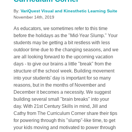
By:
VariQuest Visual and Kinesthetic Learning Suite
November 14th, 2019
As educators, we sometimes refer to this time
before the holidays as the "Mid-Year Slump." Your
students may be getting a bit restless with less
outdoor time due to the changing seasons, and we
are all looking forward to the upcoming vacation
days - to give our brains a little "break" from the
structure of the school week. Building movement
into your students’ day is important for so many
reasons, but in the months of November and
December it becomes a necessity. We suggest
building several small "brain breaks" into your
day. With 21st Century Skills in mind, Jill and
Cathy from The Curriculum Corner share their tips
for powering through this "slump"-like time, to get
your kids moving and motivated to power through