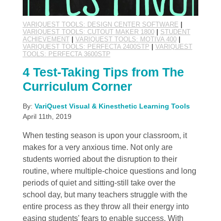
VARIQUEST TOOLS: DESIGN CENTER SOFTWARE
|
VARIQUEST TOOLS: CUTOUT MAKER 1800
|
STUDENT
ACHIEVEMENT
|
VARIQUEST TOOLS: MOTIVA 400
|
VARIQUEST TOOLS: PERFECTA 2400STP
|
VARIQUEST
TOOLS: PERFECTA 3600STP
4 Test-Taking Tips from The
Curriculum Corner
By:
VariQuest Visual & Kinesthetic Learning Tools
April 11th, 2019
When testing season is upon your classroom, it
makes for a very anxious time. Not only are
students worried about the disruption to their
routine, where multiple-choice questions and long
periods of quiet and sitting-still take over the
school day, but many teachers struggle with the
entire process as they throw all their energy into
easing students' fears to enable success. With