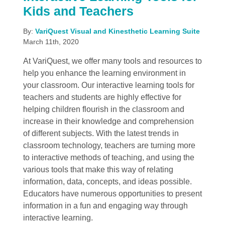
Kids and Teachers
By:
VariQuest Visual and Kinesthetic Learning Suite
March 11th, 2020
At VariQuest, we offer many tools and resources to
help you enhance the learning environment in
your classroom. Our interactive learning tools for
teachers and students are highly effective for
helping children flourish in the classroom and
increase in their knowledge and comprehension
of different subjects. With the latest trends in
classroom technology, teachers are turning more
to interactive methods of teaching, and using the
various tools that make this way of relating
information, data, concepts, and ideas possible.
Educators have numerous opportunities to present
information in a fun and engaging way through
interactive learning.