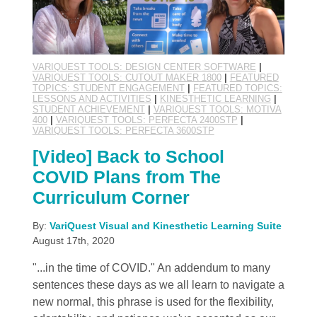
VARIQUEST TOOLS: DESIGN CENTER SOFTWARE
|
VARIQUEST TOOLS: CUTOUT MAKER 1800
|
FEATURED
TOPICS: STUDENT ENGAGEMENT
|
FEATURED TOPICS:
LESSONS AND ACTIVITIES
|
KINESTHETIC LEARNING
|
STUDENT ACHIEVEMENT
|
VARIQUEST TOOLS: MOTIVA
400
|
VARIQUEST TOOLS: PERFECTA 2400STP
|
VARIQUEST TOOLS: PERFECTA 3600STP
[Video] Back to School
COVID Plans from The
Curriculum Corner
By:
VariQuest Visual and Kinesthetic Learning Suite
August 17th, 2020
"...in the time of COVID." An addendum to many
sentences these days as we all learn to navigate a
new normal, this phrase is used for the flexibility,