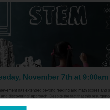
esday, November 7th at 9:00am
hievement has extended beyond reading and math scores and shi
 and discovering” approach. Despite the fact that this resurgence
y recent brain-based research about cognition, problem-solving,
nted in STEM-based programs and careers. Join us on Tuesday, 