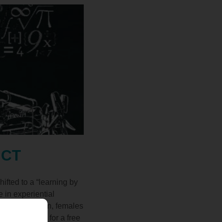
 CT
fted to a “learning by
 in experiential
 and innovation, females
November 7th for a free