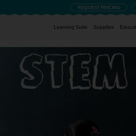
REQUEST PRICING
Learning Suite
Supplies
Educat