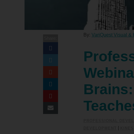
By:
VariQuest Visual & 
Share:
Profes
Webinar
Brains
Teache
PROFESSIONAL DEVE
|
DEVELOPMENT
KINES