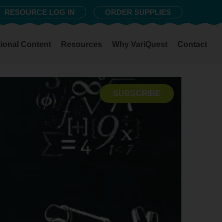
RESOURCE LOG IN
ORDER SUPPLIES
ional Content
Resources
Why VariQuest
Contact
SUBSCRIBE