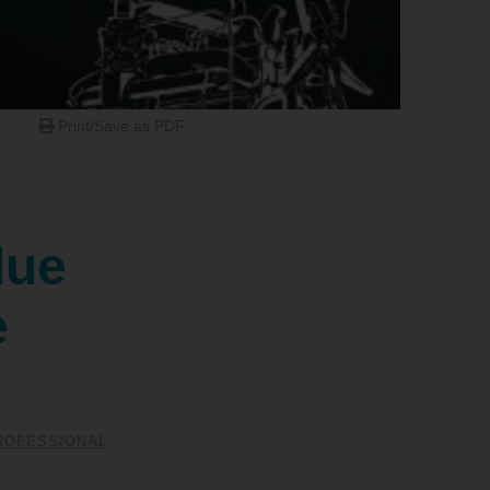
Print/Save as PDF
lue
e
ROFESSIONAL