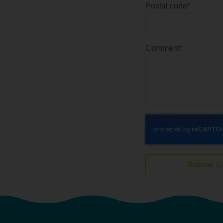
Postal code
*
Comment
*