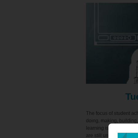
Tu
The focus of student ac
doing, making, building,
learning is supported b
are still under-represe