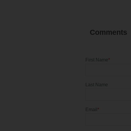
First Name
*
Last Name
Email
*