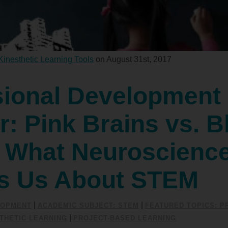
Kinesthetic Learning Tools
on August 31st, 2017
sional Development
: Pink Brains vs. B
: What Neuroscienc
s Us About STEM
|
|
LOPMENT
ACADEMIC SUBJECT: STEM
FEATURED TOPICS: P
|
THETIC LEARNING
PROJECT-BASED LEARNING