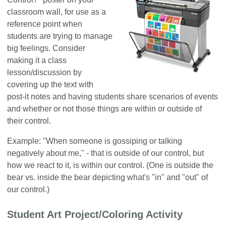
classroom wall, for use as a
reference point when
students are trying to manage
big feelings. Consider
making it a class
lesson/discussion by
covering up the text with
post-it notes and having students share scenarios of events
and whether or not those things are within or outside of
their control.
Example: "When someone is gossiping or talking
negatively about me," - that is outside of our control, but
how we react to it, is within our control. (One is outside the
bear vs. inside the bear depicting what's "in" and "out" of
our control.)
Student Art Project/Coloring Activity