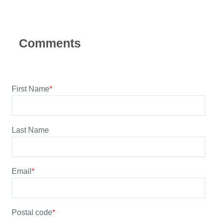
First Name
*
Last Name
Email
*
Postal code
*