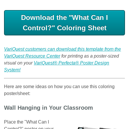
Download the "What Can I
Control?" Coloring Sheet
VariQuest customers can download this template from the
VariQuest Resource Center
for printing as a poster-sized
visual on your
VariQuest® Perfecta® Poster Design
System!
Here are some ideas on how you can use this coloring
poster/sheet:
Wall Hanging in Your Classroom
Place the "What Can I
Control?" poster on your