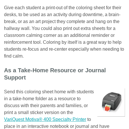
Give each student a print-out of the coloring sheet for their
desks, to be used as an activity during downtime, a brain-
break, or as an art project they complete and hang on the
hallway wall. You could also print out extra sheets for a
classroom calming corner as an additional reminder or
reinforcement tool. Coloring by itself is a great way to help
students re-focus and re-center especially when needing to
find calm.
As a Take-Home Resource or Journal
Support
Send this coloring sheet home with students
in a take-home folder as a resource to
discuss with their parents and families, or
print a small sticker version on the
VariQuest Motiva® 400 Specialty Printer
to
place in an interactive notebook or journal and have