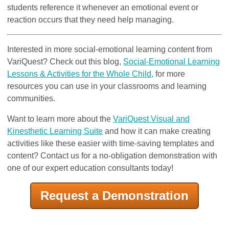
students reference it whenever an emotional event or
reaction occurs that they need help managing.
Interested in more social-emotional learning content from
VariQuest? Check out this blog,
Social-Emotional Learning
Lessons & Activities for the Whole Child,
for more
resources you can use in your classrooms and learning
communities.
Want to learn more about the
VariQuest Visual and
Kinesthetic Learning Suite
and how it can make creating
activities like these easier with time-saving templates and
content? Contact us for a no-obligation demonstration with
one of our expert education consultants today!
Request a Demonstration