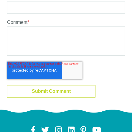
Comment
*