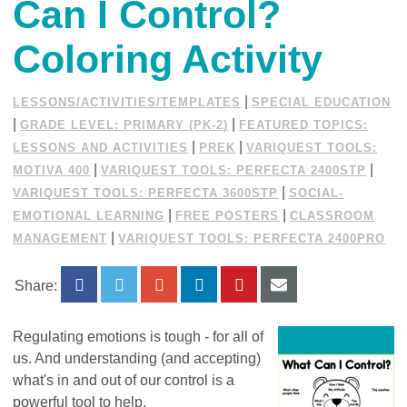
Can I Control?
Coloring Activity
|
LESSONS/ACTIVITIES/TEMPLATES
SPECIAL EDUCATION
|
|
GRADE LEVEL: PRIMARY (PK-2)
FEATURED TOPICS:
|
|
LESSONS AND ACTIVITIES
PREK
VARIQUEST TOOLS:
|
|
MOTIVA 400
VARIQUEST TOOLS: PERFECTA 2400STP
|
VARIQUEST TOOLS: PERFECTA 3600STP
SOCIAL-
|
|
EMOTIONAL LEARNING
FREE POSTERS
CLASSROOM
|
MANAGEMENT
VARIQUEST TOOLS: PERFECTA 2400PRO
Share:
Regulating emotions is tough - for all of
us. And understanding (and accepting)
what's in and out of our control is a
powerful tool to help.