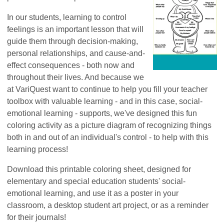
In our students, learning to control
feelings is an important lesson that will
guide them through decision-making,
personal relationships, and cause-and-
effect consequences - both now and
throughout their lives. And because we
at VariQuest want to continue to help you fill your teacher
toolbox with valuable learning - and in this case, social-
emotional learning - supports, we've designed this fun
coloring activity as a picture diagram of recognizing things
both in and out of an individual's control - to help with this
learning process!
Download this printable coloring sheet, designed for
elementary and special education students' social-
emotional learning, and use it as a poster in your
classroom, a desktop student art project, or as a reminder
for their journals!