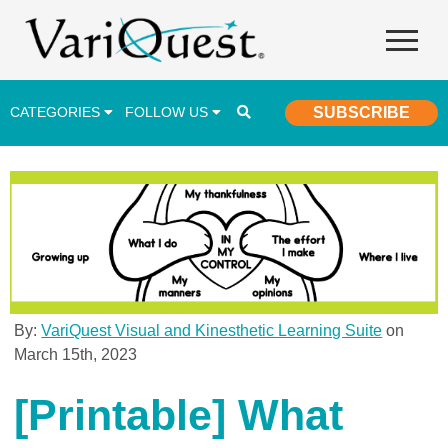
CATEGORIES
FOLLOW US
SUBSCRIBE
Career & Technical Education (CTE)
Lesson Plans & Activities
Professional Development
Student Engagement
Student Achievement
By:
VariQuest Visual and Kinesthetic Learning Suite
on
March 15th, 2023
School Funding
Special Education
[Printable] What