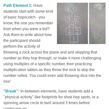
Path Element 1:
Have
students start with some kind
of basic hopscotch - you
know, the one you remember
from when you were a kid?
Ask them to write about how
the participant should
perform the activity of
throwing a rock across the plane and and skipping that
number as they hop through, or make it more challenging
using multiples of a specific number, then practicing
multiplication tables as they throw the rock to skip the
number rolled. You could even add throwing dice into the
mix!
"Break":
In-between elements, have students add a
"physical activity" like footprints for shoe hop spots, or a
spinning arrow circle to twirl around 3 times before
continuing on.