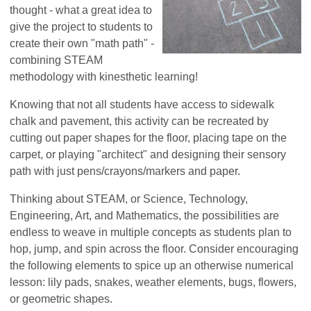
thought - what a great idea to
give the project to students to
create their own "math path" -
combining STEAM
methodology with kinesthetic learning!
Knowing that not all students have access to sidewalk
chalk and pavement, this activity can be recreated by
cutting out paper shapes for the floor, placing tape on the
carpet, or playing "architect" and designing their sensory
path with just pens/crayons/markers and paper.
Thinking about STEAM, or Science, Technology,
Engineering, Art, and Mathematics, the possibilities are
endless to weave in multiple concepts as students plan to
hop, jump, and spin across the floor. Consider encouraging
the following elements to spice up an otherwise numerical
lesson: lily pads, snakes, weather elements, bugs, flowers,
or geometric shapes.