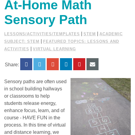
At-Home Math
Sensory Path
|
|
LESSONS/ACTIVITIES/TEMPLATES
STEM
ACADEMIC
|
SUBJECT: STEM
FEATURED TOPICS: LESSONS AND
|
ACTIVITIES
VIRTUAL LEARNING
Share:
Sensory paths are often used
in school building hallways
or classrooms to help
students release energy,
enhance focus, learn, and of
course - HAVE FUN in the
process. In this time of virtual
and distance learning, we