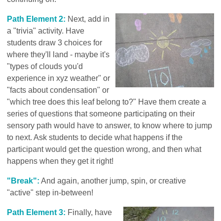
Path Element 2:
Next, add in
a "trivia" activity. Have
students draw 3 choices for
where they'll land - maybe it's
"types of clouds you'd
experience in xyz weather" or
"facts about condensation" or
"which tree does this leaf belong to?" Have them create a
series of questions that someone participating on their
sensory path would have to answer, to know where to jump
to next. Ask students to decide what happens if the
participant would get the question wrong, and then what
happens when they get it right!
"Break":
And again, another jump, spin, or creative
"active" step in-between!
Path Element 3:
Finally, have