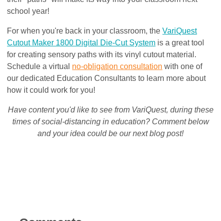
school year!
For when you're back in your classroom, the
VariQuest
Cutout Maker 1800 Digital Die-Cut System
is a great tool
for creating sensory paths with its vinyl cutout material.
Schedule a virtual
no-obligation consultation
with one of
our dedicated Education Consultants to learn more about
how it could work for you!
Have content you'd like to see from VariQuest, during these
times of social-distancing in education? Comment below
and your idea could be our next blog post!