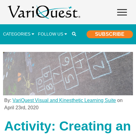
CATEGORIES
FOLLOW US
SUBSCRIBE
Career & Technical Education (CTE)
Lesson Plans & Activities
Professional Development
Student Engagement
Student Achievement
By:
VariQuest Visual and Kinesthetic Learning Suite
on
April 23rd, 2020
School Funding
Special Education
Activity: Creating an