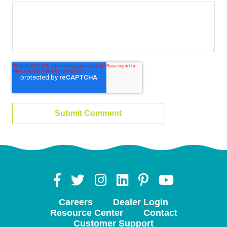
Careers
Dealer Login
Resource Center
Contact
Customer Support