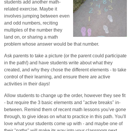
students add another math-
related exercise. Maybe it
involves jumping between even
and odd numbers, reciting
multiples of the number they
land on, or sharing a math
problem whose answer would be that number.
Ask parents to take a picture (or the parent could participate
in the path!) and have students write about what they
created, and why they chose the different elements - to take
control of their learning, and ensure there are active
activities in their days!
Allow students to change up the order, however they see fit
- but require the 3 basic elements and "active breaks" in-
between. Remind them of recent math lessons you've gone
through, to give ideas on what to practice in this path. You'll
love what your students come up with - and maybe one of
their "paths" will make its way into your classroom next