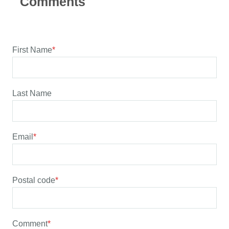
First Name
*
Last Name
Email
*
Postal code
*
Comment
*