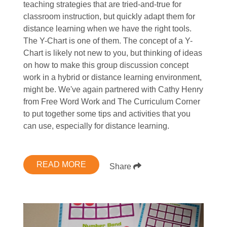
teaching strategies that are tried-and-true for
classroom instruction, but quickly adapt them for
distance learning when we have the right tools.
The Y-Chart is one of them. The concept of a Y-
Chart is likely not new to you, but thinking of ideas
on how to make this group discussion concept
work in a hybrid or distance learning environment,
might be. We've again partnered with Cathy Henry
from Free Word Work and The Curriculum Corner
to put together some tips and activities that you
can use, especially for distance learning.
READ MORE
Share