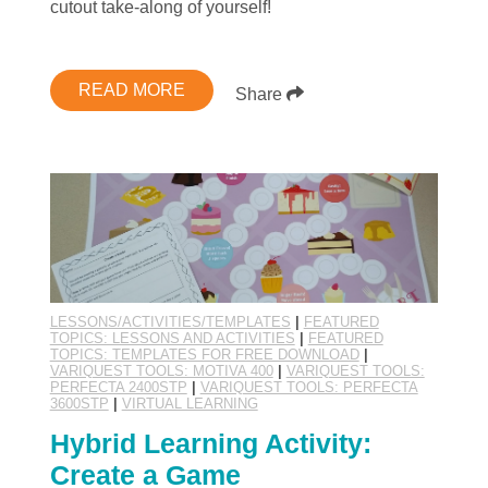
cutout take-along of yourself!
READ MORE
Share
LESSONS/ACTIVITIES/TEMPLATES
|
FEATURED
TOPICS: LESSONS AND ACTIVITIES
|
FEATURED
TOPICS: TEMPLATES FOR FREE DOWNLOAD
|
VARIQUEST TOOLS: MOTIVA 400
|
VARIQUEST TOOLS:
PERFECTA 2400STP
|
VARIQUEST TOOLS: PERFECTA
3600STP
|
VIRTUAL LEARNING
Hybrid Learning Activity:
Create a Game