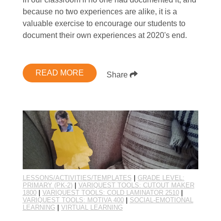
because no two experiences are alike, it is a
valuable exercise to encourage our students to
document their own experiences at 2020's end.
READ MORE
Share
LESSONS/ACTIVITIES/TEMPLATES
|
GRADE LEVEL:
PRIMARY (PK-2)
|
VARIQUEST TOOLS: CUTOUT MAKER
1800
|
VARIQUEST TOOLS: COLD LAMINATOR 2510
|
VARIQUEST TOOLS: MOTIVA 400
|
SOCIAL-EMOTIONAL
LEARNING
|
VIRTUAL LEARNING