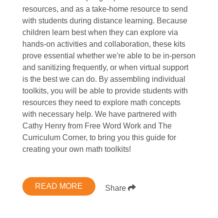
resources, and as a take-home resource to send
with students during distance learning. Because
children learn best when they can explore via
hands-on activities and collaboration, these kits
prove essential whether we're able to be in-person
and sanitizing frequently, or when virtual support
is the best we can do. By assembling individual
toolkits, you will be able to provide students with
resources they need to explore math concepts
with necessary help. We have partnered with
Cathy Henry from Free Word Work and The
Curriculum Corner, to bring you this guide for
creating your own math toolkits!
READ MORE
Share