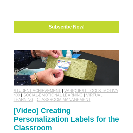
STUDENT ACHIEVEMENT
|
VARIQUEST TOOLS: MOTIVA
400
|
SOCIAL-EMOTIONAL LEARNING
|
VIRTUAL
LEARNING
|
CLASSROOM MANAGEMENT
[Video] Creating
Personalization Labels for the
Classroom