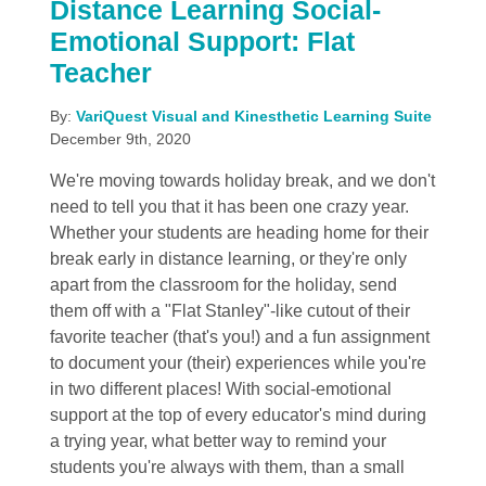
Distance Learning Social-
Emotional Support: Flat
Teacher
By:
VariQuest Visual and Kinesthetic Learning Suite
December 9th, 2020
We're moving towards holiday break, and we don't
need to tell you that it has been one crazy year.
Whether your students are heading home for their
break early in distance learning, or they're only
apart from the classroom for the holiday, send
them off with a "Flat Stanley"-like cutout of their
favorite teacher (that's you!) and a fun assignment
to document your (their) experiences while you're
in two different places! With social-emotional
support at the top of every educator's mind during
a trying year, what better way to remind your
students you're always with them, than a small