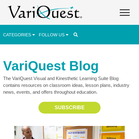
CATEGORIES
FOLLOW US
Career & Technical Education (CTE)
VariQuest Blog
Lesson Plans & Activities
The VariQuest Visual and Kinesthetic Learning Suite Blog
Professional Development
contains resources on classroom ideas, lesson plans, industry
Student Engagement
news, events, and offers throughout education.
Student Achievement
SUBSCRIBE
School Funding
Special Education