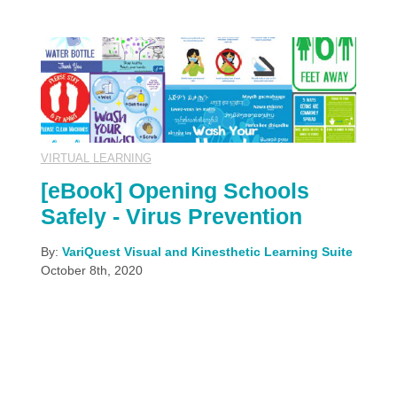
VIRTUAL LEARNING
[eBook] Opening Schools
Safely - Virus Prevention
By:
VariQuest Visual and Kinesthetic Learning Suite
October 8th, 2020
There's so much to learn from this worldwide
pandemic. And the questions multiply faster than
the answers. One of the more prominent topics, is
how to keep ourselves and others healthy and
safe, when disease-spreading is at risk. Mask-