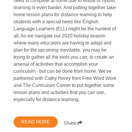
need to complete at home due to virtual or hybrid
learning is even harder. And putting together take-
home lesson plans for distance learning to help
students with a special need like English
Language Learners (ELL) might be the hardest of
all. As we navigate our 2020 holiday season
where many educators are having to adapt and
plan for the upcoming inevitable, you may be
trying to gather all the tools you can, to create an
arsenal of activities that accomplish your
curriculum - but can be done from home. We've
partnered with Cathy Henry from Free Word Work
and The Curriculum Corner to put together some
lesson plans and activities that you can use,
especially for distance learning.
READ MORE
Share