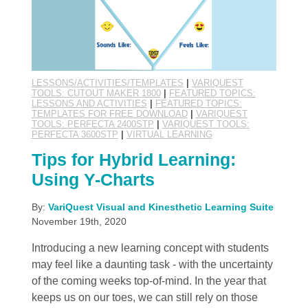
LESSONS/ACTIVITIES/TEMPLATES
|
VARIQUEST
TOOLS: CUTOUT MAKER 1800
|
FEATURED TOPICS:
LESSONS AND ACTIVITIES
|
FEATURED TOPICS:
TEMPLATES FOR FREE DOWNLOAD
|
VARIQUEST
TOOLS: PERFECTA 2400STP
|
VARIQUEST TOOLS:
PERFECTA 3600STP
|
VIRTUAL LEARNING
Tips for Hybrid Learning:
Using Y-Charts
By:
VariQuest Visual and Kinesthetic Learning Suite
November 19th, 2020
Introducing a new learning concept with students
may feel like a daunting task - with the uncertainty
of the coming weeks top-of-mind. In the year that
keeps us on our toes, we can still rely on those