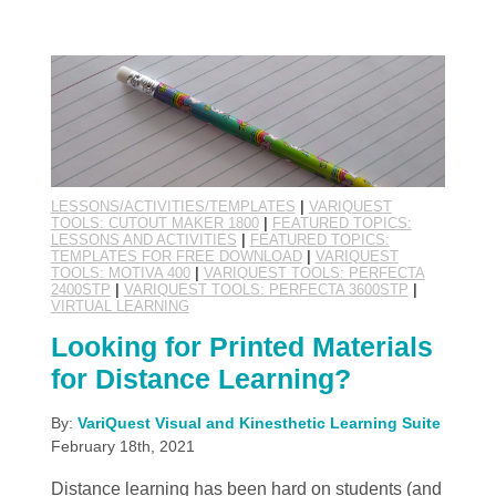
LESSONS/ACTIVITIES/TEMPLATES
|
VARIQUEST
TOOLS: CUTOUT MAKER 1800
|
FEATURED TOPICS:
LESSONS AND ACTIVITIES
|
FEATURED TOPICS:
TEMPLATES FOR FREE DOWNLOAD
|
VARIQUEST
TOOLS: MOTIVA 400
|
VARIQUEST TOOLS: PERFECTA
2400STP
|
VARIQUEST TOOLS: PERFECTA 3600STP
|
VIRTUAL LEARNING
Looking for Printed Materials
for Distance Learning?
By:
VariQuest Visual and Kinesthetic Learning Suite
February 18th, 2021
Distance learning has been hard on students (and