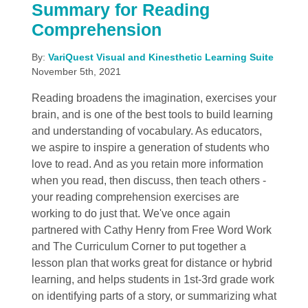
Summary for Reading
Comprehension
By:
VariQuest Visual and Kinesthetic Learning Suite
November 5th, 2021
Reading broadens the imagination, exercises your
brain, and is one of the best tools to build learning
and understanding of vocabulary. As educators,
we aspire to inspire a generation of students who
love to read. And as you retain more information
when you read, then discuss, then teach others -
your reading comprehension exercises are
working to do just that. We've once again
partnered with Cathy Henry from Free Word Work
and The Curriculum Corner to put together a
lesson plan that works great for distance or hybrid
learning, and helps students in 1st-3rd grade work
on identifying parts of a story, or summarizing what