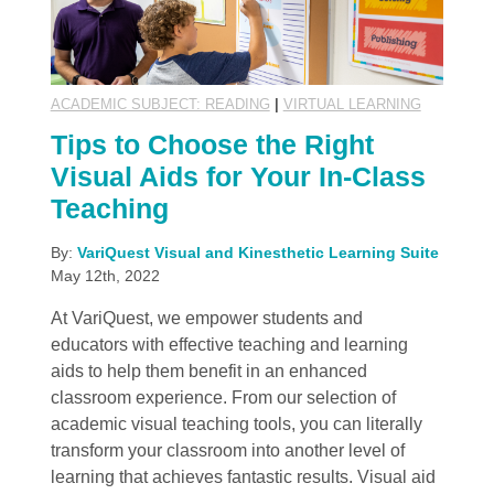
ACADEMIC SUBJECT: READING
|
VIRTUAL LEARNING
Tips to Choose the Right
Visual Aids for Your In-Class
Teaching
By:
VariQuest Visual and Kinesthetic Learning Suite
May 12th, 2022
At VariQuest, we empower students and
educators with effective teaching and learning
aids to help them benefit in an enhanced
classroom experience. From our selection of
academic visual teaching tools, you can literally
transform your classroom into another level of
learning that achieves fantastic results. Visual aid