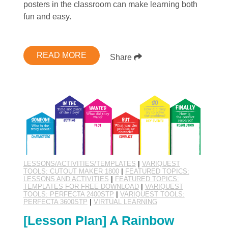
posters in the classroom can make learning both
fun and easy.
READ MORE
Share
LESSONS/ACTIVITIES/TEMPLATES
|
VARIQUEST
TOOLS: CUTOUT MAKER 1800
|
FEATURED TOPICS:
LESSONS AND ACTIVITIES
|
FEATURED TOPICS:
TEMPLATES FOR FREE DOWNLOAD
|
VARIQUEST
TOOLS: PERFECTA 2400STP
|
VARIQUEST TOOLS:
PERFECTA 3600STP
|
VIRTUAL LEARNING
[Lesson Plan] A Rainbow