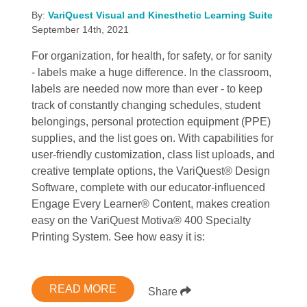
By:
VariQuest Visual and Kinesthetic Learning Suite
September 14th, 2021
For organization, for health, for safety, or for sanity
- labels make a huge difference. In the classroom,
labels are needed now more than ever - to keep
track of constantly changing schedules, student
belongings, personal protection equipment (PPE)
supplies, and the list goes on. With capabilities for
user-friendly customization, class list uploads, and
creative template options, the VariQuest® Design
Software, complete with our educator-influenced
Engage Every Learner® Content, makes creation
easy on the VariQuest Motiva® 400 Specialty
Printing System. See how easy it is:
READ MORE
Share