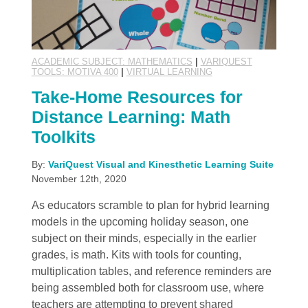
ACADEMIC SUBJECT: MATHEMATICS
|
VARIQUEST
TOOLS: MOTIVA 400
|
VIRTUAL LEARNING
Take-Home Resources for
Distance Learning: Math
Toolkits
By:
VariQuest Visual and Kinesthetic Learning Suite
November 12th, 2020
As educators scramble to plan for hybrid learning
models in the upcoming holiday season, one
subject on their minds, especially in the earlier
grades, is math. Kits with tools for counting,
multiplication tables, and reference reminders are
being assembled both for classroom use, where
teachers are attempting to prevent shared