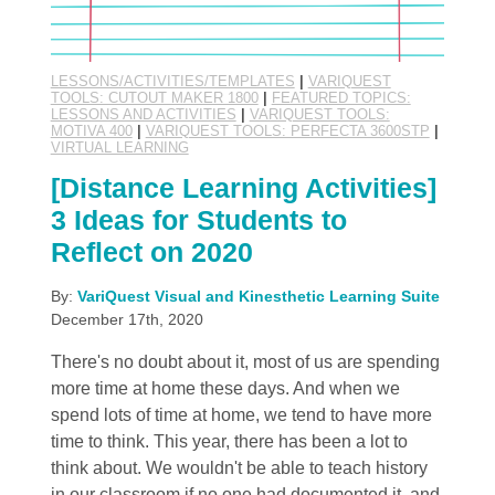
LESSONS/ACTIVITIES/TEMPLATES
|
VARIQUEST
TOOLS: CUTOUT MAKER 1800
|
FEATURED TOPICS:
LESSONS AND ACTIVITIES
|
VARIQUEST TOOLS:
MOTIVA 400
|
VARIQUEST TOOLS: PERFECTA 3600STP
|
VIRTUAL LEARNING
[Distance Learning Activities]
3 Ideas for Students to
Reflect on 2020
By:
VariQuest Visual and Kinesthetic Learning Suite
December 17th, 2020
There's no doubt about it, most of us are spending
more time at home these days. And when we
spend lots of time at home, we tend to have more
time to think. This year, there has been a lot to
think about. We wouldn't be able to teach history
in our classroom if no one had documented it, and