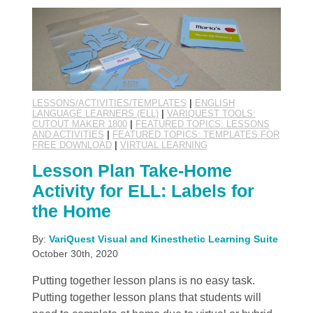
LESSONS/ACTIVITIES/TEMPLATES
|
ENGLISH
LANGUAGE LEARNERS (ELL)
|
VARIQUEST TOOLS:
CUTOUT MAKER 1800
|
FEATURED TOPICS: LESSONS
AND ACTIVITIES
|
FEATURED TOPICS: TEMPLATES FOR
FREE DOWNLOAD
|
VIRTUAL LEARNING
Lesson Plan Take-Home
Activity for ELL: Labels for
the Home
By:
VariQuest Visual and Kinesthetic Learning Suite
October 30th, 2020
Putting together lesson plans is no easy task.
Putting together lesson plans that students will