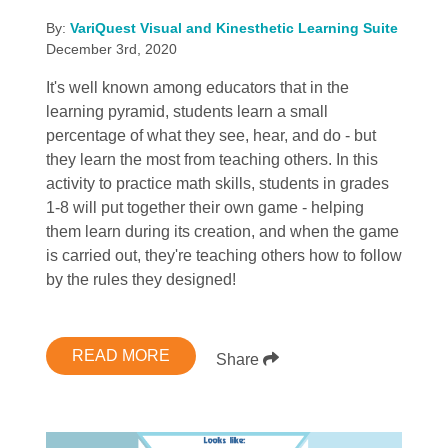
By:
VariQuest Visual and Kinesthetic Learning Suite
December 3rd, 2020
It's well known among educators that in the
learning pyramid, students learn a small
percentage of what they see, hear, and do - but
they learn the most from teaching others. In this
activity to practice math skills, students in grades
1-8 will put together their own game - helping
them learn during its creation, and when the game
is carried out, they're teaching others how to follow
by the rules they designed!
READ MORE
Share