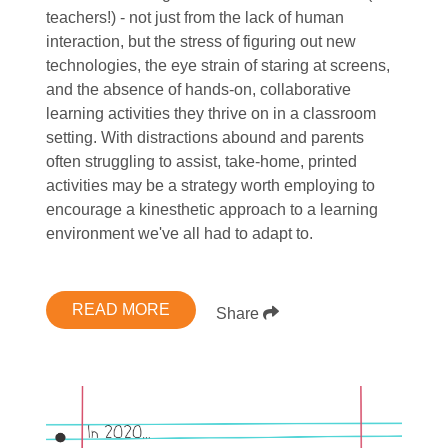
teachers!) - not just from the lack of human
interaction, but the stress of figuring out new
technologies, the eye strain of staring at screens,
and the absence of hands-on, collaborative
learning activities they thrive on in a classroom
setting. With distractions abound and parents
often struggling to assist, take-home, printed
activities may be a strategy worth employing to
encourage a kinesthetic approach to a learning
environment we've all had to adapt to.
READ MORE
Share