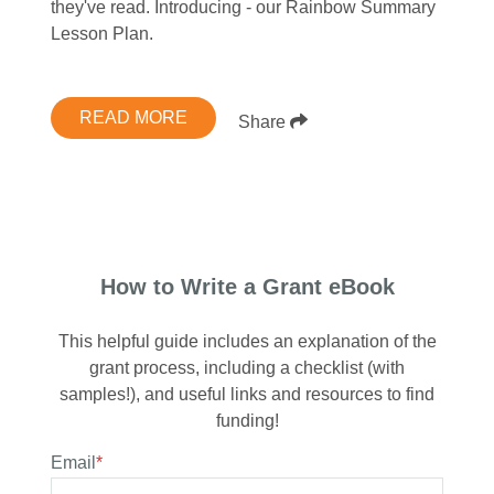
they've read. Introducing - our Rainbow Summary
Lesson Plan.
READ MORE
Share
How to Write a Grant eBook
This helpful guide includes an explanation of the
grant process, including a checklist (with
samples!), and useful links and resources to find
funding!
Email
*