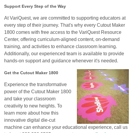
Support Every Step of the Way
At VariQuest, we are committed to supporting educators at
every step of their journey. That's why every Cutout Maker
1800 comes with free access to the VariQuest Resource
Center, offering curriculum-aligned content, on-demand
training, and activities to enhance classroom learning.
Additionally, our experienced team is available to provide
hands-on support and guidance whenever it's needed.
Get the Cutout Maker 1800
Experience the transformative
power of the Cutout Maker 1800
and take your classroom
creativity to new heights. To
learn more about how this
innovative digital die-cut
machine can enhance your educational experience, call us