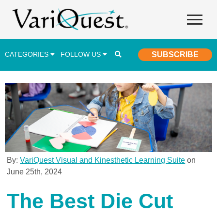
CATEGORIES
FOLLOW US
SUBSCRIBE
Career & Technical Education (CTE)
Lesson Plans & Activities
Professional Development
Student Engagement
Student Achievement
By:
VariQuest Visual and Kinesthetic Learning Suite
on
June 25th, 2024
School Funding
Special Education
The Best Die Cut