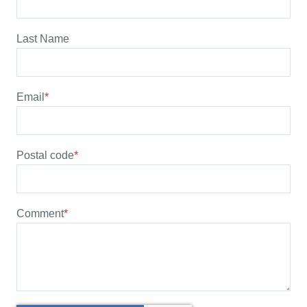
Last Name
Email
*
Postal code
*
Comment
*