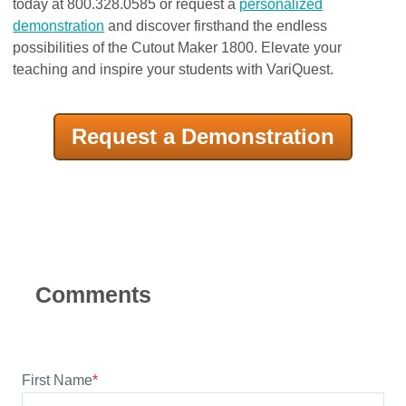
today at 800.328.0585 or request a
personalized
demonstration
and discover firsthand the endless
possibilities of the Cutout Maker 1800. Elevate your
teaching and inspire your students with VariQuest.
Request a Demonstration
First Name
*