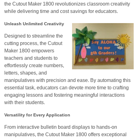
the Cutout Maker 1800 revolutionizes classroom creativity
while delivering time and cost savings for educators.
Unleash Unlimited Creativity
Designed to streamline the
cutting process, the Cutout
Maker 1800 empowers
teachers and students to
effortlessly create numbers,
letters, shapes, and
manipulatives with precision and ease. By automating this
essential task, educators can devote more time to crafting
engaging lessons and fostering meaningful interactions
with their students.
Versatility for Every Application
From interactive bulletin board displays to hands-on
manipulatives, the Cutout Maker 1800 offers exceptional