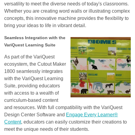
versatility to meet the diverse needs of today's classrooms.
Whether you are creating word walls or illustrating complex
concepts, this innovative machine provides the flexibility to
bring your ideas to life in vibrant detail.
Seamless Integration with the
VariQuest Learning Suite
As part of the VariQuest
ecosystem, the Cutout Maker
1800 seamlessly integrates
with the VariQuest Learning
Suite, providing educators
with access to a wealth of
curriculum-based content
and resources. With full compatibility with the VariQuest
Design Center Software and
Engage Every Learner®
Content
, educators can easily customize their creations to
meet the unique needs of their students.