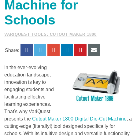
Machine for
Schools
VARIQUEST TOOLS: CUTOUT MAKER 1800
Share:
In the ever-evolving
education landscape,
innovation is key to
engaging students and
facilitating effective
learning experiences.
That's why VariQuest
presents the
Cutout Maker 1800 Digital Die-Cut Machine
, a
cutting-edge (literally!) tool designed specifically for
schools. With its intuitive design and versatile functionality,