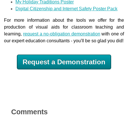
My Holiday Traditions Poster
Digital Citizenship and Internet Safety Poster Pack
For more information about the tools we offer for the
production of visual aids for classroom teaching and
learning,
request a no-obligation demonstration
with one of
our expert education consultants - you'll be so glad you did!
Request a Demonstration