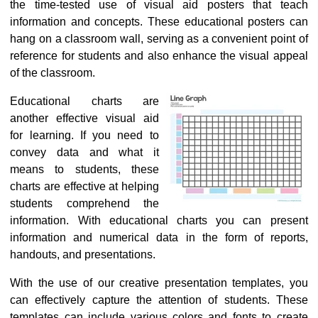
the time-tested use of
visual aid posters
that teach
information and concepts. These educational posters can
hang on a classroom wall, serving as a convenient point of
reference for students and also enhance the visual appeal
of the classroom.
Educational charts are
another effective visual aid
for learning. If you need to
convey data and what it
means to students, these
charts are effective at helping
students comprehend the
information. With educational charts you can present
information and numerical data in the form of reports,
handouts, and presentations.
With the use of our creative presentation templates, you
can effectively capture the attention of students. These
templates can include various colors and fonts to create