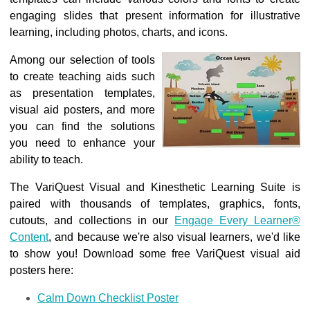
engaging slides that present information for illustrative
learning, including photos, charts, and icons.
Among our selection of tools
to create teaching aids such
as presentation templates,
visual aid posters
, and more
you can find the solutions
you need to enhance your
ability to teach.
The VariQuest Visual and Kinesthetic Learning Suite is
paired with thousands of templates, graphics, fonts,
cutouts, and collections in our
Engage Every Learner®
Content
, and because we're also visual learners, we'd like
to show you! Download some free VariQuest visual aid
posters here:
Calm Down Checklist Poster