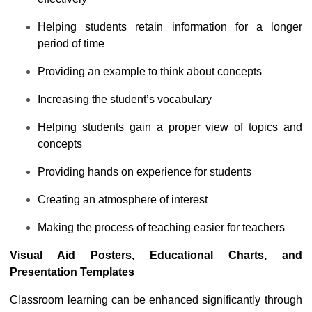
Helping students retain information for a longer
period of time
Providing an example to think about concepts
Increasing the student’s vocabulary
Helping students gain a proper view of topics and
concepts
Providing hands on experience for students
Creating an atmosphere of interest
Making the process of teaching easier for teachers
Visual Aid Posters
, Educational Charts, and
Presentation Templates
Classroom learning can be enhanced significantly through