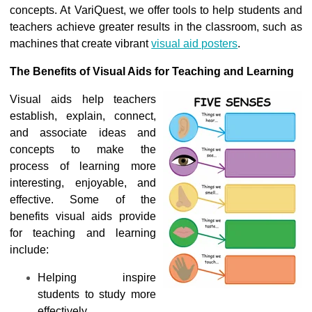
concepts. At VariQuest, we offer tools to help students and
teachers achieve greater results in the classroom, such as
machines that create vibrant
visual aid posters
.
The Benefits of Visual Aids for Teaching and Learning
Visual aids help teachers
establish, explain, connect,
and associate ideas and
concepts to make the
process of learning more
interesting, enjoyable, and
effective. Some of the
benefits visual aids provide
for teaching and learning
include:
Helping inspire
students to study more
effectively