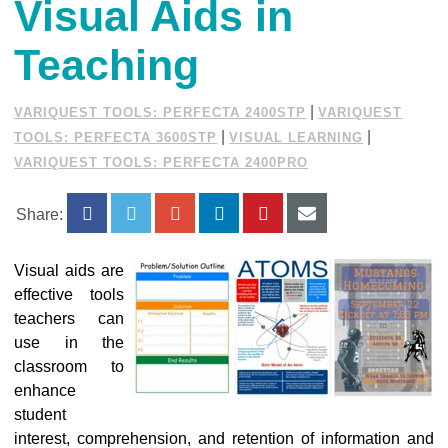
Visual Aids in
Teaching
|
VARIQUEST TOOLS: PERFECTA 2400STP
VARIQUEST
|
|
TOOLS: PERFECTA 3600STP
VISUAL LEARNING
VARIQUEST TOOLS: PERFECTA 2400PRO
Share:
Visual aids are
effective tools
teachers can
use in the
classroom to
enhance
student
interest, comprehension, and retention of information and