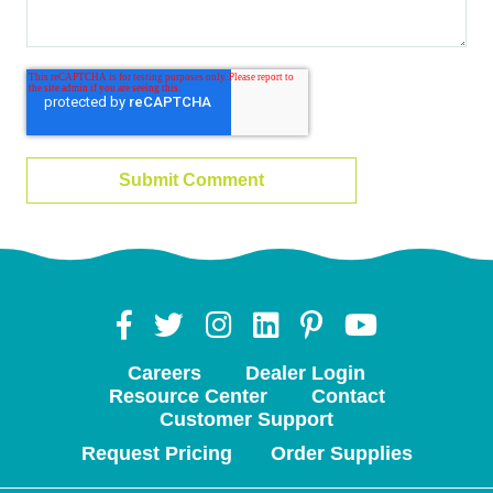
Careers
Dealer Login
Resource Center
Contact
Customer Support
Request Pricing
Order Supplies