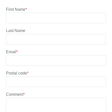
First Name
*
Last Name
Email
*
Postal code
*
Comment
*