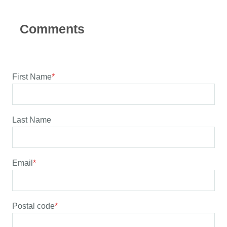
First Name
*
Last Name
Email
*
Postal code
*