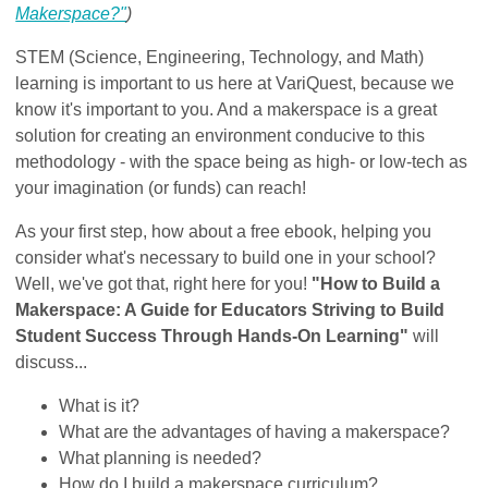
Makerspace?"
)
STEM (Science, Engineering, Technology, and Math)
learning is important to us here at VariQuest, because we
know it's important to you. And a makerspace is a great
solution for creating an environment conducive to this
methodology - with the space being as high- or low-tech as
your imagination (or funds) can reach!
As your first step, how about a free ebook, helping you
consider what's necessary to build one in your school?
Well, we've got that, right here for you!
"How to Build a
Makerspace: A Guide for Educators Striving to Build
Student Success Through Hands-On Learning"
will
discuss...
What is it?
What are the advantages of having a makerspace?
What planning is needed?
How do I build a makerspace curriculum?