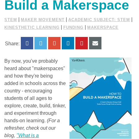
Build a Makerspace
|
|
|
STEM
MAKER MOVEMENT
ACADEMIC SUBJECT: STEM
|
|
KINESTHETIC LEARNING
FUNDING
MAKERSPACE
Share:
By now, you've probably
heard about "makerspaces"
and how they're being
added in schools across the
country - encouraging
students of all ages to
explore, create, build, tinker,
and experiment through
hands-on learning.
(For a
refresher, check out our
blog,
"What is a