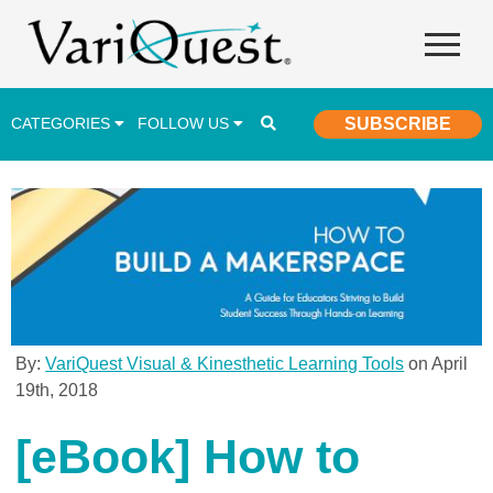
CATEGORIES
FOLLOW US
SUBSCRIBE
Career & Technical Education (CTE)
Lesson Plans & Activities
Professional Development
Student Engagement
Student Achievement
By:
VariQuest Visual & Kinesthetic Learning Tools
on April
19th, 2018
School Funding
Special Education
[eBook] How to