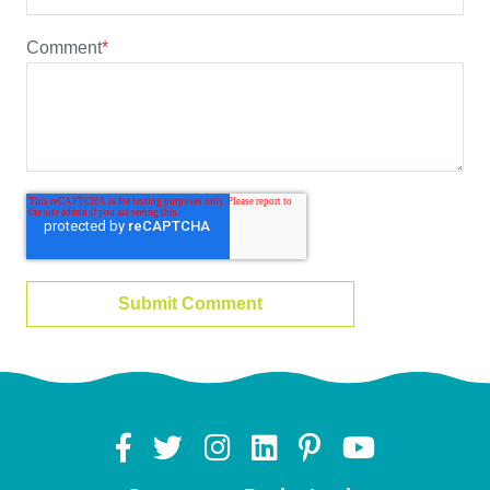
Comment
*