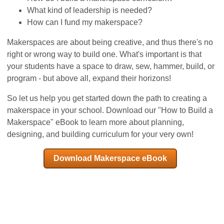
What kind of leadership is needed?
How can I fund my makerspace?
Makerspaces are about being creative, and thus there's no
right or wrong way to build one. What's important is that
your students have a space to draw, sew, hammer, build, or
program - but above all, expand their horizons!
So let us help you get started down the path to creating a
makerspace in your school. Download our "How to Build a
Makerspace" eBook to learn more about planning,
designing, and building curriculum for your very own!
Download Makerspace eBook