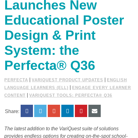
Launches New
Educational Poster
Design & Print
System: the
Perfecta® Q36
|
|
PERFECTA
VARIQUEST PRODUCT UPDATES
ENGLISH
|
LANGUAGE LEARNERS (ELL)
ENGAGE EVERY LEARNER
|
CONTENT
VARIQUEST TOOLS: PERFECTA® Q36
Share:
The latest addition to the VariQuest suite of solutions
provides endless options for creating on-the-spot school-