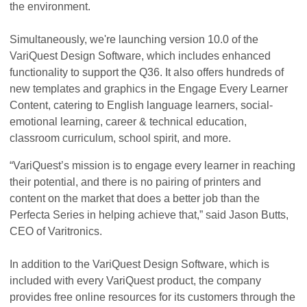
the environment.
Simultaneously, we're launching version 10.0 of the
VariQuest Design Software, which includes enhanced
functionality to support the Q36. It also offers hundreds of
new templates and graphics in the Engage Every Learner
Content, catering to English language learners, social-
emotional learning, career & technical education,
classroom curriculum, school spirit, and more.
“VariQuest’s mission is to engage every learner in reaching
their potential, and there is no pairing of printers and
content on the market that does a better job than the
Perfecta Series in helping achieve that,” said Jason Butts,
CEO of Varitronics.
In addition to the VariQuest Design Software, which is
included with every VariQuest product, the company
provides free online resources for its customers through the