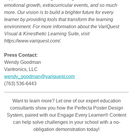
emotional growth, extracurricular events, and so much
more. Our vision is to build a brighter future for every
learner by providing tools that transform the learning
environment. For more information about the VariQuest
Visual & Kinesthetic Learning Suite, visit
https://www.variquest.com/.
Press Contact:
Wendy Goodman
Varitronics, LLC
wendy_goodman@variquest.com
(763) 536-6443
Want to learn more? Let one of our expert education
consultants show you how the Perfecta Poster Design
System, paired with our Engage Every Learner® Content
can help solve challenges in your school with a no-
obligation demonstration today!