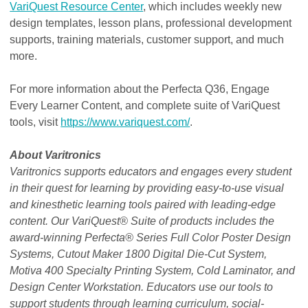
VariQuest Resource Center
, which includes weekly new
design templates, lesson plans, professional development
supports, training materials, customer support, and much
more.
For more information about the Perfecta Q36, Engage
Every Learner Content, and complete suite of VariQuest
tools, visit
https://www.variquest.com/
.
About Varitronics
Varitronics supports educators and engages every student
in their quest for learning by providing easy-to-use visual
and kinesthetic learning tools paired with leading-edge
content. Our VariQuest® Suite of products includes the
award-winning Perfecta® Series Full Color Poster Design
Systems, Cutout Maker 1800 Digital Die-Cut System,
Motiva 400 Specialty Printing System, Cold Laminator, and
Design Center Workstation. Educators use our tools to
support students through learning curriculum, social-