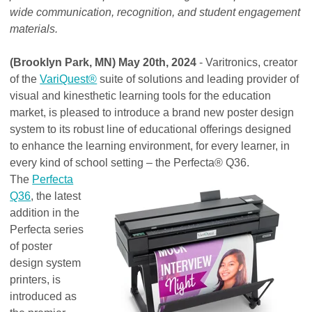
wide communication, recognition, and student engagement
materials.
(Brooklyn Park, MN) May 20th, 2024
- Varitronics, creator
of the
VariQuest®
suite of solutions and leading provider of
visual and kinesthetic learning tools for the education
market, is pleased to introduce a brand new poster design
system to its robust line of educational offerings designed
to enhance the learning environment, for every learner, in
every kind of school setting – the Perfecta® Q36.
The
Perfecta
Q36
, the latest
addition in the
Perfecta series
of poster
design system
printers, is
introduced as