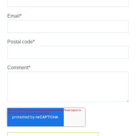
Email
*
Postal code
*
Comment
*