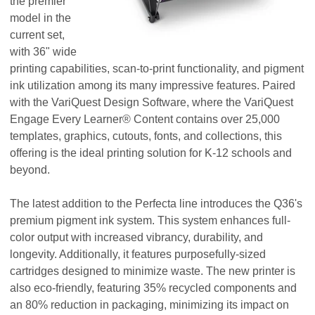
the premier
model in the
current set,
with 36" wide
printing capabilities, scan-to-print functionality, and pigment
ink utilization among its many impressive features. Paired
with the VariQuest Design Software, where the VariQuest
Engage Every Learner® Content contains over 25,000
templates, graphics, cutouts, fonts, and collections, this
offering is the ideal printing solution for K-12 schools and
beyond.
The latest addition to the Perfecta line introduces the Q36's
premium pigment ink system. This system enhances full-
color output with increased vibrancy, durability, and
longevity. Additionally, it features purposefully-sized
cartridges designed to minimize waste. The new printer is
also eco-friendly, featuring 35% recycled components and
an 80% reduction in packaging, minimizing its impact on