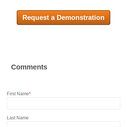
Request a Demonstration
First Name
*
Last Name