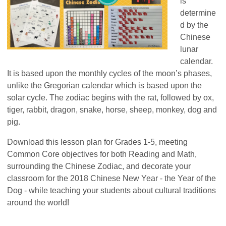
is
determine
d by the
Ch
inese
lun
ar
calendar.
It is based upon the monthly
cycles of the moon’s phases,
unlike th
e Gregorian calendar w
hich is based upon the
solar cycle. The zodiac begins with the rat,
followed by ox,
tiger, rabbit
, dragon, snake, horse, sheep, monkey, dog and
pig.
Download this lesson plan for Grades 1-5, meeting
Common Core objectives for both Reading and Math,
surrounding the Chinese Zodiac, and decorate your
classroom for the 2018 Chinese New Year - the Year of the
Dog - while teaching your students about cultural traditions
around the world!