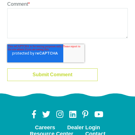
Comment
*
Careers
Dealer Login
Resource Center
Contact