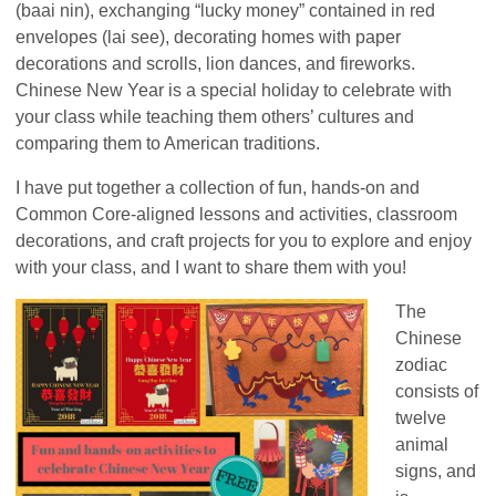
(baai nin), exchanging “lucky money” contained in red
envelopes (lai see), decorating homes with paper
decorations and scrolls, lion dances, and fireworks.
Chinese New Year is a special holiday to celebrate with
your class while teaching them others’ cultures and
comparing them to American traditions.
I have put together a collection of fun, hands-on and
Common Core-aligned lessons and activities, classroom
decorations, and craft projects for you to explore and enjoy
with your class, and I want to share them with you!
The
Chinese
zodiac
consists of
twelve
animal
signs, and