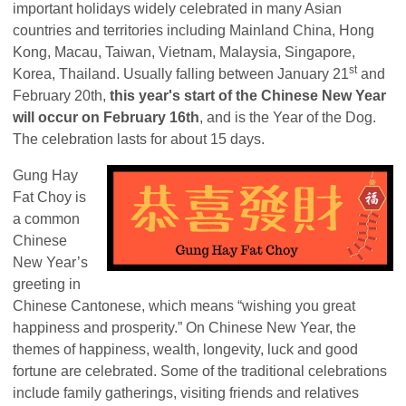
important holidays widely celebrated in many Asian
countries and territories including Mainland China, Hong
Kong, Macau, Taiwan, Vietnam, Malaysia, Singapore,
st
Korea, Thailand. Usually falling between January 21
and
February 20th,
this year's start of the Chinese New Year
will occur on February 16th
, and is the Year of the Dog.
The celebration lasts for about 15 days.
Gung Hay
Fat Choy is
a common
Chinese
New Year’s
greeting in
Chinese Cantonese, which means “wishing you great
happiness and prosperity.” On Chinese New Year, the
themes of happiness, wealth, longevity, luck and good
fortune are celebrated. Some of the traditional celebrations
include family gatherings, visiting friends and relatives