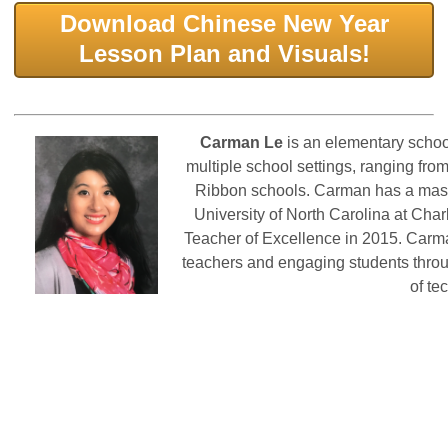
Download Chinese New Year
Lesson Plan and Visuals!
Car
man L
e
is an elementary schoo
multiple school settings, ranging fro
Ribbon schools. Carman has a mast
University of North Carolina at Cha
Teacher of Excellence in 2015. Carma
teachers and engaging students throu
of te