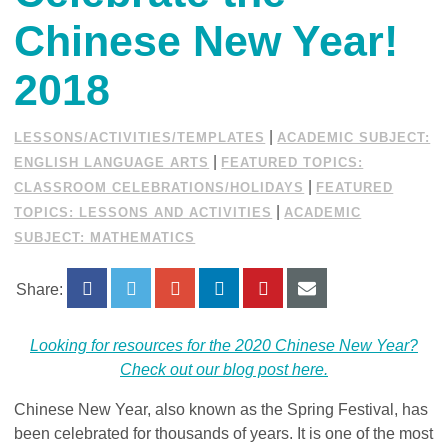
Chinese New Year!
2018
|
LESSONS/ACTIVITIES/TEMPLATES
ACADEMIC SUBJECT:
|
ENGLISH LANGUAGE ARTS
FEATURED TOPICS:
|
CLASSROOM CELEBRATIONS/HOLIDAYS
FEATURED
|
TOPICS: LESSONS AND ACTIVITIES
ACADEMIC
SUBJECT: MATHEMATICS
Share:
Looking for resources for the 2020 Chinese New Year?
Check out our blog post here.
Chinese New Year, also known as the Spring Festival, has
been celebrated for thousands of years. It is one of the most