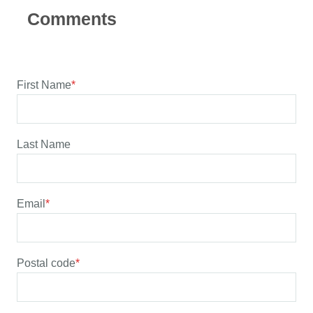
First Name
*
Last Name
Email
*
Postal code
*