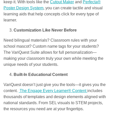
keep it. With tools like the
Cutout Maker
and
Perfecta®
Poster Design System
, you can create tactile and visual
learning aids that help concepts click for every type of
learner.
Customization Like Never Before
Need bilingual materials? Classroom rules with your
school mascot? Custom name tags for your students?
The VariQuest Suite allows for full personalization—
making your classroom truly your own while meeting the
unique needs of your students.
Built-In Educational Content
VariQuest doesn’t just give you the tools—it gives you the
content.
The Engage Every Learner® Content
includes
thousands of templates and design elements
aligned with
national standards. From SEL visuals to STEM projects,
the resources you need are at your fingertips.