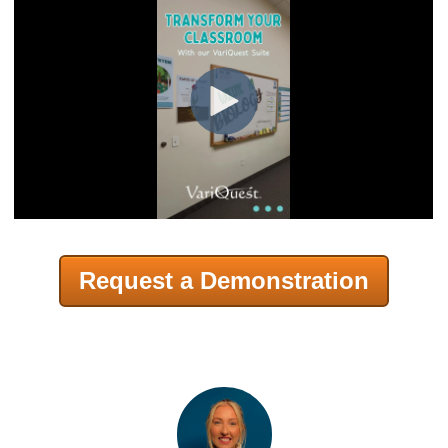
Request a Demonstration