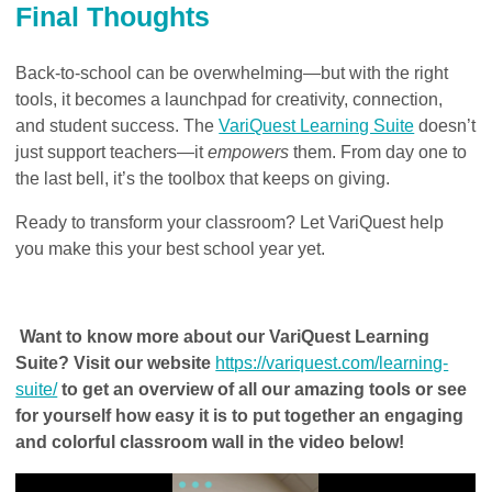
Final Thoughts
Back-to-school can be overwhelming—but with the right
tools, it becomes a launchpad for creativity, connection,
and student success. The
VariQuest Learning Suite
doesn’t
just support teachers—it
empowers
them. From day one to
the last bell, it’s the toolbox that keeps on giving.
Ready to transform your classroom? Let VariQuest help
you make this your best school year yet.
Want to know more about our VariQuest Learning
Suite? Visit our website
https://variquest.com/learning-
suite/
to get an overview of all our amazing tools or see
for yourself how easy it is to put together an engaging
and colorful classroom wall in the video below!