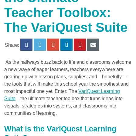
Teacher Toolbox:
The VariQuest Suite
Share:
As the hallways buzz back to life and classrooms welcome
a new wave of eager learners, teachers everywhere are
gearing up with lesson plans, supplies, and—hopefully—
the tools that will make this school year the smoothest and
most impactful one yet. Enter:
The
VariQuest Learning
Suite
—the ultimate teacher toolbox that turns ideas into
visuals, strategies into systems, and classrooms into
communities of learning.
What is the VariQuest Learning