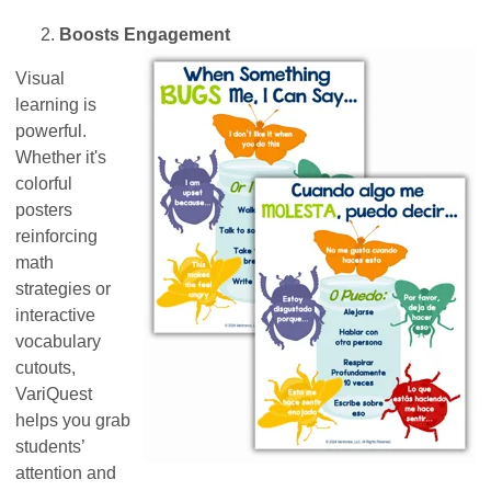
Boosts Engagement
Visual
learning is
powerful.
Whether it's
colorful
posters
reinforcing
math
strategies or
interactive
vocabulary
cutouts,
VariQuest
helps you grab
students’
attention and