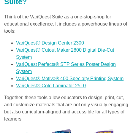
Suite?
Think of the VariQuest Suite as a one-stop-shop for
educational excellence. It includes a powerhouse lineup of
tools:
VariQuest® Design Center 2300
VariQuest® Cutout Maker 2800 Digital Die-Cut
System
VariQuest Perfecta® STP Series Poster Design
System
VariQuest® Motiva® 400 Specialty Printing System
VariQuest® Cold Laminator 2510
Together, these tools allow educators to design, print, cut,
and customize materials that are not only visually engaging
but also curriculum-aligned and accessible for all types of
learners.