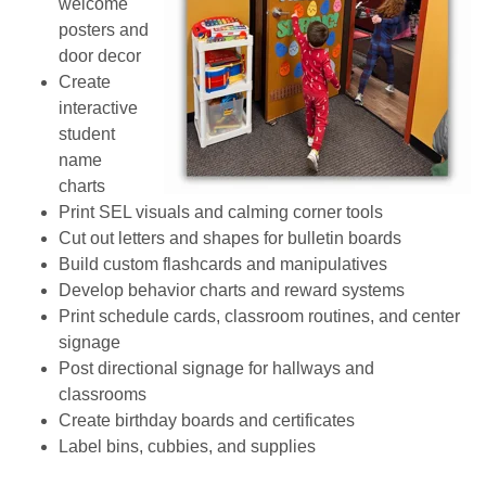
welcome
posters and
door decor
Create
interactive
student
name
charts
Print SEL visuals and calming corner tools
Cut out letters and shapes for bulletin boards
Build custom flashcards and manipulatives
Develop behavior charts and reward systems
Print schedule cards, classroom routines, and center
signage
Post directional signage for hallways and
classrooms
Create birthday boards and certificates
Label bins, cubbies, and supplies