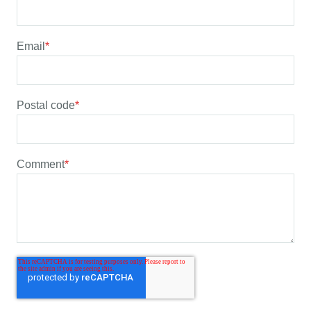
Email
*
Postal code
*
Comment
*