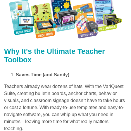
Why It's the Ultimate Teacher
Toolbox
Saves Time (and Sanity)
Teachers already wear dozens of hats. With the VariQuest
Suite, creating bulletin boards, anchor charts, behavior
visuals, and classroom signage doesn’t have to take hours
or cost a fortune. With ready-to-use templates and easy-to-
navigate software, you can whip up what you need in
minutes—leaving more time for what really matters:
teaching.