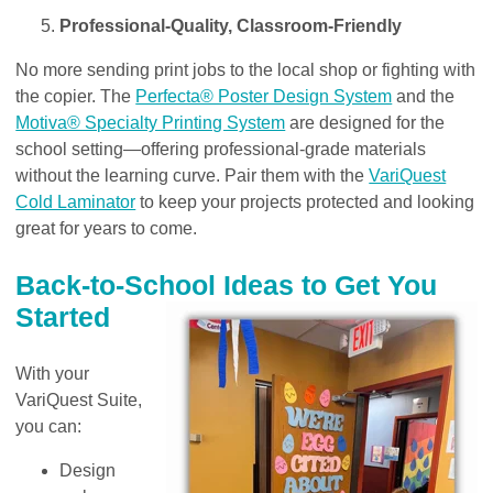
Professional-Quality, Classroom-Friendly
No more sending print jobs to the local shop or fighting with
the copier. The
Perfecta® Poster Design System
and the
Motiva® Specialty Printing System
are designed for the
school setting—offering professional-grade materials
without the learning curve. Pair them with the
VariQuest
Cold Laminator
to keep your projects protected and looking
great for years to come.
Back-to-School Ideas to Get You
Started
With your
VariQuest Suite,
you can:
Design