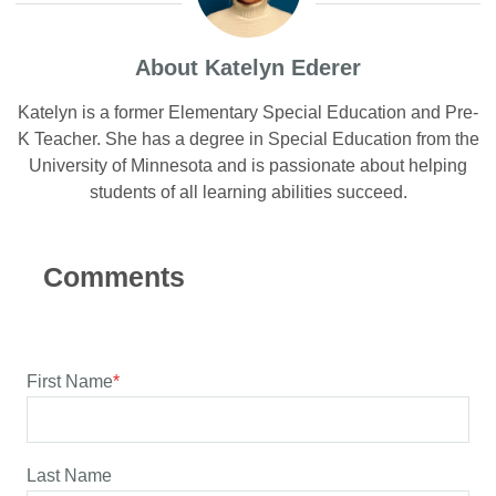
About Katelyn Ederer
Katelyn is a former Elementary Special Education and Pre-
K Teacher. She has a degree in Special Education from the
University of Minnesota and is passionate about helping
students of all learning abilities succeed.
First Name
*
Last Name