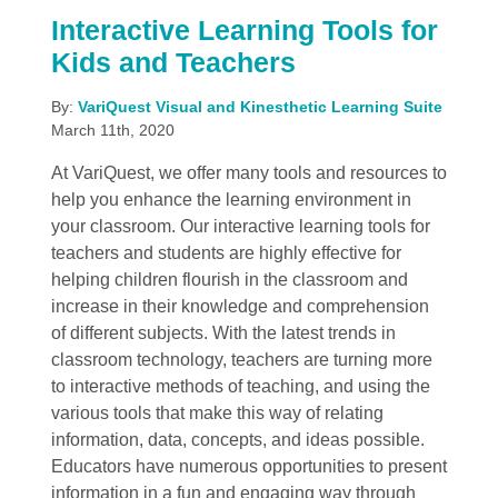
Interactive Learning Tools for
Kids and Teachers
By:
VariQuest Visual and Kinesthetic Learning Suite
March 11th, 2020
At VariQuest, we offer many tools and resources to
help you enhance the learning environment in
your classroom. Our interactive learning tools for
teachers and students are highly effective for
helping children flourish in the classroom and
increase in their knowledge and comprehension
of different subjects. With the latest trends in
classroom technology, teachers are turning more
to interactive methods of teaching, and using the
various tools that make this way of relating
information, data, concepts, and ideas possible.
Educators have numerous opportunities to present
information in a fun and engaging way through