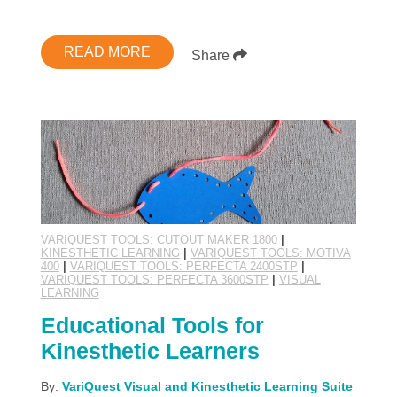
READ MORE
Share
VARIQUEST TOOLS: CUTOUT MAKER 1800
|
KINESTHETIC LEARNING
|
VARIQUEST TOOLS: MOTIVA
400
|
VARIQUEST TOOLS: PERFECTA 2400STP
|
VARIQUEST TOOLS: PERFECTA 3600STP
|
VISUAL
LEARNING
Educational Tools for
Kinesthetic Learners
By:
VariQuest Visual and Kinesthetic Learning Suite