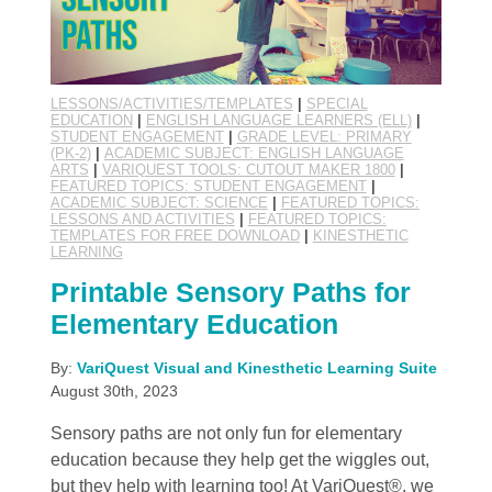
LESSONS/ACTIVITIES/TEMPLATES
|
SPECIAL
EDUCATION
|
ENGLISH LANGUAGE LEARNERS (ELL)
|
STUDENT ENGAGEMENT
|
GRADE LEVEL: PRIMARY
(PK-2)
|
ACADEMIC SUBJECT: ENGLISH LANGUAGE
ARTS
|
VARIQUEST TOOLS: CUTOUT MAKER 1800
|
FEATURED TOPICS: STUDENT ENGAGEMENT
|
ACADEMIC SUBJECT: SCIENCE
|
FEATURED TOPICS:
LESSONS AND ACTIVITIES
|
FEATURED TOPICS:
TEMPLATES FOR FREE DOWNLOAD
|
KINESTHETIC
LEARNING
Printable Sensory Paths for
Elementary Education
By:
VariQuest Visual and Kinesthetic Learning Suite
August 30th, 2023
Sensory paths are not only fun for elementary
education because they help get the wiggles out,
but they help with learning too! At VariQuest®, we