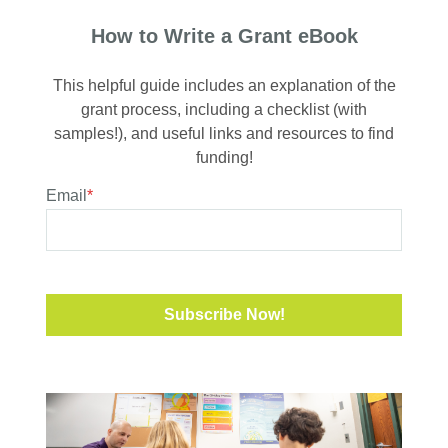
How to Write a Grant eBook
This helpful guide includes an explanation of the
grant process, including a checklist (with
samples!), and useful links and resources to find
funding!
Email
*