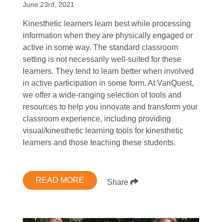
June 23rd, 2021
Kinesthetic learners learn best while processing
information when they are physically engaged or
active in some way. The standard classroom
setting is not necessarily well-suited for these
learners. They tend to learn better when involved
in active participation in some form. At VariQuest,
we offer a wide-ranging selection of tools and
resources to help you innovate and transform your
classroom experience, including providing
visual/kinesthetic learning tools for kinesthetic
learners and those teaching these students.
READ MORE
Share