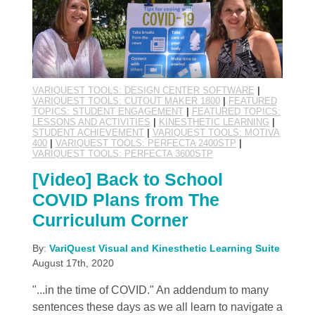
VARIQUEST TOOLS: DESIGN CENTER SOFTWARE
|
VARIQUEST TOOLS: CUTOUT MAKER 1800
|
FEATURED
TOPICS: STUDENT ENGAGEMENT
|
FEATURED TOPICS:
LESSONS AND ACTIVITIES
|
KINESTHETIC LEARNING
|
STUDENT ACHIEVEMENT
|
VARIQUEST TOOLS: MOTIVA
400
|
VARIQUEST TOOLS: PERFECTA 2400STP
|
VARIQUEST TOOLS: PERFECTA 3600STP
[Video] Back to School
COVID Plans from The
Curriculum Corner
By:
VariQuest Visual and Kinesthetic Learning Suite
August 17th, 2020
"...in the time of COVID." An addendum to many
sentences these days as we all learn to navigate a