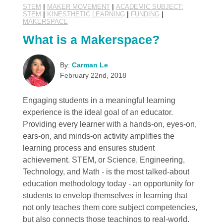
STEM
|
MAKER MOVEMENT
|
ACADEMIC SUBJECT:
STEM
|
KINESTHETIC LEARNING
|
FUNDING
|
MAKERSPACE
What is a Makerspace?
By:
Carman Le
February 22nd, 2018
Engaging students in a meaningful learning
experience is the ideal goal of an educator.
Providing every learner with a hands-on, eyes-on,
ears-on, and minds-on activity amplifies the
learning process and ensures student
achievement. STEM, or Science, Engineering,
Technology, and Math - is the most talked-about
education methodology today - an opportunity for
students to envelop themselves in learning that
not only teaches them core subject competencies,
but also connects those teachings to real-world,