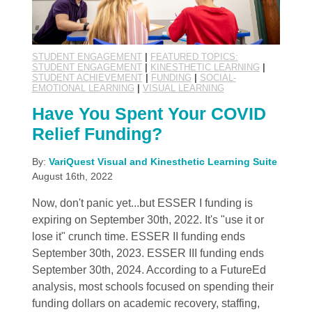
STUDENT ENGAGEMENT
|
FEATURED TOPICS:
STUDENT ENGAGEMENT
|
KINESTHETIC LEARNING
|
STUDENT ACHIEVEMENT
|
FUNDING
|
SOCIAL-
EMOTIONAL LEARNING
|
VISUAL LEARNING
Have You Spent Your COVID
Relief Funding?
By:
VariQuest Visual and Kinesthetic Learning Suite
August 16th, 2022
Now, don't panic yet...but ESSER I funding is
expiring on September 30th, 2022. It's "use it or
lose it" crunch time. ESSER II funding ends
September 30th, 2023. ESSER III funding ends
September 30th, 2024. According to a FutureEd
analysis, most schools focused on spending their
funding dollars on academic recovery, staffing,