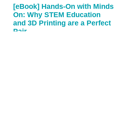
[eBook] Hands-On with Minds
On: Why STEM Education
and 3D Printing are a Perfect
Pair
By:
VariQuest Visual & Kinesthetic Learning Tools
October 19th, 2017
STEM education has traditionally focused on
teaching subjects individually, with math and
science as completely separate courses. But new
standards suggest a more integrated framework,
where students learn to make connections across
all subject areas, and connect these disciplines to
the world around them...and 3D Printing is a
perfect way to do just that. Teaching STEM
education with 3D Printing automatically
combines technology and engineering, in addition