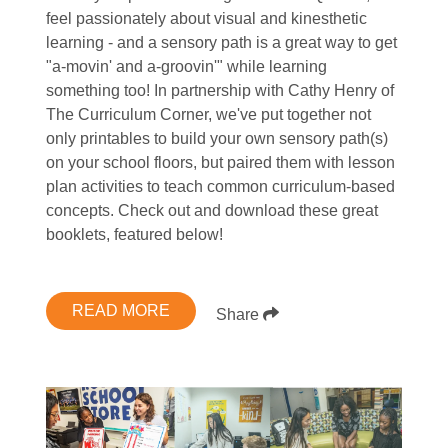
feel passionately about visual and kinesthetic
learning - and a sensory path is a great way to get
"a-movin' and a-groovin'" while learning
something too! In partnership with Cathy Henry of
The Curriculum Corner, we've put together not
only printables to build your own sensory path(s)
on your school floors, but paired them with lesson
plan activities to teach common curriculum-based
concepts. Check out and download these great
booklets, featured below!
READ MORE
Share