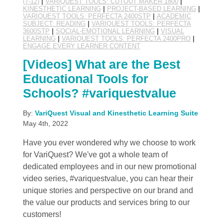
(7-12)
|
VARIQUEST TOOLS: CUTOUT MAKER 1800
|
KINESTHETIC LEARNING
|
PROJECT-BASED LEARNING
|
VARIQUEST TOOLS: PERFECTA 2400STP
|
ACADEMIC
SUBJECT: READING
|
VARIQUEST TOOLS: PERFECTA
3600STP
|
SOCIAL-EMOTIONAL LEARNING
|
VISUAL
LEARNING
|
VARIQUEST TOOLS: PERFECTA 2400PRO
|
ENGAGE EVERY LEARNER CONTENT
[Videos] What are the Best
Educational Tools for
Schools? #variquestvalue
By:
VariQuest Visual and Kinesthetic Learning Suite
May 4th, 2022
Have you ever wondered why we choose to work
for VariQuest? We've got a whole team of
dedicated employees and in our new promotional
video series, #variquestvalue, you can hear their
unique stories and perspective on our brand and
the value our products and services bring to our
customers!