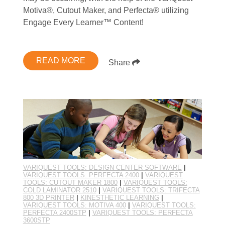
Motiva®, Cutout Maker, and Perfecta® utilizing
Engage Every Learner™ Content!
READ MORE
Share
VARIQUEST TOOLS: DESIGN CENTER SOFTWARE
|
VARIQUEST TOOLS: PERFECTA 2400
|
VARIQUEST
TOOLS: CUTOUT MAKER 1800
|
VARIQUEST TOOLS:
COLD LAMINATOR 2510
|
VARIQUEST TOOLS: TRIFECTA
800 3D PRINTER
|
KINESTHETIC LEARNING
|
VARIQUEST TOOLS: MOTIVA 400
|
VARIQUEST TOOLS:
PERFECTA 2400STP
|
VARIQUEST TOOLS: PERFECTA
3600STP