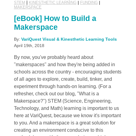
STEM
|
KINESTHETIC LEARNING
|
FUNDING
|
MAKERSPACE
[eBook] How to Build a
Makerspace
By:
VariQuest Visual & Kinesthetic Learning Tools
April 19th, 2018
By now, you've probably heard about
"makerspaces" and how they're being added in
schools across the country - encouraging students
of all ages to explore, create, build, tinker, and
experiment through hands-on learning. (For a
refresher, check out our blog, "What is a
Makerspace?") STEM (Science, Engineering,
Technology, and Math) learning is important to us
here at VariQuest, because we know it's important
to you. And a makerspace is a great solution for
creating an environment conducive to this