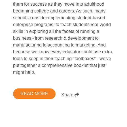
them for success as they move into adulthood
beginning college and careers. As such, many
schools consider implementing student-based
enterprise programs, to teach students real-world
skills in exploring all the facets of running a
business - from research & development to
manufacturing to accounting to marketing. And
because we know every educator could use extra
tools to keep in their teaching "toolboxes" - we've
put together a comprehensive booklet that just
might help.
READ MORE
Share