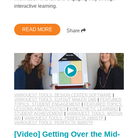
interactive learning.
READ MORE
Share
VARIQUEST TOOLS: DESIGN CENTER SOFTWARE
|
VARIQUEST TOOLS: CUTOUT MAKER 1800
|
FEATURED
TOPICS: STUDENT ENGAGEMENT
|
FEATURED TOPICS:
LESSONS AND ACTIVITIES
|
KINESTHETIC LEARNING
|
STUDENT ACHIEVEMENT
|
VARIQUEST TOOLS: MOTIVA
400
|
VARIQUEST TOOLS: PERFECTA 2400STP
|
VARIQUEST TOOLS: PERFECTA 3600STP
[Video] Getting Over the Mid-