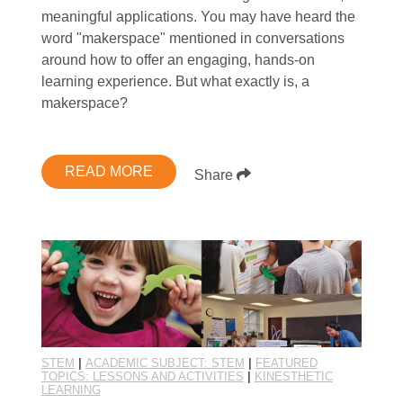
meaningful applications. You may have heard the
word "makerspace" mentioned in conversations
around how to offer an engaging, hands-on
learning experience. But what exactly is, a
makerspace?
READ MORE
Share
STEM
|
ACADEMIC SUBJECT: STEM
|
FEATURED
TOPICS: LESSONS AND ACTIVITIES
|
KINESTHETIC
LEARNING