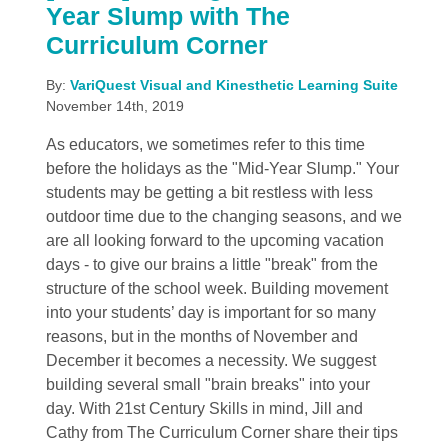
Year Slump with The
Curriculum Corner
By:
VariQuest Visual and Kinesthetic Learning Suite
November 14th, 2019
As educators, we sometimes refer to this time
before the holidays as the "Mid-Year Slump." Your
students may be getting a bit restless with less
outdoor time due to the changing seasons, and we
are all looking forward to the upcoming vacation
days - to give our brains a little "break" from the
structure of the school week. Building movement
into your students’ day is important for so many
reasons, but in the months of November and
December it becomes a necessity. We suggest
building several small "brain breaks" into your
day. With 21st Century Skills in mind, Jill and
Cathy from The Curriculum Corner share their tips