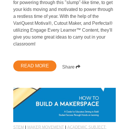
for powering through this "slump"-like time, to get
your kids moving and motivated to power through
a restless time of year. With the help of the
VariQuest Motiva®, Cutout Maker, and Perfecta®
utilizing Engage Every Learner™ Content, they'll
give you some great ideas to carry out in your
classroom!
READ MORE
Share
STEM
|
MAKER MOVEMENT
|
ACADEMIC SUBJECT: