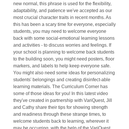
new normal, this phrase is used for the flexibility,
adaptability, and patience we've accepted as our
most crucial character traits in recent months. As
this has been a scary time for everyone, especially
students, you may need to welcome everyone
back with some social-emotional learning lessons
and activities - to discuss worries and feelings. If
your school is planning to welcome back students
to the building soon, you might need posters, floor
markers, and labels to help keep everyone safe.
You might also need some ideas for personalizing
students' belongings and creating disinfect-able
learning materials. The Curriculum Corner has
some of those ideas for you! In this latest video
they've created in partnership with VariQuest, Jill
and Cathy share their tips for showing strength
and readiness through these strange times, to
welcome students back to learning, wherever it
may be occurring, with the help of the VariQuest