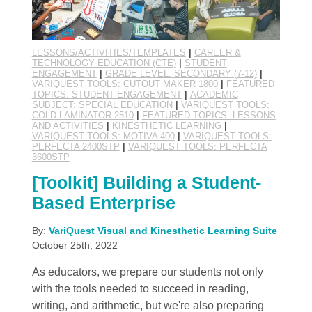
LESSONS/ACTIVITIES/TEMPLATES
|
CAREER &
TECHNOLOGY EDUCATION (CTE)
|
STUDENT
ENGAGEMENT
|
GRADE LEVEL: SECONDARY (7-12)
|
VARIQUEST TOOLS: CUTOUT MAKER 1800
|
FEATURED
TOPICS: STUDENT ENGAGEMENT
|
ACADEMIC
SUBJECT: SPECIAL EDUCATION
|
VARIQUEST TOOLS:
COLD LAMINATOR 2510
|
FEATURED TOPICS: LESSONS
AND ACTIVITIES
|
KINESTHETIC LEARNING
|
VARIQUEST TOOLS: MOTIVA 400
|
VARIQUEST TOOLS:
PERFECTA 2400STP
|
VARIQUEST TOOLS: PERFECTA
3600STP
[Toolkit] Building a Student-
Based Enterprise
By:
VariQuest Visual and Kinesthetic Learning Suite
October 25th, 2022
As educators, we prepare our students not only
with the tools needed to succeed in reading,
writing, and arithmetic, but we're also preparing