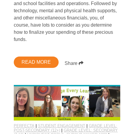
and school facilities and operations. Followed by
technology, mental and physical health supports,
and other miscellaneous financials, you, of
course, have lots to consider as you determine
how to finalize your spending of these precious
funds.
READ MORE
Share
PERFECTA
|
STUDENT ENGAGEMENT
|
GRADE LEVEL:
POST-SECONDARY (12+)
|
GRADE LEVEL: SECONDARY