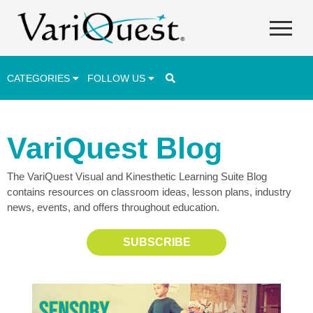
CATEGORIES
FOLLOW US
Career & Technical Education (CTE)
VariQuest Blog
Lesson Plans & Activities
The VariQuest Visual and Kinesthetic Learning Suite Blog
Professional Development
contains resources on classroom ideas, lesson plans, industry
Student Engagement
news, events, and offers throughout education.
Student Achievement
SUBSCRIBE
School Funding
Special Education