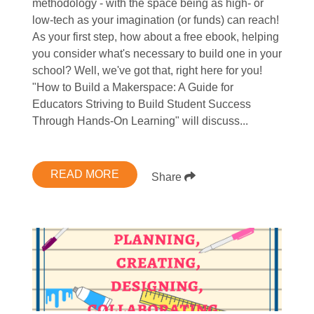
methodology - with the space being as high- or
low-tech as your imagination (or funds) can reach!
As your first step, how about a free ebook, helping
you consider what's necessary to build one in your
school? Well, we've got that, right here for you!
"How to Build a Makerspace: A Guide for
Educators Striving to Build Student Success
Through Hands-On Learning" will discuss...
READ MORE
Share