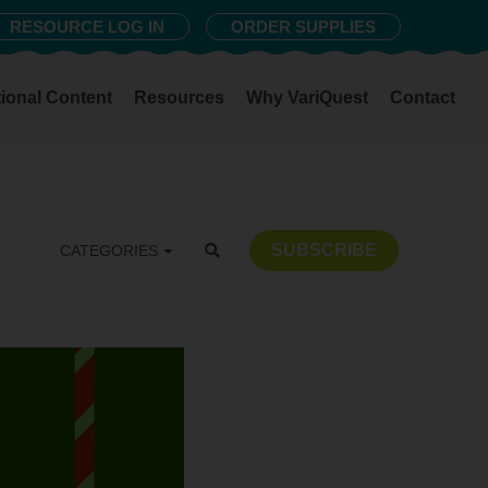
RESOURCE LOG IN
ORDER SUPPLIES
ional Content
Resources
Why VariQuest
Contact
SUBSCRIBE
CATEGORIES