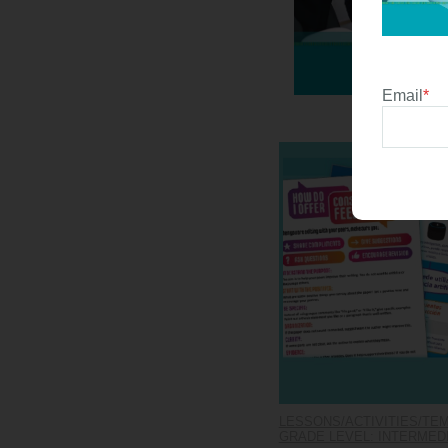
Email
*
LESSONS/ACTIVITIES/TE
GRADE LEVEL: INTERMEDIA