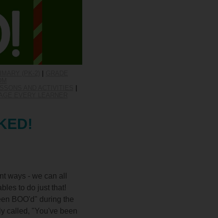
IMARY (PK-2)
|
GRADE
OM
SSONS AND ACTIVITIES
|
AGE EVERY LEARNER
CKED!
ent ways - we can all
les to do just that!
een BOO'd" during the
ely called, "You've been