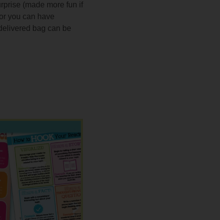
urprise (made more fun if
, or you can have
 delivered bag can be