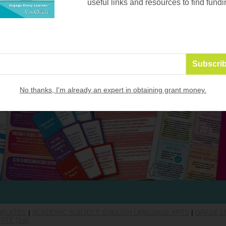
useful links and resources to find fundi
No thanks, I'm already an expert in obtaining grant money.
MPLATES
|
ACADEMIC SUBJECT: ENGLISH LANGUAGE ARTS
|
GRADE LE
TE (3-6)