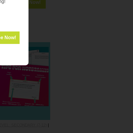
ng!
VEL: SECONDARY (7-12)
|