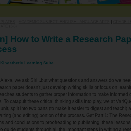
MPLATES
|
ACADEMIC SUBJECT: ENGLISH LANGUAGE ARTS
|
GRADE LE
TE (3-6)
n] How to Write a Research Pap
cess
 Kinesthetic Learning Suite
lexa, we ask Siri...but what questions and answers do we need
esearch paper doesn't just develop writing skills or focus on lear
o teaches students to gather proper information to make informed
es. To catapult these critical thinking skills into play, we at Vari
nit, split into two parts (to make it easier to digest and teach!) 
riting (and editing) portion of the process. Get Part 1: The Res
ons and conclusions to proofreading to publishing, these lessons
to guide students through all the important steps in writing a re