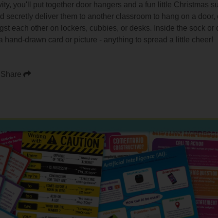
ty, you'll put together door hangers and a fun little Christmas s
 and secretly deliver them to another classroom to hang on a door
gst each other on lockers, cubbies, or desks. Inside the sock or
 a hand-drawn card or picture - anything to spread a little cheer!
Share