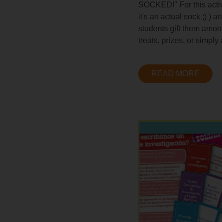
SOCKED!" For this activi
it's an actual sock ;) )
students gift them amon
treats, prizes, or simply
READ MORE