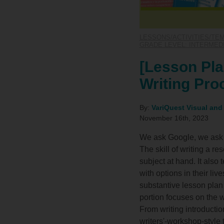
LESSONS/ACTIVITIES/TE
GRADE LEVEL: INTERMEDIA
[Lesson Pla
Writing Pro
By:
VariQuest Visual and
November 16th, 2023
We ask Google, we ask A
The skill of writing a r
subject at hand. It als
with options in their liv
substantive lesson plan u
portion focuses on the w
From writing introducti
writers'-workshop-style 