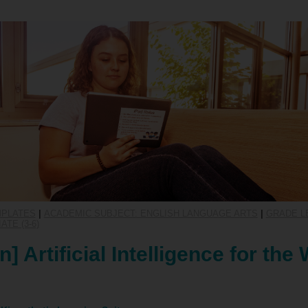
MPLATES
|
ACADEMIC SUBJECT: ENGLISH LANGUAGE ARTS
|
GRADE LE
TE (3-6)
] Artificial Intelligence for the 