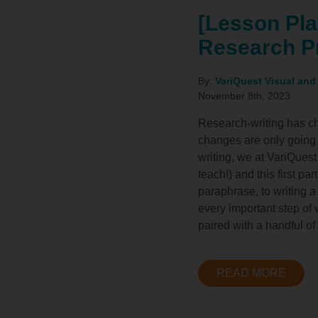
[Lesson Pla
Research P
By:
VariQuest Visual and
November 8th, 2023
Research-writing has cha
changes are only going t
writing, we at VariQuest
teach!) and this first pa
paraphrase, to writing a
every important step of 
paired with a handful of
READ MORE