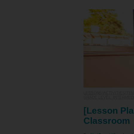
LESSONS/ACTIVITIES/TE
GRADE LEVEL: INTERMEDIA
[Lesson Plan
Classroom