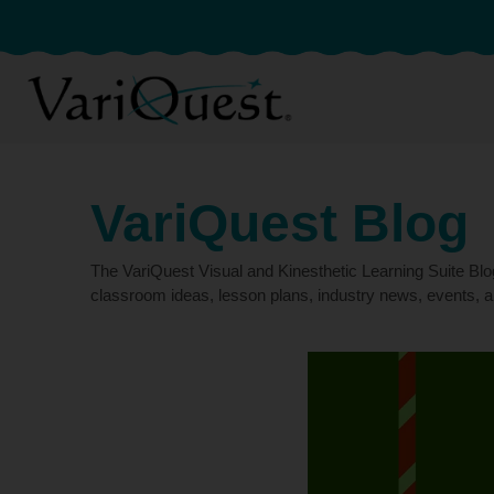
VariQuest Blog
The VariQuest Visual and Kinesthetic Learning Suite Bl
classroom ideas, lesson plans, industry news, events, a