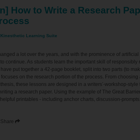
n] How to Write a Research Pap
rocess
 Kinesthetic Learning Suite
nged a lot over the years, and with the prominence of artificial 
o continue. As students learn the important skill of responsibly r
 have put together a 42-page booklet, split into two parts (to mak
rt focuses on the research portion of the process. From choosing a
 thesis, these lessons are designed in a writers'-workshop-style
writing a research paper. Using the example of The Great Barrie
 helpful printables - including anchor charts, discussion-prompt
Share