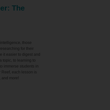
er: The
intelligence, those
esearching for their
e it easier to digest and
 topic, to learning to
 to immerse students in
r Reef, each lesson is
s, and more!