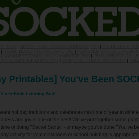
MPLATES
|
GRADE LEVEL: POST-SECONDARY (12+)
|
GRADE LEVEL: PR
|
GRADE LEVEL: INTERMEDIATE (3-6)
|
FEATURED TOPICS: CLASSRO
|
VARIQUEST TOOLS: COLD LAMINATOR 2510
|
FEATURED TOPICS: LE
PLATES FOR FREE DOWNLOAD
|
VARIQUEST TOOLS: MOTIVA 400
|
ENG
ay Printables] You've Been SO
 Kinesthetic Learning Suite
rent holiday traditions and celebrates this time of year in differ
dness and joy is one of the best! We've put together some printab
ime of doing "Secret Santa" - or maybe you've done "You've b
liday activity for your classroom or school building is appropriat