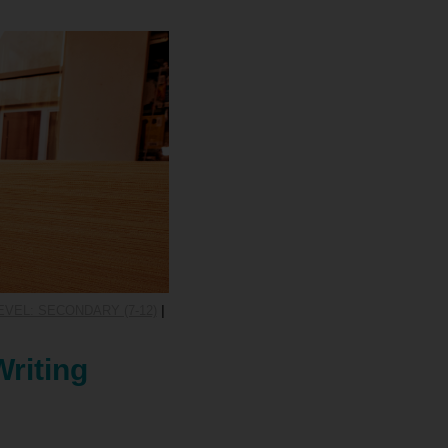
VEL: SECONDARY (7-12)
|
Writing