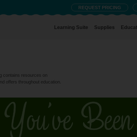
REQUEST PRICING
Learning Suite
Supplies
Educat
og contains resources on
nd offers throughout education.