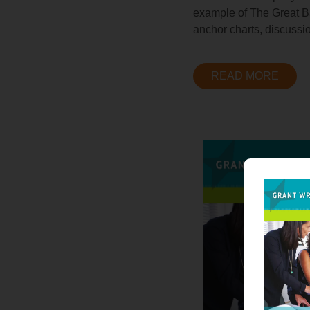
example of The Great Bar
anchor charts, discussi
READ MORE