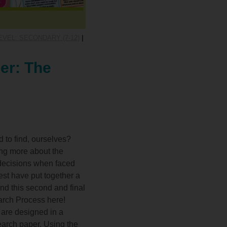
VEL: SECONDARY (7-12)
|
er: The
 to find, ourselves?
ning more about the
 decisions when faced
Quest have put together a
and this second and final
earch Process here!
 are designed in a
search paper. Using the