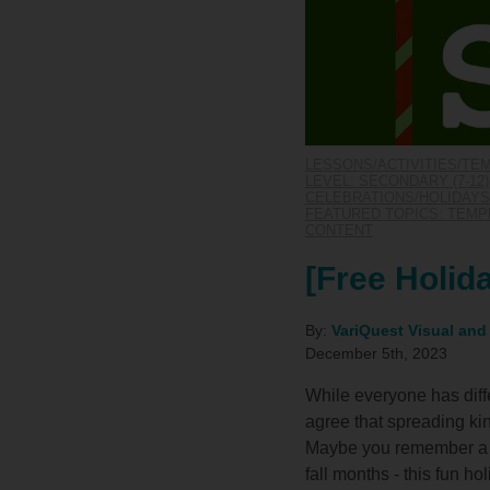
LESSONS/ACTIVITIES/TE
LEVEL: SECONDARY (7-12)
CELEBRATIONS/HOLIDAYS
FEATURED TOPICS: TEM
CONTENT
[Free Holid
By:
VariQuest Visual and
December 5th, 2023
While everyone has diffe
agree that spreading kin
Maybe you remember a t
fall months - this fun ho