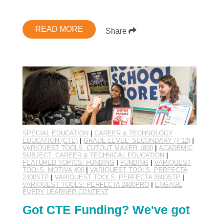
READ MORE
Share
SPECIAL EDUCATION
|
CAREER & TECHNOLOGY
EDUCATION (CTE)
|
GRADE LEVEL: SECONDARY (7-12)
|
VARIQUEST TOOLS: CUTOUT MAKER 1800
|
ACADEMIC
SUBJECT: CAREER & TECHNICAL EDUCATION
|
FEATURED TOPICS: FUNDING
|
FUNDING
|
VARIQUEST
TOOLS: MOTIVA 400
|
VARIQUEST TOOLS: PERFECTA
2400STP
|
VARIQUEST TOOLS: PERFECTA 3600STP
|
VARIQUEST TOOLS: PERFECTA 2400PRO
|
ENGAGE
EVERY LEARNER CONTENT
Got CTE Funding? We've got