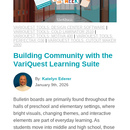
VARIQUEST TOOLS: DESIGN CENTER SOFTWARE
|
VARIQUEST TOOLS: COLD LAMINATOR 2510
|
VARIQUEST TOOLS: MOTIVA 400
|
VARIQUEST TOOLS:
PERFECTA® Q36
|
VARIQUEST TOOLS: CUTOUT MAKER
2800
Building Community with the
VariQuest Learning Suite
By:
Katelyn Ederer
January 9th, 2026
Bulletin boards are primarily found throughout the
halls of preschool and elementary settings, where
bright visuals, changing themes, and interactive
elements are part of everyday learning. As
students move into middle and high school, those