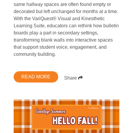
same hallway spaces are often found empty or
decorated but left unchanged for months at a time.
With the VariQuest® Visual and Kinesthetic
Learning Suite, educators can rethink how bulletin
boards play a part in secondary settings,
transforming blank walls into interactive spaces
that support student voice, engagement, and
community building.
READ MORE
Share