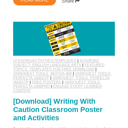
Share
LESSONS/ACTIVITIES/TEMPLATES
|
ACADEMIC
SUBJECT: ENGLISH LANGUAGE ARTS
|
FEATURED
TOPICS: TEMPLATES FOR FREE DOWNLOAD
|
VARIQUEST TOOLS: MOTIVA 400
|
VARIQUEST TOOLS:
PERFECTA 2400STP
|
VARIQUEST TOOLS: PERFECTA
3600STP
|
FREE POSTERS
|
VARIQUEST TOOLS:
PERFECTA 2400PRO
|
ENGAGE EVERY LEARNER
CONTENT
[Download] Writing With
Caution Classroom Poster
and Activities