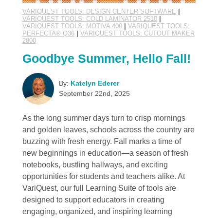
VARIQUEST TOOLS: DESIGN CENTER SOFTWARE
|
VARIQUEST TOOLS: COLD LAMINATOR 2510
|
VARIQUEST TOOLS: MOTIVA 400
|
VARIQUEST TOOLS:
PERFECTA® Q36
|
VARIQUEST TOOLS: CUTOUT MAKER
2800
Goodbye Summer, Hello Fall!
By:
Katelyn Ederer
September 22nd, 2025
As the long summer days turn to crisp mornings
and golden leaves, schools across the country are
buzzing with fresh energy. Fall marks a time of
new beginnings in education—a season of fresh
notebooks, bustling hallways, and exciting
opportunities for students and teachers alike. At
VariQuest, our full Learning Suite of tools are
designed to support educators in creating
engaging, organized, and inspiring learning