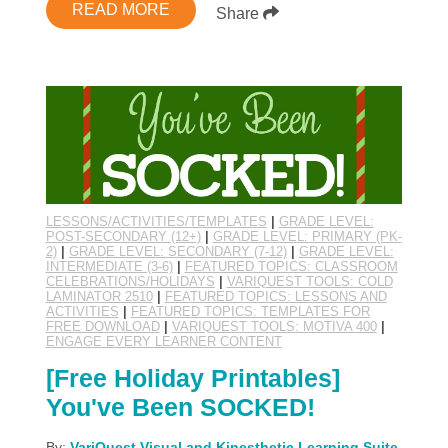
READ MORE
Share
LESSONS/ACTIVITIES/TEMPLATES
|
GRADE LEVEL:
POST-SECONDARY (12+)
|
GRADE LEVEL: PRIMARY (PK-
2)
|
GRADE LEVEL: SECONDARY (7-12)
|
GRADE LEVEL:
INTERMEDIATE (3-6)
|
FEATURED TOPICS: CLASSROOM
CELEBRATIONS/HOLIDAYS
|
VARIQUEST TOOLS: COLD
LAMINATOR 2510
|
FEATURED TOPICS: LESSONS AND
ACTIVITIES
|
FEATURED TOPICS: TEMPLATES FOR
FREE DOWNLOAD
|
VARIQUEST TOOLS: MOTIVA 400
|
ENGAGE EVERY LEARNER CONTENT
[Free Holiday Printables]
You've Been SOCKED!
By:
VariQuest Visual and Kinesthetic Learning Suite