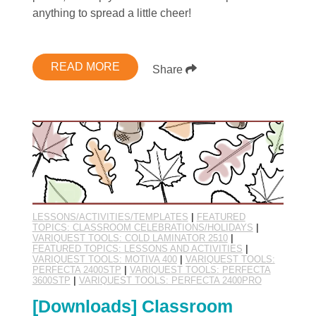
anything to spread a little cheer!
READ MORE
Share
LESSONS/ACTIVITIES/TEMPLATES
|
FEATURED
TOPICS: CLASSROOM CELEBRATIONS/HOLIDAYS
|
VARIQUEST TOOLS: COLD LAMINATOR 2510
|
FEATURED TOPICS: LESSONS AND ACTIVITIES
|
VARIQUEST TOOLS: MOTIVA 400
|
VARIQUEST TOOLS:
PERFECTA 2400STP
|
VARIQUEST TOOLS: PERFECTA
3600STP
|
VARIQUEST TOOLS: PERFECTA 2400PRO
[Downloads] Classroom