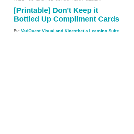
[Printable] Don't Keep it
Bottled Up Compliment Cards
By:
VariQuest Visual and Kinesthetic Learning Suite
May 17th, 2023
What does a compliment cost? Nothing! When
you give someone a compliment, not only are you
making them feel better, you get a little happiness
boost from the good deed as well. Teaching our
students about spreading kindness is an
invaluable life lesson, and this activity is an easy,
fun way to do it!
READ MORE
Share