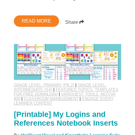
READ MORE
Share
GRADE LEVEL: PRIMARY (PK-2)
|
GRADE LEVEL:
INTERMEDIATE (3-6)
|
FEATURED TOPICS: TEMPLATES
FOR FREE DOWNLOAD
|
VARIQUEST TOOLS: MOTIVA
400
|
CLASSROOM MANAGEMENT
|
ENGAGE EVERY
LEARNER CONTENT
[Printable] My Logins and
References Notebook Inserts
By:
VariQuest Visual and Kinesthetic Learning Suite