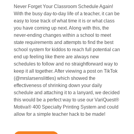
Never Forget Your Classroom Schedule Again!
With the busy day-to-day life of a teacher, it can be
easy to lose track of what time it is or what class
you have coming up next. Along with this, the
never-ending changes within a school to meet
state requirements and attempts to find the best
school system for kiddos to reach full potential can
end up feeling like there are always new
schedules to follow and no straightforward way to
keep it all together. After viewing a post on TikTok
(@mrslarsenslittles) which showed the
effectiveness of shrinking down your daily
schedule and attaching it to a lanyard, we decided
this would be a perfect way to use our VariQuest®
Motiva® 400 Specialty Printing System and could
allow for a simple teacher hack to be made!