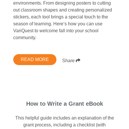
environments. From designing posters to cutting
out classroom shapes and creating personalized
stickers, each tool brings a special touch to the
season of learning. Here’s how you can use
VariQuest to welcome fall into your school
community.
READ MORE
Share
How to Write a Grant eBook
This helpful guide includes an explanation of the
grant process, including a checklist (with