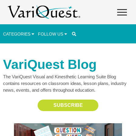
CATEGORIES
FOLLOW US
Career & Technical Education (CTE)
VariQuest Blog
Lesson Plans & Activities
The VariQuest Visual and Kinesthetic Learning Suite Blog
Professional Development
contains resources on classroom ideas, lesson plans, industry
Student Engagement
news, events, and offers throughout education.
Student Achievement
SUBSCRIBE
School Funding
Special Education