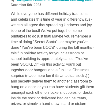
December 5th, 2023
While everyone has different holiday traditions
and celebrates this time of year in different ways -
we can all agree that spreading kindness and joy
is one of the best! We've put together some
printables to do just that! Maybe you remember a
time of doing "Secret Santa" - or maybe you've
done "You've been BOO'd" during the fall months -
this fun holiday activity for your classroom or
school building is appropriately called, "You've
been SOCKED!" For this activity, you'll put
together door hangers and a fun little Christmas
surprise (made more fun if it's an actual sock ;) )
and secretly deliver them to another classroom to
hang on a door, or you can have students gift them
amongst each other on lockers, cubbies, or desks.
Inside the sock or delivered bag can be treats,
prizes, or simply a hand-drawn card or picture -