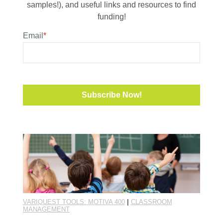
samples!), and useful links and resources to find
funding!
Email
*
VARIQUEST TOOLS: MOTIVA 400
|
CLASSROOM
MANAGEMENT