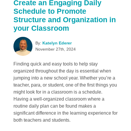
Create an Engaging Daily
Schedule to Promote
Structure and Organization in
your Classroom
By:
Katelyn Ederer
November 27th, 2024
Finding quick and easy tools to help stay
organized throughout the day is essential when
jumping into a new school year. Whether you’re a
teacher, para, or student, one of the first things you
might look for in a classroom is a schedule.
Having a well-organized classroom where a
routine daily plan can be found makes a
significant difference in the learning experience for
both teachers and students.