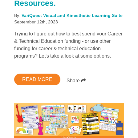
Resources.
By:
VariQuest Visual and Kinesthetic Learning Suite
September 12th, 2023
Trying to figure out how to best spend your Career
& Technical Education funding - or use other
funding for career & technical education
programs? Let's take a look at some options.
READ MORE
Share