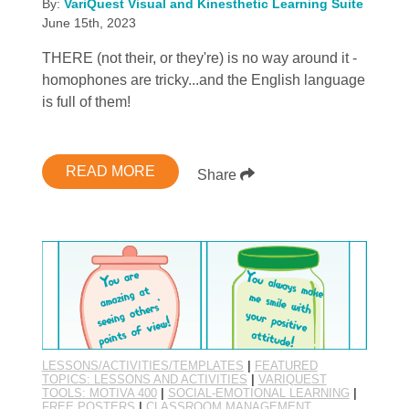
By:
VariQuest Visual and Kinesthetic Learning Suite
June 15th, 2023
THERE (not their, or they're) is no way around it -
homophones are tricky...and the English language
is full of them!
READ MORE
Share
LESSONS/ACTIVITIES/TEMPLATES
|
FEATURED
TOPICS: LESSONS AND ACTIVITIES
|
VARIQUEST
TOOLS: MOTIVA 400
|
SOCIAL-EMOTIONAL LEARNING
|
FREE POSTERS
|
CLASSROOM MANAGEMENT