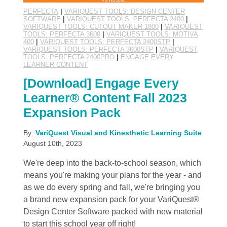
PERFECTA
|
VARIQUEST TOOLS: DESIGN CENTER
SOFTWARE
|
VARIQUEST TOOLS: PERFECTA 2400
|
VARIQUEST TOOLS: CUTOUT MAKER 1800
|
VARIQUEST
TOOLS: PERFECTA 3600
|
VARIQUEST TOOLS: MOTIVA
400
|
VARIQUEST TOOLS: PERFECTA 2400STP
|
VARIQUEST TOOLS: PERFECTA 3600STP
|
VARIQUEST
TOOLS: PERFECTA 2400PRO
|
ENGAGE EVERY
LEARNER CONTENT
[Download] Engage Every
Learner® Content Fall 2023
Expansion Pack
By:
VariQuest Visual and Kinesthetic Learning Suite
August 10th, 2023
We're deep into the back-to-school season, which
means you're making your plans for the year - and
as we do every spring and fall, we're bringing you
a brand new expansion pack for your VariQuest®
Design Center Software packed with new material
to start this school year off right!