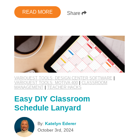
READ MORE
Share
VARIQUEST TOOLS: DESIGN CENTER SOFTWARE
|
VARIQUEST TOOLS: MOTIVA 400
|
CLASSROOM
MANAGEMENT
|
TEACHER HACKS
Easy DIY Classroom
Schedule Lanyard
By:
Katelyn Ederer
October 3rd, 2024