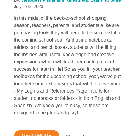
July 19th, 2023
In this midst of the back-to-school shopping
season, teachers, parents, and students alike are
purchasing tools they will need to be successful in
the coming school year. And using notebooks,
folders, and pencil boxes, students will be filling
the insides with useful knowledge and creative
expressions which will lead them onto paths of
success for later in life! So as you fill your teacher
toolboxes for the upcoming school year, we've put
together some extra inserts that will help everyone
- My Logins and References Page Inserts for
student notebooks or folders - in both English and
Spanish. We know you're busy, so these are
designed to be plug-and-play!
READ MORE