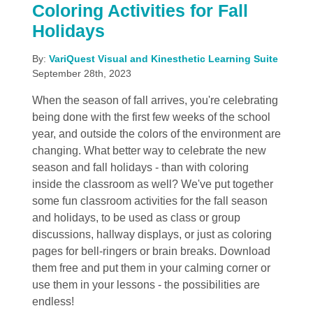
Coloring Activities for Fall
Holidays
By:
VariQuest Visual and Kinesthetic Learning Suite
September 28th, 2023
When the season of fall arrives, you're celebrating
being done with the first few weeks of the school
year, and outside the colors of the environment are
changing. What better way to celebrate the new
season and fall holidays - than with coloring
inside the classroom as well? We've put together
some fun classroom activities for the fall season
and holidays, to be used as class or group
discussions, hallway displays, or just as coloring
pages for bell-ringers or brain breaks. Download
them free and put them in your calming corner or
use them in your lessons - the possibilities are
endless!