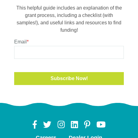
This helpful guide includes an explanation of the
grant process, including a checklist (with
samples!), and useful links and resources to find
funding!
Email
*
Careers
Dealer Login