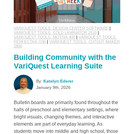
VARIQUEST TOOLS: DESIGN CENTER SOFTWARE
|
VARIQUEST TOOLS: COLD LAMINATOR 2510
|
VARIQUEST TOOLS: MOTIVA 400
|
VARIQUEST TOOLS:
PERFECTA® Q36
|
VARIQUEST TOOLS: CUTOUT MAKER
2800
Building Community with the
VariQuest Learning Suite
By:
Katelyn Ederer
January 9th, 2026
Bulletin boards are primarily found throughout the
halls of preschool and elementary settings, where
bright visuals, changing themes, and interactive
elements are part of everyday learning. As
students move into middle and high school, those