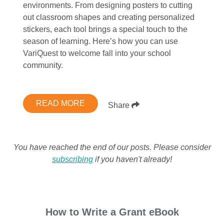
environments. From designing posters to cutting
out classroom shapes and creating personalized
stickers, each tool brings a special touch to the
season of learning. Here’s how you can use
VariQuest to welcome fall into your school
community.
READ MORE
Share
You have reached the end of our posts. Please consider
subscribing
if you haven't already!
How to Write a Grant eBook