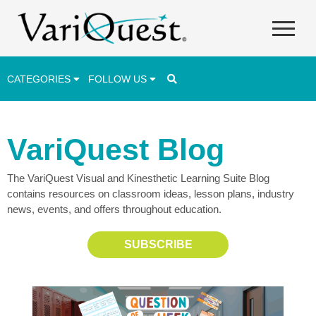
CATEGORIES
FOLLOW US
Career & Technical Education (CTE)
VariQuest Blog
Lesson Plans & Activities
The VariQuest Visual and Kinesthetic Learning Suite Blog
Professional Development
contains resources on classroom ideas, lesson plans, industry
Student Engagement
news, events, and offers throughout education.
Student Achievement
SUBSCRIBE
School Funding
Special Education