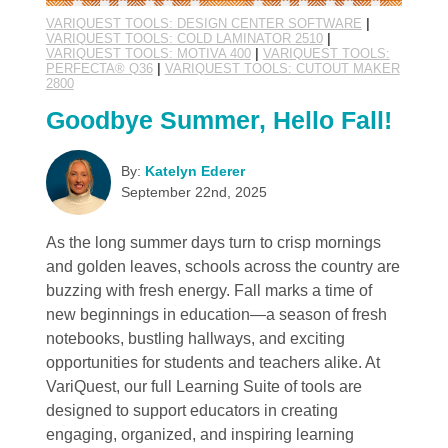
VARIQUEST TOOLS: DESIGN CENTER SOFTWARE
|
VARIQUEST TOOLS: COLD LAMINATOR 2510
|
VARIQUEST TOOLS: MOTIVA 400
|
VARIQUEST TOOLS:
PERFECTA® Q36
|
VARIQUEST TOOLS: CUTOUT MAKER
2800
Goodbye Summer, Hello Fall!
By:
Katelyn Ederer
September 22nd, 2025
As the long summer days turn to crisp mornings
and golden leaves, schools across the country are
buzzing with fresh energy. Fall marks a time of
new beginnings in education—a season of fresh
notebooks, bustling hallways, and exciting
opportunities for students and teachers alike. At
VariQuest, our full Learning Suite of tools are
designed to support educators in creating
engaging, organized, and inspiring learning