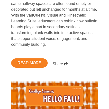
same hallway spaces are often found empty or
decorated but left unchanged for months at a time.
With the VariQuest® Visual and Kinesthetic
Learning Suite, educators can rethink how bulletin
boards play a part in secondary settings,
transforming blank walls into interactive spaces
that support student voice, engagement, and
community building.
READ MORE
Share