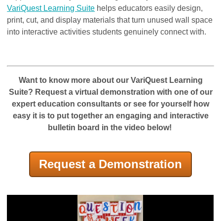
VariQuest Learning Suite
helps educators easily design,
print, cut, and display materials that turn unused wall space
into interactive activities students genuinely connect with.
Want to know more about our VariQuest Learning
Suite? R
equest a virtual demonstration with one of our
expert education consultants
or see for yourself how
easy it is to put together an engaging and interactive
bulletin board in the video below!
Request a Demonstration