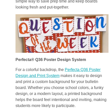
simple way to save prep time and keep boards
looking fresh and put-together.
Perfecta® Q36 Poster Design System
For a colorful backdrop, the
Perfecta Q36 Poster
Design and Print System
makes it easy to design
and print a custom background for your bulletin
board. Whether you choose school colors, a funky
design, or a modern layout, a printed background
helps the board feel intentional and inviting, making
students more likely to participate.