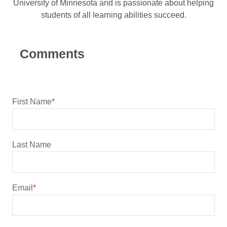
University of Minnesota and is passionate about helping
students of all learning abilities succeed.
First Name
*
Last Name
Email
*