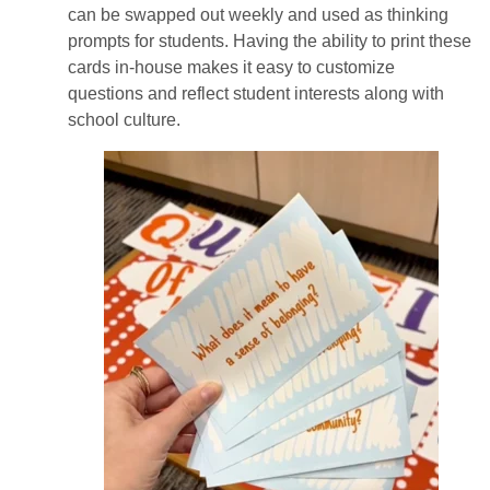
can be swapped out weekly and used as thinking
prompts for students. Having the ability to print these
cards in-house makes it easy to customize
questions and reflect student interests along with
school culture.