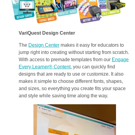
VariQuest Design Center
The
Design Center
makes it easy for educators to
jump right into creating without starting from scratch.
With access to premade templates from our
Engage
Every Learner® Content
, you can quickly find
designs that are ready to use or customize. It also
makes it simple to choose different fonts, shapes,
and sizes, so everything you create fits your space
and style while saving time along the way.