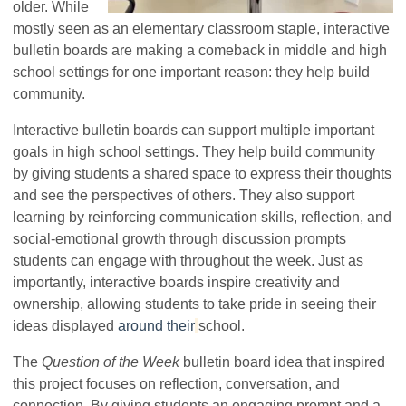
older. While
mostly seen as an elementary classroom staple, interactive
bulletin boards are making a comeback in middle and high
school settings for one important reason: they help build
community.
Interactive bulletin boards can support multiple important
goals in high school settings. They help build community
by giving students a shared space to express their thoughts
and see the perspectives of others. They also support
learning by reinforcing communication skills, reflection, and
social-emotional growth through discussion prompts
students can engage with throughout the week. Just as
importantly, interactive boards inspire creativity and
ownership, allowing students to take pride in seeing their
ideas displayed
around their
school.
The
Question of the Week
bulletin board idea that inspired
this project focuses on reflection, conversation, and
connection. By giving students an engaging prompt and a