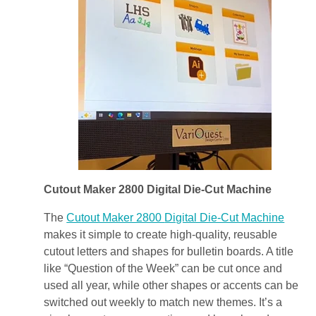
Cutout Maker 2800
Digital Die-Cut Machine
The
Cutout Maker 2800
Digital Die-Cut Machine
makes it simple to create high-quality, reusable
cutout letters and shapes for bulletin boards. A title
like “Question of the Week” can be cut once and
used all year, while other shapes or accents can be
switched out weekly to match new themes. It’s a