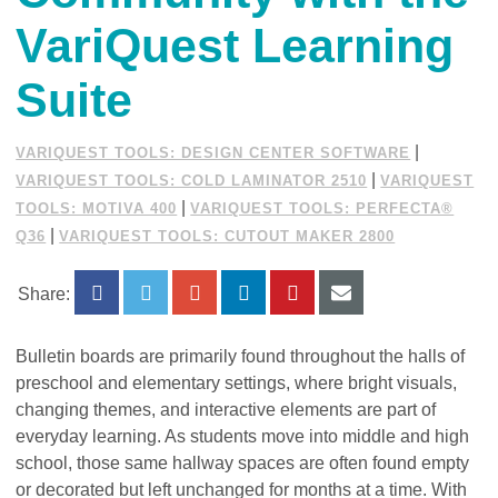
VariQuest Learning
Suite
|
VARIQUEST TOOLS: DESIGN CENTER SOFTWARE
|
VARIQUEST TOOLS: COLD LAMINATOR 2510
VARIQUEST
|
TOOLS: MOTIVA 400
VARIQUEST TOOLS: PERFECTA®
|
Q36
VARIQUEST TOOLS: CUTOUT MAKER 2800
Share:
Bulletin boards are primarily found throughout the halls of
preschool and elementary settings, where bright visuals,
changing themes, and interactive elements are part of
everyday learning. As students move into middle and high
school, those same hallway spaces are often found empty
or decorated but left unchanged for months at a time. With