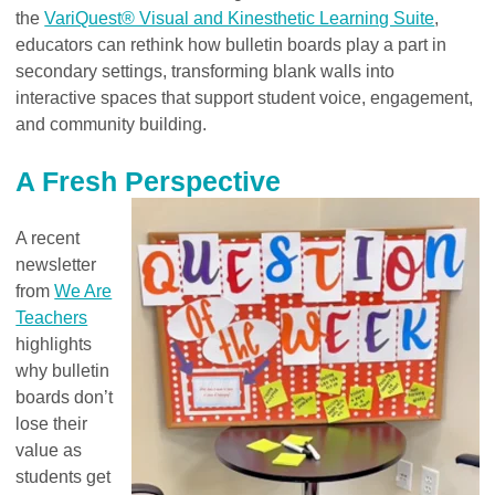
the
VariQuest® Visual and Kinesthetic Learning Suite
,
educators can rethink how bulletin boards play a part in
secondary settings, transforming blank walls into
interactive spaces that support student voice, engagement,
and community building.
A Fresh Perspective
A recent
newsletter
from
We Are
Teachers
highlights
why bulletin
boards don’t
lose their
value as
students get