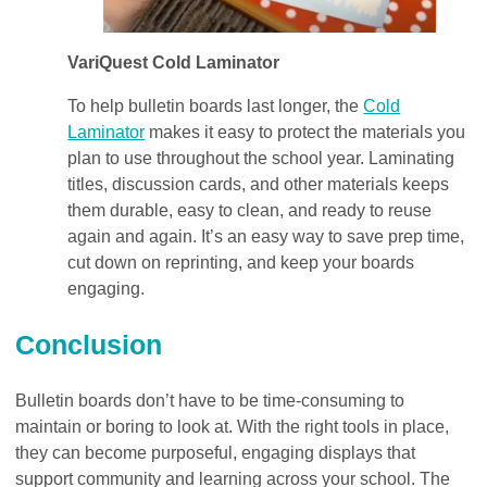
VariQuest Cold Laminator
To help bulletin boards last longer, the
Cold
Laminator
makes it easy to protect the materials you
plan to use throughout the school year. Laminating
titles, discussion cards, and other materials keeps
them durable, easy to clean, and ready to reuse
again and again. It’s an easy way to save prep time,
cut down on reprinting, and keep your boards
engaging.
Conclusion
Bulletin boards don’t have to be time-consuming to
maintain or boring to look at. With the right tools in place,
they can become purposeful, engaging displays that
support community and learning across your school. The