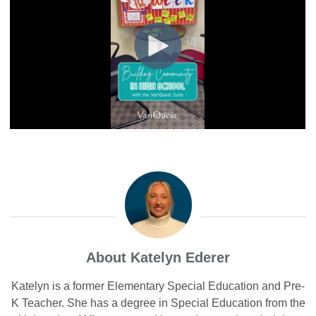
About Katelyn Ederer
Katelyn is a former Elementary Special Education and Pre-
K Teacher. She has a degree in Special Education from the