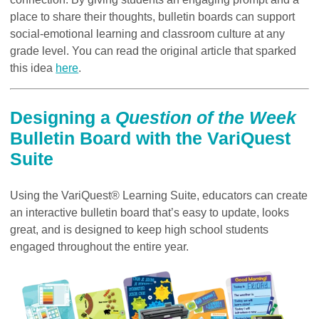
place to share their thoughts, bulletin boards can support
social-emotional learning and classroom culture at any
grade level. You can read the original article that sparked
this idea
here
.
Designing a
Question of the Week
Bulletin Board with the VariQuest
Suite
Using the VariQuest® Learning Suite, educators can create
an interactive bulletin board that’s easy to update, looks
great, and is designed to keep high school students
engaged throughout the entire year.