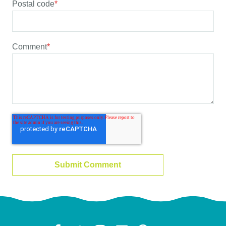
Postal code
*
Comment
*