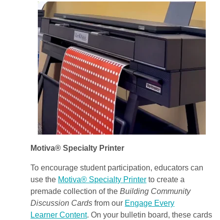
Motiva® Specialty Printer
To encourage student participation, educators can
use the
Motiva® Specialty Printer
to create a
premade collection of the
Building Community
Discussion Cards
from our
Engage Every
Learner Content
. On your bulletin board, these cards