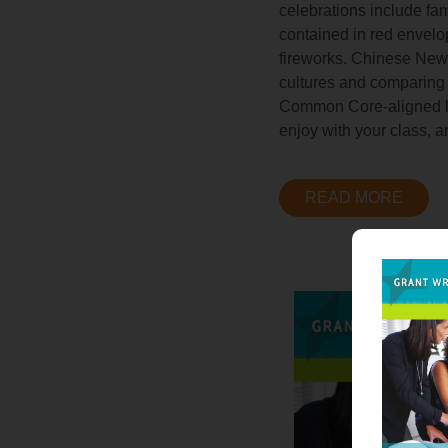
celebrations include fam
contained in red envelo
fireworks. Chinese New Y
cultures and comparing t
Common Core-aligned les
enjoy with your class, a
READ MORE