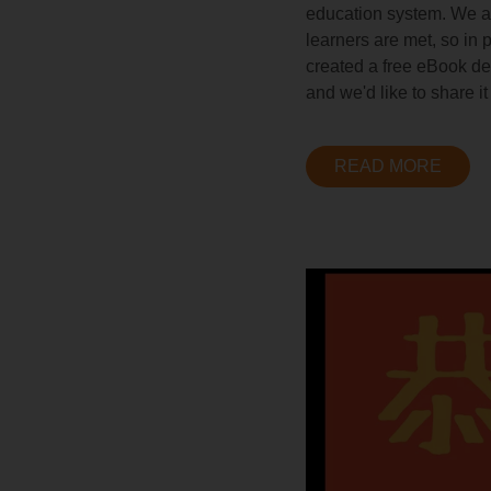
education system. We at 
learners are met, so in
created a free eBook ded
and we'd like to share it
READ MORE