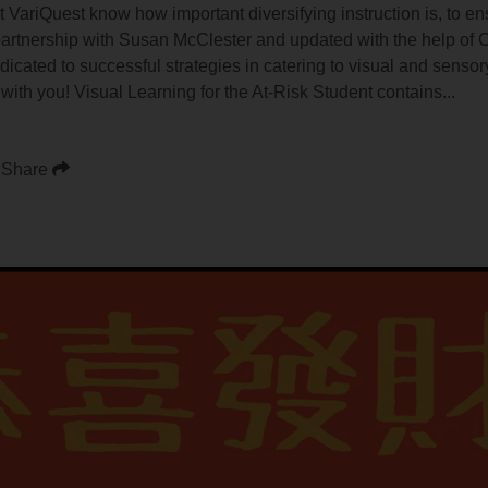
VariQuest know how important diversifying instruction is, to ens
 partnership with Susan McClester and updated with the help of
icated to successful strategies in catering to visual and sensory
 with you! Visual Learning for the At-Risk Student contains...
Share