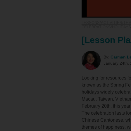
LESSONS/ACTIVITIES/TE
CELEBRATIONS/HOLIDAYS
[Lesson Pla
By:
Carman L
January 24th,
Looking for resources 
known as the Spring Fest
holidays widely celebra
Macau, Taiwan, Vietnam,
February 20th, this year
The celebration lasts 
Chinese Cantonese, whi
themes of happiness, wea