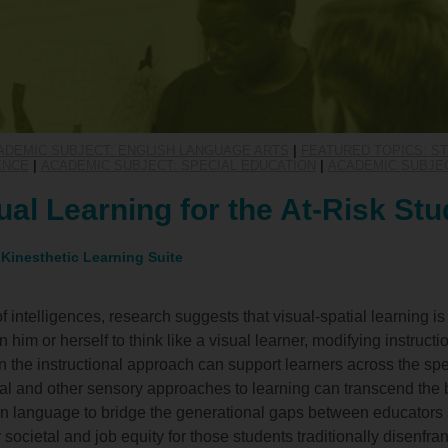
ADEMIC SUBJECT: ENGLISH LANGUAGE ARTS
|
FEATURED TOPICS: 
ENCE
|
ACADEMIC SUBJECT: SPECIAL EDUCATION
|
ACADEMIC SUBJE
ual Learning for the At-Risk Stu
 Kinesthetic Learning Suite
of intelligences, research suggests that visual-spatial learning i
him or herself to think like a visual learner, modifying instructio
n the instructional approach can support learners across the spe
l and other sensory approaches to learning can transcend the 
on language to bridge the generational gaps between educators
 societal and job equity for those students traditionally disenfra