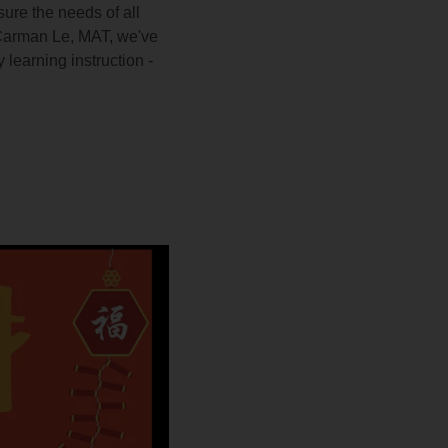
ure the needs of all
 Carman Le, MAT, we've
 learning instruction -