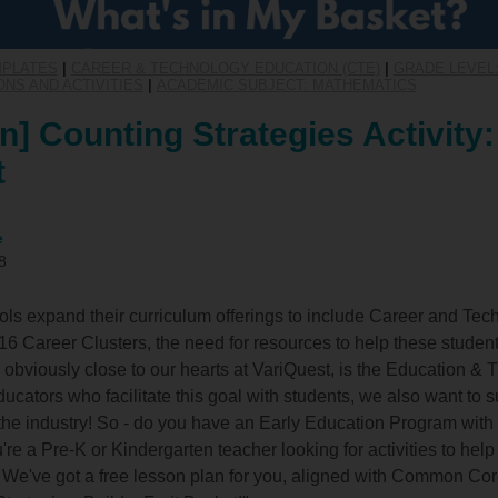
MPLATES
|
CAREER & TECHNOLOGY EDUCATION (CTE)
|
GRADE LEVEL:
NS AND ACTIVITIES
|
ACADEMIC SUBJECT: MATHEMATICS
n] Counting Strategies Activity:
t
e
8
s expand their curriculum offerings to include Career and Tec
6 Career Clusters, the need for resources to help these studen
s, obviously close to our hearts at VariQuest, is the Education & 
ucators who facilitate this goal with students, we also want to 
 the industry! So - do you have an Early Education Program wit
e a Pre-K or Kindergarten teacher looking for activities to help
We've got a free lesson plan for you, aligned with Common Co