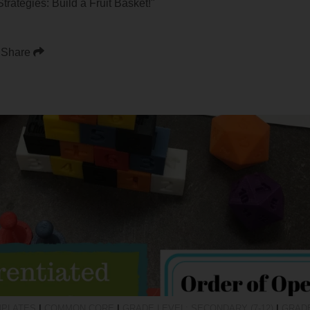
rategies: Build a Fruit Basket!"
Share
MPLATES
|
COMMON CORE
|
GRADE LEVEL: SECONDARY (7-12)
|
GRADE