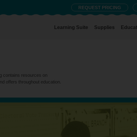
REQUEST PRICING
Learning Suite
Supplies
Educat
og contains resources on
nd offers throughout education.