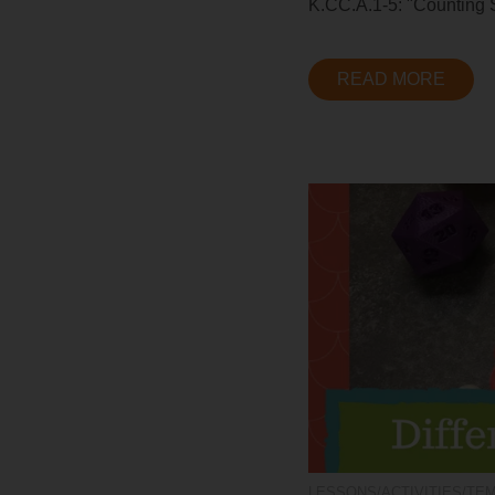
K.CC.A.1-5: "Counting St
READ MORE
LESSONS/ACTIVITIES/TE