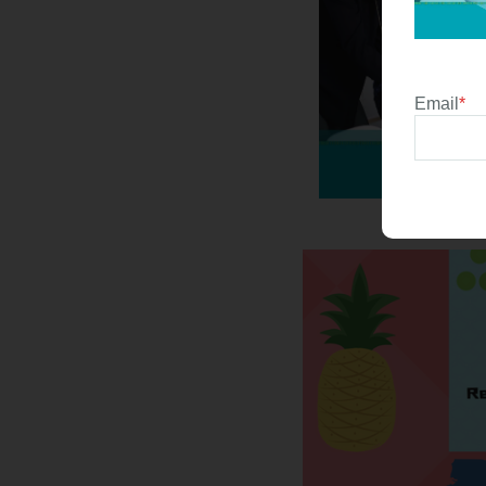
Email
*