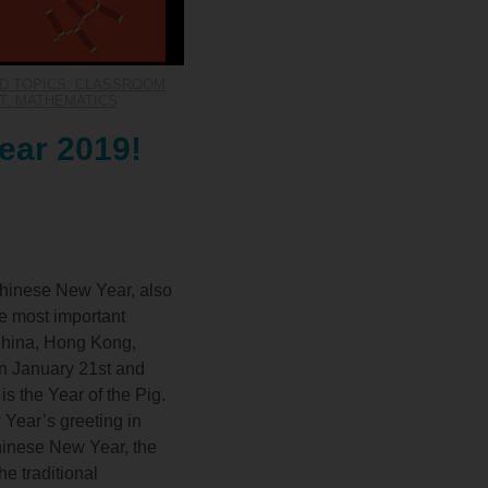
D TOPICS: CLASSROOM
T: MATHEMATICS
ear 2019!
Chinese New Year, also
he most important
 China, Hong Kong,
en January 21st and
is the Year of the Pig.
Year’s greeting in
hinese New Year, the
e traditional