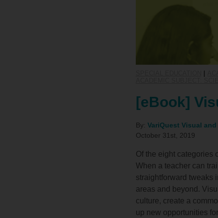
SPECIAL EDUCATION
|
AC
ACADEMIC SUBJECT: SCI
[eBook] Vis
By:
VariQuest Visual and
October 31st, 2019
Of the eight categories 
When a teacher can train 
straightforward tweaks i
areas and beyond. Visua
culture, create a comm
up new opportunities for