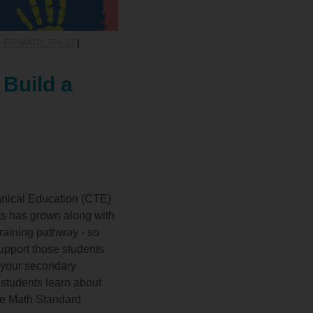
 PRIMARY (PK-2)
|
 Build a
hnical Education (CTE)
ts has grown along with
Training pathway - so
support those students
h your secondary
 students learn about
re Math Standard