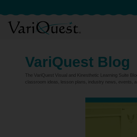
VariQuest Blog
The VariQuest Visual and Kinesthetic Learning Suite Bl
classroom ideas, lesson plans, industry news, events, a