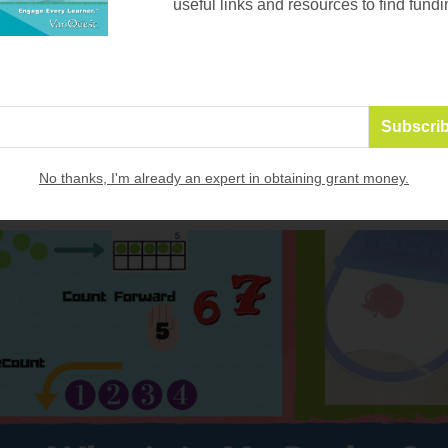
useful links and resources to find fundi
resources to find funding!
Email
*
No thanks, I'm already an expert in obtaining grant money.