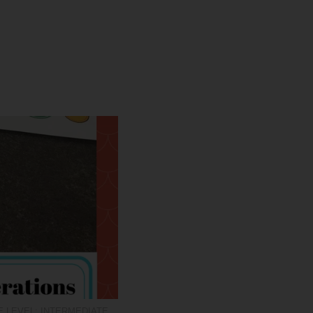
 LEVEL: INTERMEDIATE