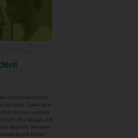
STUDENT ENGAGEMENT
|
CT: MATHEMATICS
dent
s the most predominant.
n isn't hard. Some fairly
ctrum in core curricular
barriers of language and
 and students, and open
nchised by the formal