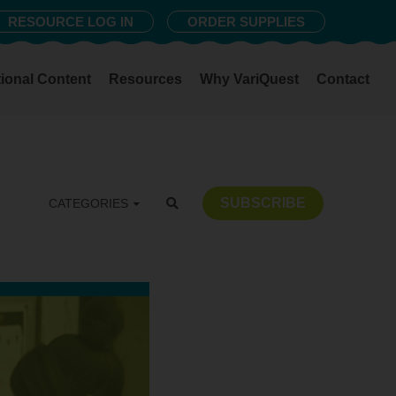
RESOURCE LOG IN
ORDER SUPPLIES
ional Content
Resources
Why VariQuest
Contact
SUBSCRIBE
CATEGORIES