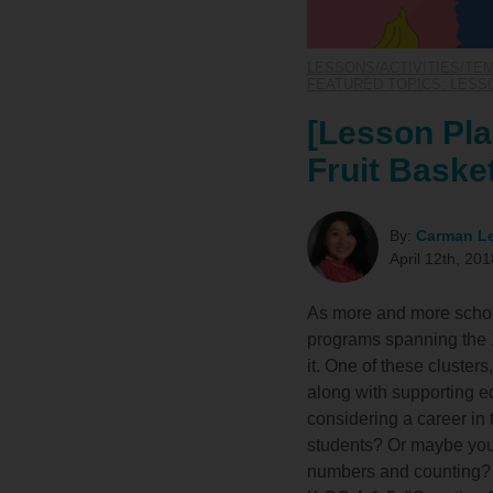
LESSONS/ACTIVITIES/TE
FEATURED TOPICS: LESSO
[Lesson Pla
Fruit Baske
By:
Carman L
April 12th, 201
As more and more school
programs spanning the 1
it. One of these cluster
along with supporting ed
considering a career in
students? Or maybe you'r
numbers and counting? 