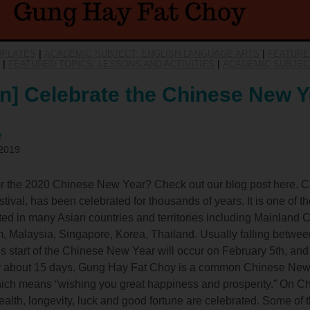
MPLATES
|
ACADEMIC SUBJECT: ENGLISH LANGUAGE ARTS
|
FEATURE
|
FEATURED TOPICS: LESSONS AND ACTIVITIES
|
ACADEMIC SUBJEC
n] Celebrate the Chinese New Y
e
 2019
for the 2020 Chinese New Year? Check out our blog post here. 
ival, has been celebrated for thousands of years. It is one of t
ted in many Asian countries and territories including Mainland
 Malaysia, Singapore, Korea, Thailand. Usually falling betwe
's start of the Chinese New Year will occur on February 5th, and 
for about 15 days. Gung Hay Fat Choy is a common Chinese New 
ch means “wishing you great happiness and prosperity.” On C
lth, longevity, luck and good fortune are celebrated. Some of th