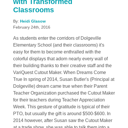
with Transformed
Classrooms
By:
Heidi Glasow
February 24th, 2016
As students enter the corridors of Dolgeville
Elementary School (and their classrooms) it's
easy for them to become enthralled with the
colorful displays that adorn nearly every wall of
their building thanks to their creative staff and the
VariQuest Cutout Maker. When Dreams Come
True In spring of 2014, Susan Butler's (Principal at
Dolgeville) dream came true when their Parent
Teacher Organization purchased the Cutout Maker
for their teachers during Teacher Appreciation
Week. This gesture of gratitude is typical of their
PTO, but usually the gift is around $500-$600. In
2014 however, after Susan saw the Cutout Maker
at a trade show, she was able to talk them into a