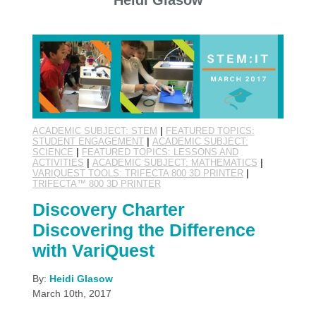
Heidi Glasow
ACADEMIC SUBJECT: STEM
|
FEATURED TOPICS:
STUDENT ENGAGEMENT
|
ACADEMIC SUBJECT:
SCIENCE
|
FEATURED TOPICS: LESSONS AND
ACTIVITIES
|
ACADEMIC SUBJECT: MATHEMATICS
|
VARIQUEST TOOLS: TRIFECTA 800 3D PRINTER
|
TRIFECTA™ 800 3D PRINTER
Discovery Charter
Discovering the Difference
with VariQuest
By:
Heidi Glasow
March 10th, 2017