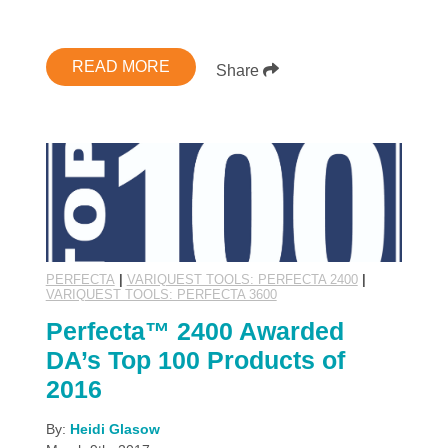
READ MORE
Share
PERFECTA
|
VARIQUEST TOOLS: PERFECTA 2400
|
VARIQUEST TOOLS: PERFECTA 3600
Perfecta™ 2400 Awarded
DA’s Top 100 Products of
2016
By:
Heidi Glasow