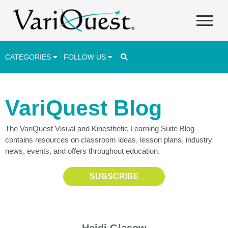
CATEGORIES
FOLLOW US
Career & Technical Education (CTE)
VariQuest Blog
Lesson Plans & Activities
The VariQuest Visual and Kinesthetic Learning Suite Blog
Professional Development
contains resources on classroom ideas, lesson plans, industry
Student Engagement
news, events, and offers throughout education.
Student Achievement
SUBSCRIBE
School Funding
Special Education