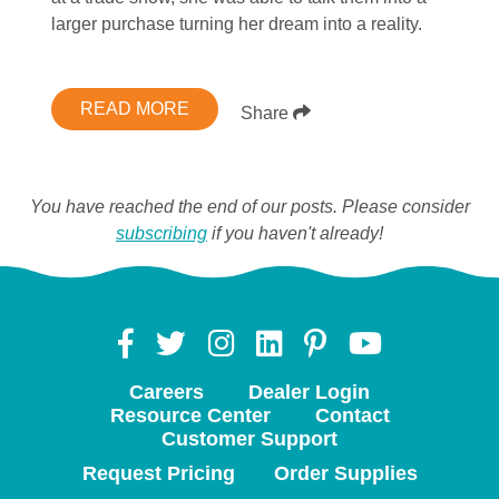
larger purchase turning her dream into a reality.
READ MORE
Share
You have reached the end of our posts. Please consider
subscribing
if you haven't already!
Careers
Dealer Login
Resource Center
Contact
Customer Support
Request Pricing
Order Supplies