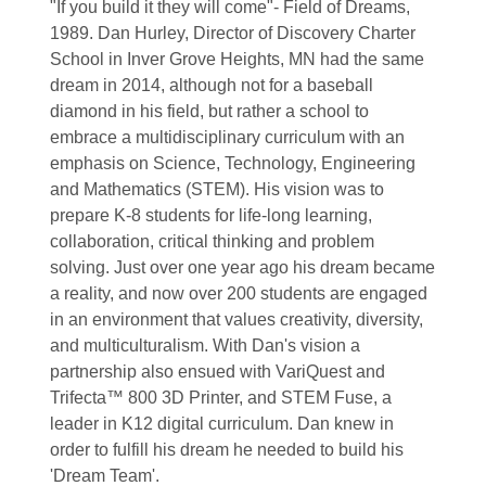
"If you build it they will come"- Field of Dreams,
1989. Dan Hurley, Director of Discovery Charter
School in Inver Grove Heights, MN had the same
dream in 2014, although not for a baseball
diamond in his field, but rather a school to
embrace a multidisciplinary curriculum with an
emphasis on Science, Technology, Engineering
and Mathematics (STEM). His vision was to
prepare K-8 students for life-long learning,
collaboration, critical thinking and problem
solving. Just over one year ago his dream became
a reality, and now over 200 students are engaged
in an environment that values creativity, diversity,
and multiculturalism. With Dan's vision a
partnership also ensued with VariQuest and
Trifecta™ 800 3D Printer, and STEM Fuse, a
leader in K12 digital curriculum. Dan knew in
order to fulfill his dream he needed to build his
'Dream Team'.