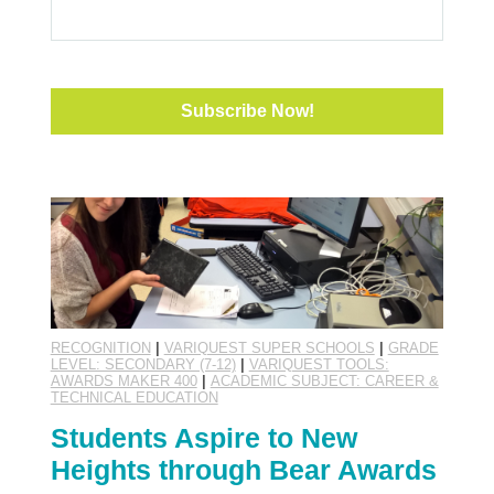
RECOGNITION
|
VARIQUEST SUPER SCHOOLS
|
GRADE
LEVEL: SECONDARY (7-12)
|
VARIQUEST TOOLS:
AWARDS MAKER 400
|
ACADEMIC SUBJECT: CAREER &
TECHNICAL EDUCATION
Students Aspire to New
Heights through Bear Awards