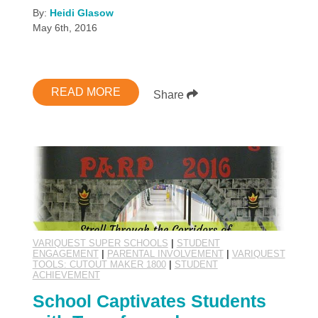
By:
Heidi Glasow
May 6th, 2016
READ MORE
Share
VARIQUEST SUPER SCHOOLS
|
STUDENT
ENGAGEMENT
|
PARENTAL INVOLVEMENT
|
VARIQUEST
TOOLS: CUTOUT MAKER 1800
|
STUDENT
ACHIEVEMENT
School Captivates Students