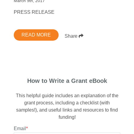
March 9th, 2017
PRESS RELEASE
READ MORE
Share
How to Write a Grant eBook
This helpful guide includes an explanation of the
grant process, including a checklist (with
samples!), and useful links and resources to find
funding!
Email
*