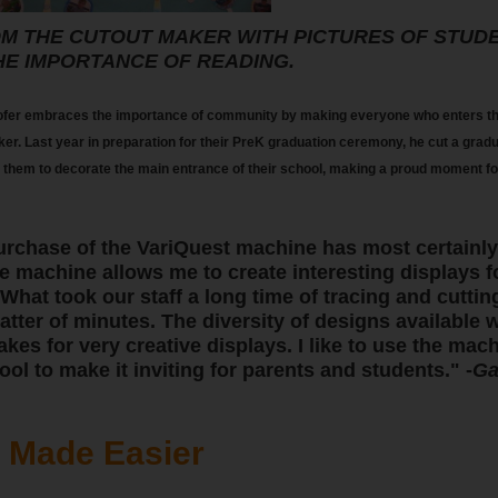
M THE CUTOUT MAKER WITH PICTURES OF STUD
HE IMPORTANCE OF READING.
fer embraces the importance of community by making everyone who enters the
ker. Last year in preparation for their PreK graduation ceremony, he cut a grad
 them to decorate the main entrance of their school, making a proud moment for 
urchase of the VariQuest machine has most certainly
e machine allows me to create interesting displays f
 What took our staff a long time of tracing and cutti
tter of minutes. The diversity of designs available 
es for very creative displays. I like to use the mach
ool to make it inviting for parents and students." -
Ga
s Made Easier