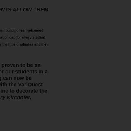
ENTS ALLOW THEM
ir building feel welcomed
uation cap for every student
the little graduates and their
 proven to be an
or our students in a
ng can now be
with the VariQuest
ine to decorate the
ry Kirchofer,