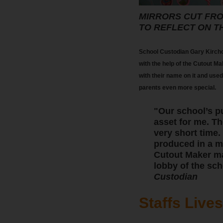
MIRRORS CUT FRO
TO REFLECT ON T
School Custodian Gary Kircho
with the help of the Cutout Ma
with their name on it and used
parents even more special.
"Our school’s p
asset for me. Th
very short time.
produced in a ma
Cutout Maker mak
lobby of the sch
Custodian
Staffs Live