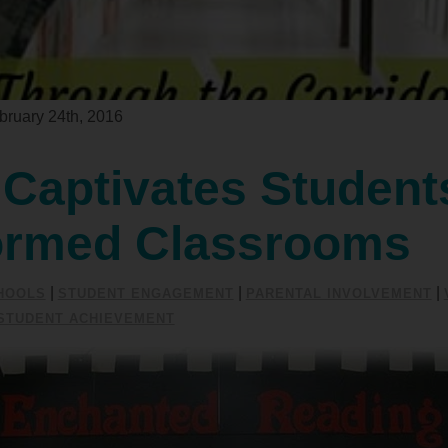
ruary 24th, 2016
Captivates Student
ormed Classrooms
|
|
|
HOOLS
STUDENT ENGAGEMENT
PARENTAL INVOLVEMENT
STUDENT ACHIEVEMENT