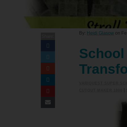
By:
Heidi Glasow
on Feb
Share:
School 
Transf
VARIQUEST SUPER SC
|
CUTOUT MAKER 1800