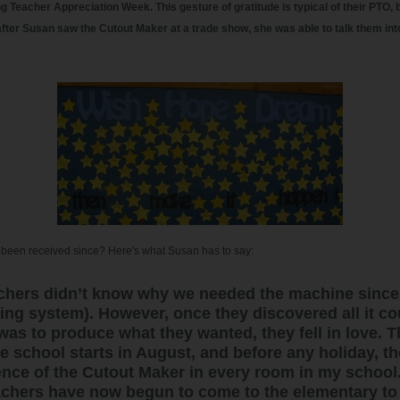
g Teacher Appreciation Week. This gesture of gratitude is typical of their PTO, b
fter Susan saw the Cutout Maker at a trade show, she was able to talk them int
been received since? Here's what Susan has to say:
teachers didn’t know why we needed the machine since
ting system). However, once they discovered all it c
 was to produce what they wanted, they fell in love. 
e school starts in August, and before any holiday, the
dence of the Cutout Maker in every room in my school
chers have now begun to come to the elementary to