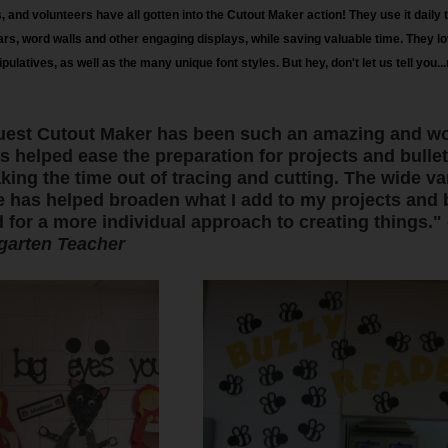
 and volunteers have all gotten into the Cutout Maker action! They use it daily to
dars, word walls and other engaging displays, while saving valuable time. They lov
ulatives, as well as the many unique font styles. But hey, don't let us tell you..
iQuest Cutout Maker has been such an amazing and wo
as helped ease the preparation for projects and bulle
ing the time out of tracing and cutting. The wide var
e has helped broaden what I add to my projects and bu
 for a more individual approach to creating things."
garten Teacher