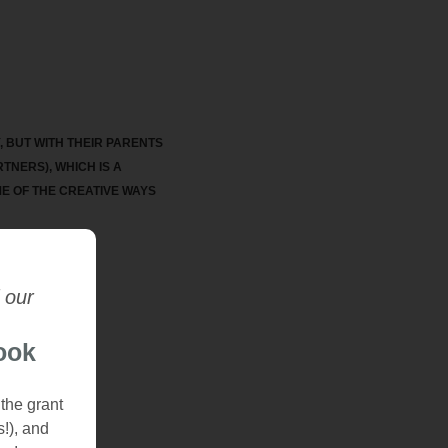
 BUT WITH THEIR PARENTS
TNERS), WHICH IS A
ME OF THE CREATIVE WAYS
 our
ook
 the grant
s!), and