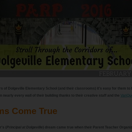
rs of Dolgeville Elementary School (and their classrooms) it's easy for them to
n nearly every wall of their building thanks to their creative staff and the
VariQu
ms Come True
's (
Principal at Dolgeville
) dream came true when their Parent Teacher Organi