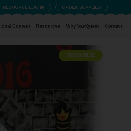
RESOURCE LOG IN
ORDER SUPPLIES
ional Content
Resources
Why VariQuest
Contact
SUBSCRIBE