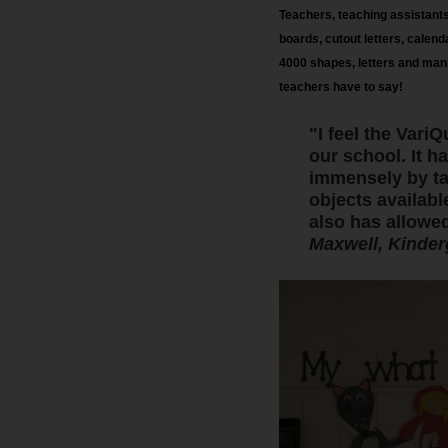
Teachers, teaching assistants,
board
s
, cutout letters, calen
4000 shapes, letters and manip
teachers have to say!
"I feel the Var
our school. It h
immensely by tak
objects availabl
also has allowed
Maxwell, Kinder