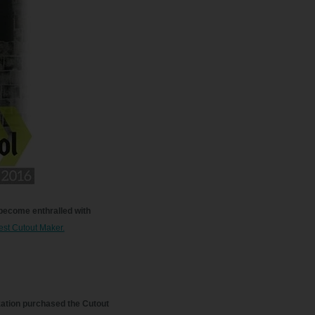
 become enthralled with
est Cutout Maker.
zation purchased the Cutout