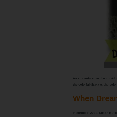
As students enter the corrido
the colorful displays that ador
When Drea
In spring of 2014, Susan Butler