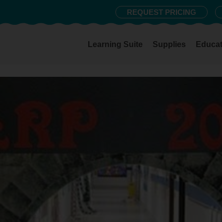
REQUEST PRICING
Learning Suite
Supplies
Educat