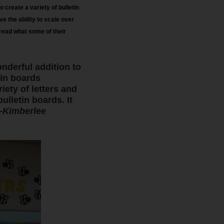
 create a variety of bulletin
e the ability to scale over
.read what some of their
nderful addition to
tin boards
iety of letters and
lletin boards. It
-Kimberlee