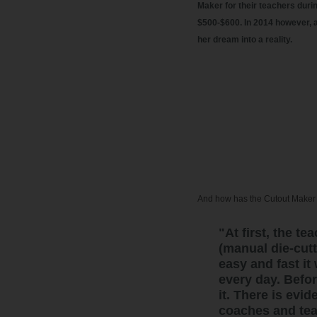
Maker for their teachers durin
$500-$600. In 2014 however, a
her dream into a reality.
And how has the Cutout Maker 
"At first, the 
(manual die-cut
easy and fast it
every day. Befor
it. There is evi
coaches and tea