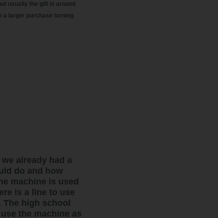
ut usually the gift is around
o a larger purchase turning
 we already had a
ould do and how
The machine is used
re is a line to use
. The high school
 use the machine as