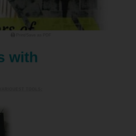
Print/Save as PDF
s with
VARIQUEST TOOLS: