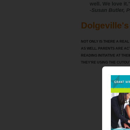
well. We love it.
-
Susan Butler, P
Dolgeville'
NOT ONLY IS THERE A REA
AS WELL. PARENTS ARE ACT
READING INITIATIVE AT THE
THEY'RE USING THE CUTOU