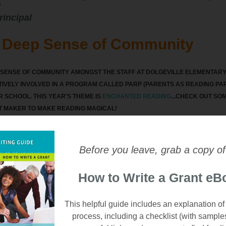
"
rincipal
s Deep Sense of Community
L SENSE OF COMMUNITY AMONGST THE STAFF AT DOLGEVILLE ELEMENTARY,
IVELY INVOLVED IN A PROGRAM CALLED PARP (PARENTS AS READING PAR
IR SCHOOL. THIS YEAR'S THEME IS
ENCHANTED READING
...CHECK OUT SO
T MAKER TO MAKE READING MAGICAL!
Before you leave, grab a copy of
How to Write a Grant eB
This helpful guide includes an explanation of
process, including a checklist (with sample