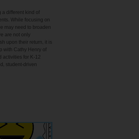
 different kind of
dents. While focusing on
, we may need to broaden
e are not only
 upon their return, it is
ip with Cathy Henry of
activities for K-12
d, student-driven