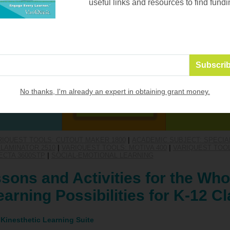
useful links and resources to find fundi
No thanks, I'm already an expert in obtaining grant money.
RIQUEST TOOLS: CUTOUT MAKER 1800
|
ACADEMIC SUBJECT: SPECIA
LAMINATOR 2510
|
VARIQUEST TOOLS: MOTIVA 400
|
VARIQUEST TOOL
ECTA 3600STP
|
SOCIAL-EMOTIONAL LEARNING
sons and Activities for the Who
arning Possibilities for K-12 
 Kinesthetic Learning Suite