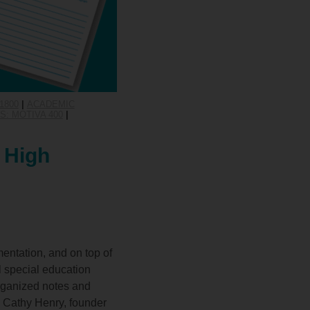
1800
|
ACADEMIC
: MOTIVA 400
|
 High
entation, and on top of
l special education
rganized notes and
h Cathy Henry, founder