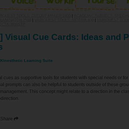
RIQUEST TOOLS: CUTOUT MAKER 1800
|
ACADEMIC SUBJECT: SPECIA
LAMINATOR 2510
|
VARIQUEST TOOLS: MOTIVA 400
|
VARIQUEST TOOL
ECTA 3600STP
 Visual Cue Cards: Ideas and P
s
 Kinesthetic Learning Suite
al cues as supportive tools for students with special needs or f
sual prompts can also be helpful to students outside of these gro
management. This concept might relate to a direction in the cla
direction.
Share