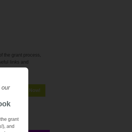
f the grant process,
seful links and
 our
ook
 the grant
s!), and