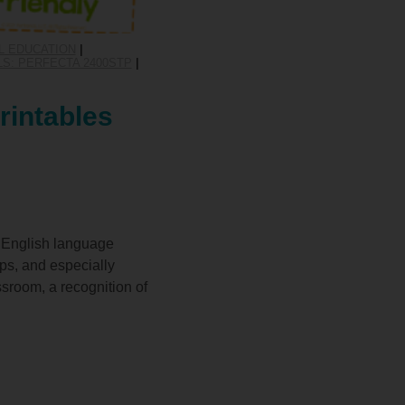
L EDUCATION
|
S: PERFECTA 2400STP
|
rintables
or English language
ups, and especially
ssroom, a recognition of