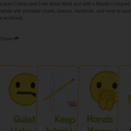
iculum Corner and Free Word Work and with a Master's Degree i
omplete with printable charts, posters, handouts, and more to ass
t workload.
Share