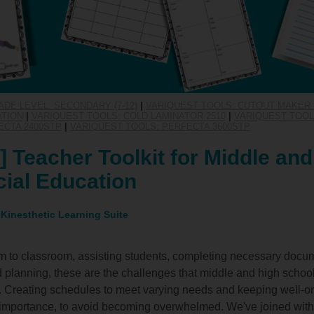
ADE LEVEL: SECONDARY (7-12)
|
VARIQUEST TOOLS: CUTOUT MAKER 
ATION
|
VARIQUEST TOOLS: COLD LAMINATOR 2510
|
VARIQUEST TOOLS
ECTA 2400STP
|
VARIQUEST TOOLS: PERFECTA 3600STP
 Teacher Toolkit for Middle and
ial Education
 Kinesthetic Learning Suite
m to classroom, assisting students, completing necessary docum
and planning, these are the challenges that middle and high schoo
. Creating schedules to meet varying needs and keeping well-o
t importance, to avoid becoming overwhelmed. We've joined wit