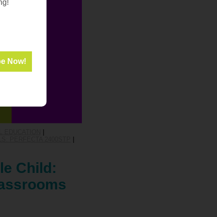
ng!
L EDUCATION
|
S: PERFECTA 2400STP
|
le Child:
Classrooms