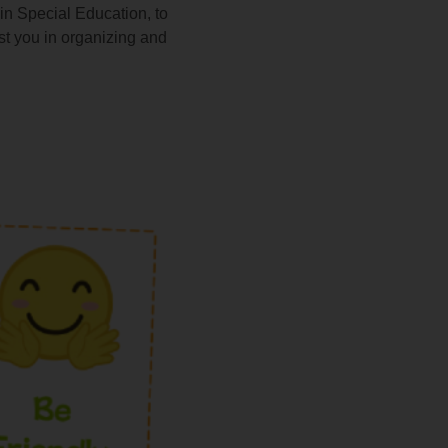
n Special Education, to
ist you in organizing and