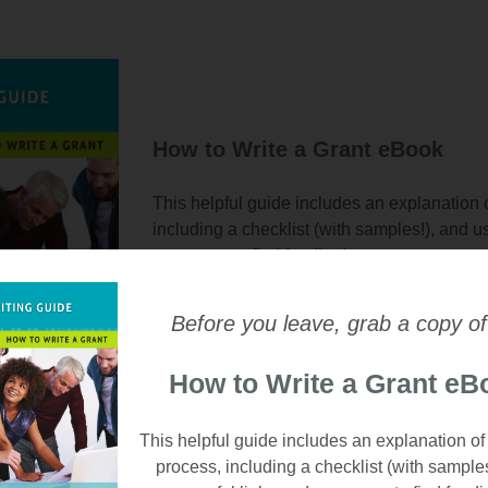
How to Write a Grant eBook
This helpful guide includes an explanation o
including a checklist (with samples!), and u
resources to find funding!
Email
*
Before you leave, grab a copy of
How to Write a Grant eB
This helpful guide includes an explanation of
process, including a checklist (with sample