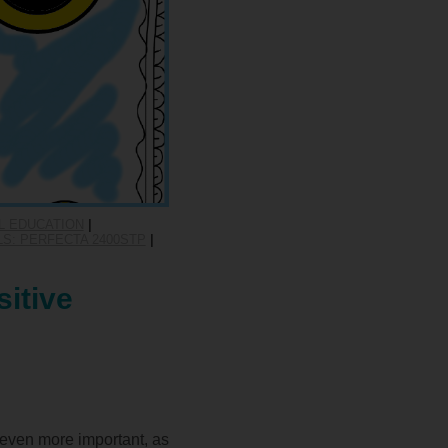
L EDUCATION
|
S: PERFECTA 2400STP
|
itive
 even more important, as