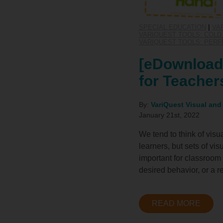
SPECIAL EDUCATION
|
VA
VARIQUEST TOOLS: COLD 
VARIQUEST TOOLS: PERF
[eDownload]
for Teacher
By:
VariQuest Visual and
January 21st, 2022
We tend to think of visu
learners, but sets of vi
important for classroom 
desired behavior, or a re
READ MORE