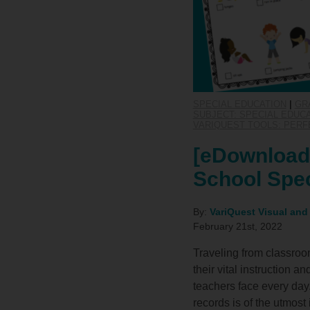
SPECIAL EDUCATION
|
GR
SUBJECT: SPECIAL EDUC
VARIQUEST TOOLS: PERF
[eDownload]
School Spec
By:
VariQuest Visual and
February 21st, 2022
Traveling from classroo
their vital instruction 
teachers face every day
records is of the utmos