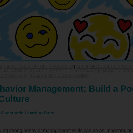
RIQUEST TOOLS: CUTOUT MAKER 1800
|
ACADEMIC SUBJECT: SPECIA
LAMINATOR 2510
|
VARIQUEST TOOLS: MOTIVA 400
|
VARIQUEST TOOL
ECTA 3600STP
|
SOCIAL-EMOTIONAL LEARNING
havior Management: Build a Pos
Culture
 Kinesthetic Learning Suite
ing strong behavior management skills can be as important, or