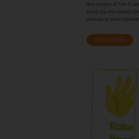
and partner of The Curr
bring you this toolkit c
managing your importan
READ MORE