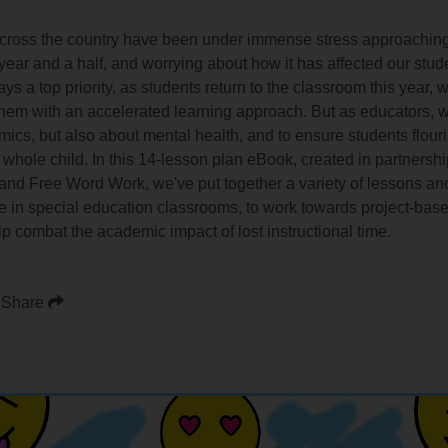
cross the country have been under immense stress approaching a
t year and a half, and worrying about how it has affected our stu
ays a top priority, as students return to the classroom this year
them with an accelerated learning approach. But as educators, w
s, but also about mental health, and to ensure students flourish
 whole child. In this 14-lesson plan eBook, created in partnersh
nd Free Word Work, we've put together a variety of lessons and 
se in special education classrooms, to work towards project-base
p combat the academic impact of lost instructional time.
Share