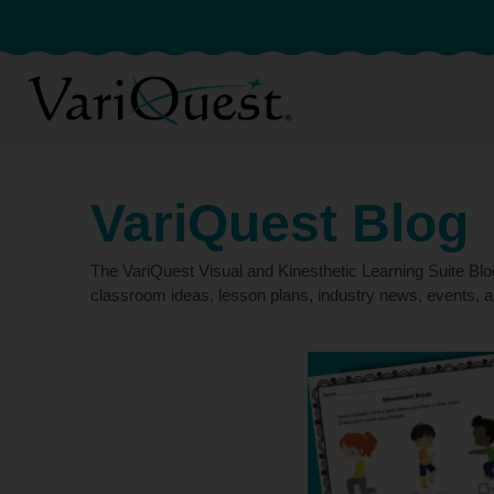
VariQuest Blog
The VariQuest Visual and Kinesthetic Learning Suite Bl
classroom ideas, lesson plans, industry news, events, a