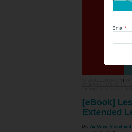
Email
*
SPECIAL EDUCATION
|
VA
VARIQUEST TOOLS: COLD 
VARIQUEST TOOLS: PERF
[eBook] Les
Extended Le
By:
VariQuest Visual and