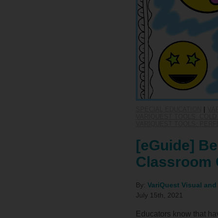
SPECIAL EDUCATION
|
VA
VARIQUEST TOOLS: COLD 
VARIQUEST TOOLS: PERF
[eGuide] Be
Classroom 
By:
VariQuest Visual and
July 15th, 2021
Educators know that hav