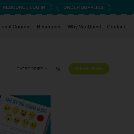
RESOURCE LOG IN
ORDER SUPPLIES
ional Content
Resources
Why VariQuest
Contact
SUBSCRIBE
CATEGORIES