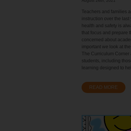
August 26th, 2021
Teachers and families a
instruction over the las
health and safety is alw
that focus and prepare 
concerned about academic
important we look at the
The Curriculum Corner a
students, including tho
learning designed to hel
READ MORE