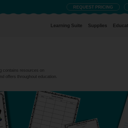
REQUEST PRICING
Learning Suite
Supplies
Educat
og contains resources on
nd offers throughout education.