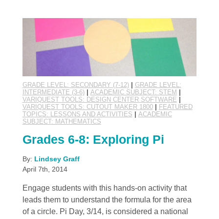
GRADE LEVEL: SECONDARY (7-12)
|
GRADE LEVEL:
INTERMEDIATE (3-6)
|
ACADEMIC SUBJECT: STEM
|
VARIQUEST TOOLS: DESIGN CENTER SOFTWARE
|
VARIQUEST TOOLS: CUTOUT MAKER 1800
|
FEATURED
TOPICS: LESSONS AND ACTIVITIES
|
ACADEMIC
SUBJECT: MATHEMATICS
Grades 6-8: Exploring Pi
By:
Lindsey Graff
April 7th, 2014
Engage students with this hands-on activity that
leads them to understand the formula for the area
of a circle. Pi Day, 3/14, is considered a national