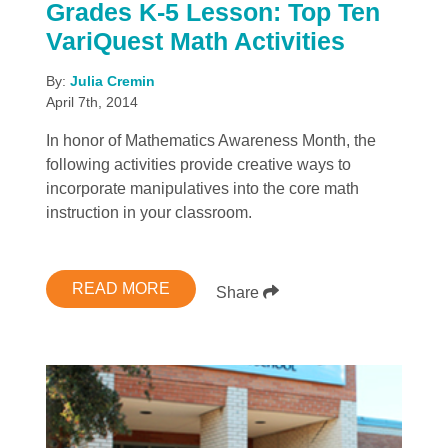
Grades K-5 Lesson: Top Ten
VariQuest Math Activities
By:
Julia Cremin
April 7th, 2014
In honor of Mathematics Awareness Month, the
following activities provide creative ways to
incorporate manipulatives into the core math
instruction in your classroom.
READ MORE
Share