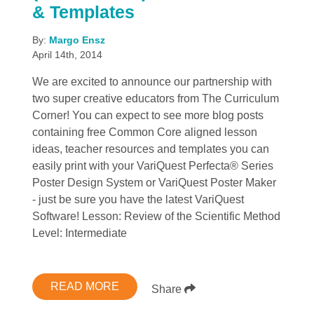
& Templates
By:
Margo Ensz
April 14th, 2014
We are excited to announce our partnership with
two super creative educators from The Curriculum
Corner! You can expect to see more blog posts
containing free Common Core aligned lesson
ideas, teacher resources and templates you can
easily print with your VariQuest Perfecta® Series
Poster Design System or VariQuest Poster Maker
- just be sure you have the latest VariQuest
Software! Lesson: Review of the Scientific Method
Level: Intermediate
READ MORE
Share