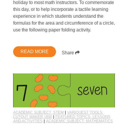
holiday to most math instructors. To commemorate
this day, or to help incorporate a tactile learning
experience in which students understand the
formulas for the area and circumference of a circle,
use the following paper folding activity.
READ MORE
Share
ACADEMIC SUBJECT: STEM
|
VARIQUEST TOOLS:
CUTOUT MAKER 1800
|
FEATURED TOPICS: LESSONS
AND ACTIVITIES
|
ACADEMIC SUBJECT: MATHEMATICS