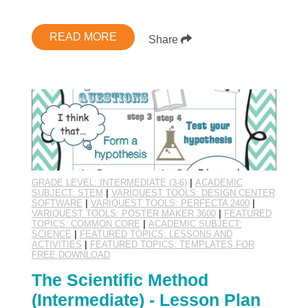
READ MORE
Share
GRADE LEVEL: INTERMEDIATE (3-6)
|
ACADEMIC
SUBJECT: STEM
|
VARIQUEST TOOLS: DESIGN CENTER
SOFTWARE
|
VARIQUEST TOOLS: PERFECTA 2400
|
VARIQUEST TOOLS: POSTER MAKER 3600
|
FEATURED
TOPICS: COMMON CORE
|
ACADEMIC SUBJECT:
SCIENCE
|
FEATURED TOPICS: LESSONS AND
ACTIVITIES
|
FEATURED TOPICS: TEMPLATES FOR
FREE DOWNLOAD
The Scientific Method
(Intermediate) - Lesson Plan