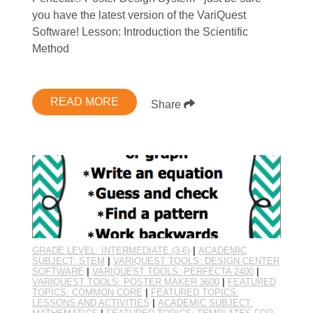
you have the latest version of the VariQuest
Software! Lesson: Introduction the Scientific
Method
READ MORE
Share
GRADE LEVEL: INTERMEDIATE (3-6)
|
ACADEMIC
SUBJECT: STEM
|
VARIQUEST TOOLS: DESIGN CENTER
SOFTWARE
|
VARIQUEST TOOLS: PERFECTA 2400
|
VARIQUEST TOOLS: POSTER MAKER 3600
|
FEATURED
TOPICS: COMMON CORE
|
FEATURED TOPICS:
LESSONS AND ACTIVITIES
|
ACADEMIC SUBJECT: