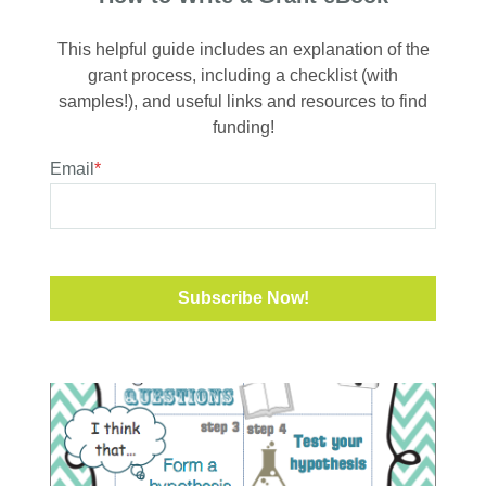
This helpful guide includes an explanation of the
grant process, including a checklist (with
samples!), and useful links and resources to find
funding!
Email
*