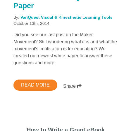
Paper
By:
VariQuest Visual & Kinesthetic Learning Tools
October 13th, 2014
Did you see our last post on the Maker
Movement? Still wondering what it is and what the
movement's implication is for education? We
created our newest white paper to answer these
questions and more.
READ MORE
Share
How to Write a Grant eBook