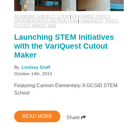
ACADEMIC SUBJECT: STEM
|
FEATURED TOPICS:
DIFFERENTIATED INSTRUCTION
|
VARIQUEST TOOLS:
CUTOUT MAKER 1800
Launching STEM Initiatives
with the VariQuest Cutout
Maker
By:
Lindsey Graff
October 14th, 2013
Featuring Cannon Elementary: A GCSID STEM
School
READ MORE
Share