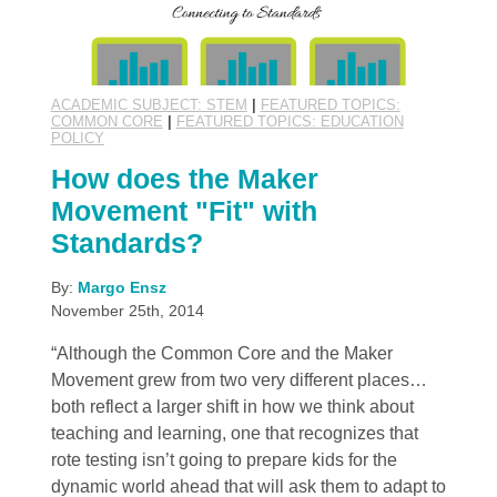
ACADEMIC SUBJECT: STEM
|
FEATURED TOPICS:
COMMON CORE
|
FEATURED TOPICS: EDUCATION
POLICY
How does the Maker
Movement "Fit" with
Standards?
By:
Margo Ensz
November 25th, 2014
“Although the Common Core and the Maker
Movement grew from two very different places…
both reflect a larger shift in how we think about
teaching and learning, one that recognizes that
rote testing isn’t going to prepare kids for the
dynamic world ahead that will ask them to adapt to