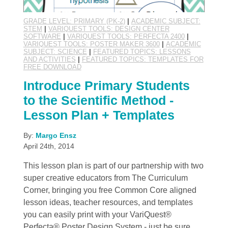
GRADE LEVEL: PRIMARY (PK-2)
|
ACADEMIC SUBJECT:
STEM
|
VARIQUEST TOOLS: DESIGN CENTER
SOFTWARE
|
VARIQUEST TOOLS: PERFECTA 2400
|
VARIQUEST TOOLS: POSTER MAKER 3600
|
ACADEMIC
SUBJECT: SCIENCE
|
FEATURED TOPICS: LESSONS
AND ACTIVITIES
|
FEATURED TOPICS: TEMPLATES FOR
FREE DOWNLOAD
Introduce Primary Students
to the Scientific Method -
Lesson Plan + Templates
By:
Margo Ensz
April 24th, 2014
This lesson plan is part of our partnership with two
super creative educators from The Curriculum
Corner, bringing you free Common Core aligned
lesson ideas, teacher resources, and templates
you can easily print with your VariQuest®
Perfecta® Poster Design System - just be sure