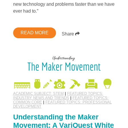
new technology and problems faster than we have
ever had to.”
READ MORE
Share
ACADEMIC SUBJECT: STEM
|
FEATURED TOPICS:
INDUSTRY NEWS AND TRENDS
|
FEATURED TOPICS:
COMMON CORE
|
FEATURED TOPICS: PROFESSIONAL
DEVELOPMENT
Understanding the Maker
Movement: A VariQuest White