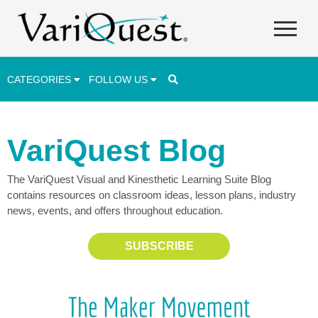
CATEGORIES
FOLLOW US
Career & Technical Education (CTE)
VariQuest Blog
Lesson Plans & Activities
The VariQuest Visual and Kinesthetic Learning Suite Blog
Professional Development
contains resources on classroom ideas, lesson plans, industry
Student Engagement
news, events, and offers throughout education.
Student Achievement
SUBSCRIBE
School Funding
Special Education