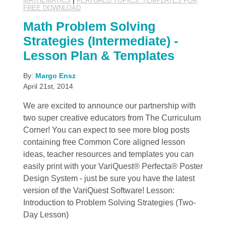
MATHEMATICS
|
FEATURED TOPICS: TEMPLATES FOR
FREE DOWNLOAD
Math Problem Solving
Strategies (Intermediate) -
Lesson Plan & Templates
By:
Margo Ensz
April 21st, 2014
We are excited to announce our partnership with
two super creative educators from The Curriculum
Corner! You can expect to see more blog posts
containing free Common Core aligned lesson
ideas, teacher resources and templates you can
easily print with your VariQuest® Perfecta® Poster
Design System - just be sure you have the latest
version of the VariQuest Software! Lesson:
Introduction to Problem Solving Strategies (Two-
Day Lesson)