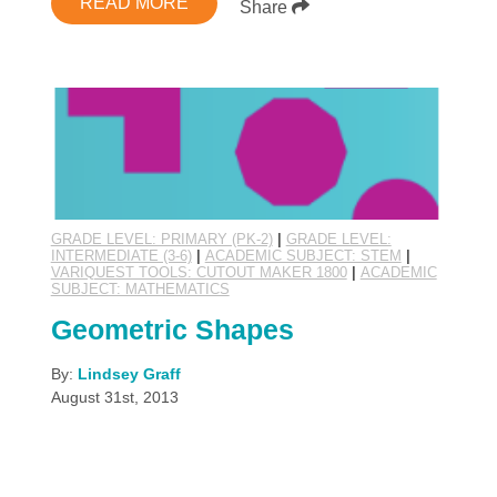
READ MORE
Share
GRADE LEVEL: PRIMARY (PK-2)
|
GRADE LEVEL:
INTERMEDIATE (3-6)
|
ACADEMIC SUBJECT: STEM
|
VARIQUEST TOOLS: CUTOUT MAKER 1800
|
ACADEMIC
SUBJECT: MATHEMATICS
Geometric Shapes
By:
Lindsey Graff
August 31st, 2013