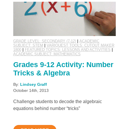
GRADE LEVEL: SECONDARY (7-12)
|
ACADEMIC
SUBJECT: STEM
|
VARIQUEST TOOLS: CUTOUT MAKER
1800
|
FEATURED TOPICS: LESSONS AND ACTIVITIES
|
ACADEMIC SUBJECT: MATHEMATICS
Grades 9-12 Activity: Number
Tricks & Algebra
By:
Lindsey Graff
October 14th, 2013
Challenge students to decode the algebraic
equations behind number “tricks”