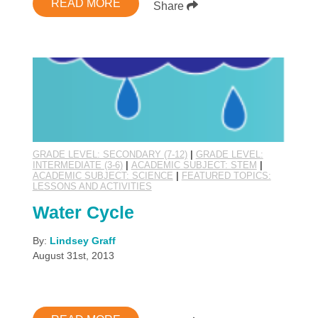
READ MORE
Share
GRADE LEVEL: SECONDARY (7-12)
|
GRADE LEVEL:
INTERMEDIATE (3-6)
|
ACADEMIC SUBJECT: STEM
|
ACADEMIC SUBJECT: SCIENCE
|
FEATURED TOPICS:
LESSONS AND ACTIVITIES
Water Cycle
By:
Lindsey Graff
August 31st, 2013