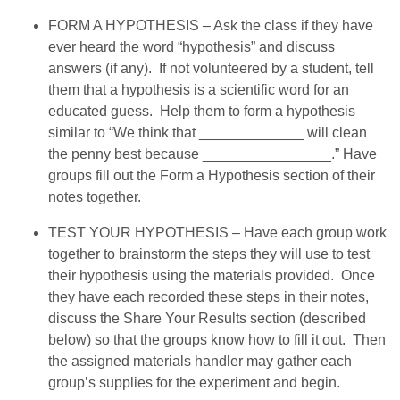
FORM A HYPOTHESIS – Ask the class if they have
ever heard the word “hypothesis” and discuss
answers (if any). If not volunteered by a student, tell
them that a hypothesis is a scientific word for an
educated guess. Help them to form a hypothesis
similar to “We think that _____________ will clean
the penny best because ________________.” Have
groups fill out the Form a Hypothesis section of their
notes together.
TEST YOUR HYPOTHESIS – Have each group work
together to brainstorm the steps they will use to test
their hypothesis using the materials provided. Once
they have each recorded these steps in their notes,
discuss the Share Your Results section (described
below) so that the groups know how to fill it out. Then
the assigned materials handler may gather each
group’s supplies for the experiment and begin.