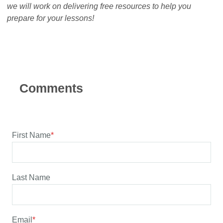
we will work on delivering free resources to help you
prepare for your lessons!
First Name
*
Last Name
Email
*