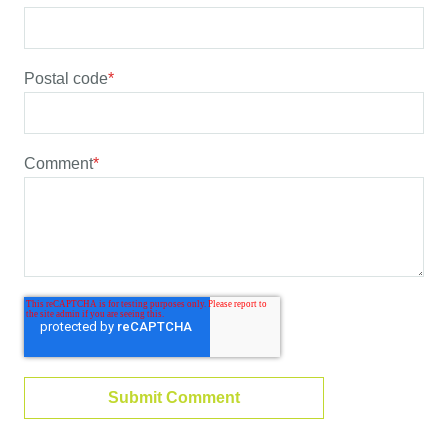
Postal code
*
Comment
*