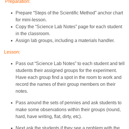
Preparation:
Prepare “Steps of the Scientific Method” anchor chart
for mini-lesson.
Copy the “Science Lab Notes” page for each student
in the classroom.
Assign lab groups, including a materials handler.
Lesson:
Pass out “Science Lab Notes” to each student and tell
students their assigned groups for the experiment.
Have each group find a spot in the room to work and
record the names of their group members on their
notes.
Pass around the sets of pennies and ask students to
make some observations within their groups (round,
hard, have writing, flat, dirty, etc).
Next ask the students if they see a problem with the