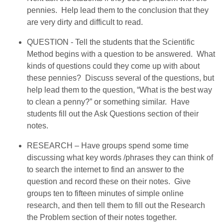
pennies. Help lead them to the conclusion that they
are very dirty and difficult to read.
QUESTION - Tell the students that the Scientific
Method begins with a question to be answered. What
kinds of questions could they come up with about
these pennies? Discuss several of the questions, but
help lead them to the question, “What is the best way
to clean a penny?” or something similar. Have
students fill out the Ask Questions section of their
notes.
RESEARCH – Have groups spend some time
discussing what key words /phrases they can think of
to search the internet to find an answer to the
question and record these on their notes. Give
groups ten to fifteen minutes of simple online
research, and then tell them to fill out the Research
the Problem section of their notes together.