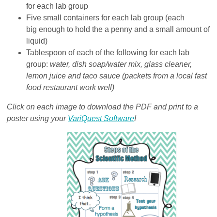
for each lab group
Five small containers for each lab group (each
big enough to hold the a penny and a small amount of
liquid)
Tablespoon of each of the following for each lab
group:
water, dish soap/water mix, glass cleaner,
lemon juice and taco sauce (packets from a local fast
food restaurant work well)
Click on each image to download the PDF and print to a
poster using your
VariQuest Software
!