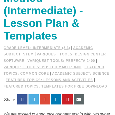
(Intermediate) -
Lesson Plan &
Templates
|
GRADE LEVEL: INTERMEDIATE (3-6)
ACADEMIC
|
SUBJECT: STEM
VARIQUEST TOOLS: DESIGN CENTER
|
|
SOFTWARE
VARIQUEST TOOLS: PERFECTA 2400
|
VARIQUEST TOOLS: POSTER MAKER 3600
FEATURED
|
TOPICS: COMMON CORE
ACADEMIC SUBJECT: SCIENCE
|
|
FEATURED TOPICS: LESSONS AND ACTIVITIES
FEATURED TOPICS: TEMPLATES FOR FREE DOWNLOAD
Share:
We are excited to announce our partnership with two super