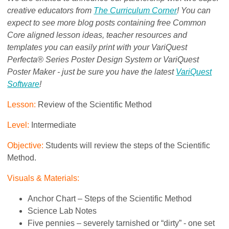
creative educators from
The Curriculum Corner
! You can
expect to see more blog posts containing free Common
Core aligned lesson ideas, teacher resources and
templates you can easily print with your VariQuest
Perfecta® Series Poster Design System or VariQuest
Poster Maker - just be sure you have the latest
VariQuest
Software
!
Lesson:
Review of the Scientific Method
Level:
Intermediate
Objective:
Students will review the steps of the Scientific
Method.
Visuals & Materials:
Anchor Chart – Steps of the Scientific Method
Science Lab Notes
Five pennies – severely tarnished or “dirty” - one set