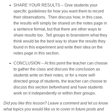
SHARE YOUR RESULTS – Give students your
specific guidelines for how you want them to record
their observations. Then discuss how, in this case,
the results will simply be shared on the notes page in
a sentence format, but that there are other ways to
share results too. Tell groups to brainstorm what they
think would be the best way to share the results they
found in this experiment and write their idea on the
notes page in this section.
CONCLUSION – At this point the teacher can choose
to gather the class and discuss the conclusion as
students write on their notes, or for a more self-
directed group of students, the teacher can choose to
discuss this section beforehand and have students
work on it independently or within their groups.
Did you like this lesson? Leave a comment and let us know
what topics you would like us to cover in future posts and