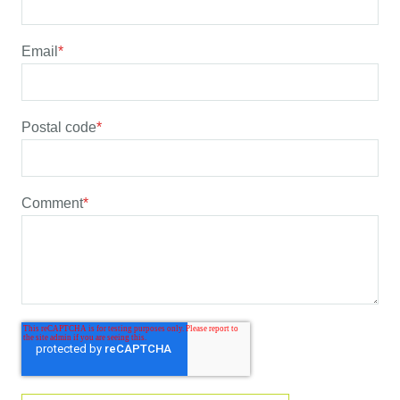
Email
*
Postal code
*
Comment
*