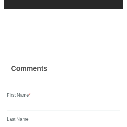
First Name
*
Last Name