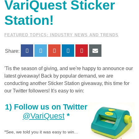
VariQuest Sticker
Station!
FEATURED TOPICS: INDUSTRY NEWS AND TRENDS
Share:
'Tis the season of giving, and we're happy to announce our
latest giveaway! Back by popular demand, we are
conducting another Sticker Station giveaway, this time for
our Twitter followers! It's easy to win:
1) Follow us on Twitter
@VariQuest
*
*See, we told you it was easy to win...