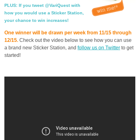
PLUS: If you tweet @VariQuest with
how you would use a Sticker Station,
your chance to win increases!
One winner will be drawn per week from 11/15 through
12/15.
Check out the video below to see how you can use
a brand new Sticker Station, and
follow us on Twitter
to get
started!