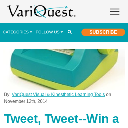
CATEGORIES
FOLLOW US
SUBSCRIBE
Career & Technical Education (CTE)
Lesson Plans & Activities
Professional Development
Student Engagement
Student Achievement
By:
VariQuest Visual & Kinesthetic Learning Tools
on
November 12th, 2014
School Funding
Special Education
Tweet, Tweet--Win a