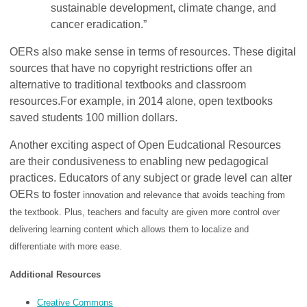
sustainable development, climate change, and
cancer eradication.”
OERs also make sense in terms of resources.
These digital
sources that have no copyright restrictions offer an
alternative to traditional textbooks and classroom
resources.
For example, in 2014 alone,
open textbooks
saved students 100 million dollars.
Another exciting aspect of Open Eudcational Resources
are their condusiveness to enabling new pedagogical
practices. Educators of any subject or grade level can alter
OERs to foster
innovation and relevance that avoids teaching from
the textbook. Plus, teachers and faculty are given more control over
delivering learning content which allows them to localize and
differentiate with more ease.
Additional Resources
Creative Commons