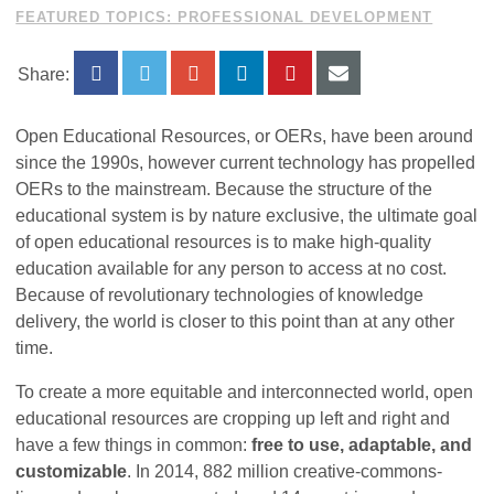
FEATURED TOPICS: PROFESSIONAL DEVELOPMENT
Share:
Open Educational Resources, or OERs, have been around
since the 1990s, however current technology has propelled
OERs to the mainstream. Because the structure of the
educational system is by nature exclusive, the ultimate goal
of open educational resources is to make high-quality
education available for any person to access at no cost.
Because of revolutionary technologies of knowledge
delivery, the world is closer to this point than at any other
time.
To create a more equitable and interconnected world, open
educational resources are cropping up left and right and
have a few things in common:
free to use, adaptable, and
customizable
. In 2014, 882 million creative-commons-