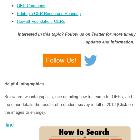
OER Commons
Edutopia OER Resources Roundup
Hewlett Foundation: OERs
Interested in this topic? Follow us on Twitter for more timely
updates and information.
Helpful Infographics
Below are two infographics, one detailing how to search for OERs, and
the other details the results of a student survey in fall of 2013 (Click on
the images to enlarge).
find