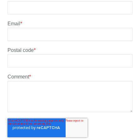
Email
*
Postal code
*
Comment
*