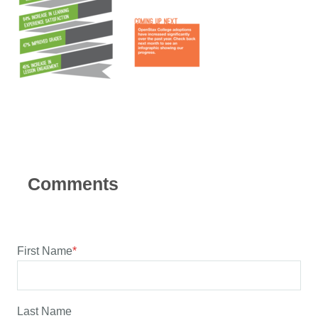
First Name
*
Last Name