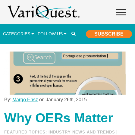
CATEGORIES
FOLLOW US
SUBSCRIBE
Career & Technical Education (CTE)
Lesson Plans & Activities
Professional Development
Student Engagement
Student Achievement
By:
Margo Ensz
on January 26th, 2015
School Funding
Why OERs Matter
Special Education
|
FEATURED TOPICS: INDUSTRY NEWS AND TRENDS