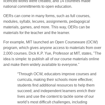
licenced works were created, and 14 countries made
national committments to open education.
OERs can come in many forms, such as full courses,
modules, syllabi, lecures, assignments, pedagogical
materials, games, and more. This way, OERs can be
materials for the teacher and the learner.
For example, MIT launched an Open Courseware (OCW)
program, which gives anyone access to materials from over
2,000 courses. Dick K.P. Yue, Professor at MIT, states, "The
idea is simple: to publish all of our course materials online
and make them widely available to everyone."
“Through OCW, educators improve courses and
curricula, making their schools more effective;
students find additional resources to help them
succeed; and independent learners enrich their
lives and use the content to tackle some of our
world’s most difficult challenges, including