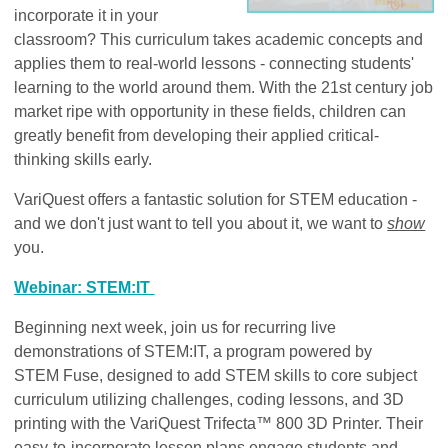
incorporate it in your
classroom? This curriculum takes academic concepts and
applies them to real-world lessons - connecting students'
learning to the world around them. With the 21st century job
market ripe with opportunity in these fields, children can
greatly benefit from developing their applied critical-
thinking skills early.
VariQuest offers a fantastic solution for STEM education -
and we don't just want to tell you about it, we want to
show
you.
Webinar: STEM:IT
Beginning next week, join us for recurring live
demonstrations of STEM:IT, a program powered by
STEM Fuse, designed to add STEM skills to core subject
curriculum utilizing challenges, coding lessons, and 3D
printing with the VariQuest Trifecta™ 800 3D Printer. Their
easy-to-incorporate lesson plans engage students and