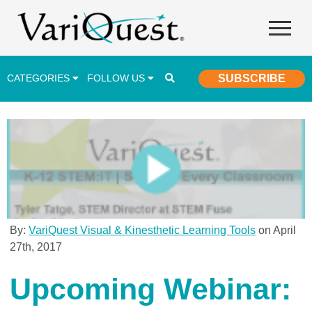
CATEGORIES
FOLLOW US
SUBSCRIBE
Career & Technical Education (CTE)
Lesson Plans & Activities
Professional Development
Student Engagement
Student Achievement
By:
VariQuest Visual & Kinesthetic Learning Tools
on April
27th, 2017
School Funding
Special Education
Upcoming Webinar: