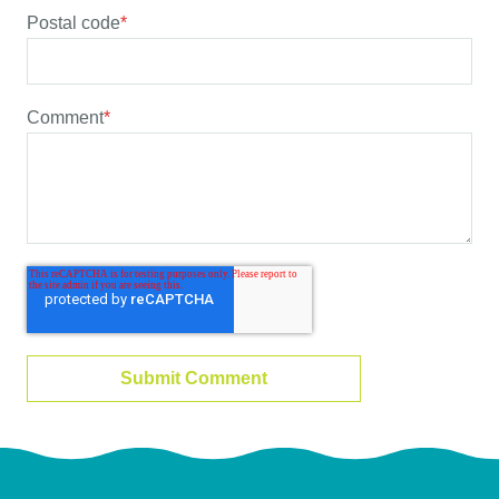
Postal code
*
Comment
*