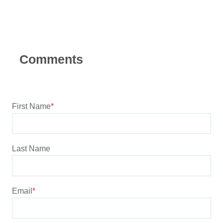
First Name
*
Last Name
Email
*