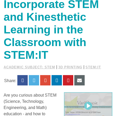
Incorporate STEM
and Kinesthetic
Learning in the
Classroom with
STEM:IT
|
|
ACADEMIC SUBJECT: STEM
3D PRINTING
STEM:IT
Share:
Are you curious about STEM
(Science, Technology,
Engineering, and Math)
education - and how to