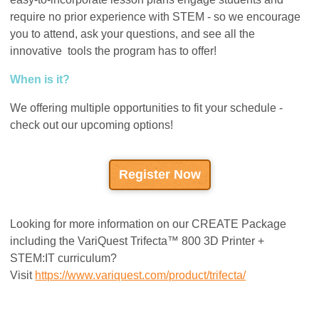
require no prior experience with STEM - so we encourage
you to attend, ask your questions, and see all the
innovative tools the program has to offer!
When is it?
We offering multiple opportunities to fit your schedule -
check out our upcoming options!
Register Now
Looking for more information on our CREATE Package
including the VariQuest Trifecta™ 800 3D Printer +
STEM:IT curriculum?
Visit
https://www.variquest.com/product/trifecta/