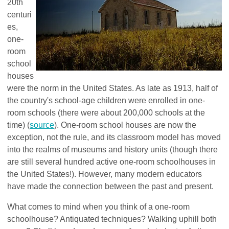
20th
centuri
es,
one-
room
school
houses
were the norm in the United States. As late as 1913, half of
the country's school-age children were enrolled in one-
room schools (there were about 200,000 schools at the
time) (
source
).
One-room school houses are now the
exception, not the rule, and its classroom model has moved
into the realms of museums and history units (though there
are still several hundred active one-room schoolhouses in
the United States!). However, many modern educators
have made the connection between the past and present.
What comes to mind when you think of a one-room
schoolhouse? Antiquated techniques? Walking uphill both