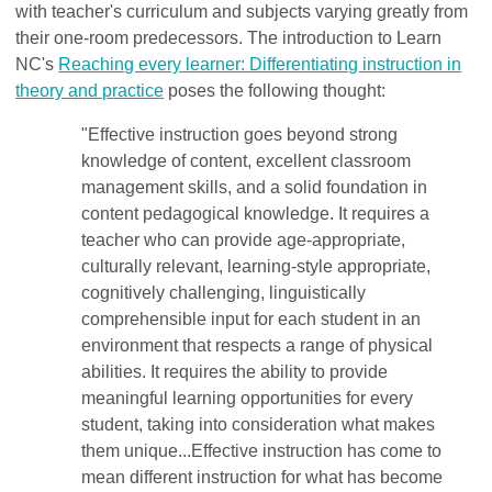
with teacher's curriculum and subjects varying greatly from
their one-room predecessors. The introduction to Learn
NC's
Reaching every learner: Differentiating instruction in
theory and practice
poses the following thought:
"Effective instruction goes beyond strong
knowledge of content, excellent classroom
management skills, and a solid foundation in
content pedagogical knowledge. It requires a
teacher who can provide age-appropriate,
culturally relevant, learning-style appropriate,
cognitively challenging, linguistically
comprehensible input for each student in an
environment that respects a range of physical
abilities. It requires the ability to provide
meaningful learning opportunities for every
student, taking into consideration what makes
them unique...Effective instruction has come to
mean different instruction for what has become