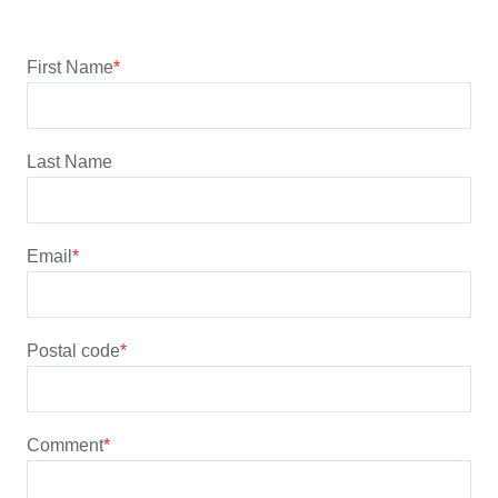
First Name
*
Last Name
Email
*
Postal code
*
Comment
*