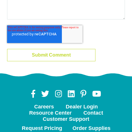
Careers
Dealer Login
Resource Center
Contact
Customer Support
Request Pricing
Order Supplies