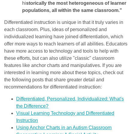
hi
storically the most heterogeneous of learner
populations, all within the same classroom."
Differentiated instruction is unique in that it truly varies in
each classroom. Plus, ideas of personalized and
individualized learning have joined differentiation, which
offer more ways to reach learners of all abilities. Educators
have more access to technology and tools to help with
these efforts, but can also utilize "classic" classroom
features like anchor charts and manipulatives. If you are
interested in learning more about these topics, check out
the following posts that share greater detail and
recommendations for differentiated instruction:
Differentiated, Personalized, Individualized: What's
the Difference?
Visual Learning Technology and Differentiated
Instruction
Using Anchor Charts in an Autism Classroom