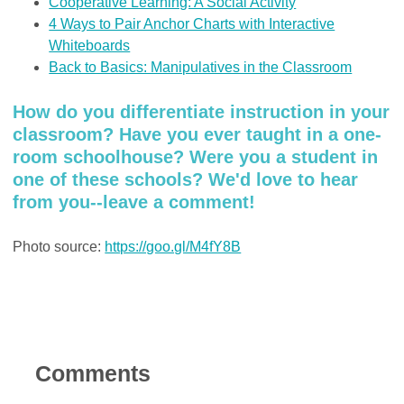
Cooperative Learning: A Social Activity
4 Ways to Pair Anchor Charts with Interactive
Whiteboards
Back to Basics: Manipulatives in the Classroom
How do you differentiate instruction in your
classroom? Have you ever taught in a one-
room schoolhouse? Were you a student in
one of these schools? We'd love to hear
from you--leave a comment!
Photo source:
https://goo.gl/M4fY8B