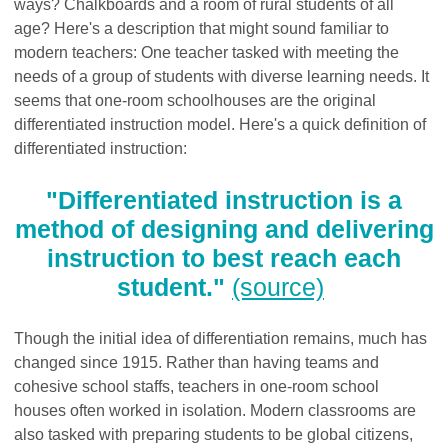
ways? Chalkboards and a room of rural students of all
age? Here's a description that might sound familiar to
modern teachers: One teacher tasked with meeting the
needs of a group of students with diverse learning needs. It
seems that one-room schoolhouses are the original
differentiated instruction model. Here's a quick definition of
differentiated instruction:
"Differentiated instruction is a
method of designing and delivering
instruction to best reach each
student."
(source)
Though the initial idea of differentiation remains, much has
changed since 1915. Rather than having teams and
cohesive school staffs, teachers in one-room school
houses often worked in isolation. Modern classrooms are
also tasked with preparing students to be global citizens,