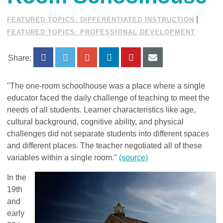
|
FEATURED TOPICS: DIFFERENTIATED INSTRUCTION
FEATURED TOPICS: PROFESSIONAL DEVELOPMENT
Share:
"The one-room schoolhouse was a place where a single
educator faced the daily challenge of teaching to meet the
needs of all students. Learner characteristics like age,
cultural background, cognitive ability, and physical
challenges did not separate students into different spaces
and different places. The teacher negotiated all of these
variables within a single room."
(source)
In the
19th
and
early