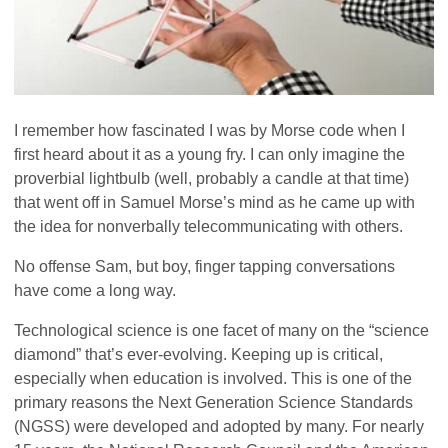
I remember how fascinated I was by Morse code when I
first heard about it as a young fry. I can only imagine the
proverbial lightbulb (well, probably a candle at that time)
that went off in Samuel Morse’s mind as he came up with
the idea for nonverbally telecommunicating with others.
No offense Sam, but boy, finger tapping conversations
have come a long way.
Technological science is one facet of many on the “science
diamond” that’s ever-evolving. Keeping up is critical,
especially when education is involved. This is one of the
primary reasons the Next Generation Science Standards
(NGSS) were developed and adopted by many. For nearly