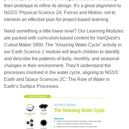
their prototype to refine its design. It’s a great alignment to
NGSS’ Physical Science 2A: Forces and Motion, not to
mention an effective plan for project-based learning.
Need something a little lower level? Our Learning Modules
are packed with curriculum-based content for VariQuest’s
Cutout Maker 1800. The “Amazing Water Cycle” activity in
our Earth Science 1 module will teach children to identify
and describe the patterns of daily, monthly, and seasonal
changes in their environment. They’ll understand the
processes involved in the water cycle, aligning to NGSS’
Earth and Space Sciences 2C: The Role of Water in
Earth’s Surface Processes.