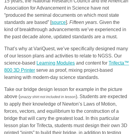
15 years, the National Research Council and the American
Association for Advancement in Science have not
“produced the seminal documents on which most state
standards are based” [
source
].
Fifteen years
. Given the
kind of breakthrough advancements we’ve experienced in
the past decade alone, updated standards are a must.
That’s why at VariQuest, we’ve specifically designed many
of our lesson plans and activities to relate to NGSS. Our
science-based
Learning Modules
and content for
Trifecta™
800 3D Printer
serve as proof, mixing project-based
learning with modern-day science standards.
Take our bridge design lesson for example in the picture
above (
). Students are expected
snazzy shirt not included in lesson
to apply their knowledge of Newton’s Laws of Motion,
forces, vectors, and equilibrium to the construction of a
bridge that will carry the greatest load. In this particular
lesson plan for Trifecta, students must design their own 3D
printed “joints” to build their bridge, in addition to testing