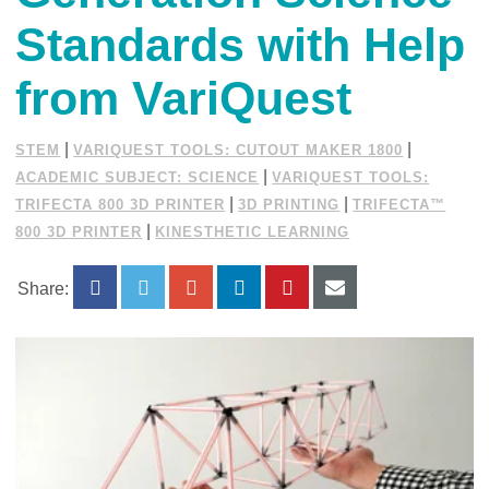
Standards with Help
from VariQuest
|
|
STEM
VARIQUEST TOOLS: CUTOUT MAKER 1800
|
ACADEMIC SUBJECT: SCIENCE
VARIQUEST TOOLS:
|
|
TRIFECTA 800 3D PRINTER
3D PRINTING
TRIFECTA™
|
800 3D PRINTER
KINESTHETIC LEARNING
Share: