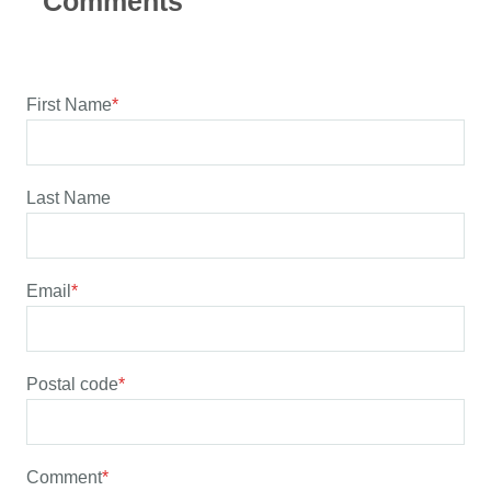
First Name
*
Last Name
Email
*
Postal code
*
Comment
*