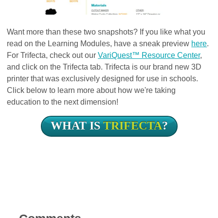
Want more than these two snapshots? If you like what you
read on the Learning Modules, have a sneak preview
here
.
For Trifecta, check out our
VariQuest™ Resource Center
,
and click on the Trifecta tab. Trifecta is our brand new 3D
printer that was exclusively designed for use in schools.
Click below to learn more about how we're taking
education to the next dimension!
WHAT IS
TRIFECTA
?