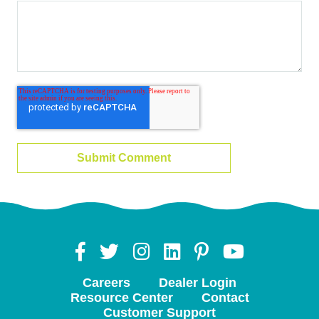
Careers
Dealer Login
Resource Center
Contact
Customer Support