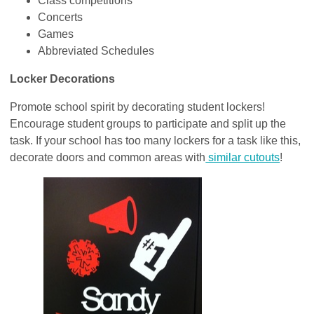
Class competitions
Concerts
Games
Abbreviated Schedules
Locker Decorations
Promote school spirit by decorating student lockers!
Encourage student groups to participate and split up the
task. If your school has too many lockers for a task like this,
decorate doors and common areas with
similar cutouts
!