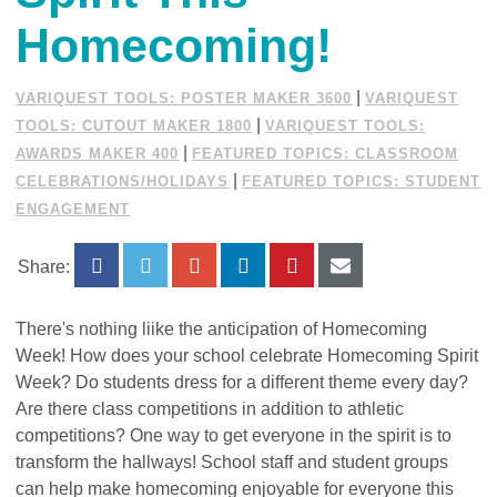
Homecoming!
|
VARIQUEST TOOLS: POSTER MAKER 3600
VARIQUEST
|
TOOLS: CUTOUT MAKER 1800
VARIQUEST TOOLS:
|
AWARDS MAKER 400
FEATURED TOPICS: CLASSROOM
|
CELEBRATIONS/HOLIDAYS
FEATURED TOPICS: STUDENT
ENGAGEMENT
Share:
There's nothing liike the anticipation of Homecoming
Week!
How does your school celebrate Homecoming Spirit
Week? Do students dress for a different theme every day?
Are there class competitions in addition to athletic
competitions? One way to get everyone in the spirit is to
transform the hallways! School staff and student groups
can help make homecoming enjoyable for everyone this