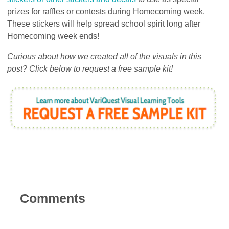
prizes for raffles or contests during Homecoming week.
These stickers will help spread school spirit long after
Homecoming week ends!
Curious about how we created all of the visuals in this
post? Click below to request a free sample kit!