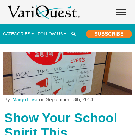
CATEGORIES
FOLLOW US
SUBSCRIBE
Career & Technical Education (CTE)
Lesson Plans & Activities
Professional Development
Student Engagement
Student Achievement
By:
Margo Ensz
on September 18th, 2014
School Funding
Show Your School
Special Education
Spirit This