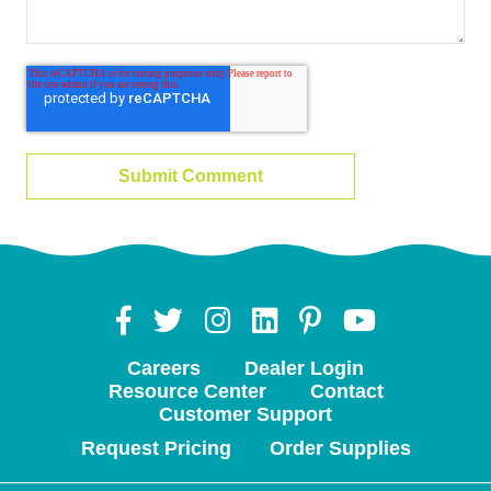
Careers
Dealer Login
Resource Center
Contact
Customer Support
Request Pricing
Order Supplies