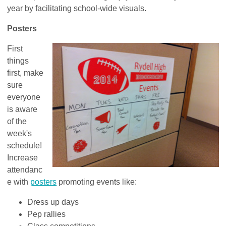
year by facilitating school-wide visuals.
Posters
First
things
first, make
sure
everyone
is aware
of the
week's
schedule!
Increase
attendanc
e with
posters
promoting events like:
Dress up days
Pep rallies