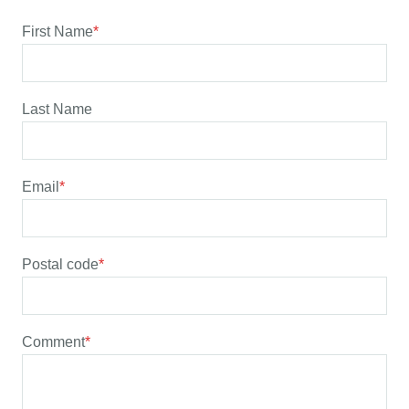
First Name
*
Last Name
Email
*
Postal code
*
Comment
*