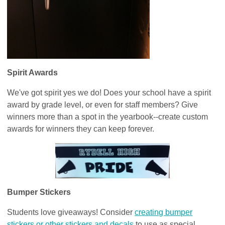
Spirit Awards
We've got spirit yes we do! Does your school have a spirit
award by grade level, or even for staff members? Give
winners more than a spot in the yearbook--create custom
awards for winners they can keep forever.
Bumper Stickers
Students love giveaways! Consider
creating bumper
stickers or other stickers and decals
to use as special