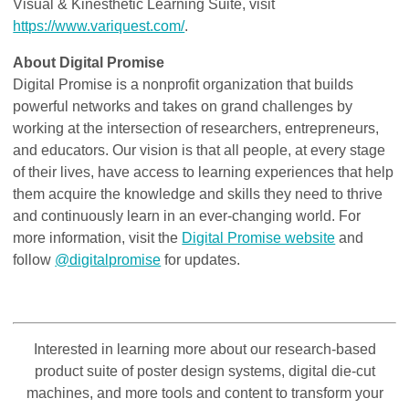
Visual & Kinesthetic Learning Suite, visit
https://www.variquest.com/
.
About Digital Promise
Digital Promise is a nonprofit organization that builds
powerful networks and takes on grand challenges by
working at the intersection of researchers, entrepreneurs,
and educators. Our vision is that all people, at every stage
of their lives, have access to learning experiences that help
them acquire the knowledge and skills they need to thrive
and continuously learn in an ever-changing world. For
more information, visit the
Digital Promise website
and
follow
@digitalpromise
for updates.
Interested in learning more about our research-based
product suite of poster design systems, digital die-cut
machines, and more tools and content to transform your