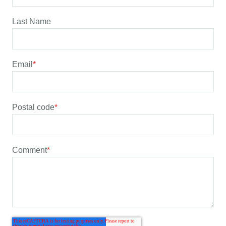
Last Name
Email
*
Postal code
*
Comment
*