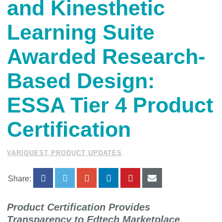
and Kinesthetic
Learning Suite
Awarded Research-
Based Design:
ESSA Tier 4 Product
Certification
VARIQUEST PRODUCT UPDATES
Share:
Product Certification Provides
Transparency to Edtech Marketplace