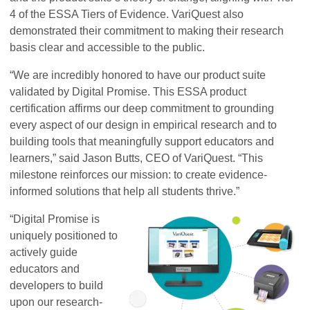
4 of the ESSA Tiers of Evidence. VariQuest also
demonstrated their commitment to making their research
basis clear and accessible to the public.
“We are incredibly honored to have our product suite
validated by Digital Promise. This ESSA product
certification affirms our deep commitment to grounding
every aspect of our design in empirical research and to
building tools that meaningfully support educators and
learners,” said Jason Butts, CEO of VariQuest. “This
milestone reinforces our mission: to create evidence-
informed solutions that help all students thrive.”
“Digital Promise is
uniquely positioned to
actively guide
educators and
developers to build
upon our research-