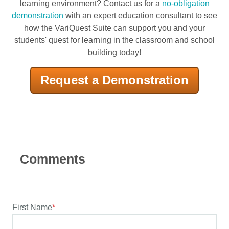
learning environment? Contact us for a
no-obligation
demonstration
with an expert education consultant to see
how the VariQuest Suite can support you and your
students' quest for learning in the classroom and school
building today!
Request a Demonstration
First Name
*