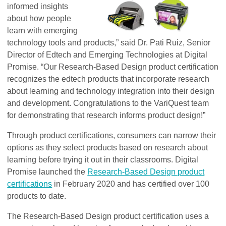
informed insights
about how people
learn with emerging
technology tools and products,” said Dr. Pati Ruiz, Senior
Director of Edtech and Emerging Technologies at Digital
Promise. “Our Research-Based Design product certification
recognizes the edtech products that incorporate research
about learning and technology integration into their design
and development. Congratulations to the VariQuest team
for demonstrating that research informs product design!”
Through product certifications, consumers can narrow their
options as they select products based on research about
learning before trying it out in their classrooms. Digital
Promise launched the
Research-Based Design product
certifications
in February 2020 and has certified over 100
products to date.
The Research-Based Design product certification uses a