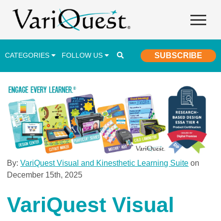
CATEGORIES
FOLLOW US
SUBSCRIBE
Career & Technical Education (CTE)
Lesson Plans & Activities
Professional Development
Student Engagement
Student Achievement
By:
VariQuest Visual and Kinesthetic Learning Suite
on
December 15th, 2025
School Funding
Special Education
VariQuest Visual