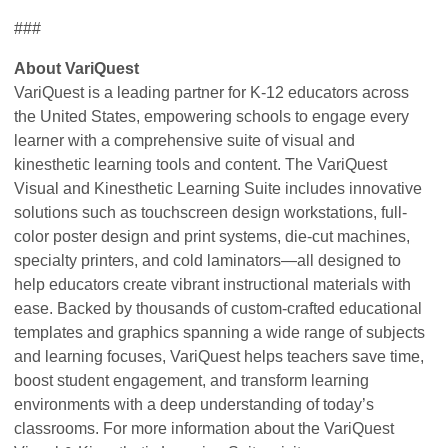
###
About VariQuest
VariQuest is a leading partner for K-12 educators across
the United States, empowering schools to engage every
learner with a comprehensive suite of visual and
kinesthetic learning tools and content. The VariQuest
Visual and Kinesthetic Learning Suite includes innovative
solutions such as touchscreen design workstations, full-
color poster design and print systems, die-cut machines,
specialty printers, and cold laminators—all designed to
help educators create vibrant instructional materials with
ease. Backed by thousands of custom-crafted educational
templates and graphics spanning a wide range of subjects
and learning focuses, VariQuest helps teachers save time,
boost student engagement, and transform learning
environments with a deep understanding of today’s
classrooms. For more information about the VariQuest