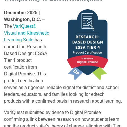
December 2025 |
Washington, D.C.
–
The
VariQuest®
Visual and Kinesthetic
Learning Suite
has
earned the Research-
Based Design: ESSA
Tier 4 product
certification from
Digital Promise. This
product certification
serves as a rigorous, reliable signal for district and school
leaders, educators, and families looking for edtech
products with a confirmed basis in research about learning.
VariQuest submitted evidence to Digital Promise
confirming a link between research on how students learn
and the product suite’s theory of change, aligning with Tier