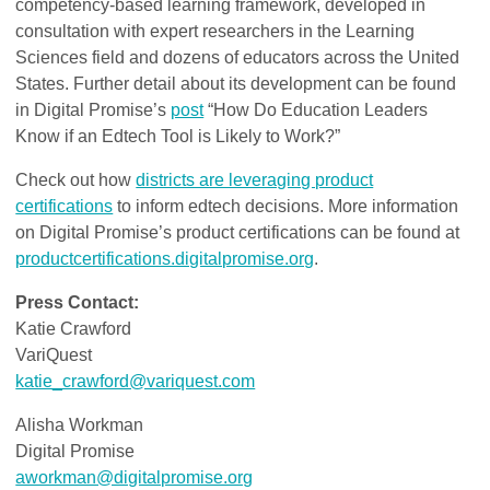
competency-based learning framework, developed in
consultation with expert researchers in the Learning
Sciences field and dozens of educators across the United
States. Further detail about its development can be found
in Digital Promise’s
post
“How Do Education Leaders
Know if an Edtech Tool is Likely to Work?”
Check out how
districts are leveraging product
certifications
to inform edtech decisions. More information
on Digital Promise’s product certifications can be found at
productcertifications.digitalpromise.org
.
Press Contact:
Katie Crawford
VariQuest
katie_crawford@variquest.com
Alisha Workman
Digital Promise
aworkman@digitalpromise.org