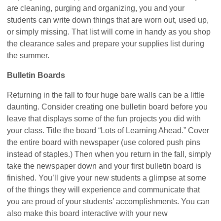
are cleaning, purging and organizing, you and your
students can write down things that are worn out, used up,
or simply missing. That list will come in handy as you shop
the clearance sales and prepare your supplies list during
the summer.
Bulletin Boards
Returning in the fall to four huge bare walls can be a little
daunting. Consider creating one bulletin board before you
leave that displays some of the fun projects you did with
your class. Title the board “Lots of Learning Ahead.” Cover
the entire board with newspaper (use colored push pins
instead of staples.) Then when you return in the fall, simply
take the newspaper down and your first bulletin board is
finished. You’ll give your new students a glimpse at some
of the things they will experience and communicate that
you are proud of your students’ accomplishments. You can
also make this board interactive with your new