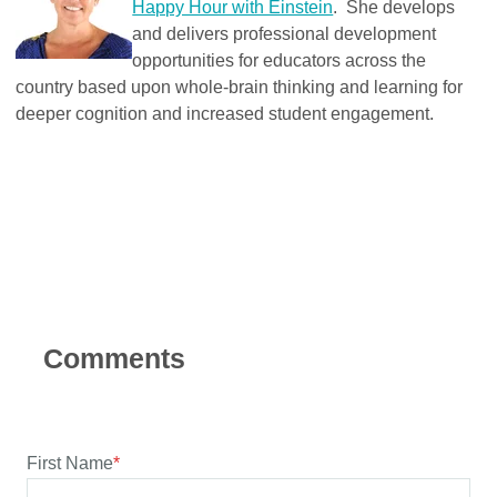
Happy Hour with Einstein
. She develops
and delivers professional development
opportunities for educators across the
country based upon whole-brain thinking and learning for
deeper cognition and increased student engagement.
First Name
*