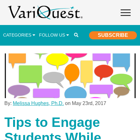
CATEGORIES
FOLLOW US
SUBSCRIBE
Career & Technical Education (CTE)
Lesson Plans & Activities
Professional Development
Student Engagement
Student Achievement
By:
Melissa Hughes, Ph.D.
on May 23rd, 2017
School Funding
Tips to Engage
Special Education
Students While