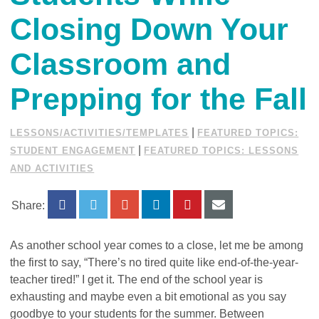
Closing Down Your
Classroom and
Prepping for the Fall
|
LESSONS/ACTIVITIES/TEMPLATES
FEATURED TOPICS:
|
STUDENT ENGAGEMENT
FEATURED TOPICS: LESSONS
AND ACTIVITIES
Share:
As another school year comes to a close, let me be among
the first to say, “There’s no tired quite like end-of-the-year-
teacher tired!” I get it. The end of the school year is
exhausting and maybe even a bit emotional as you say
goodbye to your students for the summer. Between