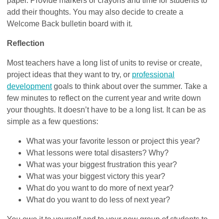
paper. Provide markers or crayons and time for students to
add their thoughts. You may also decide to create a
Welcome Back bulletin board with it.
Reflection
Most teachers have a long list of units to revise or create,
project ideas that they want to try, or
professional
development
goals to think about over the summer. Take a
few minutes to reflect on the current year and write down
your thoughts. It doesn’t have to be a long list. It can be as
simple as a few questions:
What was your favorite lesson or project this year?
What lessons were total disasters? Why?
What was your biggest frustration this year?
What was your biggest victory this year?
What do you want to do more of next year?
What do you want to do less of next year?