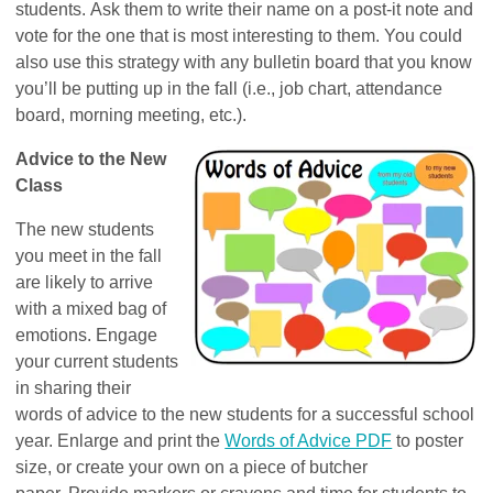
students. Ask them to write their name on a post-it note and
vote for the one that is most interesting to them. You could
also use this strategy with any bulletin board that you know
you’ll be putting up in the fall (i.e., job chart, attendance
board, morning meeting, etc.).
Advice to the New
Class
The new students
you meet in the fall
are likely to arrive
with a mixed bag of
emotions. Engage
your current students
in sharing their
words of advice to the new students for a successful school
year. Enlarge and print the
Words of Advice PDF
to poster
size, or create your own on a piece of butcher