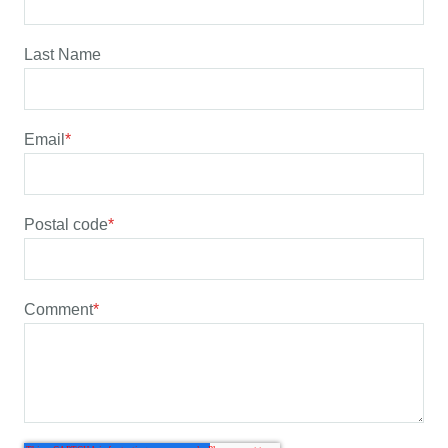
Last Name
Email
*
Postal code
*
Comment
*