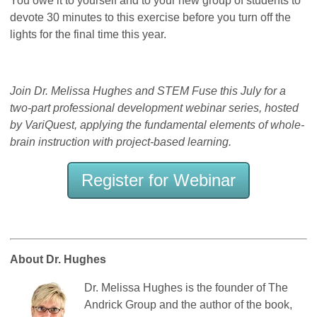
You owe it to yourself and to your new group of students to
devote 30 minutes to this exercise before you turn off the
lights for the final time this year.
Join Dr. Melissa Hughes and STEM Fuse this July for a
two-part professional development webinar series, hosted
by VariQuest, applying the fundamental elements of whole-
brain instruction with project-based learning.
Register for Webinar
About Dr. Hughes
Dr. Melissa Hughes is the founder of The
Andrick Group and the author of the book,