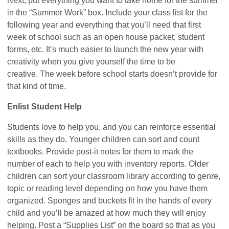
Next, put everything you want to take home for the summer
in the “Summer Work” box. Include your class list for the
following year and everything that you’ll need that first
week of school such as an open house packet, student
forms, etc. It’s much easier to launch the new year with
creativity when you give yourself the time to be
creative. The week before school starts doesn’t provide for
that kind of time.
Enlist Student Help
Students love to help you, and you can reinforce essential
skills as they do. Younger children can sort and count
textbooks. Provide post-it notes for them to mark the
number of each to help you with inventory reports. Older
children can sort your classroom library according to genre,
topic or reading level depending on how you have them
organized. Sponges and buckets fit in the hands of every
child and you’ll be amazed at how much they will enjoy
helping. Post a “Supplies List” on the board so that as you