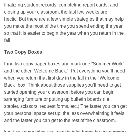
finalizing student records, completing report cards, and
closing up your classroom, the last few weeks are
hectic. But there are a few simple strategies that may help
you make the most of the time you spend ending the year
so that it is easier to begin the year when you return in the
fall.
Two Copy Boxes
Find two copy paper boxes and mark one “Summer Work”
and the other “Welcome Back.” Put everything you’ll need
when you return that first day in the fall in the "Welcome
Back" box. Think about those supplies you’ll need to get
started opening your classroom before you can begin
arranging furniture or putting up bulletin boards (i.e.,
stapler, scissors, request forms, etc.) The faster you can get
your personal space set up, the less overwhelming it feels
and the faster you can get to the rest of the classroom.